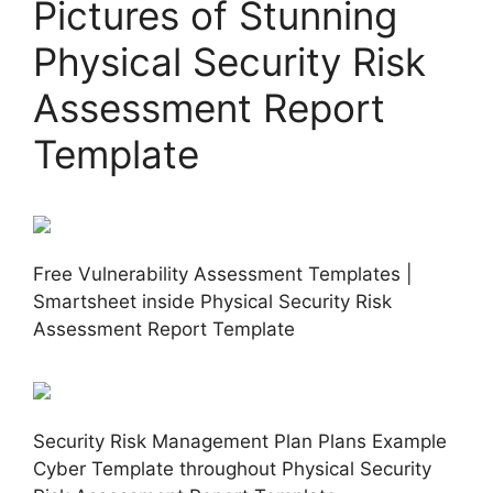
Pictures of Stunning
Physical Security Risk
Assessment Report
Template
Free Vulnerability Assessment Templates |
Smartsheet inside Physical Security Risk
Assessment Report Template
Security Risk Management Plan Plans Example
Cyber Template throughout Physical Security