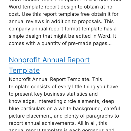
Word template report design to obtain at no
cost. Use this report template free obtain it for
annual reviews in addition to proposals. This
company annual report format template has a
simple design that might be edited in Word. It
comes with a quantity of pre-made pages...
Nonprofit Annual Report
Template
Nonprofit Annual Report Template. This
template consists of every little thing you have
to present key business statistics and
knowledge. Interesting circle elements, deep
blue particulars on a white background, careful
picture placement, and plenty of paragraphs to
report annual achievements. All in all, this
annual report template is each gorgeous and