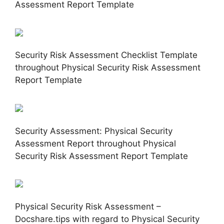
Assessment Report Template
Security Risk Assessment Checklist Template
throughout Physical Security Risk Assessment
Report Template
Security Assessment: Physical Security
Assessment Report throughout Physical
Security Risk Assessment Report Template
Physical Security Risk Assessment –
Docshare.tips with regard to Physical Security