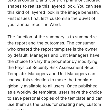
shapes to realize this layered look. You can see
this kind of layered look in the image beneath.
First issues first, let’s customise the duvet of
your annual report in Word.
The function of the summary is to summarize
the report and the outcomes. The consumer
who created the report template is the owner
by default. Managers and Unit Managers have
the choice to vary the proprietor by modifying
the Physical Security Risk Assessment Report
Template. Managers and Unit Managers can
choose this selection to make the template
globally available to all users. Once published
as a worldwide template, users have the choice
to save personal copies of the template and can
use them as the basis for creating new, custom