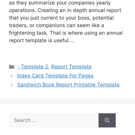
as they summarize your companies yearly
operations. Creating an in depth annual report
that you just current to your boss, potential
traders, or companions can seem like a
frightening task. That is where using an annual
report template is useful....
Categories
- Template 2
,
Report Template
Index Card Template For Pages
Sandwich Book Report Printable Template
Search
for: