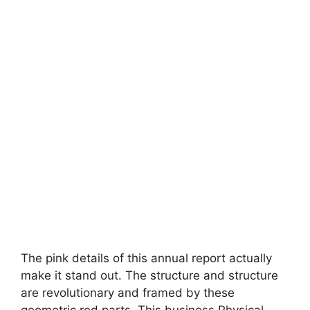
The pink details of this annual report actually
make it stand out. The structure and structure
are revolutionary and framed by these