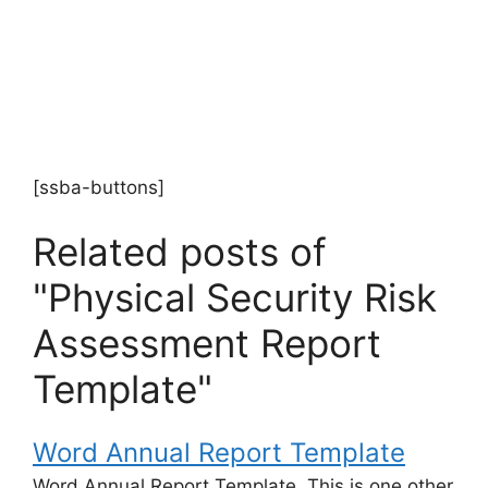
[ssba-buttons]
Related posts of
"Physical Security Risk
Assessment Report
Template"
Word Annual Report Template
Word Annual Report Template. This is one other