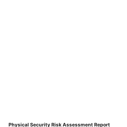
Physical Security Risk Assessment Report