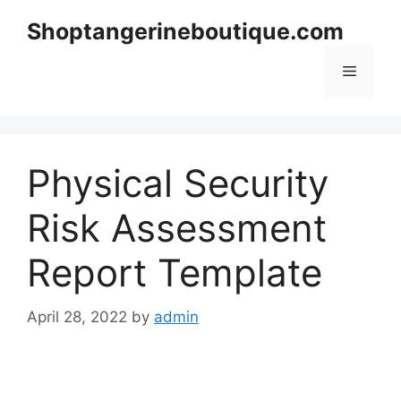
Skip
Shoptangerineboutique.com
to
content
Menu
Physical Security
Risk Assessment
Report Template
April 28, 2022
by
admin