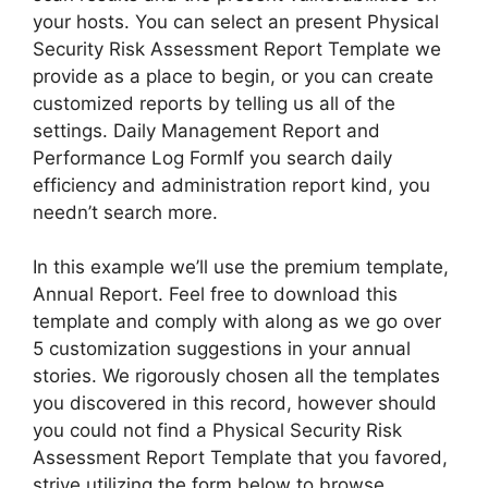
your hosts. You can select an present Physical
Security Risk Assessment Report Template we
provide as a place to begin, or you can create
customized reports by telling us all of the
settings. Daily Management Report and
Performance Log FormIf you search daily
efficiency and administration report kind, you
needn’t search more.
In this example we’ll use the premium template,
Annual Report. Feel free to download this
template and comply with along as we go over
5 customization suggestions in your annual
stories. We rigorously chosen all the templates
you discovered in this record, however should
you could not find a Physical Security Risk
Assessment Report Template that you favored,
strive utilizing the form below to browse