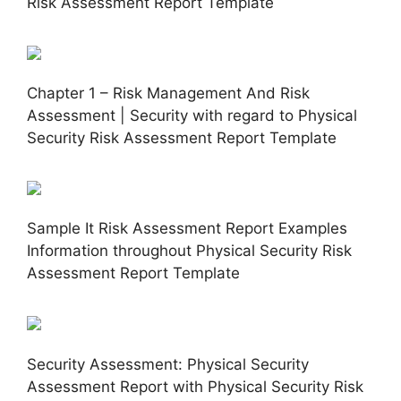
Risk Assessment Report Template
Chapter 1 – Risk Management And Risk
Assessment | Security with regard to Physical
Security Risk Assessment Report Template
Sample It Risk Assessment Report Examples
Information throughout Physical Security Risk
Assessment Report Template
Security Assessment: Physical Security
Assessment Report with Physical Security Risk