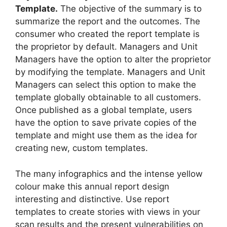
Template.
The objective of the summary is to
summarize the report and the outcomes. The
consumer who created the report template is
the proprietor by default. Managers and Unit
Managers have the option to alter the proprietor
by modifying the template. Managers and Unit
Managers can select this option to make the
template globally obtainable to all customers.
Once published as a global template, users
have the option to save private copies of the
template and might use them as the idea for
creating new, custom templates.
The many infographics and the intense yellow
colour make this annual report design
interesting and distinctive. Use report
templates to create stories with views in your
scan results and the present vulnerabilities on