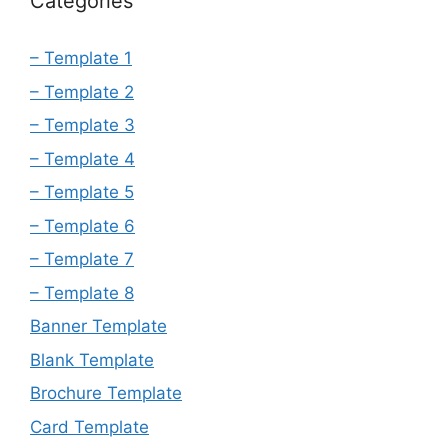
Categories
– Template 1
– Template 2
– Template 3
– Template 4
– Template 5
– Template 6
– Template 7
– Template 8
Banner Template
Blank Template
Brochure Template
Card Template