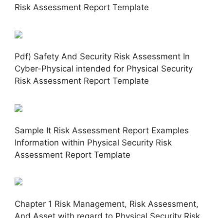
Risk Assessment Report Template
Pdf) Safety And Security Risk Assessment In
Cyber-Physical intended for Physical Security
Risk Assessment Report Template
Sample It Risk Assessment Report Examples
Information within Physical Security Risk
Assessment Report Template
Chapter 1 Risk Management, Risk Assessment,
And Asset with regard to Physical Security Risk