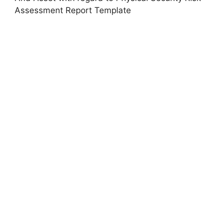
Assessment Report Template