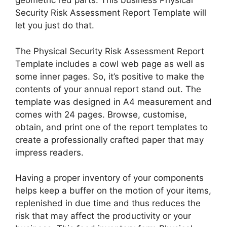
geometric red parts. This business Physical
Security Risk Assessment Report Template will
let you just do that.
The Physical Security Risk Assessment Report
Template includes a cowl web page as well as
some inner pages. So, it’s positive to make the
contents of your annual report stand out. The
template was designed in A4 measurement and
comes with 24 pages. Browse, customise,
obtain, and print one of the report templates to
create a professionally crafted paper that may
impress readers.
Having a proper inventory of your components
helps keep a buffer on the motion of your items,
replenished in due time and thus reduces the
risk that may affect the productivity or your