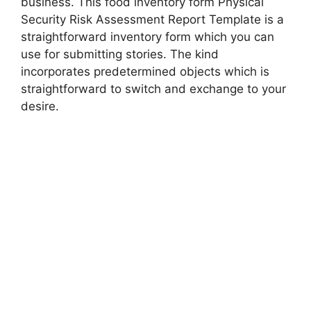
business. This food inventory form Physical
Security Risk Assessment Report Template is a
straightforward inventory form which you can
use for submitting stories. The kind
incorporates predetermined objects which is
straightforward to switch and exchange to your
desire.