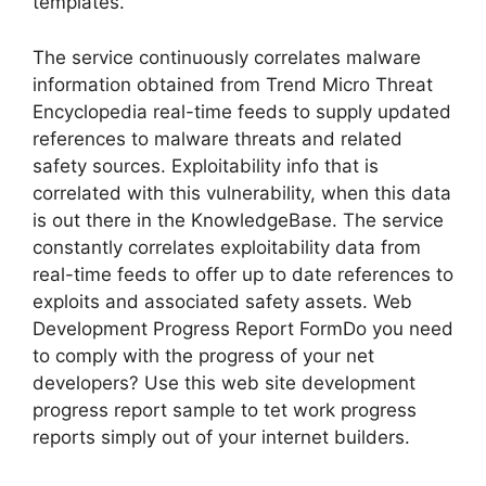
templates.
The service continuously correlates malware
information obtained from Trend Micro Threat
Encyclopedia real-time feeds to supply updated
references to malware threats and related
safety sources. Exploitability info that is
correlated with this vulnerability, when this data
is out there in the KnowledgeBase. The service
constantly correlates exploitability data from
real-time feeds to offer up to date references to
exploits and associated safety assets. Web
Development Progress Report FormDo you need
to comply with the progress of your net
developers? Use this web site development
progress report sample to tet work progress
reports simply out of your internet builders.