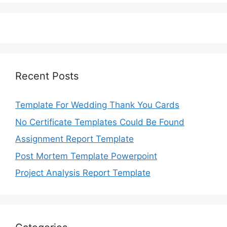
Recent Posts
Template For Wedding Thank You Cards
No Certificate Templates Could Be Found
Assignment Report Template
Post Mortem Template Powerpoint
Project Analysis Report Template