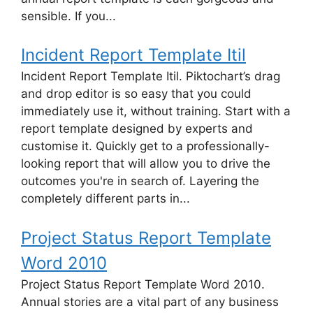
sensible. If you...
Incident Report Template Itil
Incident Report Template Itil. Piktochart’s drag
and drop editor is so easy that you could
immediately use it, without training. Start with a
report template designed by experts and
customise it. Quickly get to a professionally-
looking report that will allow you to drive the
outcomes you're in search of. Layering the
completely different parts in...
Project Status Report Template
Word 2010
Project Status Report Template Word 2010.
Annual stories are a vital part of any business