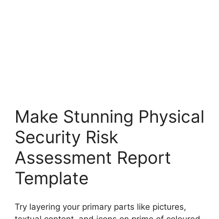
Make Stunning Physical
Security Risk
Assessment Report
Template
Try layering your primary parts like pictures,
textual content, and icons on prime of coloured