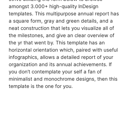
amongst 3.000+ high-quality InDesign
templates. This multipurpose annual report has
a square form, gray and green details, and a
neat construction that lets you visualize all of
the milestones, and give an clear overview of
the yr that went by. This template has an
horizontal orientation which, paired with useful
infographics, allows a detailed report of your
organization and its annual achievements. If
you don’t contemplate your self a fan of
minimalist and monochrome designs, then this
template is the one for you.