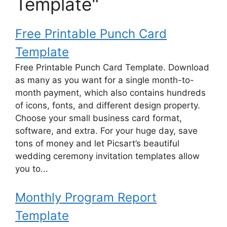
Template"
Free Printable Punch Card
Template
Free Printable Punch Card Template. Download
as many as you want for a single month-to-
month payment, which also contains hundreds
of icons, fonts, and different design property.
Choose your small business card format,
software, and extra. For your huge day, save
tons of money and let Picsart’s beautiful
wedding ceremony invitation templates allow
you to...
Monthly Program Report
Template