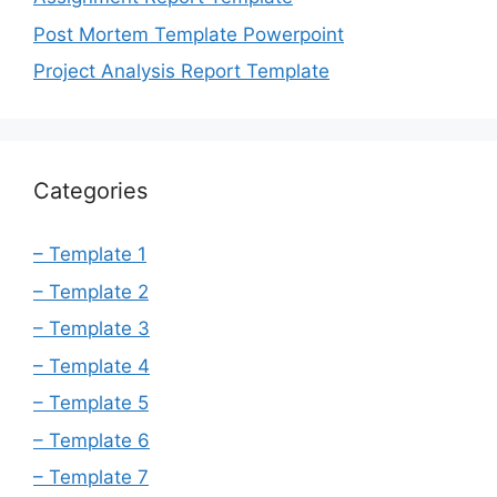
Post Mortem Template Powerpoint
Project Analysis Report Template
Categories
– Template 1
– Template 2
– Template 3
– Template 4
– Template 5
– Template 6
– Template 7