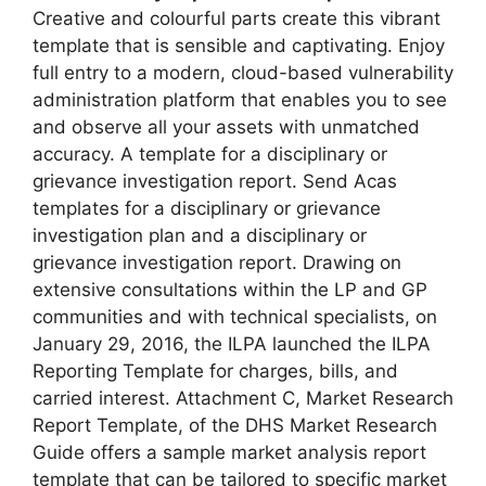
Creative and colourful parts create this vibrant
template that is sensible and captivating. Enjoy
full entry to a modern, cloud-based vulnerability
administration platform that enables you to see
and observe all your assets with unmatched
accuracy. A template for a disciplinary or
grievance investigation report. Send Acas
templates for a disciplinary or grievance
investigation plan and a disciplinary or
grievance investigation report. Drawing on
extensive consultations within the LP and GP
communities and with technical specialists, on
January 29, 2016, the ILPA launched the ILPA
Reporting Template for charges, bills, and
carried interest. Attachment C, Market Research
Report Template, of the DHS Market Research
Guide offers a sample market analysis report
template that can be tailored to specific market