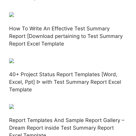
How To Write An Effective Test Summary
Report [Download pertaining to Test Summary
Report Excel Template
40+ Project Status Report Templates [Word,
Excel, Ppt] ᐅ with Test Summary Report Excel
Template
Report Templates And Sample Report Gallery –
Dream Report inside Test Summary Report
Excel Template