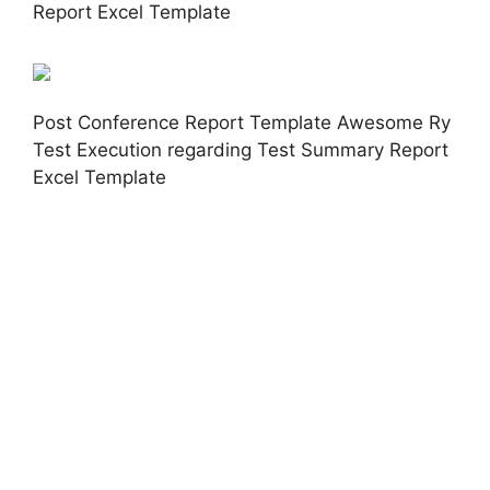
Report Excel Template
Post Conference Report Template Awesome Ry
Test Execution regarding Test Summary Report
Excel Template