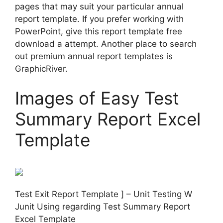
pages that may suit your particular annual
report template. If you prefer working with
PowerPoint, give this report template free
download a attempt. Another place to search
out premium annual report templates is
GraphicRiver.
Images of Easy Test
Summary Report Excel
Template
Test Exit Report Template ] – Unit Testing W
Junit Using regarding Test Summary Report
Excel Template