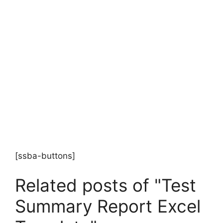
[ssba-buttons]
Related posts of "Test
Summary Report Excel