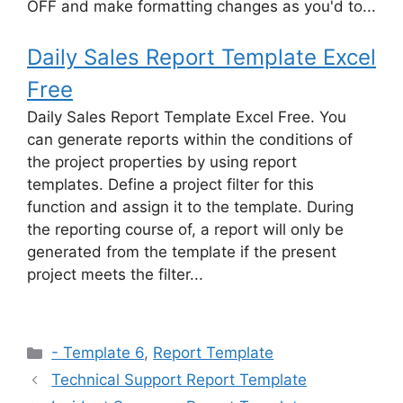
OFF and make formatting changes as you'd to...
Daily Sales Report Template Excel
Free
Daily Sales Report Template Excel Free. You
can generate reports within the conditions of
the project properties by using report
templates. Define a project filter for this
function and assign it to the template. During
the reporting course of, a report will only be
generated from the template if the present
project meets the filter...
Categories
- Template 6
,
Report Template
Technical Support Report Template