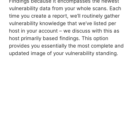
Findings because it encompasses the newest
vulnerability data from your whole scans. Each
time you create a report, we’ll routinely gather
vulnerability knowledge that we’ve listed per
host in your account – we discuss with this as
host primarily based findings. This option
provides you essentially the most complete and
updated image of your vulnerability standing.