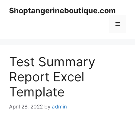
Skip
Shoptangerineboutique.com
to
content
Menu
Test Summary
Report Excel
Template
April 28, 2022
by
admin