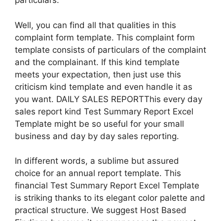
particulars.
Well, you can find all that qualities in this
complaint form template. This complaint form
template consists of particulars of the complaint
and the complainant. If this kind template
meets your expectation, then just use this
criticism kind template and even handle it as
you want. DAILY SALES REPORTThis every day
sales report kind Test Summary Report Excel
Template might be so useful for your small
business and day by day sales reporting.
In different words, a sublime but assured
choice for an annual report template. This
financial Test Summary Report Excel Template
is striking thanks to its elegant color palette and
practical structure. We suggest Host Based