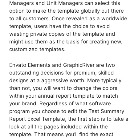
Managers and Unit Managers can select this
option to make the template globally out there
to all customers. Once revealed as a worldwide
template, users have the choice to avoid
wasting private copies of the template and
might use them as the basis for creating new,
customized templates.
Envato Elements and GraphicRiver are two
outstanding decisions for premium, skilled
designs at a aggressive worth. More typically
than not, you will want to change the colors
within your annual report template to match
your brand. Regardless of what software
program you choose to edit the Test Summary
Report Excel Template, the first step is to take a
look at all the pages included within the
template. That means you’ll find the exact