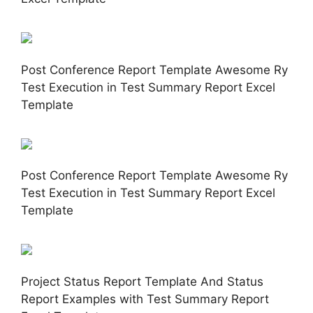
Post Conference Report Template Awesome Ry
Test Execution in Test Summary Report Excel
Template
Post Conference Report Template Awesome Ry
Test Execution in Test Summary Report Excel
Template
Project Status Report Template And Status
Report Examples with Test Summary Report