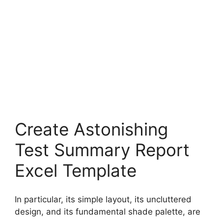
Create Astonishing
Test Summary Report
Excel Template
In particular, its simple layout, its uncluttered
design, and its fundamental shade palette, are