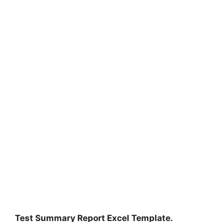
Test Summary Report Excel Template.