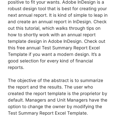
positive to fit your wants. Adobe InDesign is a
robust design tool that is best for creating your
next annual report. It is kind of simple to leap in
and create an annual report in InDesign. Check
out this tutorial, which walks through tips on
how to shortly work with an annual report
template design in Adobe InDesign. Check out
this free annual Test Summary Report Excel
Template if you want a modern design. It’s a
good selection for every kind of financial
reports.
The objective of the abstract is to summarize
the report and the results. The user who
created the report template is the proprietor by
default. Managers and Unit Managers have the
option to change the owner by modifying the
Test Summary Report Excel Template.