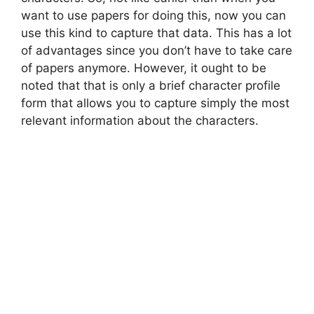
want to use papers for doing this, now you can
use this kind to capture that data. This has a lot
of advantages since you don’t have to take care
of papers anymore. However, it ought to be
noted that that is only a brief character profile
form that allows you to capture simply the most
relevant information about the characters.