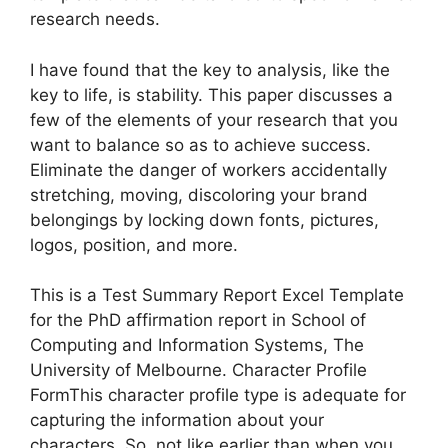
research needs.
I have found that the key to analysis, like the
key to life, is stability. This paper discusses a
few of the elements of your research that you
want to balance so as to achieve success.
Eliminate the danger of workers accidentally
stretching, moving, discoloring your brand
belongings by locking down fonts, pictures,
logos, position, and more.
This is a Test Summary Report Excel Template
for the PhD affirmation report in School of
Computing and Information Systems, The
University of Melbourne. Character Profile
FormThis character profile type is adequate for
capturing the information about your
characters. So, not like earlier than when you