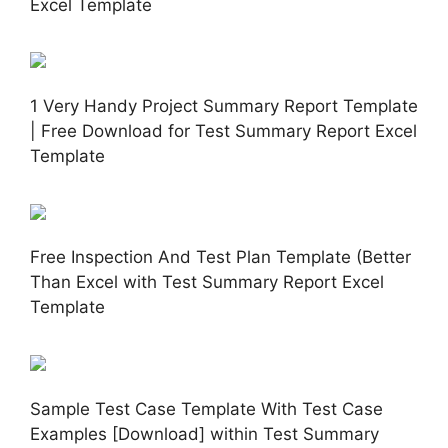
Excel Template
1 Very Handy Project Summary Report Template
| Free Download for Test Summary Report Excel
Template
Free Inspection And Test Plan Template (Better
Than Excel with Test Summary Report Excel
Template
Sample Test Case Template With Test Case
Examples [Download] within Test Summary