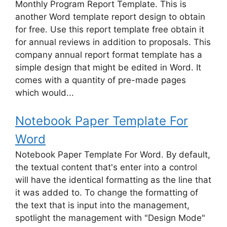
Monthly Program Report Template. This is
another Word template report design to obtain
for free. Use this report template free obtain it
for annual reviews in addition to proposals. This
company annual report format template has a
simple design that might be edited in Word. It
comes with a quantity of pre-made pages
which would...
Notebook Paper Template For
Word
Notebook Paper Template For Word. By default,
the textual content that's enter into a control
will have the identical formatting as the line that
it was added to. To change the formatting of
the text that is input into the management,
spotlight the management with "Design Mode"