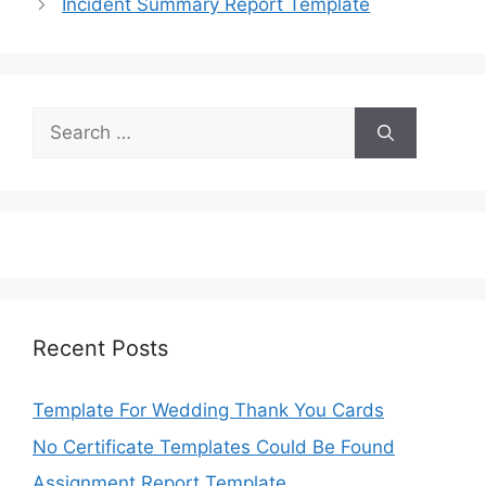
Incident Summary Report Template
Search
for:
Recent Posts
Template For Wedding Thank You Cards
No Certificate Templates Could Be Found
Assignment Report Template