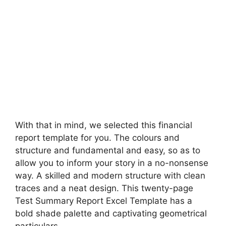
With that in mind, we selected this financial
report template for you. The colours and
structure and fundamental and easy, so as to
allow you to inform your story in a no-nonsense
way. A skilled and modern structure with clean
traces and a neat design. This twenty-page
Test Summary Report Excel Template has a
bold shade palette and captivating geometrical