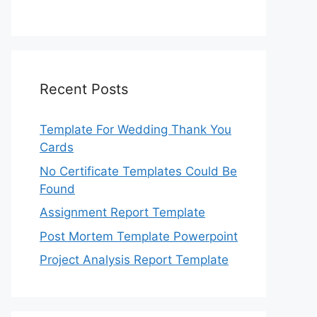
Recent Posts
Template For Wedding Thank You
Cards
No Certificate Templates Could Be
Found
Assignment Report Template
Post Mortem Template Powerpoint
Project Analysis Report Template