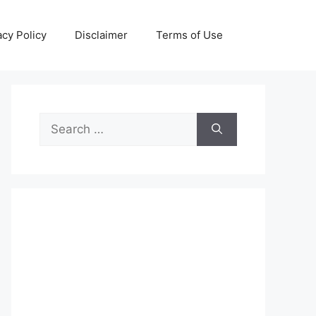
acy Policy
Disclaimer
Terms of Use
Search
for: