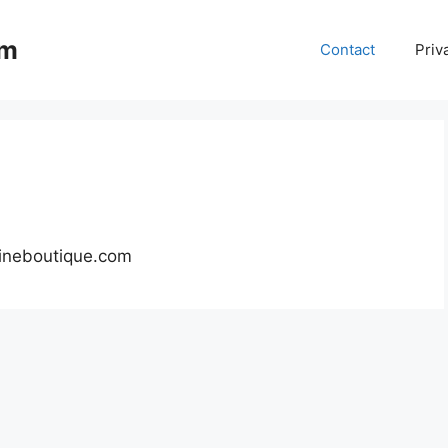
om
Contact
Priv
ineboutique.com