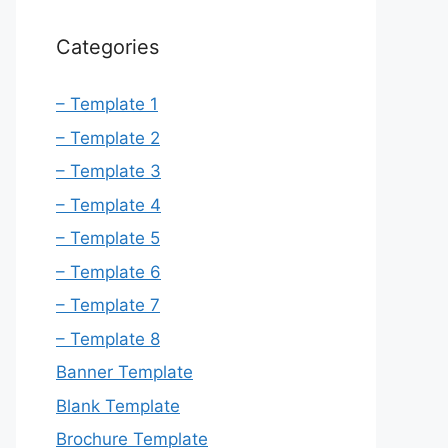
Categories
– Template 1
– Template 2
– Template 3
– Template 4
– Template 5
– Template 6
– Template 7
– Template 8
Banner Template
Blank Template
Brochure Template