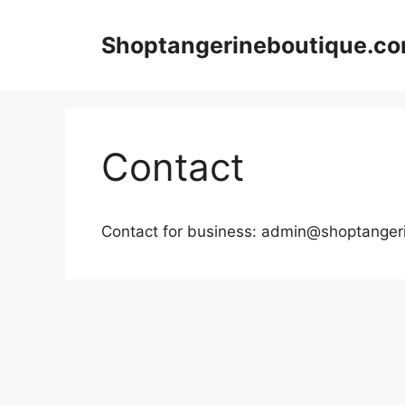
Skip
to
Shoptangerineboutique.c
content
Contact
Contact for business:
admin@shoptanger