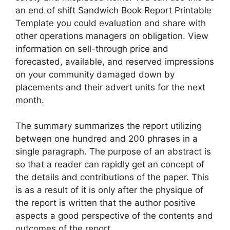
an end of shift Sandwich Book Report Printable
Template you could evaluation and share with
other operations managers on obligation. View
information on sell-through price and
forecasted, available, and reserved impressions
on your community damaged down by
placements and their advert units for the next
month.
The summary summarizes the report utilizing
between one hundred and 200 phrases in a
single paragraph. The purpose of an abstract is
so that a reader can rapidly get an concept of
the details and contributions of the paper. This
is as a result of it is only after the physique of
the report is written that the author positive
aspects a good perspective of the contents and
outcomes of the report.