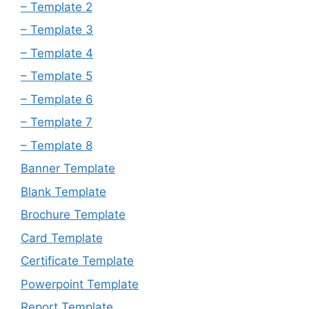
– Template 2
– Template 3
– Template 4
– Template 5
– Template 6
– Template 7
– Template 8
Banner Template
Blank Template
Brochure Template
Card Template
Certificate Template
Powerpoint Template
Report Template