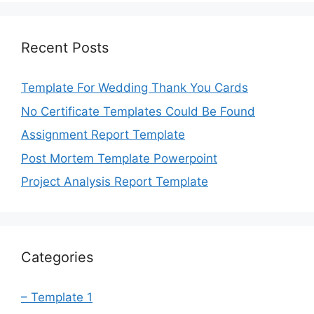
Recent Posts
Template For Wedding Thank You Cards
No Certificate Templates Could Be Found
Assignment Report Template
Post Mortem Template Powerpoint
Project Analysis Report Template
Categories
– Template 1