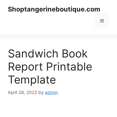
Skip
Shoptangerineboutique.com
to
content
Menu
Sandwich Book
Report Printable
Template
April 28, 2022
by
admin