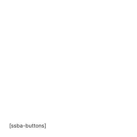
[ssba-buttons]