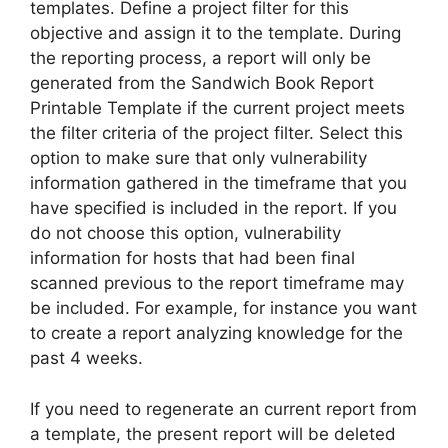
templates. Define a project filter for this
objective and assign it to the template. During
the reporting process, a report will only be
generated from the Sandwich Book Report
Printable Template if the current project meets
the filter criteria of the project filter. Select this
option to make sure that only vulnerability
information gathered in the timeframe that you
have specified is included in the report. If you
do not choose this option, vulnerability
information for hosts that had been final
scanned previous to the report timeframe may
be included. For example, for instance you want
to create a report analyzing knowledge for the
past 4 weeks.
If you need to regenerate an current report from
a template, the present report will be deleted