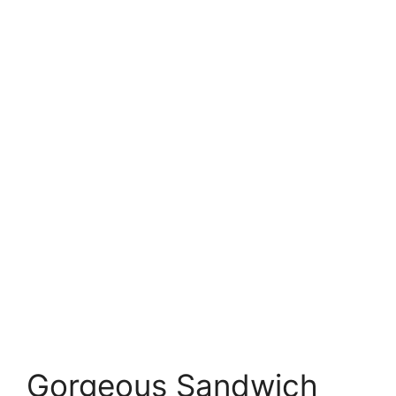
Gorgeous Sandwich