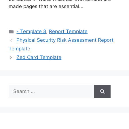
made pages that are essential...
Categories
- Template 8
,
Report Template
Physical Security Risk Assessment Report
Template
Zed Card Template
Search
for: