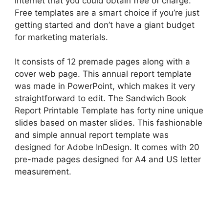
internet that you could obtain free of charge.
Free templates are a smart choice if you’re just
getting started and don’t have a giant budget
for marketing materials.
It consists of 12 premade pages along with a
cover web page. This annual report template
was made in PowerPoint, which makes it very
straightforward to edit. The Sandwich Book
Report Printable Template has forty nine unique
slides based on master slides. This fashionable
and simple annual report template was
designed for Adobe InDesign. It comes with 20
pre-made pages designed for A4 and US letter
measurement.