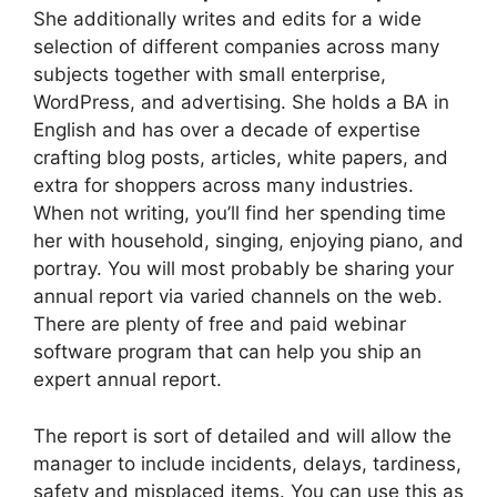
She additionally writes and edits for a wide
selection of different companies across many
subjects together with small enterprise,
WordPress, and advertising. She holds a BA in
English and has over a decade of expertise
crafting blog posts, articles, white papers, and
extra for shoppers across many industries.
When not writing, you’ll find her spending time
her with household, singing, enjoying piano, and
portray. You will most probably be sharing your
annual report via varied channels on the web.
There are plenty of free and paid webinar
software program that can help you ship an
expert annual report.
The report is sort of detailed and will allow the
manager to include incidents, delays, tardiness,
safety and misplaced items. You can use this as