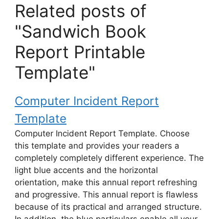
Related posts of
"Sandwich Book
Report Printable
Template"
Computer Incident Report
Template
Computer Incident Report Template. Choose
this template and provides your readers a
completely completely different experience. The
light blue accents and the horizontal
orientation, make this annual report refreshing
and progressive. This annual report is flawless
because of its practical and arranged structure.