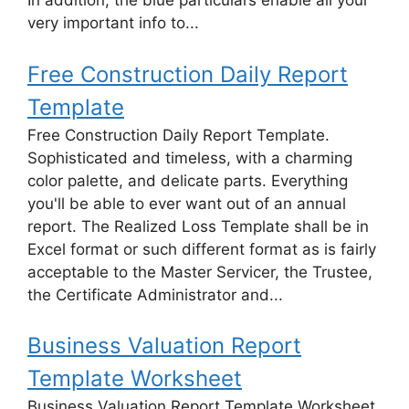
In addition, the blue particulars enable all your
very important info to...
Free Construction Daily Report
Template
Free Construction Daily Report Template.
Sophisticated and timeless, with a charming
color palette, and delicate parts. Everything
you'll be able to ever want out of an annual
report. The Realized Loss Template shall be in
Excel format or such different format as is fairly
acceptable to the Master Servicer, the Trustee,
the Certificate Administrator and...
Business Valuation Report
Template Worksheet
Business Valuation Report Template Worksheet.