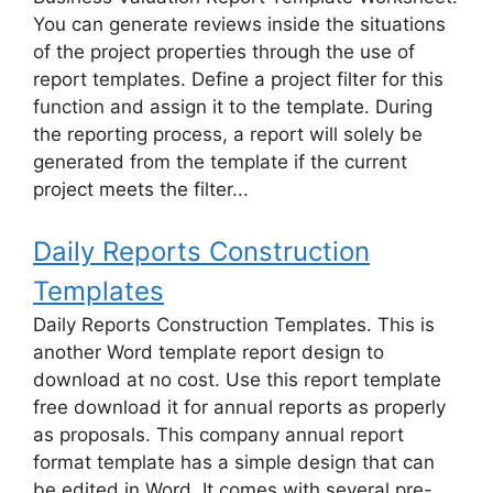
You can generate reviews inside the situations
of the project properties through the use of
report templates. Define a project filter for this
function and assign it to the template. During
the reporting process, a report will solely be
generated from the template if the current
project meets the filter...
Daily Reports Construction
Templates
Daily Reports Construction Templates. This is
another Word template report design to
download at no cost. Use this report template
free download it for annual reports as properly
as proposals. This company annual report
format template has a simple design that can
be edited in Word. It comes with several pre-