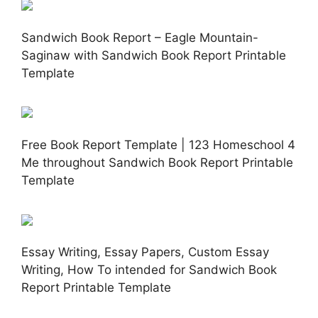
Sandwich Book Report – Eagle Mountain-
Saginaw with Sandwich Book Report Printable
Template
Free Book Report Template | 123 Homeschool 4
Me throughout Sandwich Book Report Printable
Template
Essay Writing, Essay Papers, Custom Essay
Writing, How To intended for Sandwich Book
Report Printable Template