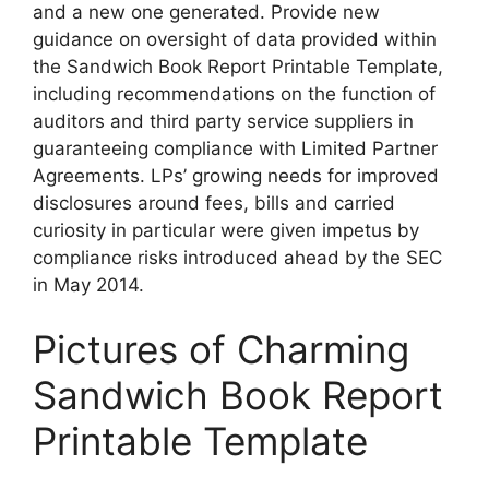
and a new one generated. Provide new
guidance on oversight of data provided within
the Sandwich Book Report Printable Template,
including recommendations on the function of
auditors and third party service suppliers in
guaranteeing compliance with Limited Partner
Agreements. LPs’ growing needs for improved
disclosures around fees, bills and carried
curiosity in particular were given impetus by
compliance risks introduced ahead by the SEC
in May 2014.
Pictures of Charming
Sandwich Book Report
Printable Template