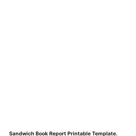
Sandwich Book Report Printable Template.