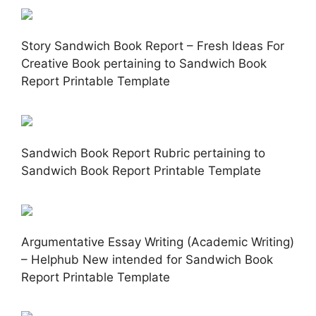
Story Sandwich Book Report – Fresh Ideas For
Creative Book pertaining to Sandwich Book
Report Printable Template
Sandwich Book Report Rubric pertaining to
Sandwich Book Report Printable Template
Argumentative Essay Writing (Academic Writing)
– Helphub New intended for Sandwich Book
Report Printable Template