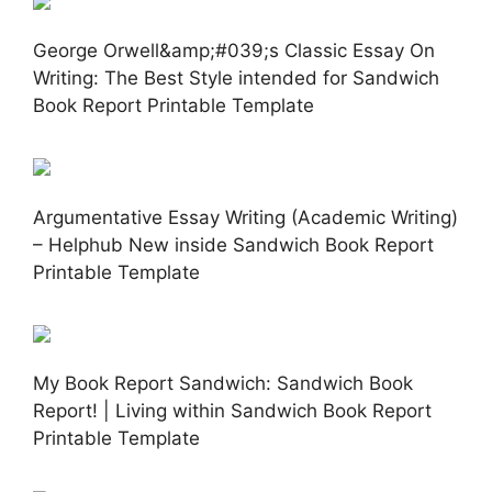
George Orwell&amp;#039;s Classic Essay On
Writing: The Best Style intended for Sandwich
Book Report Printable Template
Argumentative Essay Writing (Academic Writing)
– Helphub New inside Sandwich Book Report
Printable Template
My Book Report Sandwich: Sandwich Book
Report! | Living within Sandwich Book Report
Printable Template