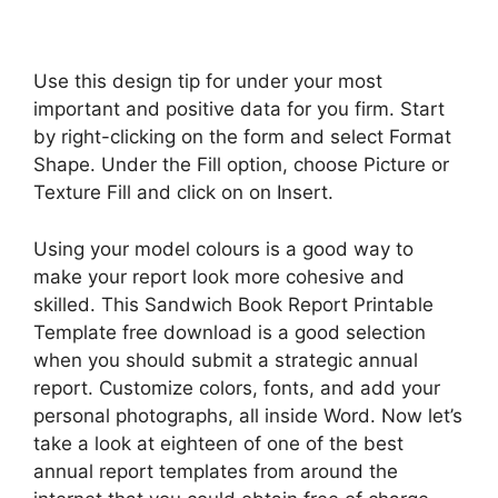
Use this design tip for under your most
important and positive data for you firm. Start
by right-clicking on the form and select Format
Shape. Under the Fill option, choose Picture or
Texture Fill and click on on Insert.
Using your model colours is a good way to
make your report look more cohesive and
skilled. This Sandwich Book Report Printable
Template free download is a good selection
when you should submit a strategic annual
report. Customize colors, fonts, and add your
personal photographs, all inside Word. Now let’s
take a look at eighteen of one of the best
annual report templates from around the