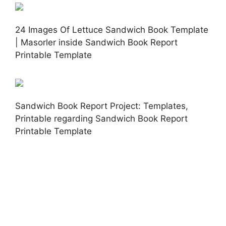
24 Images Of Lettuce Sandwich Book Template
| Masorler inside Sandwich Book Report
Printable Template
Sandwich Book Report Project: Templates,
Printable regarding Sandwich Book Report
Printable Template