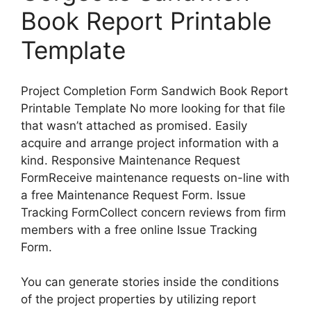
Book Report Printable
Template
Project Completion Form Sandwich Book Report
Printable Template No more looking for that file
that wasn’t attached as promised. Easily
acquire and arrange project information with a
kind. Responsive Maintenance Request
FormReceive maintenance requests on-line with
a free Maintenance Request Form. Issue
Tracking FormCollect concern reviews from firm
members with a free online Issue Tracking
Form.
You can generate stories inside the conditions
of the project properties by utilizing report