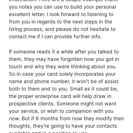
you notes you can use to build your personal
excellent letter. I look forward to listening to
from you in regards to the next steps in the
hiring process, and please do not hesitate to
contact me if I can provide further info.
If someone reads it a while after you talked to
them, they may have forgotten how you got in
touch and why they were thinking about you.
So in case your card solely incorporates your
name and phone number, it won’t be of assist
both to them and to you. Small as it could be,
the proper enterprise card will help draw in
prospective clients. Someone might not want
your service, or wish to companion with you
now. But if 6 months from now they modify their
thoughts, they’re going to have your contacts