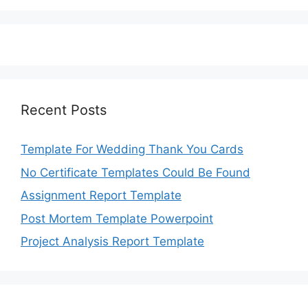
Recent Posts
Template For Wedding Thank You Cards
No Certificate Templates Could Be Found
Assignment Report Template
Post Mortem Template Powerpoint
Project Analysis Report Template