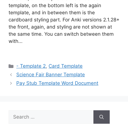
template, on the bottom left is the again
template, and in between them is the
cardboard styling part. For Anki versions 2.1.28+
the front, again, and styling are not shown at
the same time. You can switch between them
with...
Categories
- Template 2
,
Card Template
Science Fair Banner Template
Pay Stub Template Word Document
Search
for: