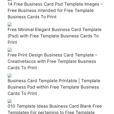
14 Free Business Card Psd Template Images –
Free Business intended for Free Template
Business Cards To Print
Free Minimal Elegant Business Card Template
(Psd) with Free Template Business Cards To
Print
Free Print Design Business Card Template –
Creativetacos with Free Template Business
Cards To Print
Business Card Template Printable | Template
Business Psd within Free Template Business
Cards To Print
010 Template Ideas Business Card Blank Free
Templates For pertaining to Free Template