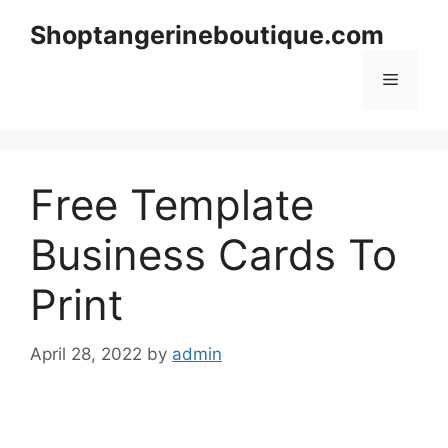
Skip
Shoptangerineboutique.com
to
content
Menu
Free Template
Business Cards To
Print
April 28, 2022
by
admin