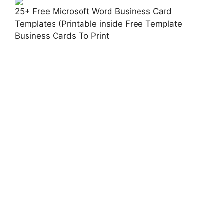
25+ Free Microsoft Word Business Card
Templates (Printable inside Free Template
Business Cards To Print