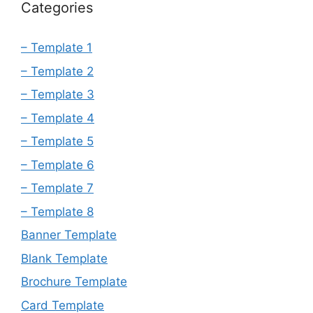
Categories
– Template 1
– Template 2
– Template 3
– Template 4
– Template 5
– Template 6
– Template 7
– Template 8
Banner Template
Blank Template
Brochure Template
Card Template