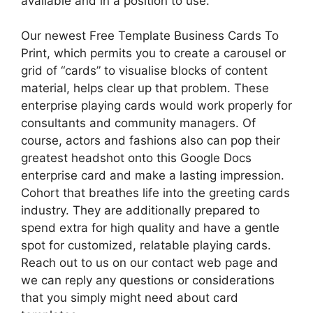
available and in a position to use.
Our newest Free Template Business Cards To
Print, which permits you to create a carousel or
grid of “cards” to visualise blocks of content
material, helps clear up that problem. These
enterprise playing cards would work properly for
consultants and community managers. Of
course, actors and fashions also can pop their
greatest headshot onto this Google Docs
enterprise card and make a lasting impression.
Cohort that breathes life into the greeting cards
industry. They are additionally prepared to
spend extra for high quality and have a gentle
spot for customized, relatable playing cards.
Reach out to us on our contact web page and
we can reply any questions or considerations
that you simply might need about card