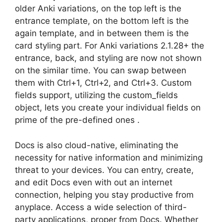
older Anki variations, on the top left is the
entrance template, on the bottom left is the
again template, and in between them is the
card styling part. For Anki variations 2.1.28+ the
entrance, back, and styling are now not shown
on the similar time. You can swap between
them with Ctrl+1, Ctrl+2, and Ctrl+3. Custom
fields support, utilizing the custom_fields
object, lets you create your individual fields on
prime of the pre-defined ones .
Docs is also cloud-native, eliminating the
necessity for native information and minimizing
threat to your devices. You can entry, create,
and edit Docs even with out an internet
connection, helping you stay productive from
anyplace. Access a wide selection of third-
party applications, proper from Docs. Whether