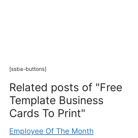
[ssba-buttons]
Related posts of "Free
Template Business
Cards To Print"
Employee Of The Month