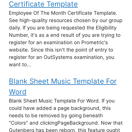
Certificate Template
Employee Of The Month Certificate Template.
See high-quality resources chosen by our group
daily. If you are being requested the Eligibility
Number, it's as a end result of you are trying to
register for an examination on Prometric's
website. Since this isn't the point of entry to
register for an OutSystems examination, you
want to...
Blank Sheet Music Template For
Word
Blank Sheet Music Template For Word. If you
could have added a page background, this
needs to be removed by going beneath
"Colors" and clickingPageBackground. Now that
Gutenberg has been reborn, this feature ought