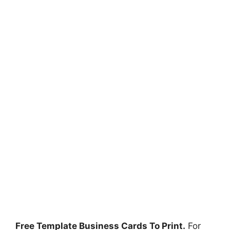
Free Template Business Cards To Print.
For