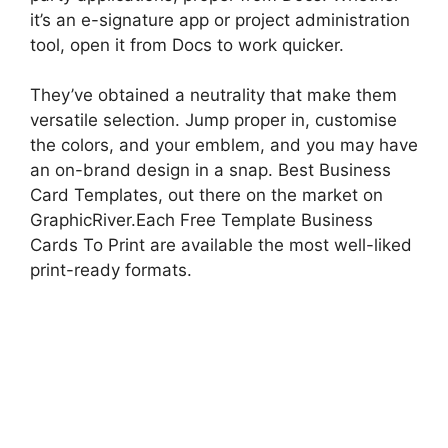
it’s an e-signature app or project administration
tool, open it from Docs to work quicker.
They’ve obtained a neutrality that make them
versatile selection. Jump proper in, customise
the colors, and your emblem, and you may have
an on-brand design in a snap. Best Business
Card Templates, out there on the market on
GraphicRiver.Each Free Template Business
Cards To Print are available the most well-liked
print-ready formats.