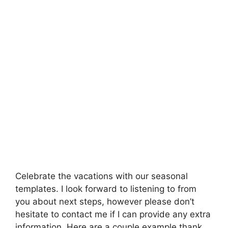
Celebrate the vacations with our seasonal
templates. I look forward to listening to from
you about next steps, however please don’t
hesitate to contact me if I can provide any extra
information. Here are a couple example thank