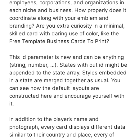
employees, corporations, and organizations in
each niche and business. How properly does it
coordinate along with your emblem and
branding? Are you extra curiosity in a minimal,
skilled card with daring use of color, like the
Free Template Business Cards To Print?
This id parameter is new and can be anything
(string, number, …). States with out id might be
appended to the state array. Styles embedded
in a state are merged together as usual. You
can see how the default layouts are
constructed here and encourage yourself with
it.
In addition to the player’s name and
photograph, every card displays different data
similar to their country and place, every of