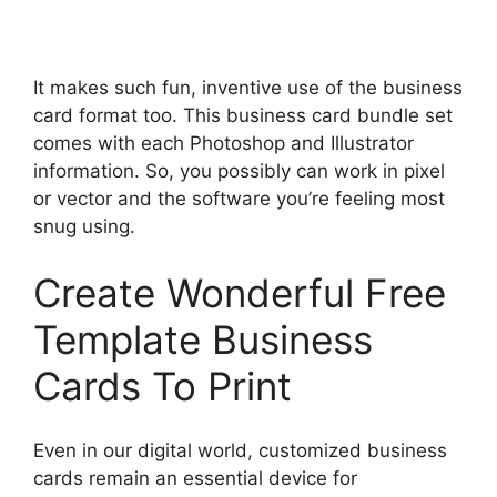
It makes such fun, inventive use of the business
card format too. This business card bundle set
comes with each Photoshop and Illustrator
information. So, you possibly can work in pixel
or vector and the software you’re feeling most
snug using.
Create Wonderful Free
Template Business
Cards To Print
Even in our digital world, customized business
cards remain an essential device for