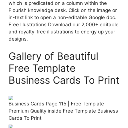
which is predicated on a column within the
Flourish knowledge desk. Click on the image or
in-text link to open a non-editable Google doc.
Free Illustrations Download our 2,000+ editable
and royalty-free illustrations to energy up your
designs.
Gallery of Beautiful
Free Template
Business Cards To Print
Business Cards Page 115 | Free Template
Premium Quality inside Free Template Business
Cards To Print