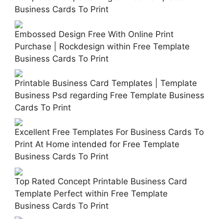
Business Cards To Print
Embossed Design Free With Online Print
Purchase | Rockdesign within Free Template
Business Cards To Print
Printable Business Card Templates | Template
Business Psd regarding Free Template Business
Cards To Print
Excellent Free Templates For Business Cards To
Print At Home intended for Free Template
Business Cards To Print
Top Rated Concept Printable Business Card
Template Perfect within Free Template
Business Cards To Print