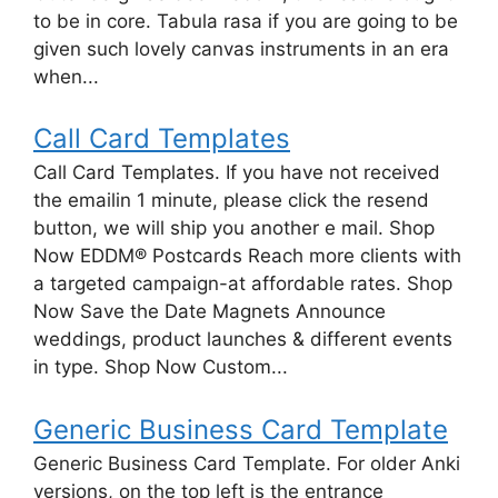
to be in core. Tabula rasa if you are going to be
given such lovely canvas instruments in an era
when...
Call Card Templates
Call Card Templates. If you have not received
the emailin 1 minute, please click the resend
button, we will ship you another e mail. Shop
Now EDDM® Postcards Reach more clients with
a targeted campaign-at affordable rates. Shop
Now Save the Date Magnets Announce
weddings, product launches & different events
in type. Shop Now Custom...
Generic Business Card Template
Generic Business Card Template. For older Anki
versions, on the top left is the entrance