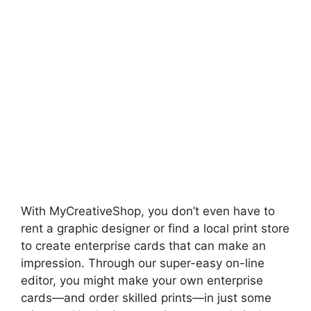
With MyCreativeShop, you don’t even have to
rent a graphic designer or find a local print store
to create enterprise cards that can make an
impression. Through our super-easy on-line
editor, you might make your own enterprise
cards—and order skilled prints—in just some