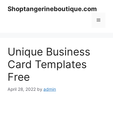
Skip
Shoptangerineboutique.com
to
content
Menu
Unique Business
Card Templates
Free
April 28, 2022
by
admin