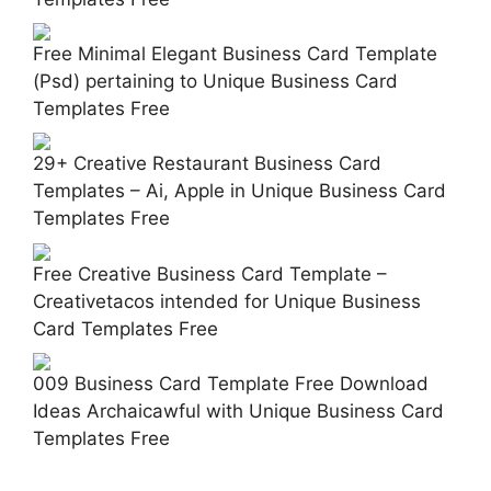
Free Minimal Elegant Business Card Template
(Psd) pertaining to Unique Business Card
Templates Free
29+ Creative Restaurant Business Card
Templates – Ai, Apple in Unique Business Card
Templates Free
Free Creative Business Card Template –
Creativetacos intended for Unique Business
Card Templates Free
009 Business Card Template Free Download
Ideas Archaicawful with Unique Business Card
Templates Free