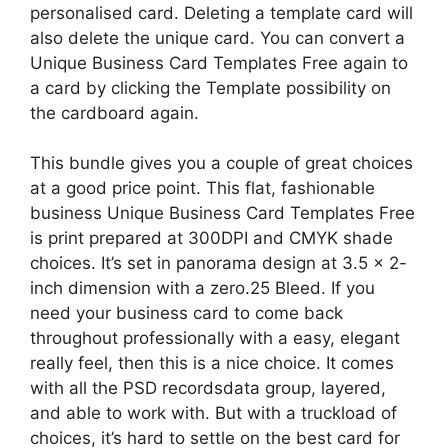
personalised card. Deleting a template card will
also delete the unique card. You can convert a
Unique Business Card Templates Free again to
a card by clicking the Template possibility on
the cardboard again.
This bundle gives you a couple of great choices
at a good price point. This flat, fashionable
business Unique Business Card Templates Free
is print prepared at 300DPI and CMYK shade
choices. It’s set in panorama design at 3.5 x 2-
inch dimension with a zero.25 Bleed. If you
need your business card to come back
throughout professionally with a easy, elegant
really feel, then this is a nice choice. It comes
with all the PSD recordsdata group, layered,
and able to work with. But with a truckload of
choices, it’s hard to settle on the best card for