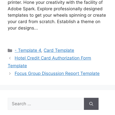
printer. Hone your creativity with the facility of
Adobe Spark. Explore professionally designed
templates to get your wheels spinning or create
your card from scratch. Establish a theme on
your designs...
Categories
- Template 4
,
Card Template
Hotel Credit Card Authorization Form
Template
Focus Group Discussion Report Template
Search
for: