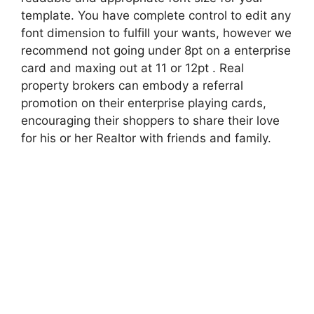
template. You have complete control to edit any
font dimension to fulfill your wants, however we
recommend not going under 8pt on a enterprise
card and maxing out at 11 or 12pt . Real
property brokers can embody a referral
promotion on their enterprise playing cards,
encouraging their shoppers to share their love
for his or her Realtor with friends and family.