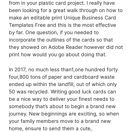
from in your plastic card project. I really have
been looking for a great walk through on how to
make an editable print Unique Business Card
Templates Free and this is the most effective
by far. One question, if you needed to
incorporate the outlines of the cards so that
they showed on Adobe Reader however did not
print how would you go about doing that.
In 2017, no much less than1,one hundred forty
four,800 tons of paper and cardboard waste
ended up within the landfill, out of which only
50 was recycled. Writing good luck cards can
be a nice way to deliver your finest needs to
somebody that’s about to begin a brand new
journey. New beginnings are exciting, so when
your family members move to a brand new
home, ensure to send them a cute,