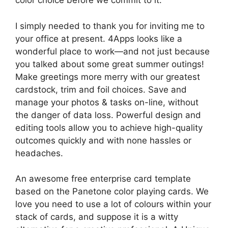
color choice before we commit to it.
I simply needed to thank you for inviting me to
your office at present. 4Apps looks like a
wonderful place to work—and not just because
you talked about some great summer outings!
Make greetings more merry with our greatest
cardstock, trim and foil choices. Save and
manage your photos & tasks on-line, without
the danger of data loss. Powerful design and
editing tools allow you to achieve high-quality
outcomes quickly and with none hassles or
headaches.
An awesome free enterprise card template
based on the Panetone color playing cards. We
love you need to use a lot of colours within your
stack of cards, and suppose it is a witty