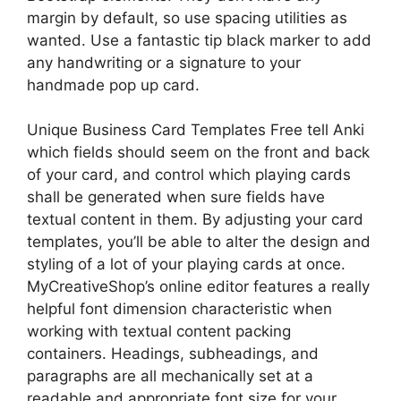
margin by default, so use spacing utilities as
wanted. Use a fantastic tip black marker to add
any handwriting or a signature to your
handmade pop up card.
Unique Business Card Templates Free tell Anki
which fields should seem on the front and back
of your card, and control which playing cards
shall be generated when sure fields have
textual content in them. By adjusting your card
templates, you’ll be able to alter the design and
styling of a lot of your playing cards at once.
MyCreativeShop’s online editor features a really
helpful font dimension characteristic when
working with textual content packing
containers. Headings, subheadings, and
paragraphs are all mechanically set at a
readable and appropriate font size for your