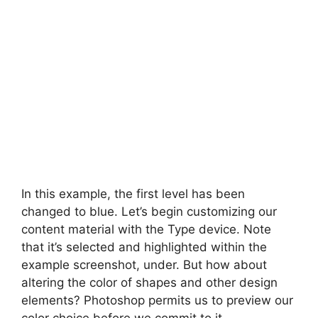
In this example, the first level has been
changed to blue. Let’s begin customizing our
content material with the Type device. Note
that it’s selected and highlighted within the
example screenshot, under. But how about
altering the color of shapes and other design
elements? Photoshop permits us to preview our