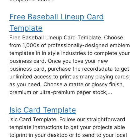
Free Baseball Lineup Card
Template
Free Baseball Lineup Card Template. Choose
from 1,000s of professionally-designed emblem
templates in in style industries to complete your
business card. Once you love your new
business card, purchase the recordsdata to get
unlimited access to print as many playing cards
as you need. Choose a matte or glossy finish,
premium or ultra-premium paper stock,...
Isic Card Template
Isic Card Template. Follow our straightforward
template instructions to get your projects able
to print in your desktop or to send to your local