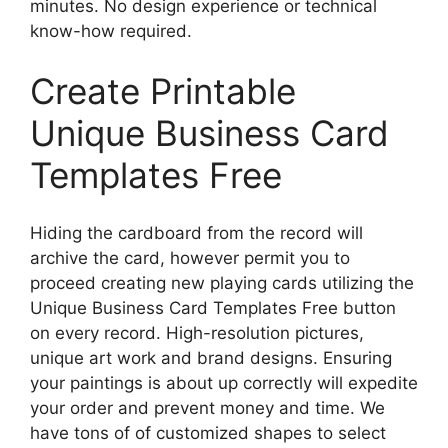
minutes. No design experience or technical
know-how required.
Create Printable
Unique Business Card
Templates Free
Hiding the cardboard from the record will
archive the card, however permit you to
proceed creating new playing cards utilizing the
Unique Business Card Templates Free button
on every record. High-resolution pictures,
unique art work and brand designs. Ensuring
your paintings is about up correctly will expedite
your order and prevent money and time. We
have tons of of customized shapes to select