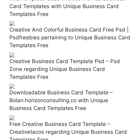
Card Templates with Unique Business Card
Templates Free
Creative And Colorful Business Card Free Psd |
Psdfreebies pertaining to Unique Business Card
Templates Free
Creative Business Card Template Psd – Psd
Zone regarding Unique Business Card
Templates Free
Downloadable Business Card Template –
Bolan.horizonconsulting.co with Unique
Business Card Templates Free
Free Creative Business Card Template –
Creativetacos regarding Unique Business Card
Templates Free