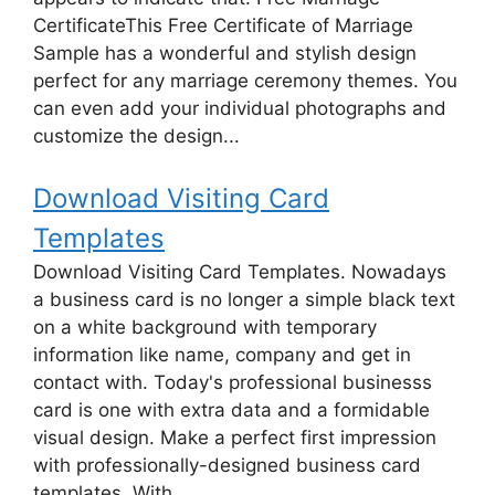
CertificateThis Free Certificate of Marriage
Sample has a wonderful and stylish design
perfect for any marriage ceremony themes. You
can even add your individual photographs and
customize the design...
Download Visiting Card
Templates
Download Visiting Card Templates. Nowadays
a business card is no longer a simple black text
on a white background with temporary
information like name, company and get in
contact with. Today's professional businesss
card is one with extra data and a formidable
visual design. Make a perfect first impression
with professionally-designed business card
templates. With...