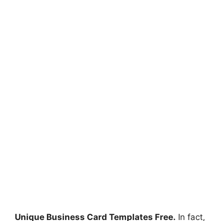
Unique Business Card Templates Free.
In fact,