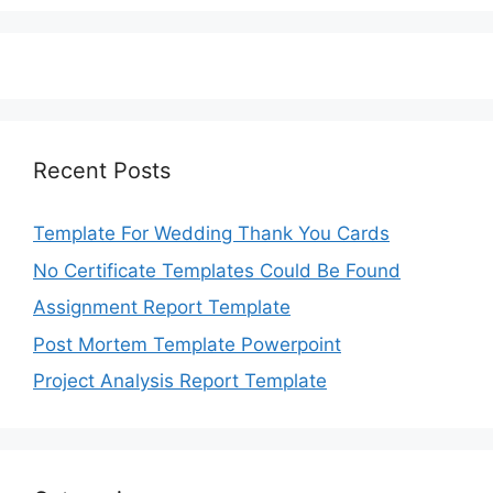
Recent Posts
Template For Wedding Thank You Cards
No Certificate Templates Could Be Found
Assignment Report Template
Post Mortem Template Powerpoint
Project Analysis Report Template