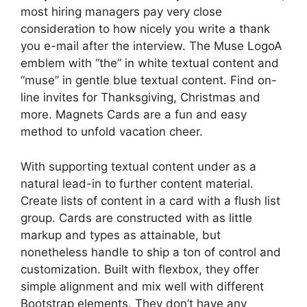
most hiring managers pay very close
consideration to how nicely you write a thank
you e-mail after the interview. The Muse LogoA
emblem with “the” in white textual content and
“muse” in gentle blue textual content. Find on-
line invites for Thanksgiving, Christmas and
more. Magnets Cards are a fun and easy
method to unfold vacation cheer.
With supporting textual content under as a
natural lead-in to further content material.
Create lists of content in a card with a flush list
group. Cards are constructed with as little
markup and types as attainable, but
nonetheless handle to ship a ton of control and
customization. Built with flexbox, they offer
simple alignment and mix well with different
Bootstrap elements. They don’t have any