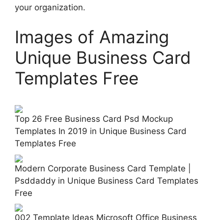
your organization.
Images of Amazing
Unique Business Card
Templates Free
Top 26 Free Business Card Psd Mockup
Templates In 2019 in Unique Business Card
Templates Free
Modern Corporate Business Card Template |
Psddaddy in Unique Business Card Templates
Free
002 Template Ideas Microsoft Office Business