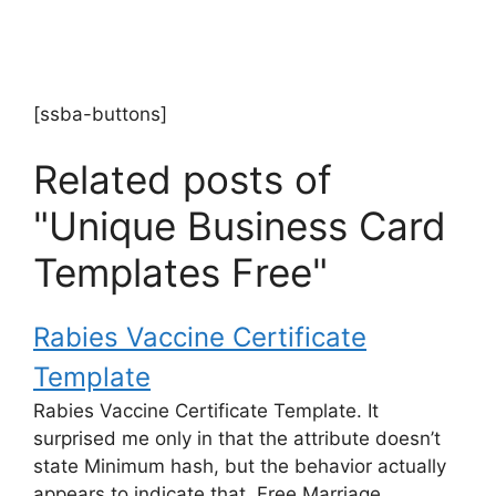
[ssba-buttons]
Related posts of
"Unique Business Card
Templates Free"
Rabies Vaccine Certificate
Template
Rabies Vaccine Certificate Template. It
surprised me only in that the attribute doesn’t
state Minimum hash, but the behavior actually
appears to indicate that. Free Marriage