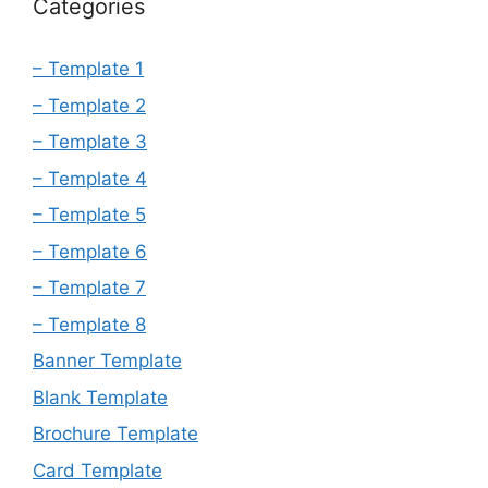
Categories
– Template 1
– Template 2
– Template 3
– Template 4
– Template 5
– Template 6
– Template 7
– Template 8
Banner Template
Blank Template
Brochure Template
Card Template