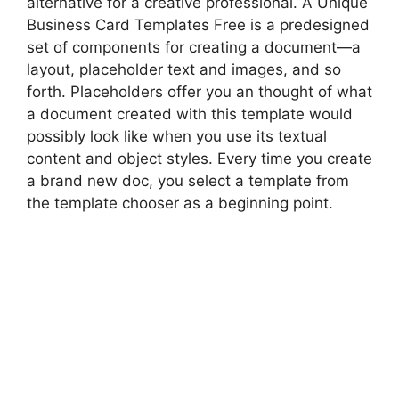
alternative for a creative professional. A Unique
Business Card Templates Free is a predesigned
set of components for creating a document—a
layout, placeholder text and images, and so
forth. Placeholders offer you an thought of what
a document created with this template would
possibly look like when you use its textual
content and object styles. Every time you create
a brand new doc, you select a template from
the template chooser as a beginning point.