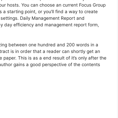
n your hosts. You can choose an current Focus Group
 starting point, or you’ll find a way to create
he settings. Daily Management Report and
y day efficiency and management report form,
izing between one hundred and 200 words in a
ract is in order that a reader can shortly get an
 paper. This is as a end result of it’s only after the
 author gains a good perspective of the contents