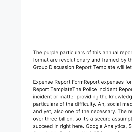
The purple particulars of this annual repo
format are revolutionary and framed by t
Group Discussion Report Template will let
Expense Report FormReport expenses for w
Report TemplateThe Police Incident Repor
incident or matter providing the knowledg
particulars of the difficulty. Ah, social m
and yet, also one of the necessary. The 
over three billion, so it’s a secure assum
succeed in right here. Google Analytics,