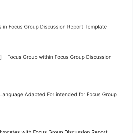
s in Focus Group Discussion Report Template
] – Focus Group within Focus Group Discussion
 Language Adapted For intended for Focus Group
dvocates with Focus Group Discussion Report