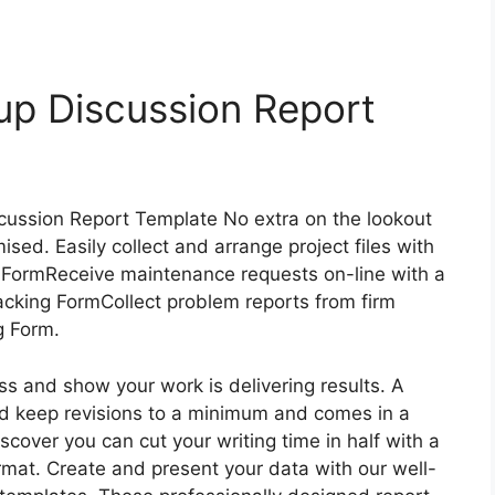
up Discussion Report
cussion Report Template No extra on the lookout
ised. Easily collect and arrange project files with
FormReceive maintenance requests on-line with a
cking FormCollect problem reports from firm
g Form.
ress and show your work is delivering results. A
nd keep revisions to a minimum and comes in a
discover you can cut your writing time in half with a
rmat. Create and present your data with our well-