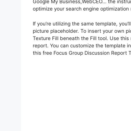
Google My Business,WebCEO… the instrume
optimize your search engine optimization
If you’re utilizing the same template, you’
picture placeholder. To insert your own pic
Texture Fill beneath the Fill tool. Use th
report. You can customize the template in
this free Focus Group Discussion Report 