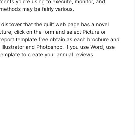
nts you’re using to execute, monitor, and
 methods may be fairly various.
ll discover that the quilt web page has a novel
ture, click on the form and select Picture or
is report template free obtain as each brochure and
 Illustrator and Photoshop. If you use Word, use
Template to create your annual reviews.