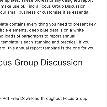
 templates. These professionally designed report
o make use of. Find a Focus Group Discussion
our small business or customise it as essential.
ate contains every thing you need to present key
circle elements, deep blue details on a white
nd loads of paragraphs to report annual
t template is each stunning and practical. If you
d, this annual report template is the one for you.
cus Group Discussion
– Pdf Free Download throughout Focus Group