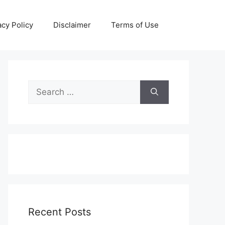
acy Policy
Disclaimer
Terms of Use
Search
for:
Recent Posts