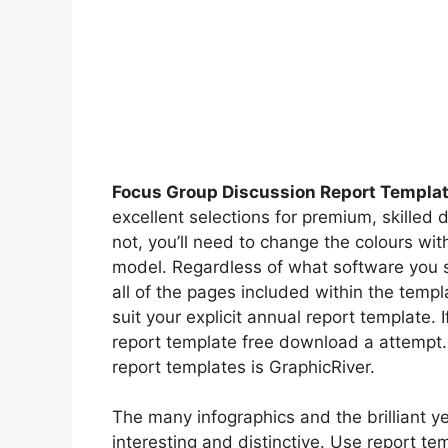
Focus Group Discussion Report Templat
excellent selections for premium, skilled 
not, you’ll need to change the colours wi
model. Regardless of what software you se
all of the pages included within the templa
suit your explicit annual report template. 
report template free download a attempt.
report templates is GraphicRiver.
The many infographics and the brilliant y
interesting and distinctive. Use report te