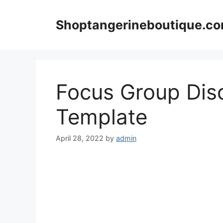
Skip
to
Shoptangerineboutique.c
content
Focus Group Dis
Template
April 28, 2022
by
admin