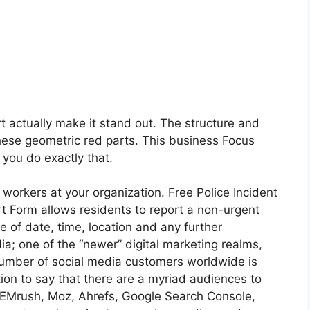
rt actually make it stand out. The structure and
hese geometric red parts. This business Focus
 you do exactly that.
orkers at your organization. Free Police Incident
t Form allows residents to report a non-urgent
e of date, time, location and any further
edia; one of the “newer” digital marketing realms,
number of social media customers worldwide is
ption to say that there are a myriad audiences to
 SEMrush, Moz, Ahrefs, Google Search Console,