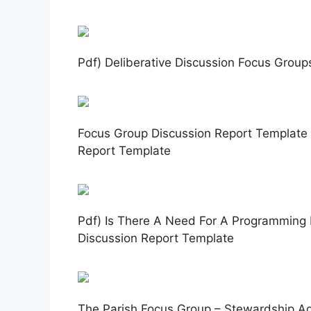
Pdf) Deliberative Discussion Focus Group
Focus Group Discussion Report Template 
Report Template
Pdf) Is There A Need For A Programming
Discussion Report Template
The Parish Focus Group – Stewardship A