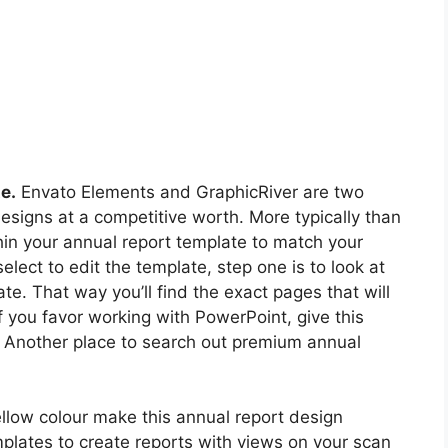
e.
Envato Elements and GraphicRiver are two
designs at a competitive worth. More typically than
thin your annual report template to match your
lect to edit the template, step one is to look at
te. That way you’ll find the exact pages that will
If you favor working with PowerPoint, give this
 Another place to search out premium annual
ellow colour make this annual report design
mplates to create reports with views on your scan