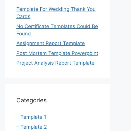
Template For Wedding Thank You
Cards
No Certificate Templates Could Be
Found
Assignment Report Template
Post Mortem Template Powerpoint
Project Analysis Report Template
Categories
– Template 1
– Template 2