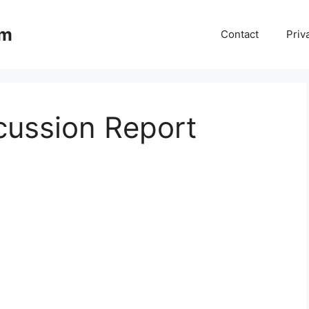
om
Contact
Priv
cussion Report