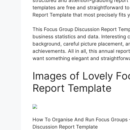
structured and attention-grabbing report
templates are free and straightforward t
Report Template that most precisely fits y
This Focus Group Discussion Report Templ
business statistics and data. Interesting 
background, careful picture placement, a
achievements. All in all, this annual repor
want something elegant and straightforwar
Images of Lovely Fo
Report Template
How To Organise And Run Focus Groups 
Discussion Report Template