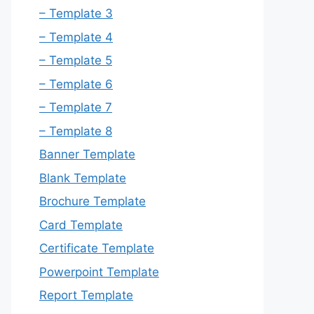
– Template 3
– Template 4
– Template 5
– Template 6
– Template 7
– Template 8
Banner Template
Blank Template
Brochure Template
Card Template
Certificate Template
Powerpoint Template
Report Template