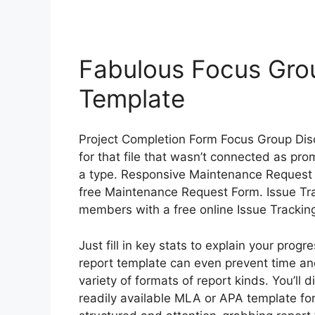
Fabulous Focus Gro
Template
Project Completion Form Focus Group Dis
for that file that wasn’t connected as prom
a type. Responsive Maintenance Request 
free Maintenance Request Form. Issue Tra
members with a free online Issue Trackin
Just fill in key stats to explain your prog
report template can even prevent time a
variety of formats of report kinds. You’ll 
readily available MLA or APA template fo