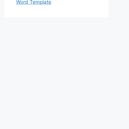
Word Template