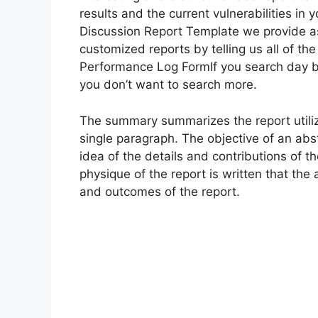
results and the current vulnerabilities i
Discussion Report Template we provide as a
customized reports by telling us all of t
Performance Log FormIf you search day b
you don’t want to search more.
The summary summarizes the report util
single paragraph. The objective of an abst
idea of the details and contributions of the
physique of the report is written that the
and outcomes of the report.