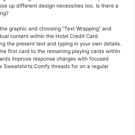
 up different design necessities too. Is there a
ing?
n the graphic and choosing “Text Wrapping” and
ual content within the Hotel Credit Card
ng the present text and typing in your own details.
e first card to the remaining playing cards within
cards Improve response charges with focused
Sweatshirts Comfy threads for on a regular