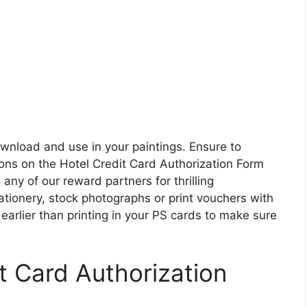
ownload and use in your paintings. Ensure to
ions on the Hotel Credit Card Authorization Form
ny of our reward partners for thrilling
tionery, stock photographs or print vouchers with
earlier than printing in your PS cards to make sure
it Card Authorization