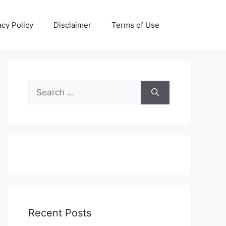
acy Policy
Disclaimer
Terms of Use
Search
for:
Recent Posts