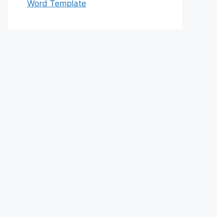
Word Template