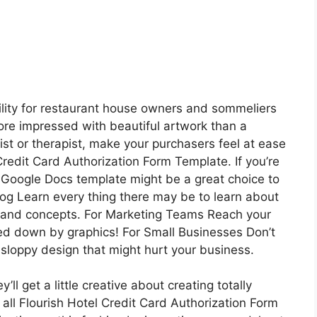
ility for restaurant house owners and sommeliers
more impressed with beautiful artwork than a
gist or therapist, make your purchasers feel at ease
Credit Card Authorization Form Template. If you’re
e Google Docs template might be a great choice to
log Learn every thing there may be to learn about
ds and concepts. For Marketing Teams Reach your
wed down by graphics! For Small Businesses Don’t
sloppy design that might hurt your business.
l get a little creative about creating totally
all Flourish Hotel Credit Card Authorization Form