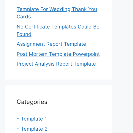
Template For Wedding Thank You
Cards
No Certificate Templates Could Be
Found
Assignment Report Template
Post Mortem Template Powerpoint
Project Analysis Report Template
Categories
– Template 1
– Template 2