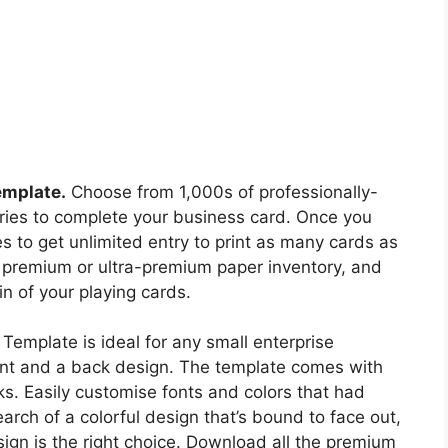
emplate.
Choose from 1,000s of professionally-
tries to complete your business card. Once you
es to get unlimited entry to print as many cards as
, premium or ultra-premium paper inventory, and
n of your playing cards.
Template is ideal for any small enterprise
ront and a back design. The template comes with
s. Easily customise fonts and colors that had
earch of a colorful design that’s bound to face out,
sign is the right choice. Download all the premium