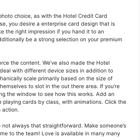
photo choice, as with the Hotel Credit Card
e, you desire a enterprise card design that is
e the right impression if you hand it to an
ditionally be a strong selection on your premium
force the content. We’ve also made the Hotel
eal with different device sizes in addition to
anically scale primarily based on the size of
selves to slot in the out there area. If you’re
zing the window to see how this works. Add an
e playing cards by class, with animations. Click the
 action.
e not always that straightforward. Make someone’s
ome to the team! Love is available in many many