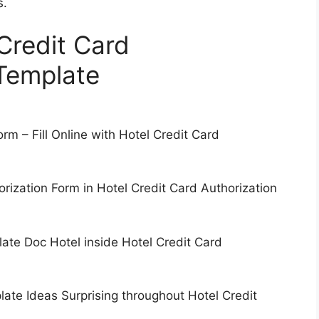
s.
 Credit Card
Template
rm – Fill Online with Hotel Credit Card
ization Form in Hotel Credit Card Authorization
ate Doc Hotel inside Hotel Credit Card
ate Ideas Surprising throughout Hotel Credit