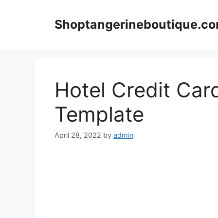
Skip
to
Shoptangerineboutique.c
content
Hotel Credit Car
Template
April 28, 2022
by
admin