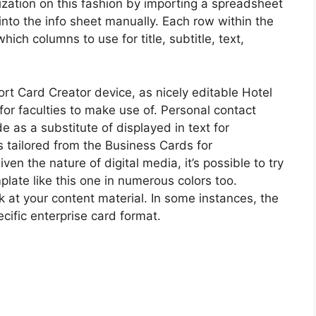
lization on this fashion by importing a spreadsheet
y into the info sheet manually. Each row within the
hich columns to use for title, subtitle, text,
port Card Creator device, as nicely editable Hotel
or faculties to make use of. Personal contact
 as a substitute of displayed in text for
s tailored from the Business Cards for
n the nature of digital media, it’s possible to try
late like this one in numerous colors too.
k at your content material. In some instances, the
cific enterprise card format.