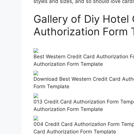
styles and sizes, and so should love card
Gallery of Diy Hotel
Authorization Form 
Best Western Credit Card Authorization Fo
Authorization Form Template
Download Best Western Credit Card Author
Form Template
013 Credit Card Authorization Form Templ
Authorization Form Template
004 Credit Card Authorization Form Templ
Card Authorization Form Template