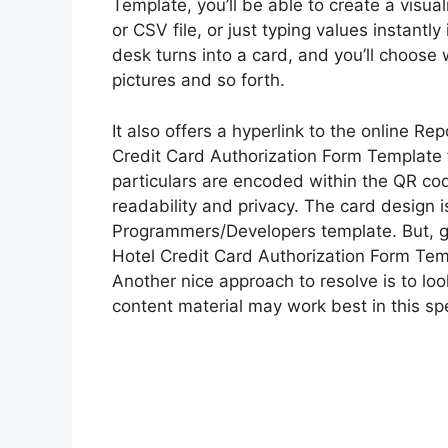
Template, you’ll be able to create a visua
or CSV file, or just typing values instantl
desk turns into a card, and you’ll choose w
pictures and so forth.
It also offers a hyperlink to the online Re
Credit Card Authorization Form Template f
particulars are encoded within the QR code
readability and privacy. The card design i
Programmers/Developers template. But, give
Hotel Credit Card Authorization Form Temp
Another nice approach to resolve is to loo
content material may work best in this spe