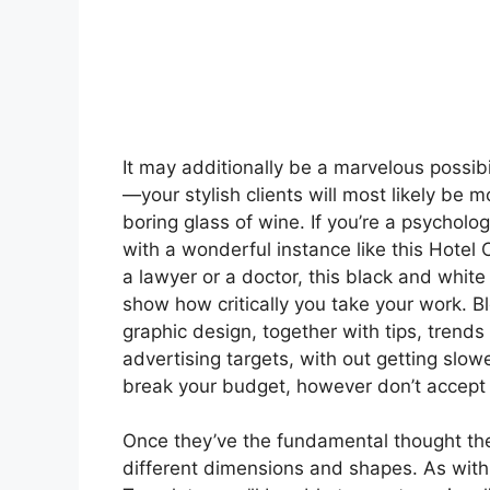
It may additionally be a marvelous possib
—your stylish clients will most likely be 
boring glass of wine. If you’re a psycholo
with a wonderful instance like this Hotel 
a lawyer or a doctor, this black and whit
show how critically you take your work. B
graphic design, together with tips, tren
advertising targets, with out getting slo
break your budget, however don’t accept 
Once they’ve the fundamental thought they’l
different dimensions and shapes. As with 