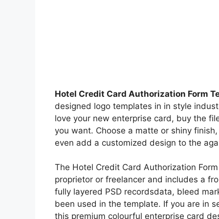
Hotel Credit Card Authorization Form T
designed logo templates in in style indus
love your new enterprise card, buy the fil
you want. Choose a matte or shiny finish
even add a customized design to the agai
The Hotel Credit Card Authorization Form 
proprietor or freelancer and includes a f
fully layered PSD recordsdata, bleed mark
been used in the template. If you are in s
this premium colourful enterprise card de