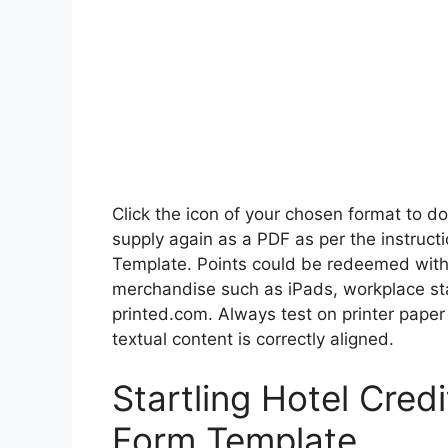
Click the icon of your chosen format to d
supply again as a PDF as per the instruct
Template. Points could be redeemed with a
merchandise such as iPads, workplace sta
printed.com. Always test on printer paper 
textual content is correctly aligned.
Startling Hotel Cred
Form Template