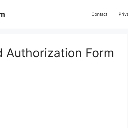
om
Contact
Priv
d Authorization Form