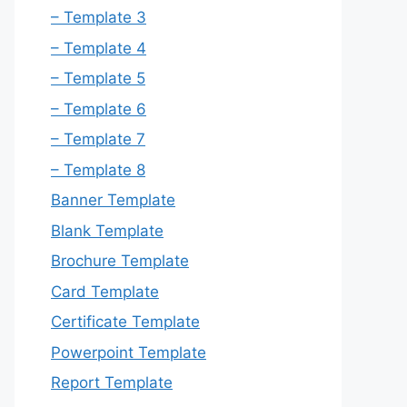
– Template 3
– Template 4
– Template 5
– Template 6
– Template 7
– Template 8
Banner Template
Blank Template
Brochure Template
Card Template
Certificate Template
Powerpoint Template
Report Template