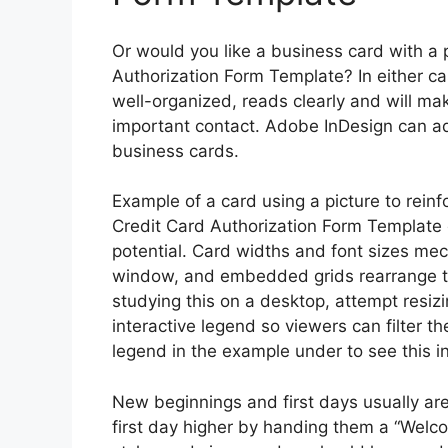
Or would you like a business card with a 
Authorization Form Template? In either cas
well-organized, reads clearly and will mak
important contact. Adobe InDesign can ad
business cards.
Example of a card using a picture to rein
Credit Card Authorization Form Template d
potential. Card widths and font sizes mech
window, and embedded grids rearrange them
studying this on a desktop, attempt resi
interactive legend so viewers can filter th
legend in the example under to see this in
New beginnings and first days usually ar
first day higher by handing them a “Welc