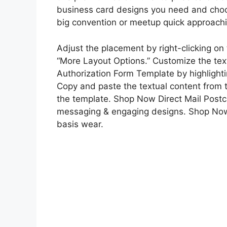
business card designs you need and choose
big convention or meetup quick approach
Adjust the placement by right-clicking o
“More Layout Options.” Customize the text
Authorization Form Template by highlighti
Copy and paste the textual content from th
the template. Shop Now Direct Mail Post
messaging & engaging designs. Shop Now 
basis wear.