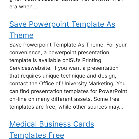
era when...
Save Powerpoint Template As
Theme
Save Powerpoint Template As Theme. For your
convenience, a powerpoint presentation
template is available onISU’s Printing
Serviceswebsite. If you want a presentation
that requires unique technique and design,
contact the Office of University Marketing, You
can find presentation templates for PowerPoint
on-line on many different assets. Some free
templates are free, while other sources may...
Medical Business Cards
Templates Free