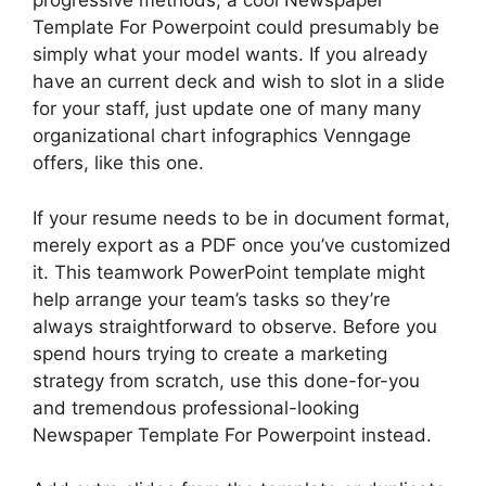
progressive methods, a cool Newspaper
Template For Powerpoint could presumably be
simply what your model wants. If you already
have an current deck and wish to slot in a slide
for your staff, just update one of many many
organizational chart infographics Venngage
offers, like this one.
If your resume needs to be in document format,
merely export as a PDF once you’ve customized
it. This teamwork PowerPoint template might
help arrange your team’s tasks so they’re
always straightforward to observe. Before you
spend hours trying to create a marketing
strategy from scratch, use this done-for-you
and tremendous professional-looking
Newspaper Template For Powerpoint instead.