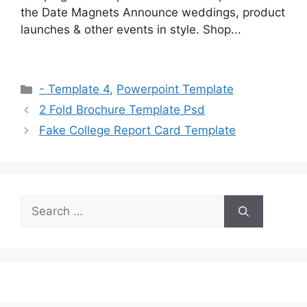
the Date Magnets Announce weddings, product
launches & other events in style. Shop...
Categories
- Template 4
,
Powerpoint Template
2 Fold Brochure Template Psd
Fake College Report Card Template
Search
for: