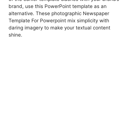
brand, use this PowerPoint template as an
alternative. These photographic Newspaper
Template For Powerpoint mix simplicity with
daring imagery to make your textual content
shine.