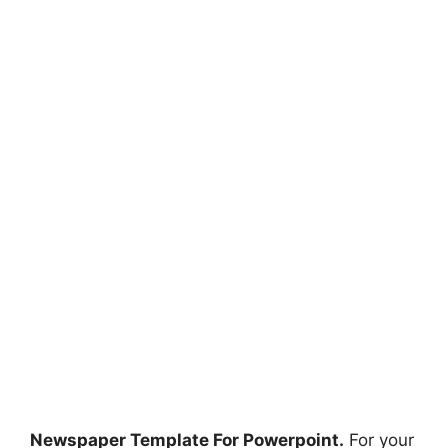
Newspaper Template For Powerpoint.
For your