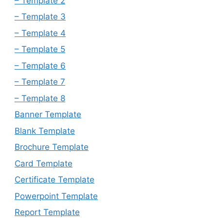
– Template 2
– Template 3
– Template 4
– Template 5
– Template 6
– Template 7
– Template 8
Banner Template
Blank Template
Brochure Template
Card Template
Certificate Template
Powerpoint Template
Report Template