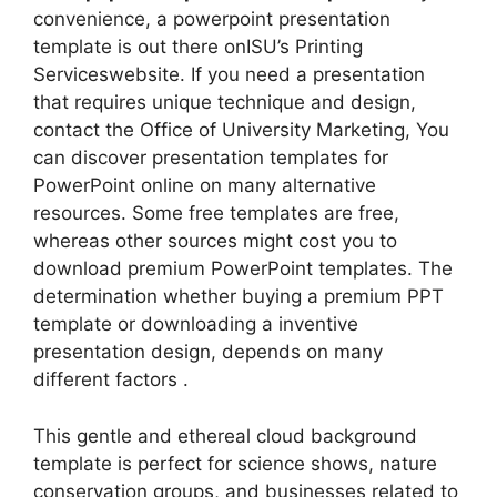
convenience, a powerpoint presentation
template is out there onISU’s Printing
Serviceswebsite. If you need a presentation
that requires unique technique and design,
contact the Office of University Marketing, You
can discover presentation templates for
PowerPoint online on many alternative
resources. Some free templates are free,
whereas other sources might cost you to
download premium PowerPoint templates. The
determination whether buying a premium PPT
template or downloading a inventive
presentation design, depends on many
different factors .
This gentle and ethereal cloud background
template is perfect for science shows, nature
conservation groups, and businesses related to