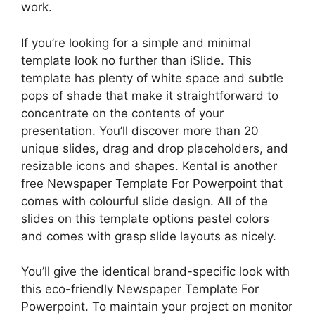
work.
If you’re looking for a simple and minimal
template look no further than iSlide. This
template has plenty of white space and subtle
pops of shade that make it straightforward to
concentrate on the contents of your
presentation. You’ll discover more than 20
unique slides, drag and drop placeholders, and
resizable icons and shapes. Kental is another
free Newspaper Template For Powerpoint that
comes with colourful slide design. All of the
slides on this template options pastel colors
and comes with grasp slide layouts as nicely.
You’ll give the identical brand-specific look with
this eco-friendly Newspaper Template For
Powerpoint. To maintain your project on monitor