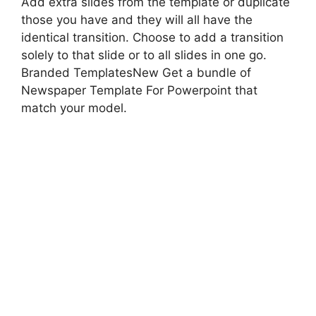
Add extra slides from the template or duplicate
those you have and they will all have the
identical transition. Choose to add a transition
solely to that slide or to all slides in one go.
Branded TemplatesNew Get a bundle of
Newspaper Template For Powerpoint that
match your model.