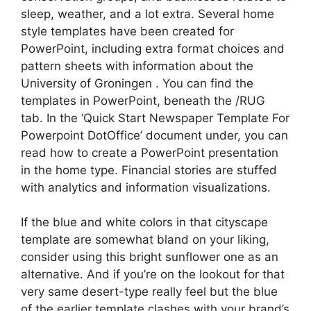
sleep, weather, and a lot extra. Several home
style templates have been created for
PowerPoint, including extra format choices and
pattern sheets with information about the
University of Groningen . You can find the
templates in PowerPoint, beneath the /RUG
tab. In the ‘Quick Start Newspaper Template For
Powerpoint DotOffice’ document under, you can
read how to create a PowerPoint presentation
in the home type. Financial stories are stuffed
with analytics and information visualizations.
If the blue and white colors in that cityscape
template are somewhat bland on your liking,
consider using this bright sunflower one as an
alternative. And if you’re on the lookout for that
very same desert-type really feel but the blue
of the earlier template clashes with your brand’s