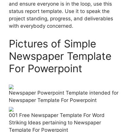
and ensure everyone is in the loop, use this
status report template. Use it to speak the
project standing, progress, and deliverables
with everybody concerned.
Pictures of Simple
Newspaper Template
For Powerpoint
Newspaper Powerpoint Template intended for
Newspaper Template For Powerpoint
001 Free Newspaper Template For Word
Striking Ideas pertaining to Newspaper
Template For Powerpoint