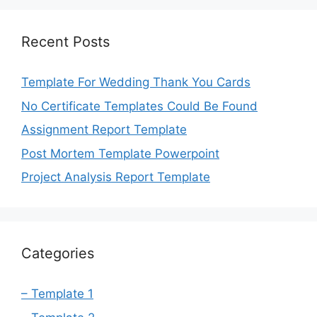
Recent Posts
Template For Wedding Thank You Cards
No Certificate Templates Could Be Found
Assignment Report Template
Post Mortem Template Powerpoint
Project Analysis Report Template
Categories
– Template 1