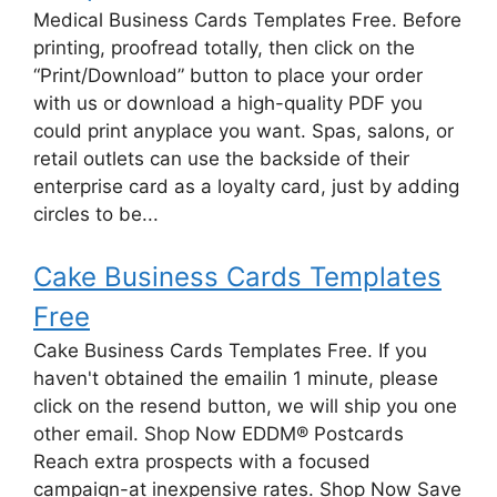
Medical Business Cards Templates Free. Before
printing, proofread totally, then click on the
“Print/Download” button to place your order
with us or download a high-quality PDF you
could print anyplace you want. Spas, salons, or
retail outlets can use the backside of their
enterprise card as a loyalty card, just by adding
circles to be...
Cake Business Cards Templates
Free
Cake Business Cards Templates Free. If you
haven't obtained the emailin 1 minute, please
click on the resend button, we will ship you one
other email. Shop Now EDDM® Postcards
Reach extra prospects with a focused
campaign-at inexpensive rates. Shop Now Save