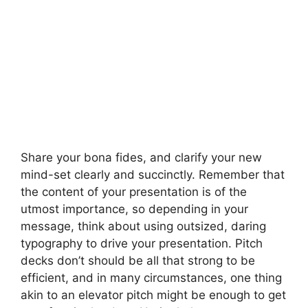
Share your bona fides, and clarify your new
mind-set clearly and succinctly. Remember that
the content of your presentation is of the
utmost importance, so depending in your
message, think about using outsized, daring
typography to drive your presentation. Pitch
decks don’t should be all that strong to be
efficient, and in many circumstances, one thing
akin to an elevator pitch might be enough to get