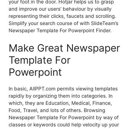
your foot in the door. Hotjar helps us to grasp
and improve our users’ behaviour by visually
representing their clicks, faucets and scrolling.
Simplify your search course of with SlideTeam’s
Newspaper Template For Powerpoint Finder.
Make Great Newspaper
Template For
Powerpoint
In basic, AllPPT.com permits viewing templates
rapidly by organizing them into categories. In
which, they are Education, Medical, Finance,
Food, Travel, and lots of others. Browsing
Newspaper Template For Powerpoint by way of
classes or keywords could help velocity up your