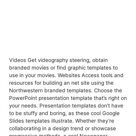
Videos Get videography steering, obtain
branded movies or find graphic templates to
use in your movies. Websites Access tools and
resources for building an net site using the
Northwestern branded templates. Choose the
PowerPoint presentation template that’s right on
your needs. Presentation templates don’t have
to be stuffy and boring, as these cool Google
Slides templates illustrate. Whether they’re
collaborating in a design trend or showcase