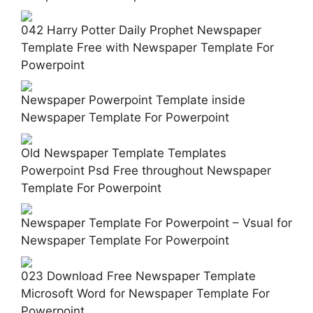
042 Harry Potter Daily Prophet Newspaper
Template Free with Newspaper Template For
Powerpoint
Newspaper Powerpoint Template inside
Newspaper Template For Powerpoint
Old Newspaper Template Templates
Powerpoint Psd Free throughout Newspaper
Template For Powerpoint
Newspaper Template For Powerpoint – Vsual for
Newspaper Template For Powerpoint
023 Download Free Newspaper Template
Microsoft Word for Newspaper Template For
Powerpoint