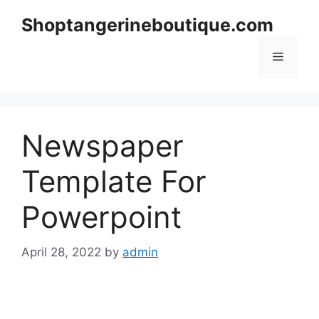
Skip
Shoptangerineboutique.com
to
content
Menu
Newspaper
Template For
Powerpoint
April 28, 2022
by
admin