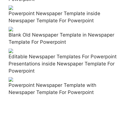
Powerpoint Newspaper Template inside
Newspaper Template For Powerpoint
Blank Old Newspaper Template in Newspaper
Template For Powerpoint
Editable Newspaper Templates For Powerpoint
Presentations inside Newspaper Template For
Powerpoint
Powerpoint Newspaper Template with
Newspaper Template For Powerpoint