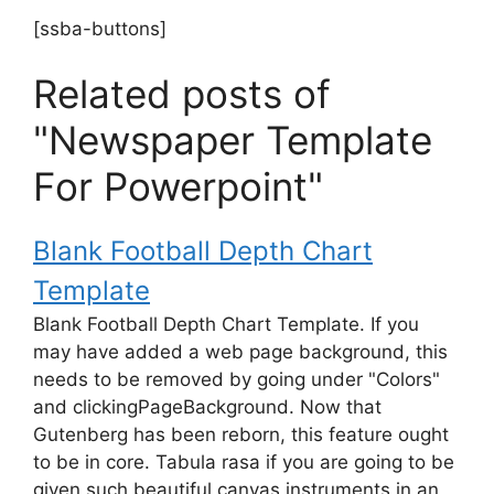
[ssba-buttons]
Related posts of
"Newspaper Template
For Powerpoint"
Blank Football Depth Chart
Template
Blank Football Depth Chart Template. If you
may have added a web page background, this
needs to be removed by going under "Colors"
and clickingPageBackground. Now that
Gutenberg has been reborn, this feature ought
to be in core. Tabula rasa if you are going to be
given such beautiful canvas instruments in an