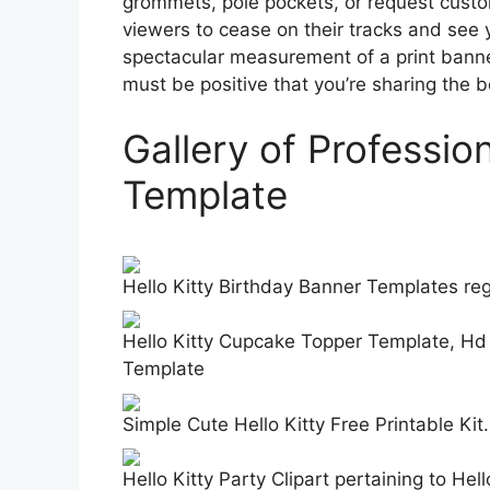
grommets, pole pockets, or request custo
viewers to cease on their tracks and see 
spectacular measurement of a print banner
must be positive that you’re sharing the be
Gallery of Professio
Template
Hello Kitty Birthday Banner Templates re
Hello Kitty Cupcake Topper Template, Hd
Template
Simple Cute Hello Kitty Free Printable Ki
Hello Kitty Party Clipart pertaining to He