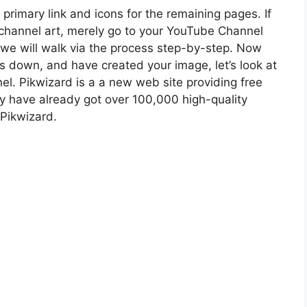
 primary link and icons for the remaining pages. If
 channel art, merely go to your YouTube Channel
 we will walk via the process step-by-step. Now
s down, and have created your image, let’s look at
l. Pikwizard is a a new web site providing free
ey have already got over 100,000 high-quality
 Pikwizard.