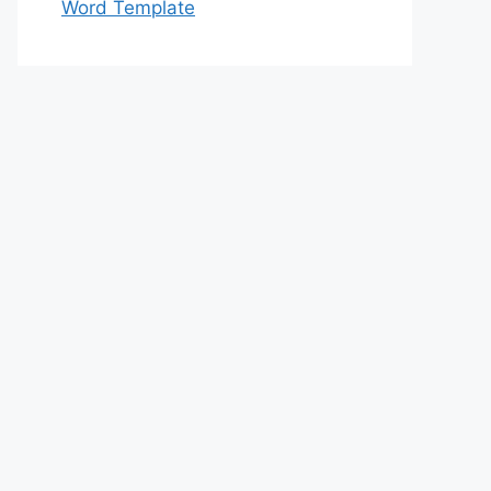
Word Template