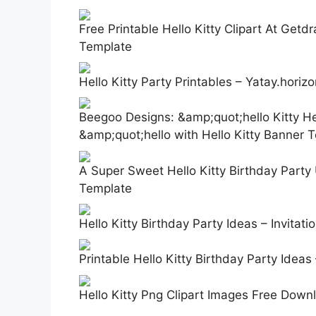
Free Printable Hello Kitty Clipart At Getd
Template
Hello Kitty Party Printables – Yatay.horiz
Beegoo Designs: &amp;quot;hello Kitty 
&amp;quot;hello with Hello Kitty Banner 
A Super Sweet Hello Kitty Birthday Party 
Template
Hello Kitty Birthday Party Ideas – Invitat
Printable Hello Kitty Birthday Party Idea
Hello Kitty Png Clipart Images Free Down