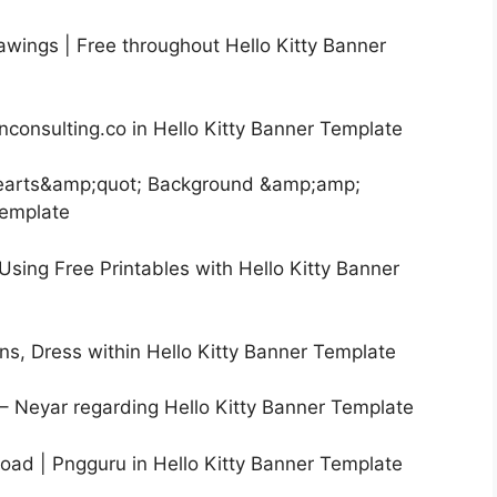
rawings | Free throughout Hello Kitty Banner
onconsulting.co in Hello Kitty Banner Template
Hearts&amp;quot; Background &amp;amp;
Template
Using Free Printables with Hello Kitty Banner
ions, Dress within Hello Kitty Banner Template
s – Neyar regarding Hello Kitty Banner Template
load | Pngguru in Hello Kitty Banner Template