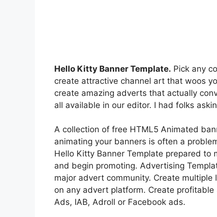
Hello Kitty Banner Template.
Pick any co
create attractive channel art that woos 
create amazing adverts that actually conv
all available in our editor. I had folks as
A collection of free HTML5 Animated ban
animating your banners is often a proble
Hello Kitty Banner Template prepared to 
and begin promoting. Advertising Templa
major advert community. Create multiple 
on any advert platform. Create profitable
Ads, IAB, Adroll or Facebook ads.