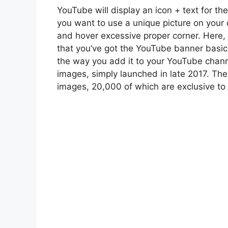
YouTube will display an icon + text for the
you want to use a unique picture on your
and hover excessive proper corner. Here,
that you’ve got the YouTube banner basic
the way you add it to your YouTube channe
images, simply launched in late 2017. Th
images, 20,000 of which are exclusive to