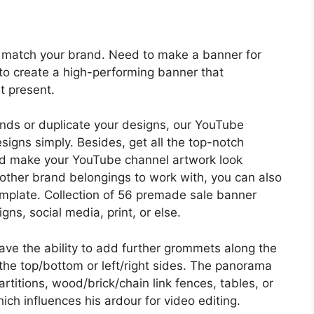
to match your brand. Need to make a banner for
to create a high-performing banner that
t present.
ds or duplicate your designs, our YouTube
igns simply. Besides, get all the top-notch
ld make your YouTube channel artwork look
 other brand belongings to work with, you can also
emplate. Collection of 56 premade sale banner
gns, social media, print, or else.
 have the ability to add further grommets along the
the top/bottom or left/right sides. The panorama
rtitions, wood/brick/chain link fences, tables, or
ich influences his ardour for video editing.