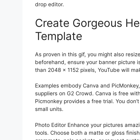
drop editor.
Create Gorgeous Hel
Template
As proven in this gif, you might also resiz
beforehand, ensure your banner picture is 
than 2048 x 1152 pixels, YouTube will ma
Examples embody Canva and PicMonkey, t
suppliers on G2 Crowd. Canva is free with
Picmonkey provides a free trial. You don’
small units.
Photo Editor Enhance your pictures amazi
tools. Choose both a matte or gloss finish