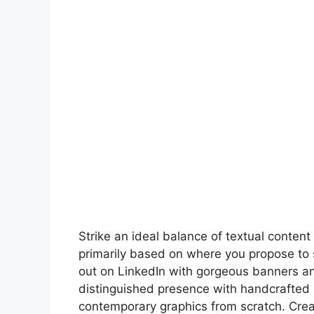
Strike an ideal balance of textual conte
primarily based on where you propose to 
out on LinkedIn with gorgeous banners an
distinguished presence with handcrafted 
contemporary graphics from scratch. Crea