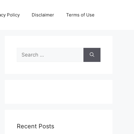
acy Policy
Disclaimer
Terms of Use
Search
for:
Recent Posts