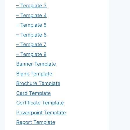
– Template 3
– Template 4
– Template 5
– Template 6
– Template 7
– Template 8
Banner Template
Blank Template
Brochure Template
Card Template
Certificate Template
Powerpoint Template
Report Template