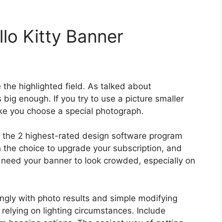
lo Kitty Banner
e the highlighted field. As talked about
big enough. If you try to use a picture smaller
ke you choose a special photograph.
he 2 highest-rated design software program
 the choice to upgrade your subscription, and
t need your banner to look crowded, especially on
ngly with photo results and simple modifying
 relying on lighting circumstances. Include