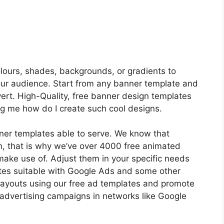
lours, shades, backgrounds, or gradients to
your audience. Start from any banner template and
ert. High-Quality, free banner design templates
king me how do I create such cool designs.
ner templates able to serve. We know that
m, that is why we’ve over 4000 free animated
make use of. Adjust them in your specific needs
tes suitable with Google Ads and some other
layouts using our free ad templates and promote
 advertising campaigns in networks like Google