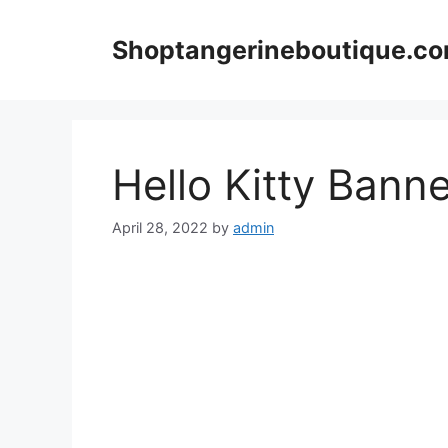
Skip
to
Shoptangerineboutique.c
content
Hello Kitty Bann
April 28, 2022
by
admin