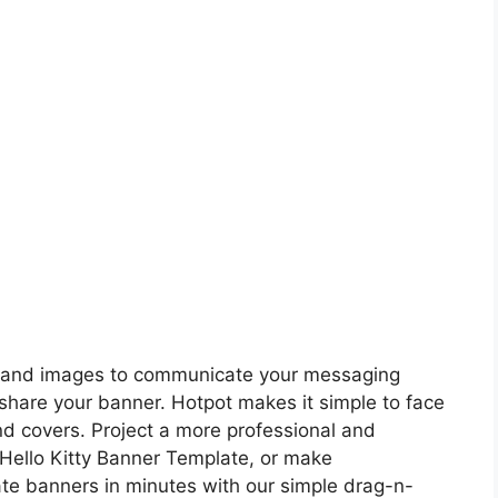
nt and images to communicate your messaging
share your banner. Hotpot makes it simple to face
d covers. Project a more professional and
Hello Kitty Banner Template, or make
te banners in minutes with our simple drag-n-