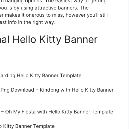
m hanging options. The easiest way of getting
you is by using attractive banners. The
 makes it onerous to miss, however you’ll still
st info in the right way.
nal Hello Kitty Banner
garding Hello Kitty Banner Template
 Png Download – Kindpng with Hello Kitty Banner
t. – Oh My Fiesta with Hello Kitty Banner Template
llo Kitty Banner Template