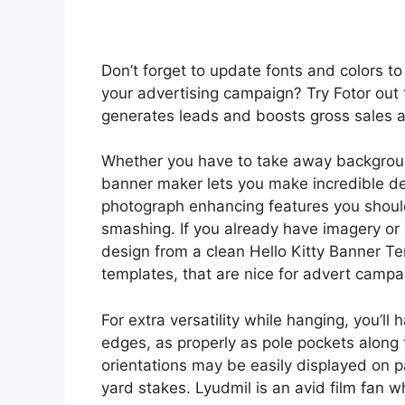
Don’t forget to update fonts and colors 
your advertising campaign? Try Fotor out 
generates leads and boosts gross sales a
Whether you have to take away backgroun
banner maker lets you make incredible des
photograph enhancing features you shou
smashing. If you already have imagery or
design from a clean Hello Kitty Banner T
templates, that are nice for advert campai
For extra versatility while hanging, you’ll
edges, as properly as pole pockets along 
orientations may be easily displayed on pa
yard stakes. Lyudmil is an avid film fan wh