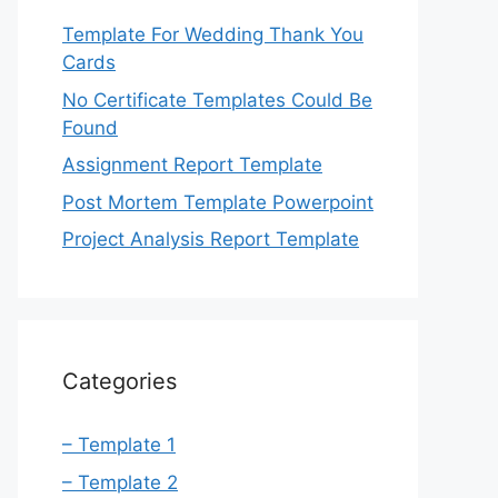
Template For Wedding Thank You
Cards
No Certificate Templates Could Be
Found
Assignment Report Template
Post Mortem Template Powerpoint
Project Analysis Report Template
Categories
– Template 1
– Template 2