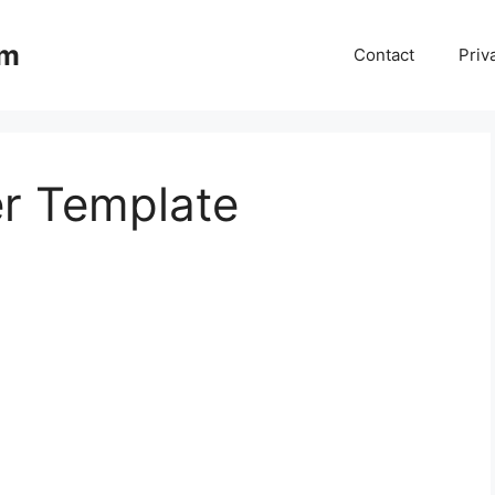
om
Contact
Priv
er Template