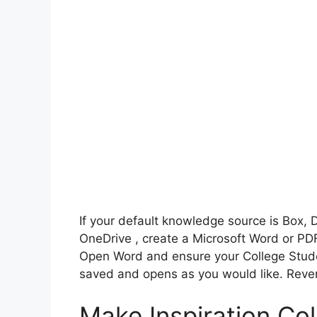
If your default knowledge source is Box, 
OneDrive , create a Microsoft Word or PDF
Open Word and ensure your College Stu
saved and opens as you would like. Rever
Make Inspiration Co