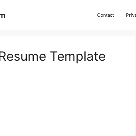
om
Contact
Priv
 Resume Template