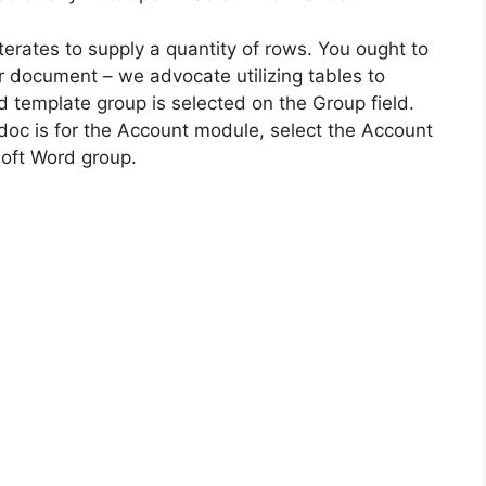
terates to supply a quantity of rows. You ought to
ur document – we advocate utilizing tables to
d template group is selected on the Group field.
doc is for the Account module, select the Account
oft Word group.