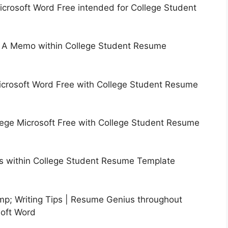
rosoft Word Free intended for College Student
g A Memo within College Student Resume
crosoft Word Free with College Student Resume
ge Microsoft Free with College Student Resume
 within College Student Resume Template
; Writing Tips | Resume Genius throughout
oft Word