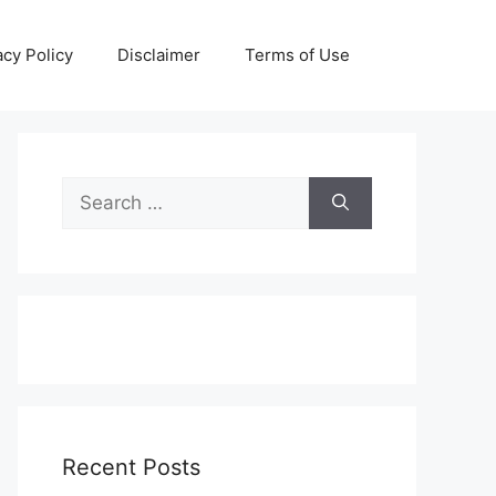
acy Policy
Disclaimer
Terms of Use
Search
for:
Recent Posts