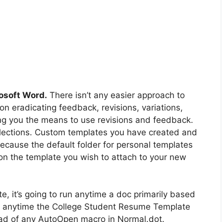
osoft Word.
There isn’t any easier approach to
on eradicating feedback, revisions, variations,
ng you the means to use revisions and feedback.
elections. Custom templates you have created and
because the default folder for personal templates
on the template you wish to attach to your new
e, it’s going to run anytime a doc primarily based
run anytime the College Student Resume Template
tead of any AutoOpen macro in Normal.dot.