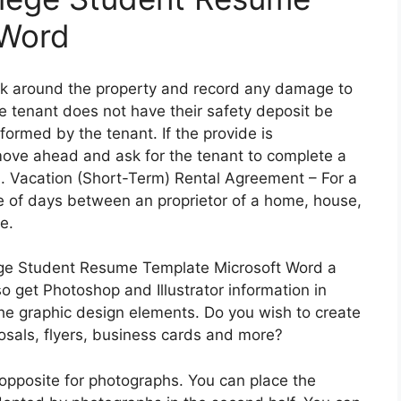
 Word
lk around the property and record any damage to
he tenant does not have their safety deposit be
ormed by the tenant. If the provide is
 move ahead and ask for the tenant to complete a
 . Vacation (Short-Term) Rental Agreement – For a
le of days between an proprietor of a home, house,
e.
ege Student Resume Template Microsoft Word a
o get Photoshop and Illustrator information in
he graphic design elements. Do you wish to create
osals, flyers, business cards and more?
 opposite for photographs. You can place the