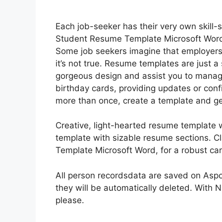
Each job-seeker has their very own skill-se
Student Resume Template Microsoft Word 
Some job seekers imagine that employers 
it’s not true. Resume templates are just a
gorgeous design and assist you to manage
birthday cards, providing updates or conf
more than once, create a template and ge
Creative, light-hearted resume template 
template with sizable resume sections. C
Template Microsoft Word, for a robust care
All person recordsdata are saved on Aspos
they will be automatically deleted. With 
please.