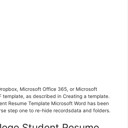
Dropbox, Microsoft Office 365, or Microsoft
 template, as described in Creating a template.
dent Resume Template Microsoft Word has been
se step one to re-hide recordsdata and folders.
llege Student Resume