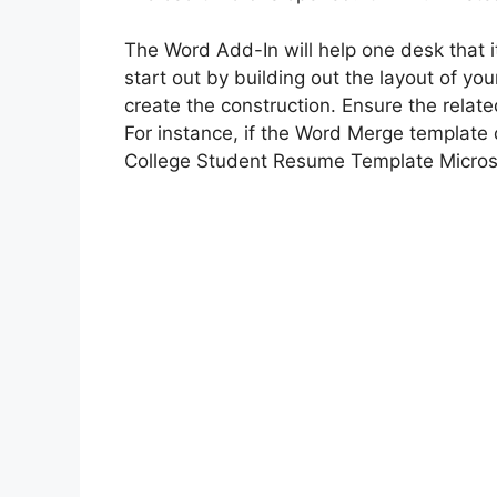
The Word Add-In will help one desk that i
start out by building out the layout of yo
create the construction. Ensure the relate
For instance, if the Word Merge template 
College Student Resume Template Micros