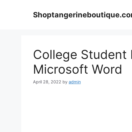
Skip
to
Shoptangerineboutique.c
content
College Student
Microsoft Word
April 28, 2022
by
admin