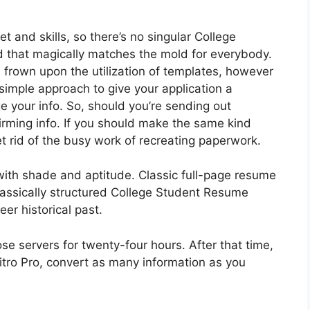
t and skills, so there’s no singular College
that magically matches the mold for everybody.
frown upon the utilization of templates, however
 simple approach to give your application a
 your info. So, should you’re sending out
irming info. If you should make the same kind
t rid of the busy work of recreating paperwork.
with shade and aptitude. Classic full-page resume
lassically structured College Student Resume
er historical past.
e servers for twenty-four hours. After that time,
Nitro Pro, convert as many information as you