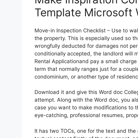
Template Microsoft
Move-in Inspection Checklist – Use to wa
the property. This is especially used so t
wrongfully deducted for damages not perf
conditionally accepted, the landlord will
Rental Applicationand pay a small charge
term that normally ranges just for a coup
condominium, or another type of residenc
Download it and give this Word doc Coll
attempt. Along with the Word doc, you als
case you want to make modifications to t
eye-catching, professional resumes, prop
It has two TOCs, one for the text and the