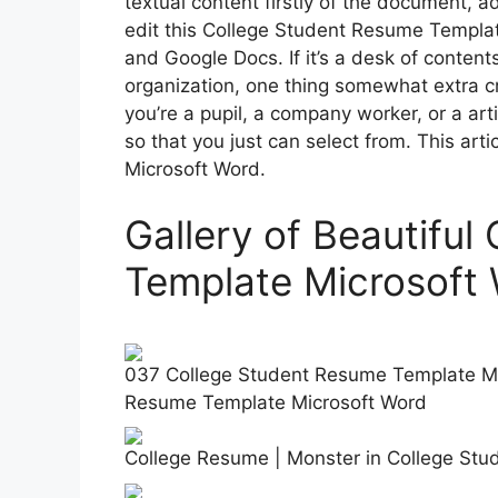
textual content firstly of the document, 
edit this College Student Resume Templat
and Google Docs. If it’s a desk of content
organization, one thing somewhat extra c
you’re a pupil, a company worker, or a art
so that you just can select from. This ar
Microsoft Word.
Gallery of Beautifu
Template Microsoft
037 College Student Resume Template Mic
Resume Template Microsoft Word
College Resume | Monster in College St