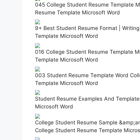
045 College Student Resume Template Mic
Resume Template Microsoft Word
9+ Best Student Resume Format | Writin
Template Microsoft Word
016 College Student Resume Template Mi
Template Microsoft Word
003 Student Resume Template Word Colle
Template Microsoft Word
Student Resume Examples And Templates
Microsoft Word
College Student Resume Sample &amp;amp
College Student Resume Template Micros