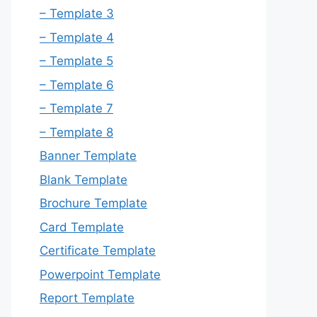
– Template 3
– Template 4
– Template 5
– Template 6
– Template 7
– Template 8
Banner Template
Blank Template
Brochure Template
Card Template
Certificate Template
Powerpoint Template
Report Template