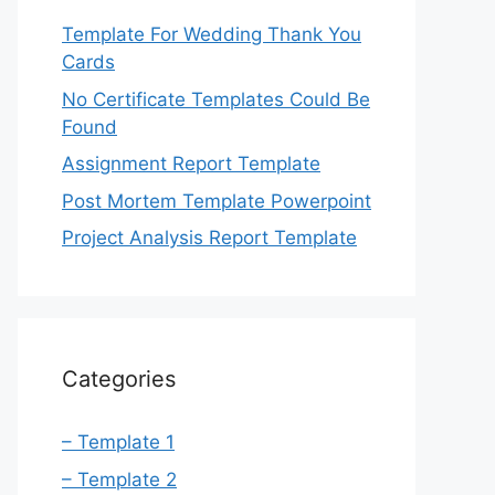
Template For Wedding Thank You
Cards
No Certificate Templates Could Be
Found
Assignment Report Template
Post Mortem Template Powerpoint
Project Analysis Report Template
Categories
– Template 1
– Template 2