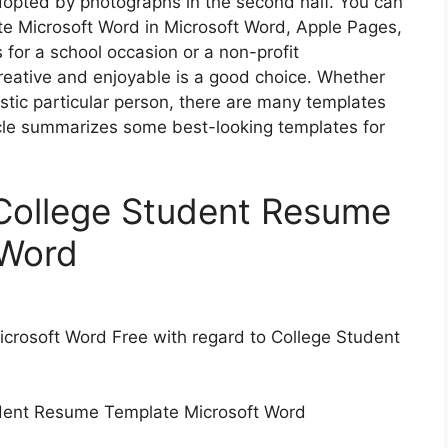
adopted by photographs in the second half. You can
e Microsoft Word in Microsoft Word, Apple Pages,
s for a school occasion or a non-profit
reative and enjoyable is a good choice. Whether
istic particular person, there are many templates
ticle summarizes some best-looking templates for
l College Student Resume
 Word
rosoft Word Free with regard to College Student
udent Resume Template Microsoft Word