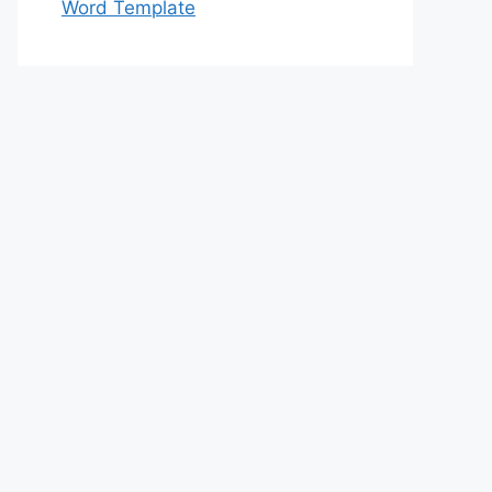
Word Template