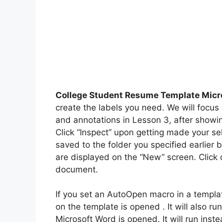
College Student Resume Template Micr
create the labels you need. We will focus 
and annotations in Lesson 3, after showi
Click “Inspect” upon getting made your s
saved to the folder you specified earlier 
are displayed on the “New” screen. Click 
document.
If you set an AutoOpen macro in a templat
on the template is opened . It will also 
Microsoft Word is opened. It will run ins