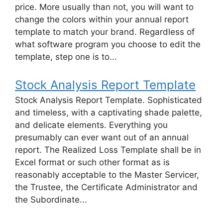
price. More usually than not, you will want to
change the colors within your annual report
template to match your brand. Regardless of
what software program you choose to edit the
template, step one is to...
Stock Analysis Report Template
Stock Analysis Report Template. Sophisticated
and timeless, with a captivating shade palette,
and delicate elements. Everything you
presumably can ever want out of an annual
report. The Realized Loss Template shall be in
Excel format or such other format as is
reasonably acceptable to the Master Servicer,
the Trustee, the Certificate Administrator and
the Subordinate...