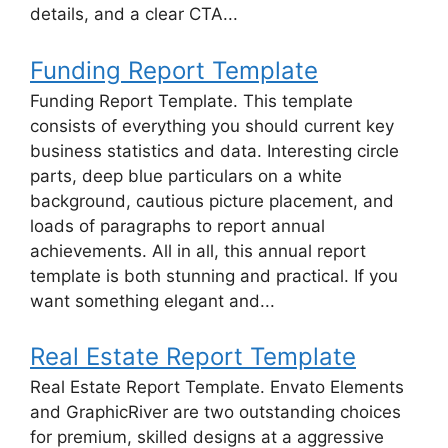
details, and a clear CTA...
Funding Report Template
Funding Report Template. This template
consists of everything you should current key
business statistics and data. Interesting circle
parts, deep blue particulars on a white
background, cautious picture placement, and
loads of paragraphs to report annual
achievements. All in all, this annual report
template is both stunning and practical. If you
want something elegant and...
Real Estate Report Template
Real Estate Report Template. Envato Elements
and GraphicRiver are two outstanding choices
for premium, skilled designs at a aggressive