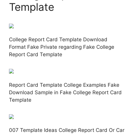
Template
College Report Card Template Download
Format Fake Private regarding Fake College
Report Card Template
Report Card Template College Examples Fake
Download Sample in Fake College Report Card
Template
007 Template Ideas College Report Card Or Car