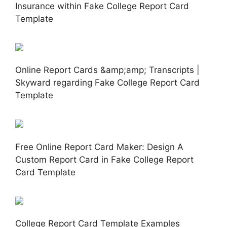
Insurance within Fake College Report Card
Template
Online Report Cards &amp;amp; Transcripts |
Skyward regarding Fake College Report Card
Template
Free Online Report Card Maker: Design A
Custom Report Card in Fake College Report
Card Template
College Report Card Template Examples