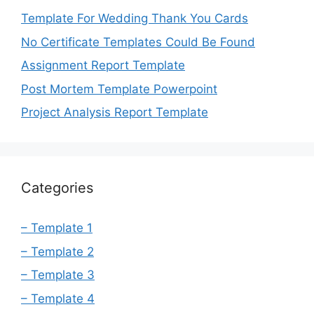
Template For Wedding Thank You Cards
No Certificate Templates Could Be Found
Assignment Report Template
Post Mortem Template Powerpoint
Project Analysis Report Template
Categories
– Template 1
– Template 2
– Template 3
– Template 4