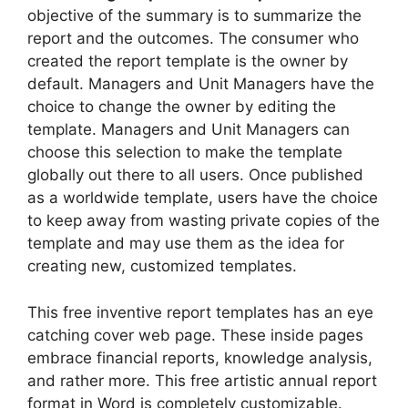
objective of the summary is to summarize the
report and the outcomes. The consumer who
created the report template is the owner by
default. Managers and Unit Managers have the
choice to change the owner by editing the
template. Managers and Unit Managers can
choose this selection to make the template
globally out there to all users. Once published
as a worldwide template, users have the choice
to keep away from wasting private copies of the
template and may use them as the idea for
creating new, customized templates.
This free inventive report templates has an eye
catching cover web page. These inside pages
embrace financial reports, knowledge analysis,
and rather more. This free artistic annual report
format in Word is completely customizable.