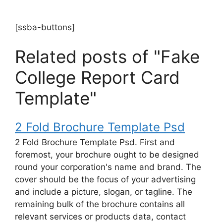
[ssba-buttons]
Related posts of "Fake
College Report Card
Template"
2 Fold Brochure Template Psd
2 Fold Brochure Template Psd. First and
foremost, your brochure ought to be designed
round your corporation's name and brand. The
cover should be the focus of your advertising
and include a picture, slogan, or tagline. The
remaining bulk of the brochure contains all
relevant services or products data, contact