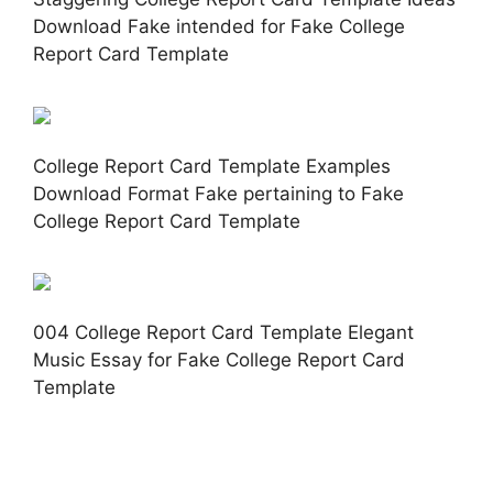
Download Fake intended for Fake College
Report Card Template
College Report Card Template Examples
Download Format Fake pertaining to Fake
College Report Card Template
004 College Report Card Template Elegant
Music Essay for Fake College Report Card
Template