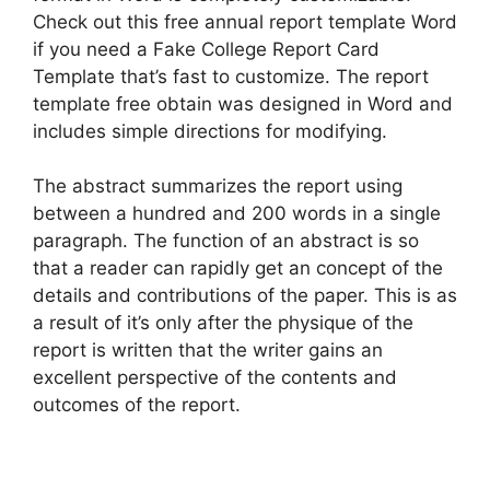
Check out this free annual report template Word
if you need a Fake College Report Card
Template that’s fast to customize. The report
template free obtain was designed in Word and
includes simple directions for modifying.
The abstract summarizes the report using
between a hundred and 200 words in a single
paragraph. The function of an abstract is so
that a reader can rapidly get an concept of the
details and contributions of the paper. This is as
a result of it’s only after the physique of the
report is written that the writer gains an
excellent perspective of the contents and
outcomes of the report.