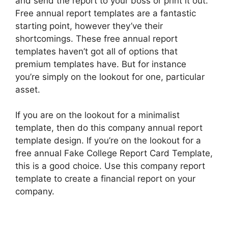
and send the report to your boss or print it out.
Free annual report templates are a fantastic
starting point, however they’ve their
shortcomings. These free annual report
templates haven’t got all of options that
premium templates have. But for instance
you’re simply on the lookout for one, particular
asset.
If you are on the lookout for a minimalist
template, then do this company annual report
template design. If you’re on the lookout for a
free annual Fake College Report Card Template,
this is a good choice. Use this company report
template to create a financial report on your
company.