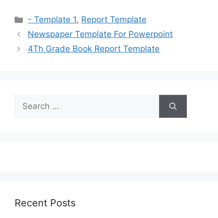
Categories
- Template 1
,
Report Template
Newspaper Template For Powerpoint
4Th Grade Book Report Template
Search
for:
Recent Posts