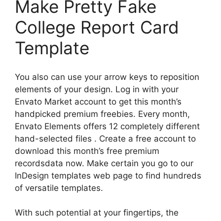
Make Pretty Fake
College Report Card
Template
You also can use your arrow keys to reposition
elements of your design. Log in with your
Envato Market account to get this month’s
handpicked premium freebies. Every month,
Envato Elements offers 12 completely different
hand-selected files . Create a free account to
download this month’s free premium
recordsdata now. Make certain you go to our
InDesign templates web page to find hundreds
of versatile templates.
With such potential at your fingertips, the