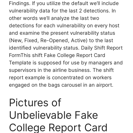
Findings. If you utilize the default we’ll include
vulnerability data for the last 2 detections. In
other words we’ll analyze the last two
detections for each vulnerability on every host
and examine the present vulnerability status
(New, Fixed, Re-Opened, Active) to the last
identified vulnerability status. Daily Shift Report
FormThis shift Fake College Report Card
Template is supposed for use by managers and
supervisors in the airline business. The shift
report example is concentrated on workers
engaged on the bags carousel in an airport.
Pictures of
Unbelievable Fake
College Report Card