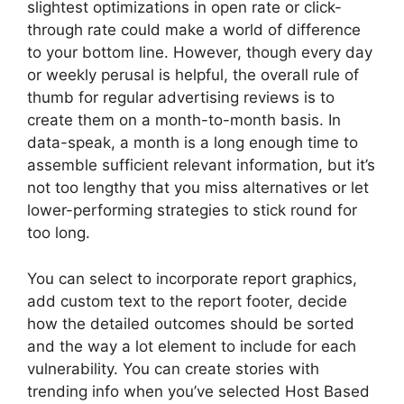
slightest optimizations in open rate or click-
through rate could make a world of difference
to your bottom line. However, though every day
or weekly perusal is helpful, the overall rule of
thumb for regular advertising reviews is to
create them on a month-to-month basis. In
data-speak, a month is a long enough time to
assemble sufficient relevant information, but it’s
not too lengthy that you miss alternatives or let
lower-performing strategies to stick round for
too long.
You can select to incorporate report graphics,
add custom text to the report footer, decide
how the detailed outcomes should be sorted
and the way a lot element to include for each
vulnerability. You can create stories with
trending info when you’ve selected Host Based