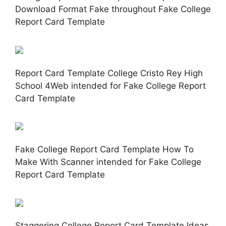
Download Format Fake throughout Fake College
Report Card Template
Report Card Template College Cristo Rey High
School 4Web intended for Fake College Report
Card Template
Fake College Report Card Template How To
Make With Scanner intended for Fake College
Report Card Template
Staggering College Report Card Template Ideas