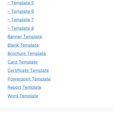
– Template 5
– Template 6
– Template 7
– Template 8
Banner Template
Blank Template
Brochure Template
Card Template
Certificate Template
Powerpoint Template
Report Template
Word Template