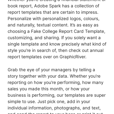
book report, Adobe Spark has a collection of
report templates that are certain to impress.
Personalize with personalized logos, colours,
and naturally, textual content. It’s as easy as
choosing a Fake College Report Card Template,
customizing, and sharing. If you solely want a
single template and know precisely what kind of
style you’re in search of, then check out annual
report templates over on GraphicRiver.
Grab the eye of your managers by telling a
story together with your data. Whether you’re
reporting on how you’re performing, how many
sales you made this month, or how your
business is performing, our templates are super
simple to use. Just pick one, add in your
individual information, photographs, and text,