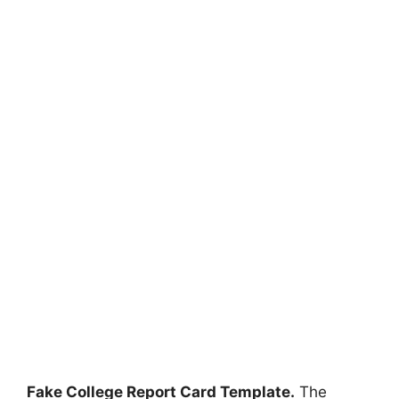
Fake College Report Card Template.
The