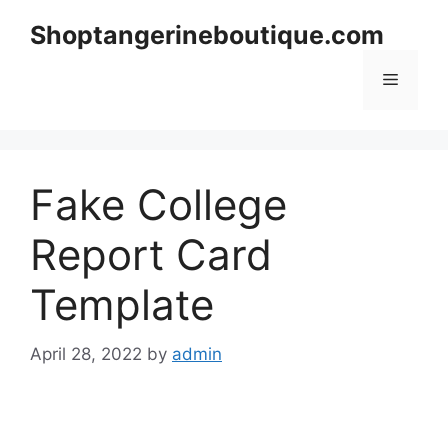
Skip
Shoptangerineboutique.com
to
content
Menu
Fake College
Report Card
Template
April 28, 2022
by
admin