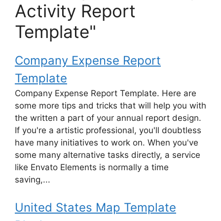
Activity Report
Template"
Company Expense Report
Template
Company Expense Report Template. Here are
some more tips and tricks that will help you with
the written a part of your annual report design.
If you're a artistic professional, you'll doubtless
have many initiatives to work on. When you've
some many alternative tasks directly, a service
like Envato Elements is normally a time
saving,...
United States Map Template