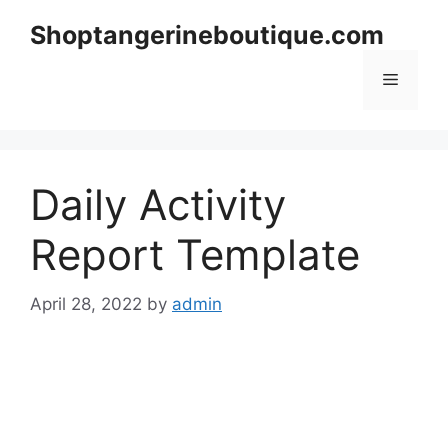
Skip
Shoptangerineboutique.com
to
content
Menu
Daily Activity
Report Template
April 28, 2022
by
admin