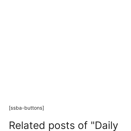
[ssba-buttons]
Related posts of "Daily