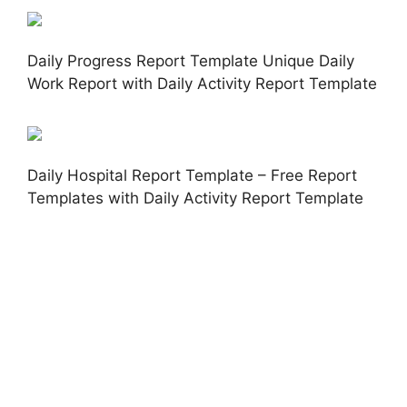
Daily Progress Report Template Unique Daily
Work Report with Daily Activity Report Template
Daily Hospital Report Template – Free Report
Templates with Daily Activity Report Template