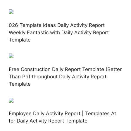
026 Template Ideas Daily Activity Report
Weekly Fantastic with Daily Activity Report
Template
Free Construction Daily Report Template (Better
Than Pdf throughout Daily Activity Report
Template
Employee Daily Activity Report | Templates At
for Daily Activity Report Template