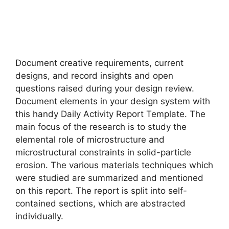
Document creative requirements, current
designs, and record insights and open
questions raised during your design review.
Document elements in your design system with
this handy Daily Activity Report Template. The
main focus of the research is to study the
elemental role of microstructure and
microstructural constraints in solid-particle
erosion. The various materials techniques which
were studied are summarized and mentioned
on this report. The report is split into self-
contained sections, which are abstracted
individually.