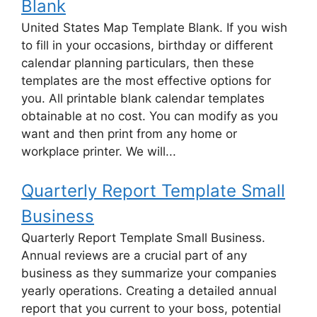
Blank
United States Map Template Blank. If you wish
to fill in your occasions, birthday or different
calendar planning particulars, then these
templates are the most effective options for
you. All printable blank calendar templates
obtainable at no cost. You can modify as you
want and then print from any home or
workplace printer. We will...
Quarterly Report Template Small
Business
Quarterly Report Template Small Business.
Annual reviews are a crucial part of any
business as they summarize your companies
yearly operations. Creating a detailed annual
report that you current to your boss, potential