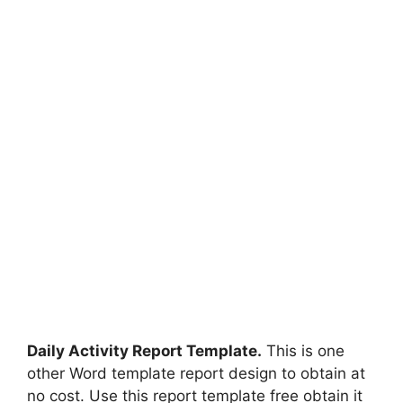
Daily Activity Report Template.
This is one
other Word template report design to obtain at
no cost. Use this report template free obtain it