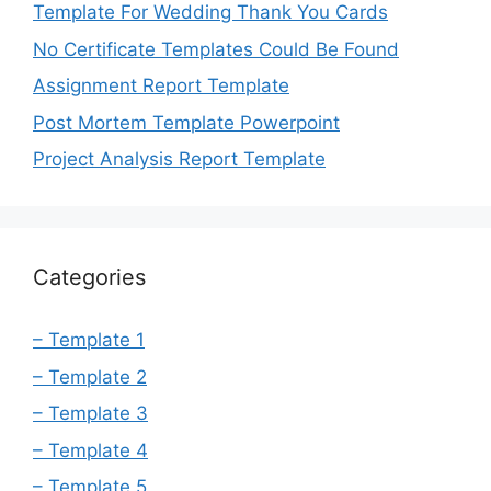
Template For Wedding Thank You Cards
No Certificate Templates Could Be Found
Assignment Report Template
Post Mortem Template Powerpoint
Project Analysis Report Template
Categories
– Template 1
– Template 2
– Template 3
– Template 4
– Template 5