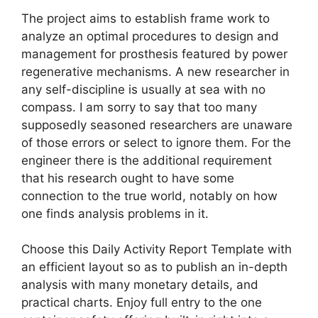
The project aims to establish frame work to
analyze an optimal procedures to design and
management for prosthesis featured by power
regenerative mechanisms. A new researcher in
any self-discipline is usually at sea with no
compass. I am sorry to say that too many
supposedly seasoned researchers are unaware
of those errors or select to ignore them. For the
engineer there is the additional requirement
that his research ought to have some
connection to the true world, notably on how
one finds analysis problems in it.
Choose this Daily Activity Report Template with
an efficient layout so as to publish an in-depth
analysis with many monetary details, and
practical charts. Enjoy full entry to the one