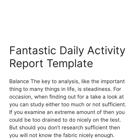
Fantastic Daily Activity
Report Template
Balance The key to analysis, like the important
thing to many things in life, is steadiness. For
occasion, when finding out for a take a look at
you can study either too much or not sufficient.
If you examine an extreme amount of then you
could be too drained to do nicely on the test.
But should you don’t research sufficient then
you will not know the fabric nicely enough.