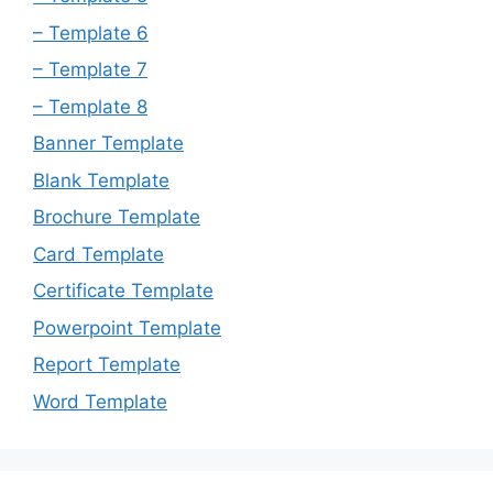
– Template 6
– Template 7
– Template 8
Banner Template
Blank Template
Brochure Template
Card Template
Certificate Template
Powerpoint Template
Report Template
Word Template