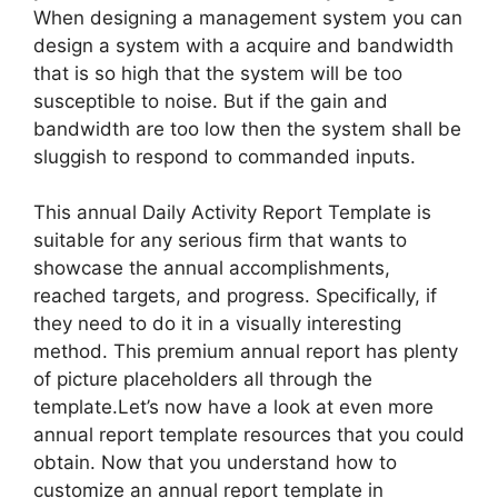
When designing a management system you can
design a system with a acquire and bandwidth
that is so high that the system will be too
susceptible to noise. But if the gain and
bandwidth are too low then the system shall be
sluggish to respond to commanded inputs.
This annual Daily Activity Report Template is
suitable for any serious firm that wants to
showcase the annual accomplishments,
reached targets, and progress. Specifically, if
they need to do it in a visually interesting
method. This premium annual report has plenty
of picture placeholders all through the
template.Let’s now have a look at even more
annual report template resources that you could
obtain. Now that you understand how to
customize an annual report template in