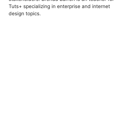
Tuts+ specializing in enterprise and internet
design topics.