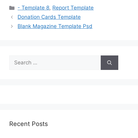
Categories
- Template 8
,
Report Template
Donation Cards Template
Blank Magazine Template Psd
Search
for:
Recent Posts