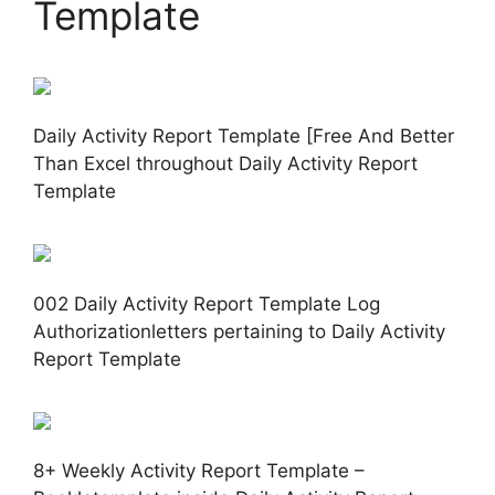
Template
Daily Activity Report Template [Free And Better
Than Excel throughout Daily Activity Report
Template
002 Daily Activity Report Template Log
Authorizationletters pertaining to Daily Activity
Report Template
8+ Weekly Activity Report Template –