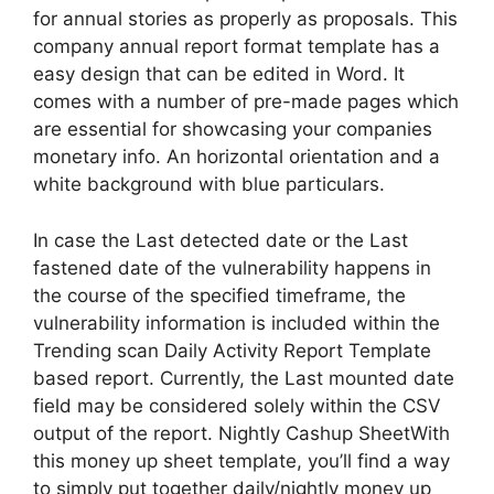
for annual stories as properly as proposals. This
company annual report format template has a
easy design that can be edited in Word. It
comes with a number of pre-made pages which
are essential for showcasing your companies
monetary info. An horizontal orientation and a
white background with blue particulars.
In case the Last detected date or the Last
fastened date of the vulnerability happens in
the course of the specified timeframe, the
vulnerability information is included within the
Trending scan Daily Activity Report Template
based report. Currently, the Last mounted date
field may be considered solely within the CSV
output of the report. Nightly Cashup SheetWith
this money up sheet template, you’ll find a way
to simply put together daily/nightly money up