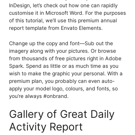
InDesign, let’s check out how one can rapidly
customise it in Microsoft Word. For the purposes
of this tutorial, we’ll use this premium annual
report template from Envato Elements.
Change up the copy and font—Sub out the
imagery along with your pictures. Or browse
from thousands of free pictures right in Adobe
Spark. Spend as little or as much time as you
wish to make the graphic your personal. With a
premium plan, you probably can even auto-
apply your model logo, colours, and fonts, so
you’re always #onbrand.
Gallery of Great Daily
Activity Report