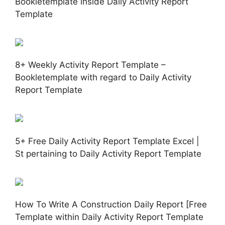
Bookletemplate inside Daily Activity Report
Template
8+ Weekly Activity Report Template –
Bookletemplate with regard to Daily Activity
Report Template
5+ Free Daily Activity Report Template Excel |
St pertaining to Daily Activity Report Template
How To Write A Construction Daily Report [Free
Template within Daily Activity Report Template