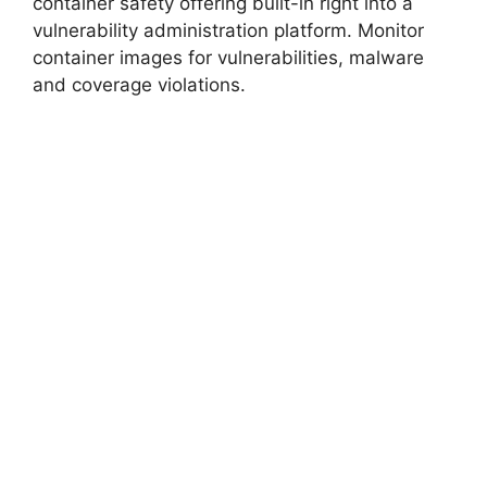
container safety offering built-in right into a
vulnerability administration platform. Monitor
container images for vulnerabilities, malware
and coverage violations.