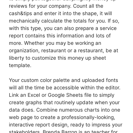
reviews for your company. Count all the
cash&tips and enter it into the shape, it will
mechanically calculate the totals for you. If so,
with this type, you can also prepare a service
report contains this information and lots of
more. Whether you may be working an
organization, restaurant or a restaurant, be at
liberty to customize this money up sheet
template.
Your custom color palette and uploaded fonts
will all the time be accessible within the editor.
Link an Excel or Google Sheets file to simply
create graphs that routinely update when your
data does. Combine numerous charts into one
web page to create a professionally-looking,
interactive report design, ready to impress your
stakeholders. Brenda Barron is an teacher for