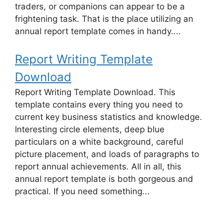
traders, or companions can appear to be a
frightening task. That is the place utilizing an
annual report template comes in handy....
Report Writing Template
Download
Report Writing Template Download. This
template contains every thing you need to
current key business statistics and knowledge.
Interesting circle elements, deep blue
particulars on a white background, careful
picture placement, and loads of paragraphs to
report annual achievements. All in all, this
annual report template is both gorgeous and
practical. If you need something...