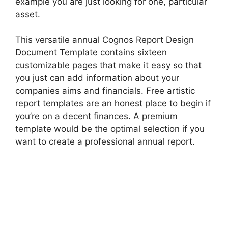
example you are just looking for one, particular
asset.
This versatile annual Cognos Report Design
Document Template contains sixteen
customizable pages that make it easy so that
you just can add information about your
companies aims and financials. Free artistic
report templates are an honest place to begin if
you’re on a decent finances. A premium
template would be the optimal selection if you
want to create a professional annual report.