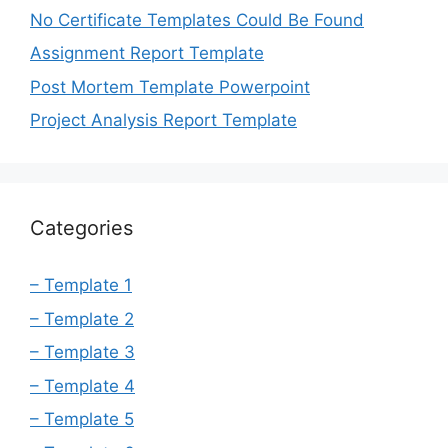
No Certificate Templates Could Be Found
Assignment Report Template
Post Mortem Template Powerpoint
Project Analysis Report Template
Categories
– Template 1
– Template 2
– Template 3
– Template 4
– Template 5