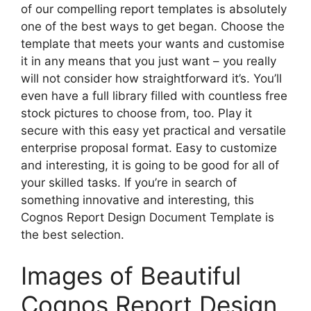
of our compelling report templates is absolutely
one of the best ways to get began. Choose the
template that meets your wants and customise
it in any means that you just want – you really
will not consider how straightforward it’s. You’ll
even have a full library filled with countless free
stock pictures to choose from, too. Play it
secure with this easy yet practical and versatile
enterprise proposal format. Easy to customize
and interesting, it is going to be good for all of
your skilled tasks. If you’re in search of
something innovative and interesting, this
Cognos Report Design Document Template is
the best selection.
Images of Beautiful
Cognos Report Design