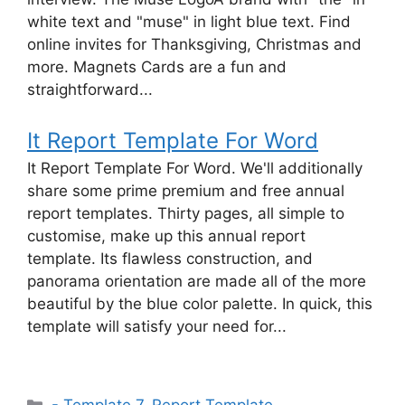
white text and "muse" in light blue text. Find
online invites for Thanksgiving, Christmas and
more. Magnets Cards are a fun and
straightforward...
It Report Template For Word
It Report Template For Word. We'll additionally
share some prime premium and free annual
report templates. Thirty pages, all simple to
customise, make up this annual report
template. Its flawless construction, and
panorama orientation are made all of the more
beautiful by the blue color palette. In quick, this
template will satisfy your need for...
Categories