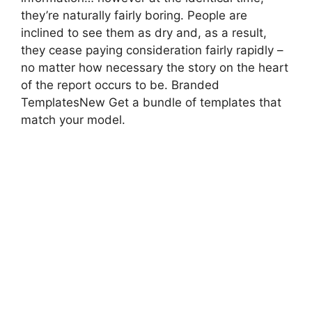
they’re naturally fairly boring. People are
inclined to see them as dry and, as a result,
they cease paying consideration fairly rapidly –
no matter how necessary the story on the heart
of the report occurs to be. Branded
TemplatesNew Get a bundle of templates that
match your model.