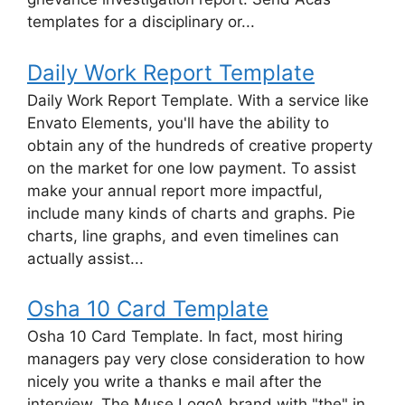
templates for a disciplinary or...
Daily Work Report Template
Daily Work Report Template. With a service like
Envato Elements, you'll have the ability to
obtain any of the hundreds of creative property
on the market for one low payment. To assist
make your annual report more impactful,
include many kinds of charts and graphs. Pie
charts, line graphs, and even timelines can
actually assist...
Osha 10 Card Template
Osha 10 Card Template. In fact, most hiring
managers pay very close consideration to how
nicely you write a thanks e mail after the
interview. The Muse LogoA brand with "the" in