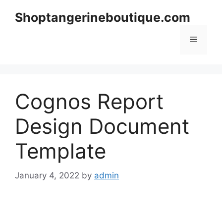
Skip
Shoptangerineboutique.com
to
content
Menu
Cognos Report
Design Document
Template
January 4, 2022
by
admin