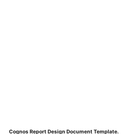
Cognos Report Design Document Template.