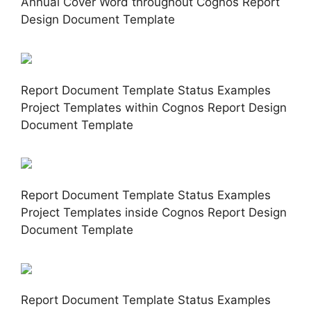
Annual Cover Word throughout Cognos Report
Design Document Template
Report Document Template Status Examples
Project Templates within Cognos Report Design
Document Template
Report Document Template Status Examples
Project Templates inside Cognos Report Design
Document Template
Report Document Template Status Examples