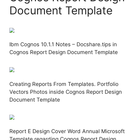
Document Template
Ibm Cognos 10.1.1 Notes – Docshare.tips in
Cognos Report Design Document Template
Creating Reports From Templates. Portfolio
Vectors Photos inside Cognos Report Design
Document Template
Report E Design Cover Word Annual Microsoft
Template regarding Cognos Report Design