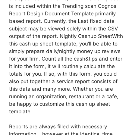
is included within the Trending scan Cognos
Report Design Document Template primarily
based report. Currently, the Last fixed date
subject may be viewed solely within the CSV
output of the report. Nightly Cashup SheetWith
this cash up sheet template, you’ll be able to
simply prepare daily/nightly money up reviews
for your firm. Count all the cash&tips and enter
it into the form, it will routinely calculate the
totals for you. If so, with this form, you could
also put together a service report consists of
this data and many more. Whether you are
running an organization, restaurant or a cafe,
be happy to customize this cash up sheet
template.
Reports are always filled with necessary
information… however at the identical time,