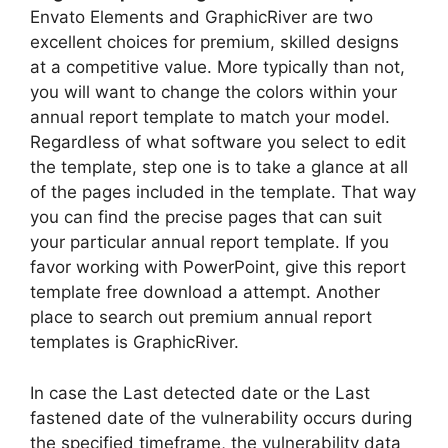
Envato Elements and GraphicRiver are two
excellent choices for premium, skilled designs
at a competitive value. More typically than not,
you will want to change the colors within your
annual report template to match your model.
Regardless of what software you select to edit
the template, step one is to take a glance at all
of the pages included in the template. That way
you can find the precise pages that can suit
your particular annual report template. If you
favor working with PowerPoint, give this report
template free download a attempt. Another
place to search out premium annual report
templates is GraphicRiver.
In case the Last detected date or the Last
fastened date of the vulnerability occurs during
the specified timeframe, the vulnerability data