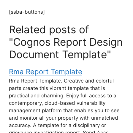
[ssba-buttons]
Related posts of
"Cognos Report Design
Document Template"
Rma Report Template
Rma Report Template. Creative and colorful
parts create this vibrant template that is
practical and charming. Enjoy full access to a
contemporary, cloud-based vulnerability
management platform that enables you to see
and monitor all your property with unmatched
accuracy. A template for a disciplinary or
grievance investigation report. Send Acas