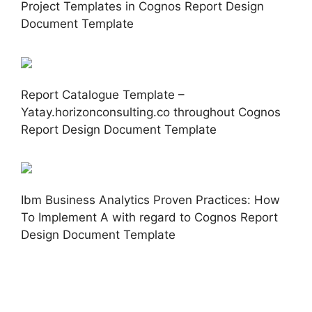
Project Templates in Cognos Report Design
Document Template
Report Catalogue Template –
Yatay.horizonconsulting.co throughout Cognos
Report Design Document Template
Ibm Business Analytics Proven Practices: How
To Implement A with regard to Cognos Report
Design Document Template