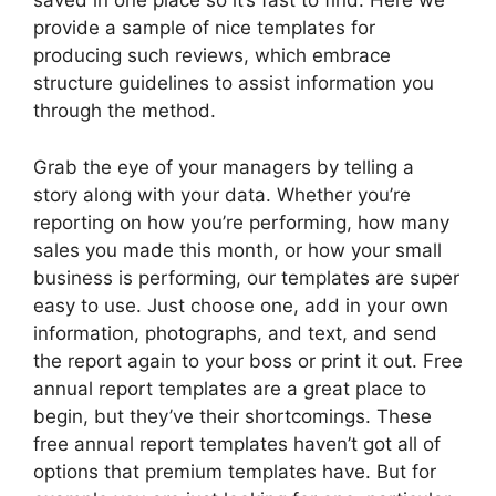
saved in one place so it’s fast to find. Here we
provide a sample of nice templates for
producing such reviews, which embrace
structure guidelines to assist information you
through the method.
Grab the eye of your managers by telling a
story along with your data. Whether you’re
reporting on how you’re performing, how many
sales you made this month, or how your small
business is performing, our templates are super
easy to use. Just choose one, add in your own
information, photographs, and text, and send
the report again to your boss or print it out. Free
annual report templates are a great place to
begin, but they’ve their shortcomings. These
free annual report templates haven’t got all of
options that premium templates have. But for