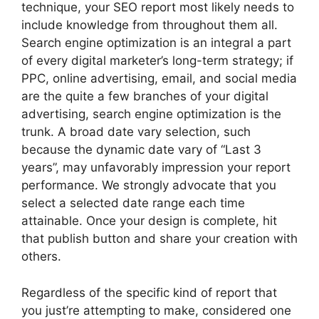
technique, your SEO report most likely needs to
include knowledge from throughout them all.
Search engine optimization is an integral a part
of every digital marketer’s long-term strategy; if
PPC, online advertising, email, and social media
are the quite a few branches of your digital
advertising, search engine optimization is the
trunk. A broad date vary selection, such
because the dynamic date vary of “Last 3
years”, may unfavorably impression your report
performance. We strongly advocate that you
select a selected date range each time
attainable. Once your design is complete, hit
that publish button and share your creation with
others.
Regardless of the specific kind of report that
you just’re attempting to make, considered one