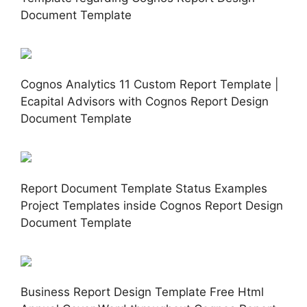
Document Template
Cognos Analytics 11 Custom Report Template |
Ecapital Advisors with Cognos Report Design
Document Template
Report Document Template Status Examples
Project Templates inside Cognos Report Design
Document Template
Business Report Design Template Free Html