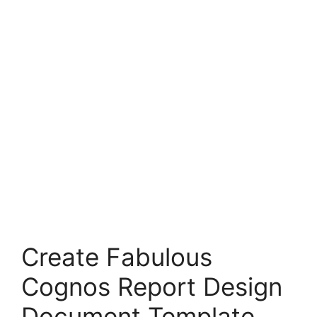
Create Fabulous
Cognos Report Design
Document Template