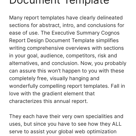
Many report templates have clearly delineated
sections for abstract, intro, and conclusions for
ease of use. The Executive Summary Cognos
Report Design Document Template simplifies
writing comprehensive overviews with sections
in your goal, audience, competitors, risk and
alternatives, and conclusion. Now, you probably
can assure this won’t happen to you with these
completely free, visually hanging and
wonderfully compelling report templates. Fall in
love with the gradient element that
characterizes this annual report.
They each have their very own specialities and
uses, but since you have to see how they ALL
serve to assist your global web optimization