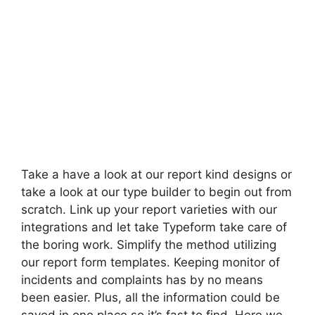
Take a have a look at our report kind designs or
take a look at our type builder to begin out from
scratch. Link up your report varieties with our
integrations and let take Typeform take care of
the boring work. Simplify the method utilizing
our report form templates. Keeping monitor of
incidents and complaints has by no means
been easier. Plus, all the information could be