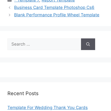
- Template 7
,
Report Template
Business Card Template Photoshop Cs6
Blank Performance Profile Wheel Template
Search
for:
Recent Posts
Template For Wedding Thank You Cards