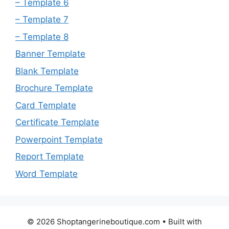
– Template 6
– Template 7
– Template 8
Banner Template
Blank Template
Brochure Template
Card Template
Certificate Template
Powerpoint Template
Report Template
Word Template
© 2026 Shoptangerineboutique.com
• Built with