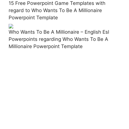
15 Free Powerpoint Game Templates with
regard to Who Wants To Be A Millionaire
Powerpoint Template
Who Wants To Be A Millionaire – English Esl
Powerpoints regarding Who Wants To Be A
Millionaire Powerpoint Template