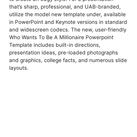
that’s sharp, professional, and UAB-branded,
utilize the model new template under, available
in PowerPoint and Keynote versions in standard
and widescreen codecs. The new, user-friendly
Who Wants To Be A Millionaire Powerpoint
Template includes built-in directions,
presentation ideas, pre-loaded photographs
and graphics, college facts, and numerous slide
layouts.