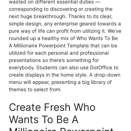
wasted on different essential duties —
corresponding to discovering or creating the
next huge breakthrough. Thanks to its clear,
simple design, any enterprise geared towards a
pure way of life can profit from utilizing it. We’ve
rounded up a healthy mix of Who Wants To Be
A Millionaire Powerpoint Template that can be
utilized for each personal and professional
presentations so there’s something for
everybody. Students can also use DotOffice to
create displays in the home style. A drop-down
menu will appear, presenting a big library of
themes to select from.
Create Fresh Who
Wants To Be A