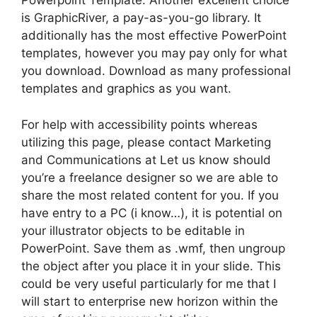
Powerpoint Template. Another excellent choice
is GraphicRiver, a pay-as-you-go library. It
additionally has the most effective PowerPoint
templates, however you may pay only for what
you download. Download as many professional
templates and graphics as you want.
For help with accessibility points whereas
utilizing this page, please contact Marketing
and Communications at Let us know should
you’re a freelance designer so we are able to
share the most related content for you. If you
have entry to a PC (i know…), it is potential on
your illustrator objects to be editable in
PowerPoint. Save them as .wmf, then ungroup
the object after you place it in your slide. This
could be very useful particularly for me that I
will start to enterprise new horizon within the