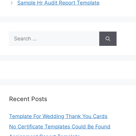
Sample Hr Audit Report Template
Search
for:
Recent Posts
Template For Wedding Thank You Cards
No Certificate Templates Could Be Found