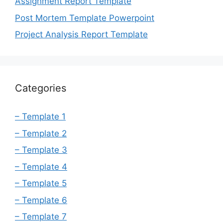
Assignment Report Template
Post Mortem Template Powerpoint
Project Analysis Report Template
Categories
– Template 1
– Template 2
– Template 3
– Template 4
– Template 5
– Template 6
– Template 7