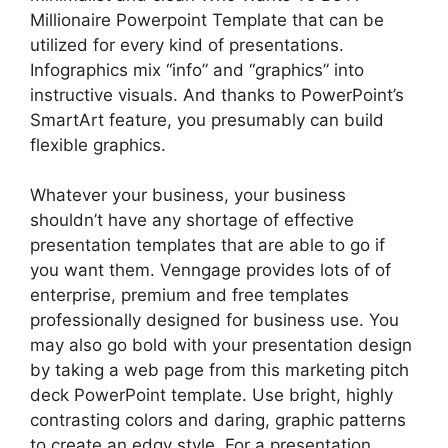
Millionaire Powerpoint Template that can be
utilized for every kind of presentations.
Infographics mix “info” and “graphics” into
instructive visuals. And thanks to PowerPoint’s
SmartArt feature, you presumably can build
flexible graphics.
Whatever your business, your business
shouldn’t have any shortage of effective
presentation templates that are able to go if
you want them. Venngage provides lots of of
enterprise, premium and free templates
professionally designed for business use. You
may also go bold with your presentation design
by taking a web page from this marketing pitch
deck PowerPoint template. Use bright, highly
contrasting colors and daring, graphic patterns
to create an edgy style. For a presentation