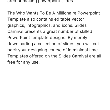
area of making powerpoint slides.
The Who Wants To Be A Millionaire Powerpoint
Template also contains editable vector
graphics, infographics, and icons. Slides
Carnival presents a great number of skilled
PowerPoint template designs. By merely
downloading a collection of slides, you will cut
back your designing course of in minimal time.
Templates offered on the Slides Carnival are all
free for any use.