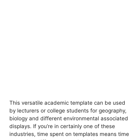
This versatile academic template can be used
by lecturers or college students for geography,
biology and different environmental associated
displays. If you’re in certainly one of these
industries, time spent on templates means time