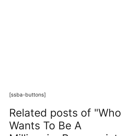
[ssba-buttons]
Related posts of "Who
Wants To Be A