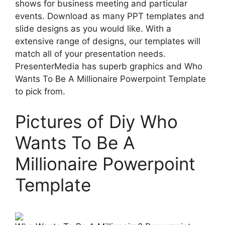
shows for business meeting and particular
events. Download as many PPT templates and
slide designs as you would like. With a
extensive range of designs, our templates will
match all of your presentation needs.
PresenterMedia has superb graphics and Who
Wants To Be A Millionaire Powerpoint Template
to pick from.
Pictures of Diy Who
Wants To Be A
Millionaire Powerpoint
Template