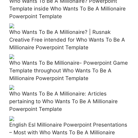
Who Wants To Be A Millionaire? Powerpoint
Template inside Who Wants To Be A Millionaire
Powerpoint Template
Who Wants To Be A Millionaire? | Rusnak
Creative Free intended for Who Wants To Be A
Millionaire Powerpoint Template
Who Wants To Be Millionaire- Powerpoint Game
Template throughout Who Wants To Be A
Millionaire Powerpoint Template
Who Wants To Be A Millionaire: Articles
pertaining to Who Wants To Be A Millionaire
Powerpoint Template
English Esl Millionaire Powerpoint Presentations
– Most with Who Wants To Be A Millionaire