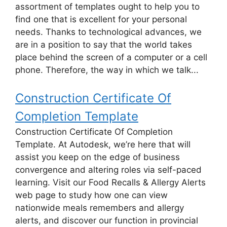
assortment of templates ought to help you to
find one that is excellent for your personal
needs. Thanks to technological advances, we
are in a position to say that the world takes
place behind the screen of a computer or a cell
phone. Therefore, the way in which we talk...
Construction Certificate Of
Completion Template
Construction Certificate Of Completion
Template. At Autodesk, we’re here that will
assist you keep on the edge of business
convergence and altering roles via self-paced
learning. Visit our Food Recalls & Allergy Alerts
web page to study how one can view
nationwide meals remembers and allergy
alerts, and discover our function in provincial