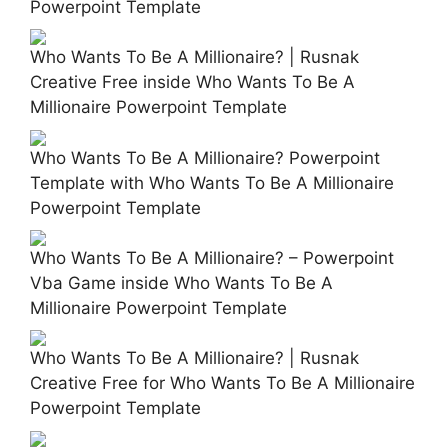
Powerpoint Template
Who Wants To Be A Millionaire? | Rusnak
Creative Free inside Who Wants To Be A
Millionaire Powerpoint Template
Who Wants To Be A Millionaire? Powerpoint
Template with Who Wants To Be A Millionaire
Powerpoint Template
Who Wants To Be A Millionaire? – Powerpoint
Vba Game inside Who Wants To Be A
Millionaire Powerpoint Template
Who Wants To Be A Millionaire? | Rusnak
Creative Free for Who Wants To Be A Millionaire
Powerpoint Template