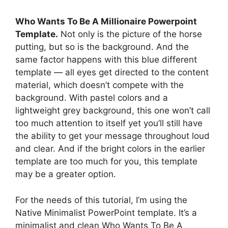
Who Wants To Be A Millionaire Powerpoint
Template.
Not only is the picture of the horse
putting, but so is the background. And the
same factor happens with this blue different
template — all eyes get directed to the content
material, which doesn’t compete with the
background. With pastel colors and a
lightweight grey background, this one won’t call
too much attention to itself yet you’ll still have
the ability to get your message throughout loud
and clear. And if the bright colors in the earlier
template are too much for you, this template
may be a greater option.
For the needs of this tutorial, I’m using the
Native Minimalist PowerPoint template. It’s a
minimalist and clean Who Wants To Be A