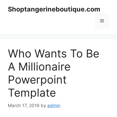
Skip
Shoptangerineboutique.com
to
content
Menu
Who Wants To Be
A Millionaire
Powerpoint
Template
March 17, 2019
by
admin