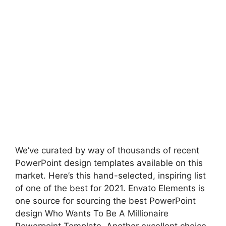
We’ve curated by way of thousands of recent
PowerPoint design templates available on this
market. Here’s this hand-selected, inspiring list
of one of the best for 2021. Envato Elements is
one source for sourcing the best PowerPoint
design Who Wants To Be A Millionaire