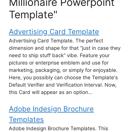
Millionaire Powerpoint
Template"
Advertising Card Template
Advertising Card Template. The perfect
dimension and shape for that “just in case they
need to ship stuff back” vibe. Feature your
pictures or enterprise emblem and use for
marketing, packaging, or simply for enjoyable.
Here, you possibly can choose the Template's
Default Verifier and Verification Interval. Now,
this Card will appear as an option...
Adobe Indesign Brochure
Templates
Adobe Indesign Brochure Templates. This