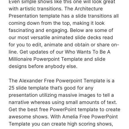
Even simple shows like this one will look great
with artistic transitions. The Architecture
Presentation template has a slide transitions all
coming down from the top, making it look
fascinating and engaging. Below are some of
our most versatile animated slide decks read
for you to edit, animate and obtain or share on-
line. Get updates of our Who Wants To Be A
Millionaire Powerpoint Template and slide
designs before anybody else.
The Alexander Free Powerpoint Template is a
25 slide template that’s good for any
presentation utilizing massive images to tell a
narrative whereas using small amounts of text.
Get the best free PowerPoint template to create
awesome shows. With Amelia Free PowerPoint
Template you can create high scoring shows,