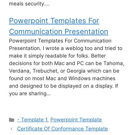
meals security....
Powerpoint Templates For
Communication Presentation
Powerpoint Templates For Communication
Presentation. I wrote a weblog too and tried to
make it simply readable for folks. Better
decisions for both Mac and PC can be Tahoma,
Verdana, Trebuchet, or Georgia which can be
found on most Mac and Windows machines
and designed to be displayed on a display. If
you are sharing...
Categories
- Template 1
,
Powerpoint Template
Certificate Of Conformance Template