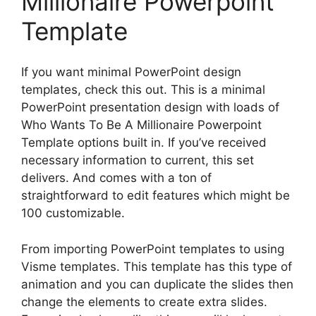
Millionaire Powerpoint
Template
If you want minimal PowerPoint design
templates, check this out. This is a minimal
PowerPoint presentation design with loads of
Who Wants To Be A Millionaire Powerpoint
Template options built in. If you’ve received
necessary information to current, this set
delivers. And comes with a ton of
straightforward to edit features which might be
100 customizable.
From importing PowerPoint templates to using
Visme templates. This template has this type of
animation and you can duplicate the slides then
change the elements to create extra slides.