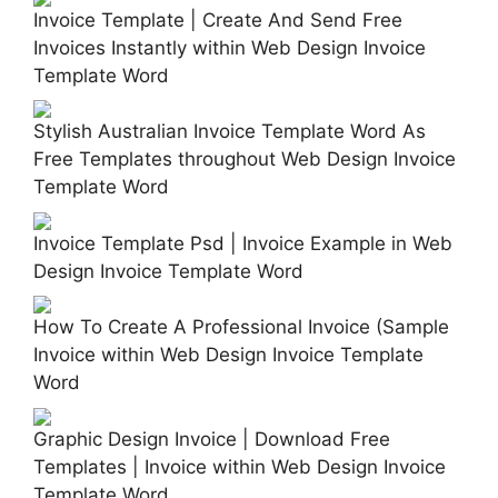
Invoice Template | Create And Send Free
Invoices Instantly within Web Design Invoice
Template Word
Stylish Australian Invoice Template Word As
Free Templates throughout Web Design Invoice
Template Word
Invoice Template Psd | Invoice Example in Web
Design Invoice Template Word
How To Create A Professional Invoice (Sample
Invoice within Web Design Invoice Template
Word
Graphic Design Invoice | Download Free
Templates | Invoice within Web Design Invoice
Template Word