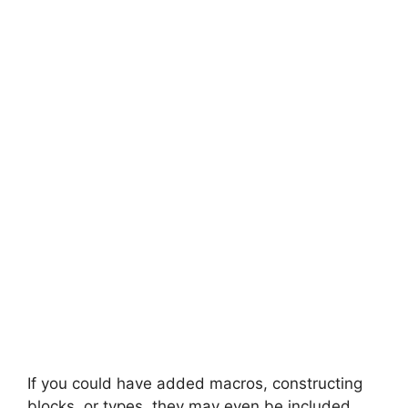
If you could have added macros, constructing
blocks, or types, they may even be included