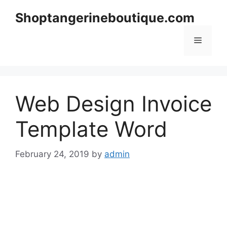
Skip
Shoptangerineboutique.com
to
content
Menu
Web Design Invoice
Template Word
February 24, 2019
by
admin