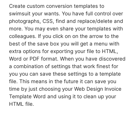
Create custom conversion templates to
swimsuit your wants. You have full control over
photographs, CSS, find and replace/delete and
more. You may even share your templates with
colleagues. If you click on on the arrow to the
best of the save box you will get a menu with
extra options for exporting your file to HTML,
Word or PDF format. When you have discovered
a combination of settings that work finest for
you you can save these settings to a template
file. This means in the future it can save you
time by just choosing your Web Design Invoice
Template Word and using it to clean up your
HTML file.