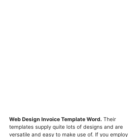
Web Design Invoice Template Word.
Their
templates supply quite lots of designs and are
versatile and easy to make use of. If you employ