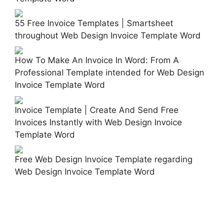
55 Free Invoice Templates | Smartsheet
throughout Web Design Invoice Template Word
How To Make An Invoice In Word: From A
Professional Template intended for Web Design
Invoice Template Word
Invoice Template | Create And Send Free
Invoices Instantly with Web Design Invoice
Template Word
Free Web Design Invoice Template regarding
Web Design Invoice Template Word