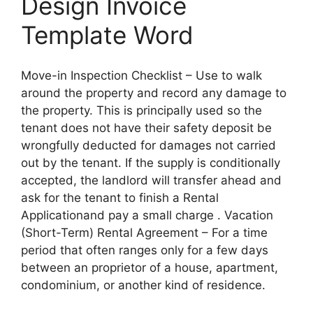
Design Invoice
Template Word
Move-in Inspection Checklist – Use to walk
around the property and record any damage to
the property. This is principally used so the
tenant does not have their safety deposit be
wrongfully deducted for damages not carried
out by the tenant. If the supply is conditionally
accepted, the landlord will transfer ahead and
ask for the tenant to finish a Rental
Applicationand pay a small charge . Vacation
(Short-Term) Rental Agreement – For a time
period that often ranges only for a few days
between an proprietor of a house, apartment,
condominium, or another kind of residence.