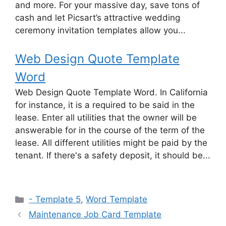
and more. For your massive day, save tons of
cash and let Picsart’s attractive wedding
ceremony invitation templates allow you...
Web Design Quote Template
Word
Web Design Quote Template Word. In California
for instance, it is a required to be said in the
lease. Enter all utilities that the owner will be
answerable for in the course of the term of the
lease. All different utilities might be paid by the
tenant. If there's a safety deposit, it should be...
Categories
- Template 5
,
Word Template
Maintenance Job Card Template