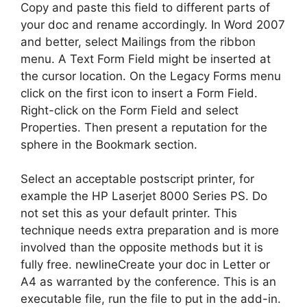
Copy and paste this field to different parts of
your doc and rename accordingly. In Word 2007
and better, select Mailings from the ribbon
menu. A Text Form Field might be inserted at
the cursor location. On the Legacy Forms menu
click on the first icon to insert a Form Field.
Right-click on the Form Field and select
Properties. Then present a reputation for the
sphere in the Bookmark section.
Select an acceptable postscript printer, for
example the HP Laserjet 8000 Series PS. Do
not set this as your default printer. This
technique needs extra preparation and is more
involved than the opposite methods but it is
fully free. newlineCreate your doc in Letter or
A4 as warranted by the conference. This is an
executable file, run the file to put in the add-in.