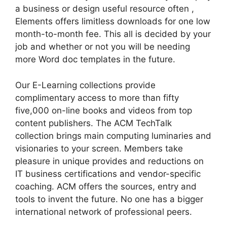
a business or design useful resource often ,
Elements offers limitless downloads for one low
month-to-month fee. This all is decided by your
job and whether or not you will be needing
more Word doc templates in the future.
Our E-Learning collections provide
complimentary access to more than fifty
five,000 on-line books and videos from top
content publishers. The ACM TechTalk
collection brings main computing luminaries and
visionaries to your screen. Members take
pleasure in unique provides and reductions on
IT business certifications and vendor-specific
coaching. ACM offers the sources, entry and
tools to invent the future. No one has a bigger
international network of professional peers.