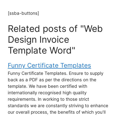
[ssba-buttons]
Related posts of "Web
Design Invoice
Template Word"
Funny Certificate Templates
Funny Certificate Templates. Ensure to supply
back as a PDF as per the directions on the
template. We have been certified with
internationally recognised high quality
requirements. In working to those strict
standards we are constantly striving to enhance
our overall process, the benefits of which you'll