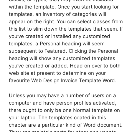
within the template. Once you start looking for
templates, an inventory of categories will
appear on the right. You can select classes from
this list to slim down the templates that seem. If
you’ve created or installed any customized
templates, a Personal heading will seem
subsequent to Featured. Clicking the Personal
heading will show any customized templates
you’ve created or added. Head on over to both
web site at present to determine on your
favourite Web Design Invoice Template Word.
Unless you may have a number of users on a
computer and have person profiles activated,
there ought to only be one Normal template on
your laptop. The templates coated in this
chapter are a particular kind of Word document.