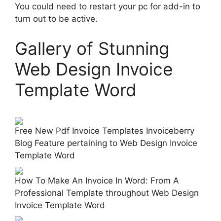
You could need to restart your pc for add-in to
turn out to be active.
Gallery of Stunning
Web Design Invoice
Template Word
Free New Pdf Invoice Templates Invoiceberry
Blog Feature pertaining to Web Design Invoice
Template Word
How To Make An Invoice In Word: From A
Professional Template throughout Web Design
Invoice Template Word