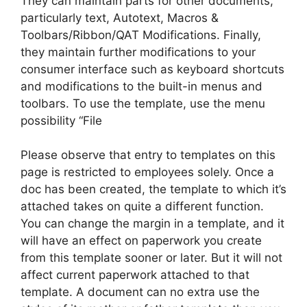
They can maintain parts for other documents,
particularly text, Autotext, Macros &
Toolbars/Ribbon/QAT Modifications. Finally,
they maintain further modifications to your
consumer interface such as keyboard shortcuts
and modifications to the built-in menus and
toolbars. To use the template, use the menu
possibility “File
Please observe that entry to templates on this
page is restricted to employees solely. Once a
doc has been created, the template to which it’s
attached takes on quite a different function.
You can change the margin in a template, and it
will have an effect on paperwork you create
from this template sooner or later. But it will not
affect current paperwork attached to that
template. A document can no extra use the