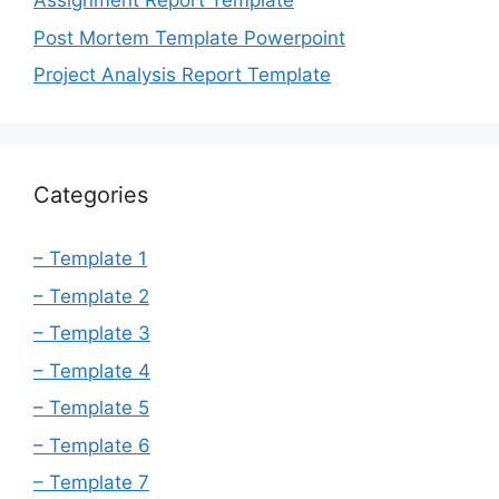
Assignment Report Template
Post Mortem Template Powerpoint
Project Analysis Report Template
Categories
– Template 1
– Template 2
– Template 3
– Template 4
– Template 5
– Template 6
– Template 7