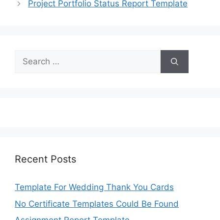
Project Portfolio Status Report Template
Search
for:
Recent Posts
Template For Wedding Thank You Cards
No Certificate Templates Could Be Found