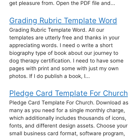
get pleasure from. Open the PDF file and...
Grading Rubric Template Word
Grading Rubric Template Word. All our
templates are utterly free and thanks in your
appreciating words. I need o write a short
biography type of book about our journey to
dog therapy certification. I need to have some
pages with print and some with just my own
photos. If I do publish a book, I...
Pledge Card Template For Church
Pledge Card Template For Church. Download as
many as you need for a single monthly charge,
which additionally includes thousands of icons,
fonts, and different design assets. Choose your
small business card format, software program,