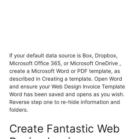
If your default data source is Box, Dropbox,
Microsoft Office 365, or Microsoft OneDrive ,
create a Microsoft Word or PDF template, as
described in Creating a template. Open Word
and ensure your Web Design Invoice Template
Word has been saved and opens as you wish.
Reverse step one to re-hide information and
folders.
Create Fantastic Web