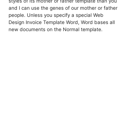
styles of its mother or father template than you
and I can use the genes of our mother or father
people. Unless you specify a special Web
Design Invoice Template Word, Word bases all
new documents on the Normal template.