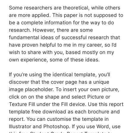
Some researchers are theoretical, while others
are more applied. This paper is not supposed to
be a complete information for the way to do
research. However, there are some
fundamental ideas of successful research that
have proven helpful to me in my career, so I’d
wish to share with you, based mostly on my
own experience, some of these ideas.
If you’re using the identical template, you’ll
discover that the cover page has a unique
image placeholder. To insert your own picture,
click on on the shape and select Picture or
Texture Fill under the Fill device. Use this report
template free download as each brochure and
report. You can customise the template in
Illustrator and Photoshop. If you use Word, use