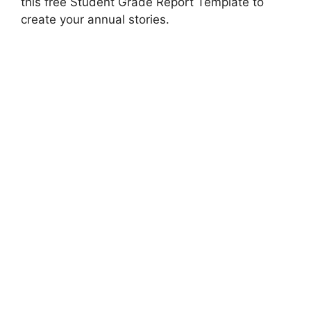
this free Student Grade Report Template to
create your annual stories.