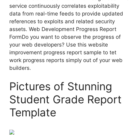
service continuously correlates exploitability
data from real-time feeds to provide updated
references to exploits and related security
assets. Web Development Progress Report
FormDo you want to observe the progress of
your web developers? Use this website
improvement progress report sample to tet
work progress reports simply out of your web
builders.
Pictures of Stunning
Student Grade Report
Template