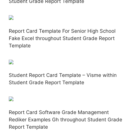
Student Grade Report Template
Report Card Template For Senior High School
Fake Excel throughout Student Grade Report
Template
Student Report Card Template – Visme within
Student Grade Report Template
Report Card Software Grade Management
Rediker Examples Gh throughout Student Grade
Report Template