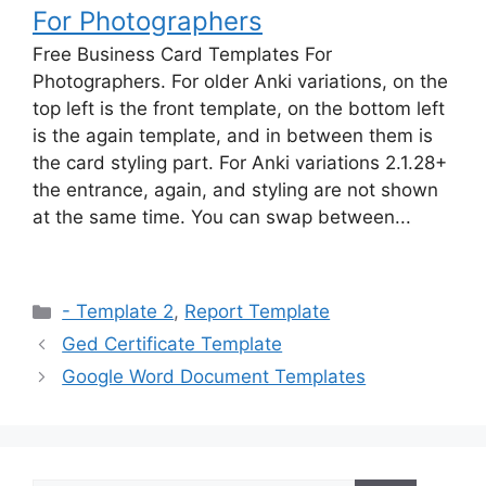
For Photographers
Free Business Card Templates For
Photographers. For older Anki variations, on the
top left is the front template, on the bottom left
is the again template, and in between them is
the card styling part. For Anki variations 2.1.28+
the entrance, again, and styling are not shown
at the same time. You can swap between...
Categories
- Template 2
,
Report Template
Ged Certificate Template
Google Word Document Templates