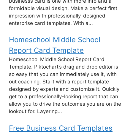
businesss card is one with more info and a
formidable visual design. Make a perfect first
impression with professionally-designed
enterprise card templates. With a...
Homeschool Middle School
Report Card Template
Homeschool Middle School Report Card
Template. Piktochart’s drag and drop editor is
so easy that you can immediately use it, with
out coaching. Start with a report template
designed by experts and customize it. Quickly
get to a professionally-looking report that can
allow you to drive the outcomes you are on the
lookout for. Layering...
Free Business Card Templates