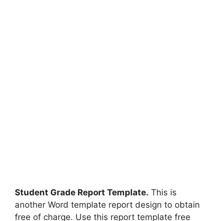
Student Grade Report Template.
This is
another Word template report design to obtain
free of charge. Use this report template free