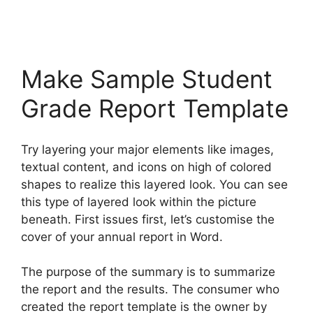
Make Sample Student
Grade Report Template
Try layering your major elements like images,
textual content, and icons on high of colored
shapes to realize this layered look. You can see
this type of layered look within the picture
beneath. First issues first, let’s customise the
cover of your annual report in Word.
The purpose of the summary is to summarize
the report and the results. The consumer who
created the report template is the owner by