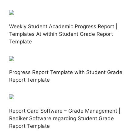
Weekly Student Academic Progress Report |
Templates At within Student Grade Report
Template
Progress Report Template with Student Grade
Report Template
Report Card Software – Grade Management |
Rediker Software regarding Student Grade
Report Template