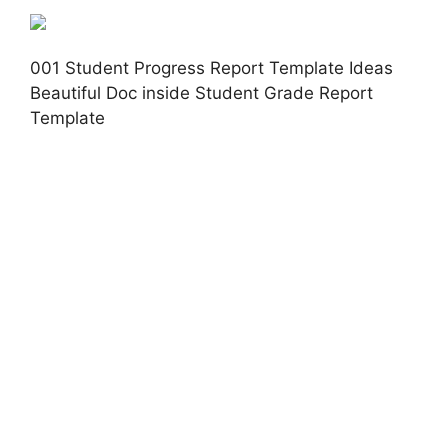
001 Student Progress Report Template Ideas
Beautiful Doc inside Student Grade Report
Template