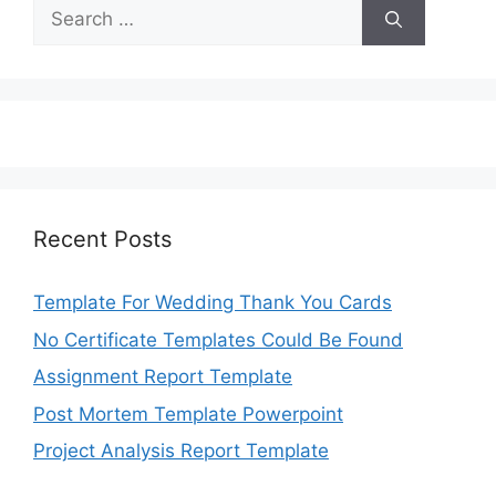
Search
for:
Recent Posts
Template For Wedding Thank You Cards
No Certificate Templates Could Be Found
Assignment Report Template
Post Mortem Template Powerpoint
Project Analysis Report Template