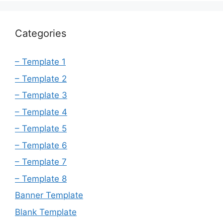
Categories
– Template 1
– Template 2
– Template 3
– Template 4
– Template 5
– Template 6
– Template 7
– Template 8
Banner Template
Blank Template