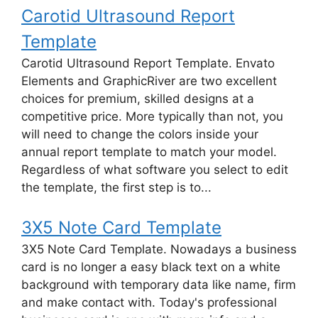
Carotid Ultrasound Report
Template
Carotid Ultrasound Report Template. Envato
Elements and GraphicRiver are two excellent
choices for premium, skilled designs at a
competitive price. More typically than not, you
will need to change the colors inside your
annual report template to match your model.
Regardless of what software you select to edit
the template, the first step is to...
3X5 Note Card Template
3X5 Note Card Template. Nowadays a business
card is no longer a easy black text on a white
background with temporary data like name, firm
and make contact with. Today's professional