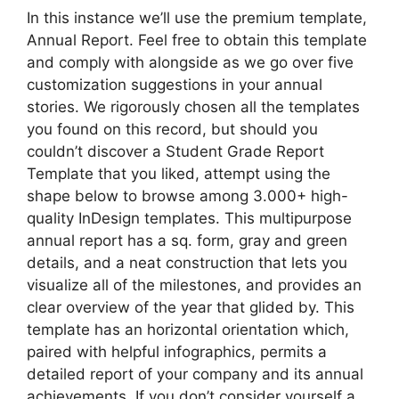
In this instance we’ll use the premium template,
Annual Report. Feel free to obtain this template
and comply with alongside as we go over five
customization suggestions in your annual
stories. We rigorously chosen all the templates
you found on this record, but should you
couldn’t discover a Student Grade Report
Template that you liked, attempt using the
shape below to browse among 3.000+ high-
quality InDesign templates. This multipurpose
annual report has a sq. form, gray and green
details, and a neat construction that lets you
visualize all of the milestones, and provides an
clear overview of the year that glided by. This
template has an horizontal orientation which,
paired with helpful infographics, permits a
detailed report of your company and its annual
achievements. If you don’t consider yourself a