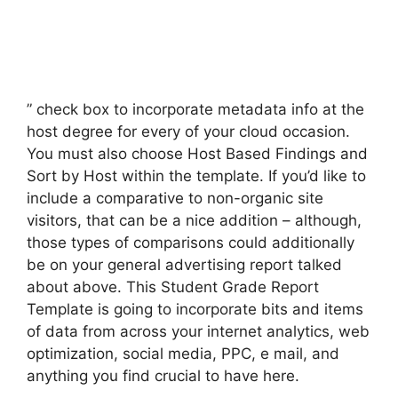
” check box to incorporate metadata info at the
host degree for every of your cloud occasion.
You must also choose Host Based Findings and
Sort by Host within the template. If you’d like to
include a comparative to non-organic site
visitors, that can be a nice addition – although,
those types of comparisons could additionally
be on your general advertising report talked
about above. This Student Grade Report
Template is going to incorporate bits and items
of data from across your internet analytics, web
optimization, social media, PPC, e mail, and
anything you find crucial to have here.