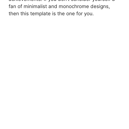
fan of minimalist and monochrome designs,
then this template is the one for you.