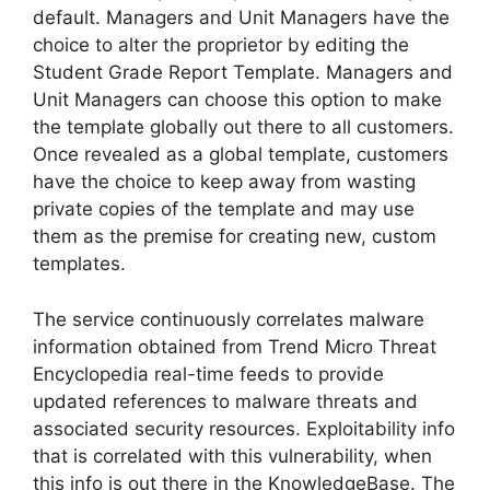
default. Managers and Unit Managers have the
choice to alter the proprietor by editing the
Student Grade Report Template. Managers and
Unit Managers can choose this option to make
the template globally out there to all customers.
Once revealed as a global template, customers
have the choice to keep away from wasting
private copies of the template and may use
them as the premise for creating new, custom
templates.
The service continuously correlates malware
information obtained from Trend Micro Threat
Encyclopedia real-time feeds to provide
updated references to malware threats and
associated security resources. Exploitability info
that is correlated with this vulnerability, when
this info is out there in the KnowledgeBase. The