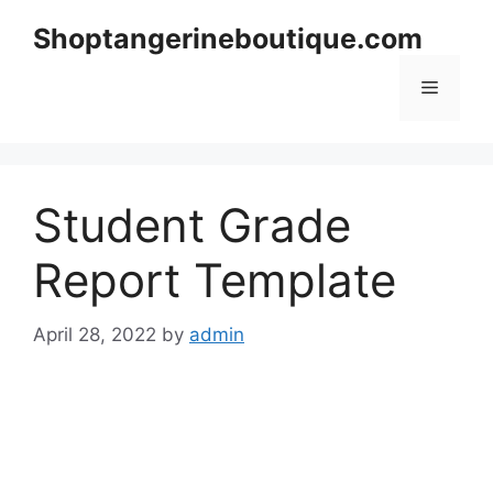
Skip
Shoptangerineboutique.com
to
content
Menu
Student Grade
Report Template
April 28, 2022
by
admin