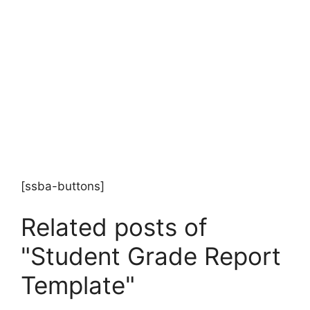
[ssba-buttons]
Related posts of
"Student Grade Report
Template"