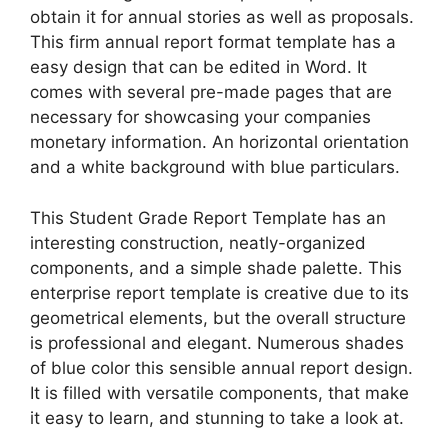
obtain it for annual stories as well as proposals.
This firm annual report format template has a
easy design that can be edited in Word. It
comes with several pre-made pages that are
necessary for showcasing your companies
monetary information. An horizontal orientation
and a white background with blue particulars.
This Student Grade Report Template has an
interesting construction, neatly-organized
components, and a simple shade palette. This
enterprise report template is creative due to its
geometrical elements, but the overall structure
is professional and elegant. Numerous shades
of blue color this sensible annual report design.
It is filled with versatile components, that make
it easy to learn, and stunning to take a look at.