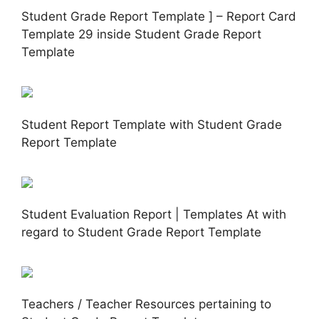
Student Grade Report Template ] – Report Card
Template 29 inside Student Grade Report
Template
Student Report Template with Student Grade
Report Template
Student Evaluation Report | Templates At with
regard to Student Grade Report Template
Teachers / Teacher Resources pertaining to