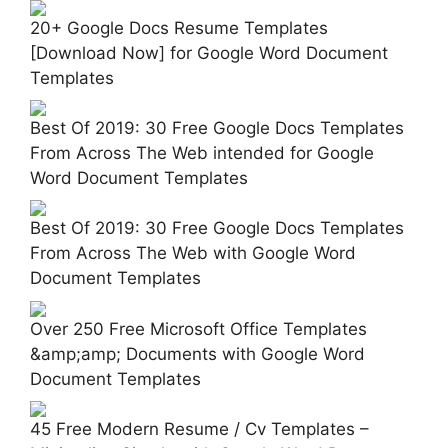
20+ Google Docs Resume Templates
[Download Now] for Google Word Document
Templates
Best Of 2019: 30 Free Google Docs Templates
From Across The Web intended for Google
Word Document Templates
Best Of 2019: 30 Free Google Docs Templates
From Across The Web with Google Word
Document Templates
Over 250 Free Microsoft Office Templates
&amp;amp; Documents with Google Word
Document Templates
45 Free Modern Resume / Cv Templates –