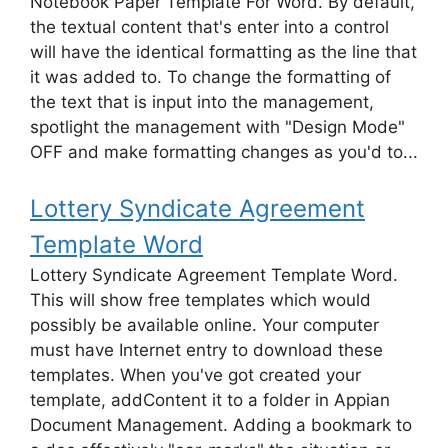
Notebook Paper Template For Word. By default,
the textual content that's enter into a control
will have the identical formatting as the line that
it was added to. To change the formatting of
the text that is input into the management,
spotlight the management with "Design Mode"
OFF and make formatting changes as you'd to...
Lottery Syndicate Agreement
Template Word
Lottery Syndicate Agreement Template Word.
This will show free templates which would
possibly be available online. Your computer
must have Internet entry to download these
templates. When you've got created your
template, addContent it to a folder in Appian
Document Management. Adding a bookmark to