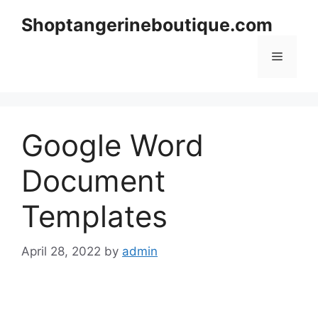
Skip
Shoptangerineboutique.com
to
content
Menu
Google Word
Document
Templates
April 28, 2022
by
admin