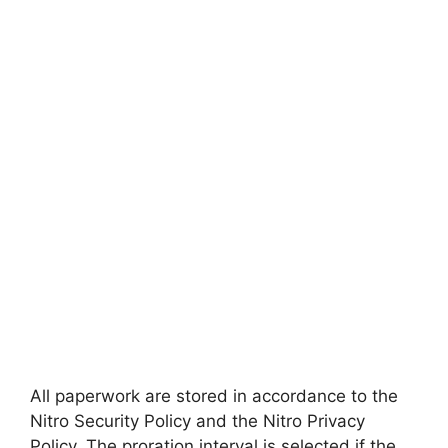
All paperwork are stored in accordance to the
Nitro Security Policy and the Nitro Privacy
Policy. The proration interval is selected if the