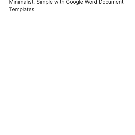
Minimalist, Simple with Google Word Document
Templates