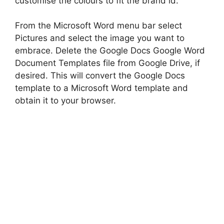
customise the colours to fit the brand id.
From the Microsoft Word menu bar select
Pictures and select the image you want to
embrace. Delete the Google Docs Google Word
Document Templates file from Google Drive, if
desired. This will convert the Google Docs
template to a Microsoft Word template and
obtain it to your browser.