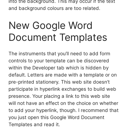
into the background. This may occur if the text
and background colours are too related.
New Google Word
Document Templates
The instruments that you’ll need to add form
controls to your template can be discovered
within the Developer tab which is hidden by
default. Letters are made with a template or on
pre-printed stationery. This web site doesn’t
participate in hyperlink exchanges to build web
presence. Your placing a link to this web site
will not have an effect on the choice on whether
to add your hyperlink, though. I recommend that
you just open this Google Word Document
Templates and read it.