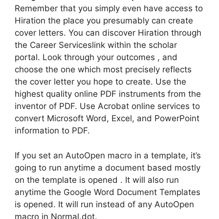
Remember that you simply even have access to
Hiration the place you presumably can create
cover letters. You can discover Hiration through
the Career Serviceslink within the scholar
portal. Look through your outcomes , and
choose the one which most precisely reflects
the cover letter you hope to create. Use the
highest quality online PDF instruments from the
inventor of PDF. Use Acrobat online services to
convert Microsoft Word, Excel, and PowerPoint
information to PDF.
If you set an AutoOpen macro in a template, it’s
going to run anytime a document based mostly
on the template is opened . It will also run
anytime the Google Word Document Templates
is opened. It will run instead of any AutoOpen
macro in Normal.dot.