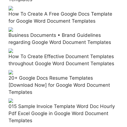
How To Create A Free Google Docs Template
for Google Word Document Templates
Business Documents • Brand Guidelines
regarding Google Word Document Templates
How To Create Effective Document Templates
throughout Google Word Document Templates
20+ Google Docs Resume Templates
[Download Now] for Google Word Document
Templates
015 Sample Invoice Template Word Doc Hourly
Pdf Excel Google in Google Word Document
Templates