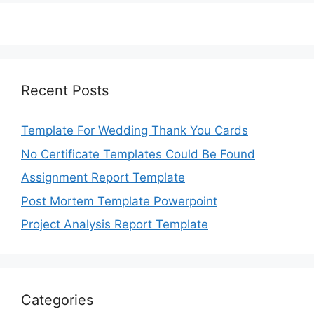
Recent Posts
Template For Wedding Thank You Cards
No Certificate Templates Could Be Found
Assignment Report Template
Post Mortem Template Powerpoint
Project Analysis Report Template
Categories