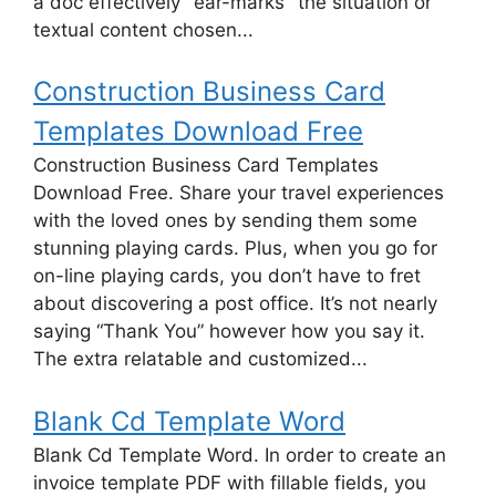
a doc effectively "ear-marks" the situation or
textual content chosen...
Construction Business Card
Templates Download Free
Construction Business Card Templates
Download Free. Share your travel experiences
with the loved ones by sending them some
stunning playing cards. Plus, when you go for
on-line playing cards, you don’t have to fret
about discovering a post office. It’s not nearly
saying “Thank You” however how you say it.
The extra relatable and customized...
Blank Cd Template Word
Blank Cd Template Word. In order to create an
invoice template PDF with fillable fields, you