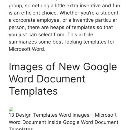
group, something a little extra inventive and fun
is an efficient choice. Whether you’re a student,
a corporate employee, or a inventive particular
person, there are heaps of templates so that
you just can select from. This article
summarizes some best-looking templates for
Microsoft Word.
Images of New Google
Word Document
Templates
13 Design Templates Word Images – Microsoft
Word Document inside Google Word Document
Templates