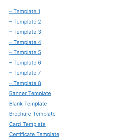
– Template 1
– Template 2
– Template 3
– Template 4
– Template 5
– Template 6
– Template 7
– Template 8
Banner Template
Blank Template
Brochure Template
Card Template
Certificate Template