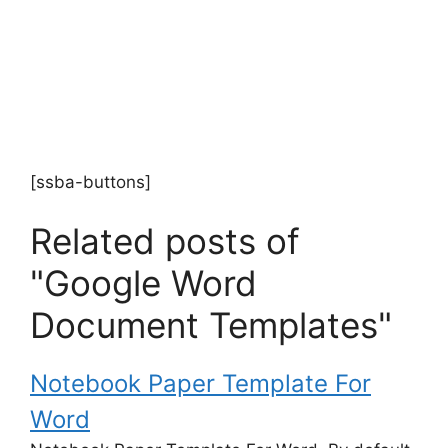
[ssba-buttons]
Related posts of
"Google Word
Document Templates"
Notebook Paper Template For
Word