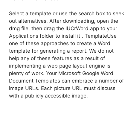
Select a template or use the search box to seek
out alternatives. After downloading, open the
dmg file, then drag the IUCrWord.app to your
Applications folder to install it . TemplateUse
one of these approaches to create a Word
template for generating a report. We do not
help any of these features as a result of
implementing a web page layout engine is
plenty of work. Your Microsoft Google Word
Document Templates can embrace a number of
image URLs. Each picture URL must discuss
with a publicly accessible image.