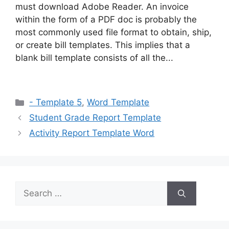
must download Adobe Reader. An invoice
within the form of a PDF doc is probably the
most commonly used file format to obtain, ship,
or create bill templates. This implies that a
blank bill template consists of all the...
Categories
- Template 5
,
Word Template
Student Grade Report Template
Activity Report Template Word
Search
for: