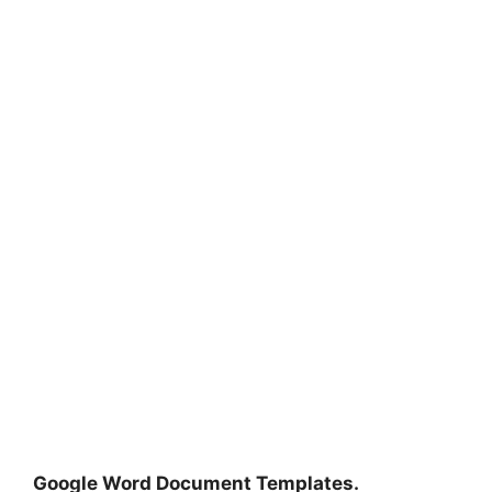
Google Word Document Templates.