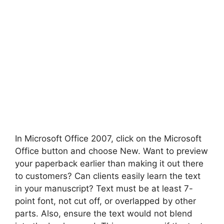
In Microsoft Office 2007, click on the Microsoft
Office button and choose New. Want to preview
your paperback earlier than making it out there
to customers? Can clients easily learn the text
in your manuscript? Text must be at least 7-
point font, not cut off, or overlapped by other
parts. Also, ensure the text would not blend