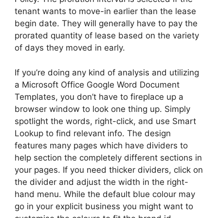
tenant wants to move-in earlier than the lease
begin date. They will generally have to pay the
prorated quantity of lease based on the variety
of days they moved in early.
If you’re doing any kind of analysis and utilizing
a Microsoft Office Google Word Document
Templates, you don’t have to fireplace up a
browser window to look one thing up. Simply
spotlight the words, right-click, and use Smart
Lookup to find relevant info. The design
features many pages which have dividers to
help section the completely different sections in
your pages. If you need thicker dividers, click on
the divider and adjust the width in the right-
hand menu. While the default blue colour may
go in your explicit business you might want to