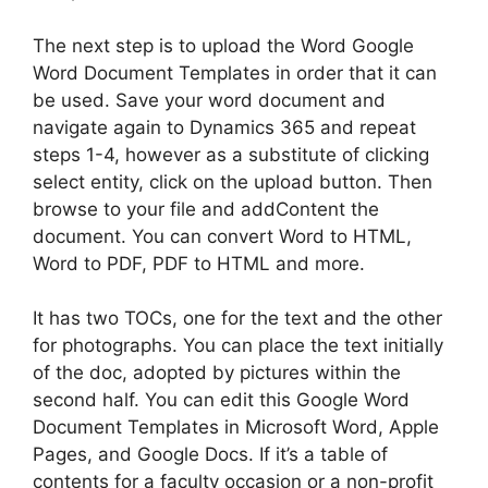
The next step is to upload the Word Google
Word Document Templates in order that it can
be used. Save your word document and
navigate again to Dynamics 365 and repeat
steps 1-4, however as a substitute of clicking
select entity, click on the upload button. Then
browse to your file and addContent the
document. You can convert Word to HTML,
Word to PDF, PDF to HTML and more.
It has two TOCs, one for the text and the other
for photographs. You can place the text initially
of the doc, adopted by pictures within the
second half. You can edit this Google Word
Document Templates in Microsoft Word, Apple
Pages, and Google Docs. If it’s a table of
contents for a faculty occasion or a non-profit