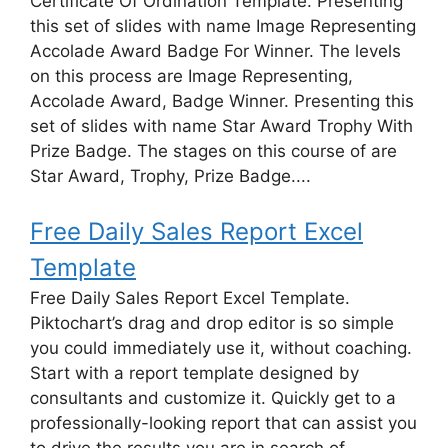
Certificate Of Ordination Template. Presenting
this set of slides with name Image Representing
Accolade Award Badge For Winner. The levels
on this process are Image Representing,
Accolade Award, Badge Winner. Presenting this
set of slides with name Star Award Trophy With
Prize Badge. The stages on this course of are
Star Award, Trophy, Prize Badge....
Free Daily Sales Report Excel
Template
Free Daily Sales Report Excel Template.
Piktochart’s drag and drop editor is so simple
you could immediately use it, without coaching.
Start with a report template designed by
consultants and customize it. Quickly get to a
professionally-looking report that can assist you