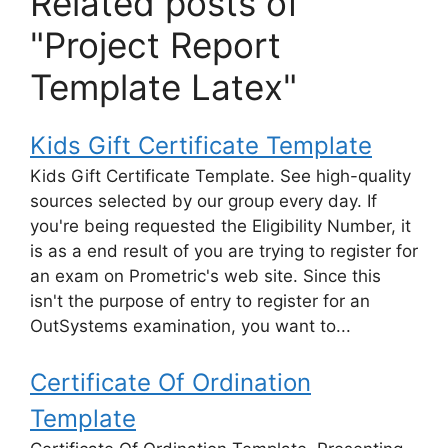
Related posts of
"Project Report
Template Latex"
Kids Gift Certificate Template
Kids Gift Certificate Template. See high-quality
sources selected by our group every day. If
you're being requested the Eligibility Number, it
is as a end result of you are trying to register for
an exam on Prometric's web site. Since this
isn't the purpose of entry to register for an
OutSystems examination, you want to...
Certificate Of Ordination
Template