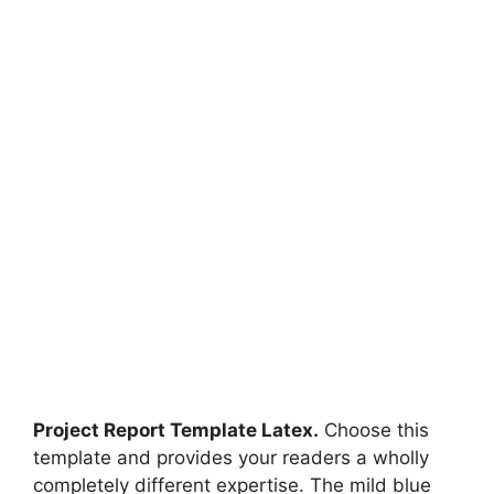
Project Report Template Latex.
Choose this
template and provides your readers a wholly
completely different expertise. The mild blue