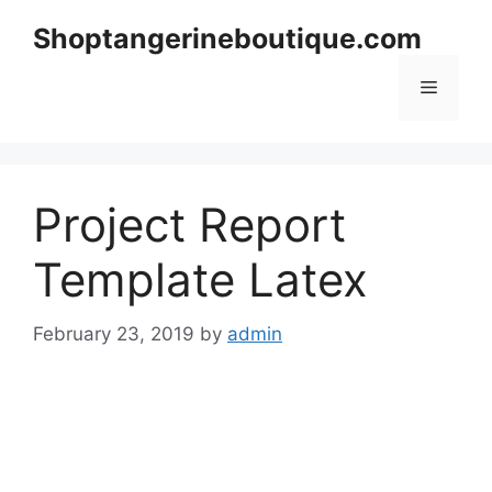
Skip
Shoptangerineboutique.com
to
content
Menu
Project Report
Template Latex
February 23, 2019
by
admin