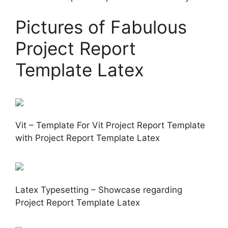
Pictures of Fabulous
Project Report
Template Latex
Vit – Template For Vit Project Report Template
with Project Report Template Latex
Latex Typesetting – Showcase regarding
Project Report Template Latex