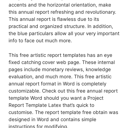
accents and the horizontal orientation, make
this annual report refreshing and revolutionary.
This annual report is flawless due to its
practical and organized structure. In addition,
the blue particulars allow all your very important
info to face out much more.
This free artistic report templates has an eye
fixed catching cover web page. These internal
pages include monetary reviews, knowledge
evaluation, and much more. This free artistic
annual report format in Word is completely
customizable. Check out this free annual report
template Word should you want a Project
Report Template Latex that’s quick to
customise. The report template free obtain was
designed in Word and contains simple
instructions for modifying.