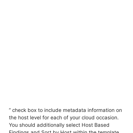
” check box to include metadata information on
the host level for each of your cloud occasion.
You should additionally select Host Based
Findings and Sort by Host within the template.