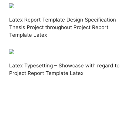
Latex Report Template Design Specification
Thesis Project throughout Project Report
Template Latex
Latex Typesetting – Showcase with regard to
Project Report Template Latex