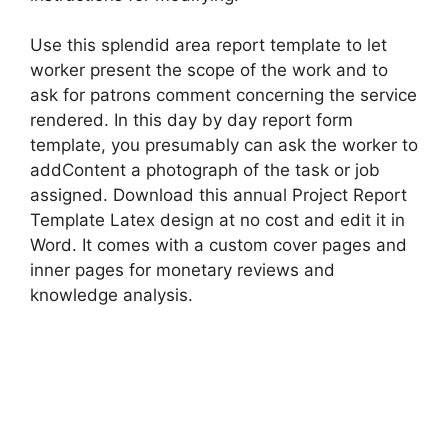
Use this splendid area report template to let
worker present the scope of the work and to
ask for patrons comment concerning the service
rendered. In this day by day report form
template, you presumably can ask the worker to
addContent a photograph of the task or job
assigned. Download this annual Project Report
Template Latex design at no cost and edit it in
Word. It comes with a custom cover pages and
inner pages for monetary reviews and
knowledge analysis.