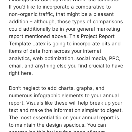
If you’d like to incorporate a comparative to
non-organic traffic, that might be a pleasant
addition – although, those types of comparisons
could additionally be in your general marketing
report mentioned above. This Project Report
Template Latex is going to incorporate bits and
items of data from across your internet
analytics, web optimization, social media, PPC,
email, and anything else you find crucial to have
right here.
Don’t neglect to add charts, graphs, and
numerous infographic elements to your annual
report. Visuals like these will help break up your
text and make the information simpler to digest.
The most essential tip on your annual report is
to maintain the design spacious. You can