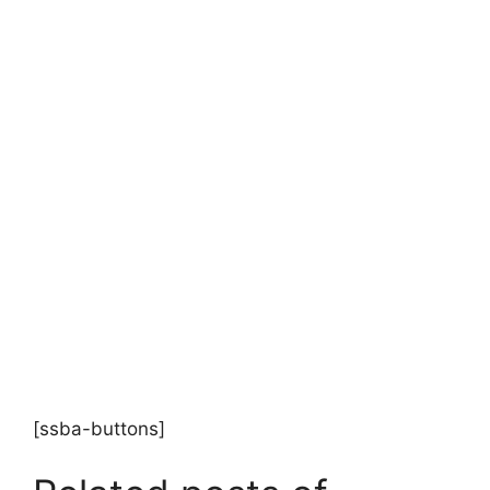
[ssba-buttons]