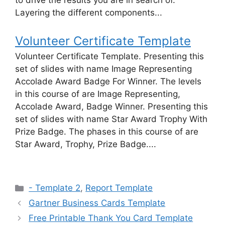
to drive the results you are in search of.
Layering the different components...
Volunteer Certificate Template
Volunteer Certificate Template. Presenting this
set of slides with name Image Representing
Accolade Award Badge For Winner. The levels
in this course of are Image Representing,
Accolade Award, Badge Winner. Presenting this
set of slides with name Star Award Trophy With
Prize Badge. The phases in this course of are
Star Award, Trophy, Prize Badge....
Categories
- Template 2
,
Report Template
Gartner Business Cards Template
Free Printable Thank You Card Template