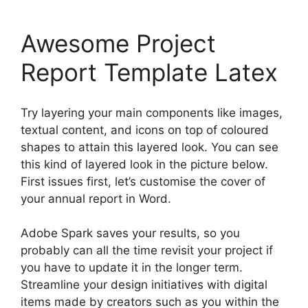
Awesome Project
Report Template Latex
Try layering your main components like images,
textual content, and icons on top of coloured
shapes to attain this layered look. You can see
this kind of layered look in the picture below.
First issues first, let’s customise the cover of
your annual report in Word.
Adobe Spark saves your results, so you
probably can all the time revisit your project if
you have to update it in the longer term.
Streamline your design initiatives with digital
items made by creators such as you within the