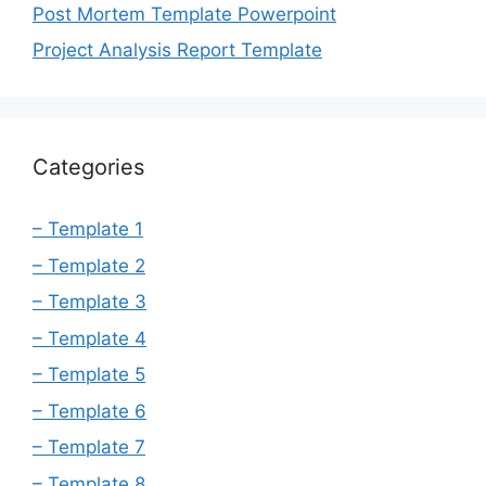
Post Mortem Template Powerpoint
Project Analysis Report Template
Categories
– Template 1
– Template 2
– Template 3
– Template 4
– Template 5
– Template 6
– Template 7
– Template 8