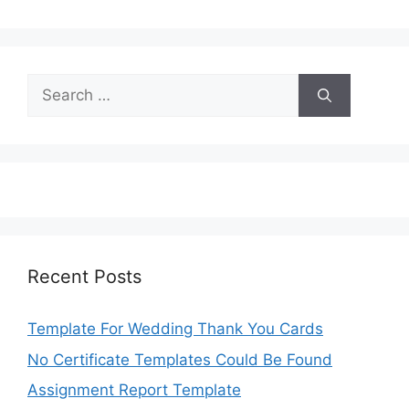
Search
for:
Recent Posts
Template For Wedding Thank You Cards
No Certificate Templates Could Be Found
Assignment Report Template