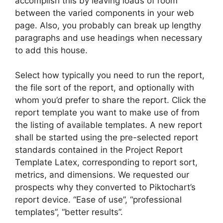
accomplish this by leaving loads of room
between the varied components in your web
page. Also, you probably can break up lengthy
paragraphs and use headings when necessary
to add this house.
Select how typically you need to run the report,
the file sort of the report, and optionally with
whom you’d prefer to share the report. Click the
report template you want to make use of from
the listing of available templates. A new report
shall be started using the pre-selected report
standards contained in the Project Report
Template Latex, corresponding to report sort,
metrics, and dimensions. We requested our
prospects why they converted to Piktochart’s
report device. “Ease of use”, “professional
templates”, “better results”.