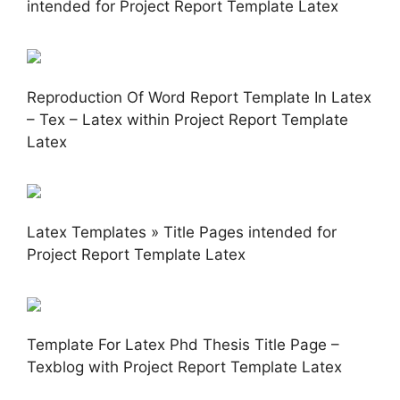
intended for Project Report Template Latex
Reproduction Of Word Report Template In Latex
– Tex – Latex within Project Report Template
Latex
Latex Templates » Title Pages intended for
Project Report Template Latex
Template For Latex Phd Thesis Title Page –
Texblog with Project Report Template Latex