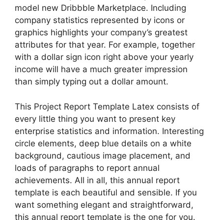
model new Dribbble Marketplace. Including
company statistics represented by icons or
graphics highlights your company’s greatest
attributes for that year. For example, together
with a dollar sign icon right above your yearly
income will have a much greater impression
than simply typing out a dollar amount.
This Project Report Template Latex consists of
every little thing you want to present key
enterprise statistics and information. Interesting
circle elements, deep blue details on a white
background, cautious image placement, and
loads of paragraphs to report annual
achievements. All in all, this annual report
template is each beautiful and sensible. If you
want something elegant and straightforward,
this annual report template is the one for you.