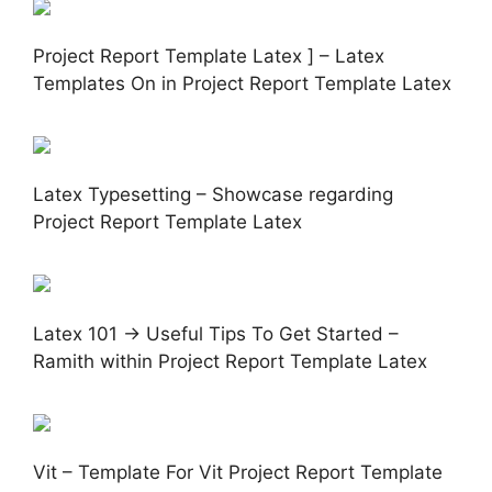
Project Report Template Latex ] – Latex
Templates On in Project Report Template Latex
Latex Typesetting – Showcase regarding
Project Report Template Latex
Latex 101 → Useful Tips To Get Started –
Ramith within Project Report Template Latex
Vit – Template For Vit Project Report Template