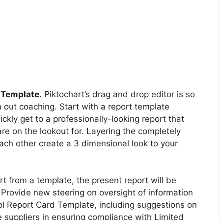
 Template.
Piktochart’s drag and drop editor is so
h out coaching. Start with a report template
kly get to a professionally-looking report that
re on the lookout for. Layering the completely
each other create a 3 dimensional look to your
rt from a template, the present report will be
rovide new steering on oversight of information
l Report Card Template, including suggestions on
ce suppliers in ensuring compliance with Limited