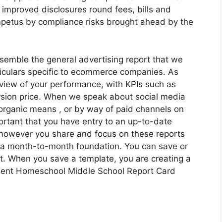
 improved disclosures round fees, bills and
 impetus by compliance risks brought ahead by the
emble the general advertising report that we
ticulars specific to ecommerce companies. As
rview of your performance, with KPIs such as
rsion price. When we speak about social media
 organic means , or by way of paid channels on
ortant that you have entry to an up-to-date
 however you share and focus on these reports
 a month-to-month foundation. You can save or
rt. When you save a template, you are creating a
esent Homeschool Middle School Report Card