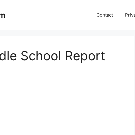
om
Contact
Priv
le School Report