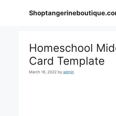
Skip
to
Shoptangerineboutique.c
content
Homeschool Midd
Card Template
March 18, 2022
by
admin