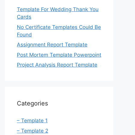
Template For Wedding Thank You
Cards
No Certificate Templates Could Be
Found
Assignment Report Template
Post Mortem Template Powerpoint
Project Analysis Report Template
Categories
– Template 1
– Template 2