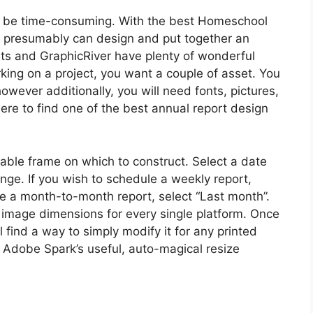
to be time-consuming. With the best Homeschool
 presumably can design and put together an
nts and GraphicRiver have plenty of wonderful
ing on a project, you want a couple of asset. You
wever additionally, you will need fonts, pictures,
re to find one of the best annual report design
table frame on which to construct. Select a date
nge. If you wish to schedule a weekly report,
le a month-to-month report, select “Last month”.
image dimensions for every single platform. Once
 find a way to simply modify it for any printed
 Adobe Spark’s useful, auto-magical resize