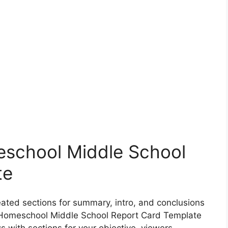
school Middle School
te
eated sections for summary, intro, and conclusions
 Homeschool Middle School Report Card Template