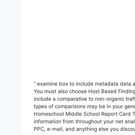
” examine box to include metadata data at
You must also choose Host Based Findings 
include a comparative to non-organic traff
types of comparisons may be in your gene
Homeschool Middle School Report Card Te
information from throughout your net anal
PPC, e-mail, and anything else you discove