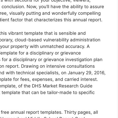
 with sections for your objective, viewers,
conclusion. Now, you’ll have the ability to assure
free, visually putting and wonderfully compelling
dient factor that characterizes this annual report.
his vibrant template that is sensible and
porary, cloud-based vulnerability administration
of your property with unmatched accuracy. A
plate for a disciplinary or grievance
for a disciplinary or grievance investigation plan
ion report. Drawing on intensive consultations
 with technical specialists, on January 29, 2016,
late for fees, expenses, and carried interest.
emplate, of the DHS Market Research Guide
template that can be tailor-made to specific
ree annual report templates. Thirty pages, all