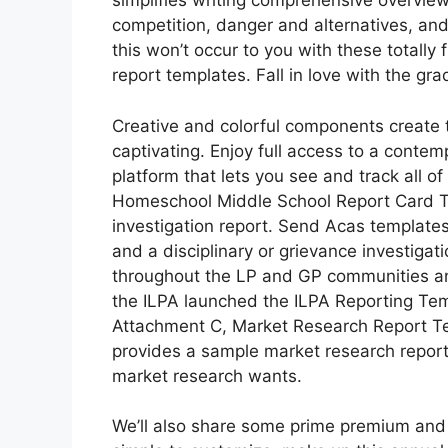
simplifies writing comprehensive overviews
competition, danger and alternatives, and 
this won’t occur to you with these totally 
report templates. Fall in love with the gra
Creative and colorful components create t
captivating. Enjoy full access to a contem
platform that lets you see and track all 
Homeschool Middle School Report Card Tem
investigation report. Send Acas templates 
and a disciplinary or grievance investigat
throughout the LP and GP communities and
the ILPA launched the ILPA Reporting Temp
Attachment C, Market Research Report T
provides a sample market research report 
market research wants.
We’ll also share some prime premium and f