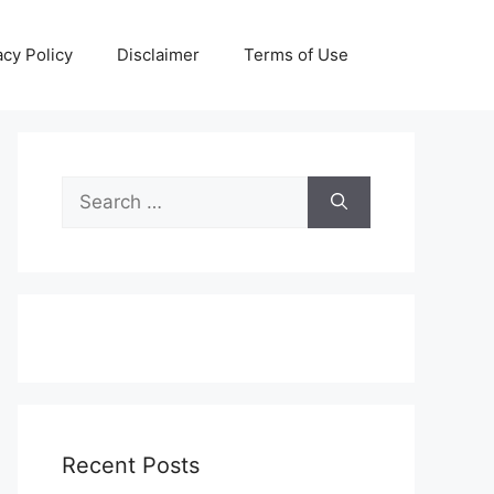
acy Policy
Disclaimer
Terms of Use
Search
for:
Recent Posts