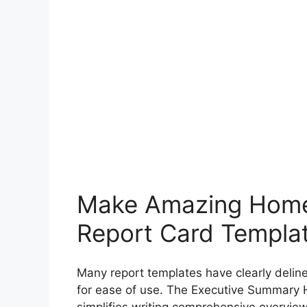
Make Amazing Home
Report Card Templa
Many report templates have clearly delin
for ease of use. The Executive Summary