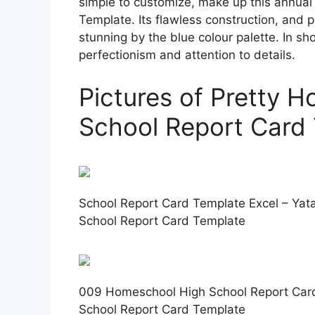
simple to customize, make up this annua
Template. Its flawless construction, and 
stunning by the blue colour palette. In shor
perfectionism and attention to details.
Pictures of Pretty 
School Report Card
School Report Card Template Excel – Yat
School Report Card Template
009 Homeschool High School Report Car
School Report Card Template