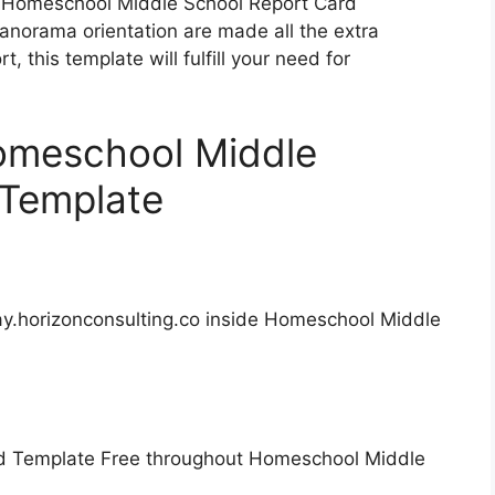
l Homeschool Middle School Report Card
panorama orientation are made all the extra
t, this template will fulfill your need for
Homeschool Middle
 Template
ay.horizonconsulting.co inside Homeschool Middle
d Template Free throughout Homeschool Middle