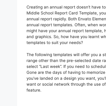
Creating an annual report doesn’t have 
Middle School Report Card Template, you
annual report rapidly. Both Envato Eleme
annual report templates. Often, when work
might have your annual report template, ho
and graphics. So, how have you learnt whe
templates to suit your needs?
The following templates will offer you a s
range other than the pre-selected date ra
select “Last week”. If you need to schedu
Gone are the days of having to memorize 
you’ve landed on a design you want, you’ll
want or social network through the use of
feature.