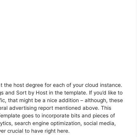
 the host degree for each of your cloud instance.
and Sort by Host in the template. If you’d like to
ic, that might be a nice addition – although, these
ral advertising report mentioned above. This
mplate goes to incorporate bits and pieces of
ytics, search engine optimization, social media,
r crucial to have right here.