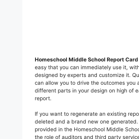
Homeschool Middle School Report Card
easy that you can immediately use it, wit
designed by experts and customize it. Quic
can allow you to drive the outcomes you a
different parts in your design on high of 
report.
If you want to regenerate an existing repo
deleted and a brand new one generated. P
provided in the Homeschool Middle Schoo
the role of auditors and third party servi