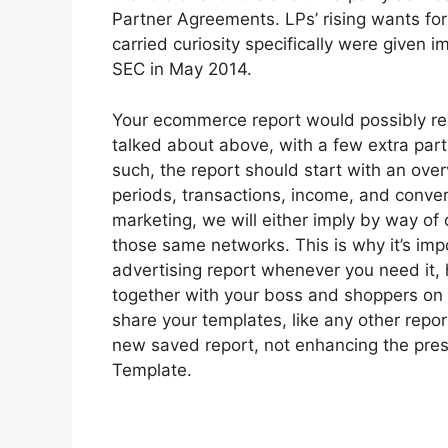
Partner Agreements. LPs’ rising wants for
carried curiosity specifically were given
SEC in May 2014.
Your ecommerce report would possibly res
talked about above, with a few extra par
such, the report should start with an ove
periods, transactions, income, and conve
marketing, we will either imply by way of
those same networks. This is why it’s imp
advertising report whenever you need it,
together with your boss and shoppers on
share your templates, like any other repo
new saved report, not enhancing the pr
Template.