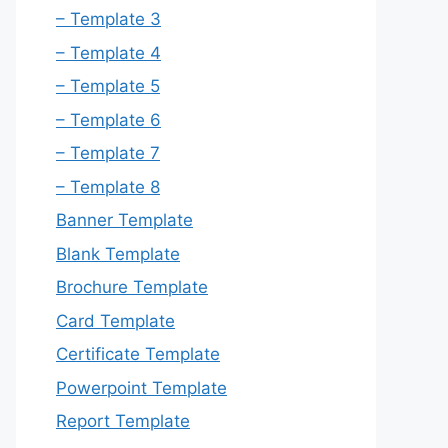
– Template 3
– Template 4
– Template 5
– Template 6
– Template 7
– Template 8
Banner Template
Blank Template
Brochure Template
Card Template
Certificate Template
Powerpoint Template
Report Template