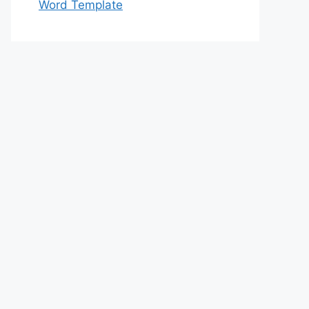
Word Template