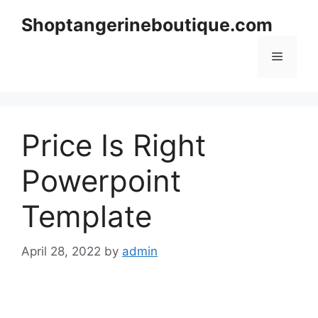
Skip
Shoptangerineboutique.com
to
content
Menu
Price Is Right
Powerpoint
Template
April 28, 2022
by
admin