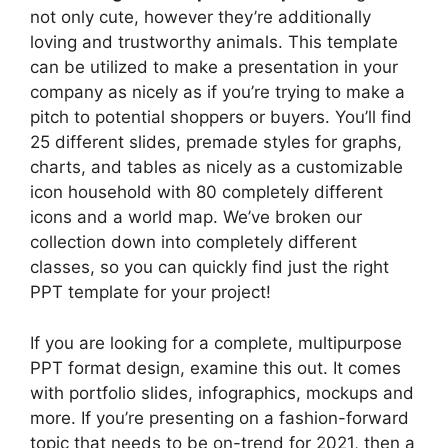
not only cute, however they’re additionally
loving and trustworthy animals. This template
can be utilized to make a presentation in your
company as nicely as if you’re trying to make a
pitch to potential shoppers or buyers. You’ll find
25 different slides, premade styles for graphs,
charts, and tables as nicely as a customizable
icon household with 80 completely different
icons and a world map. We’ve broken our
collection down into completely different
classes, so you can quickly find just the right
PPT template for your project!
If you are looking for a complete, multipurpose
PPT format design, examine this out. It comes
with portfolio slides, infographics, mockups and
more. If you’re presenting on a fashion-forward
topic that needs to be on-trend for 2021, then a