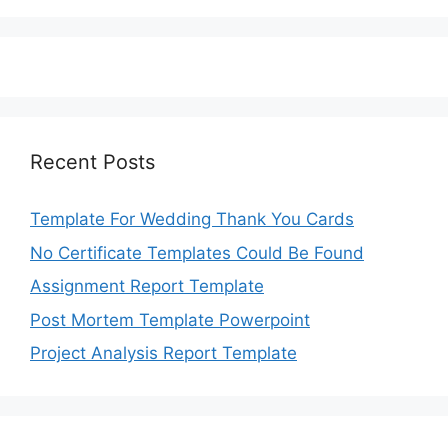
Recent Posts
Template For Wedding Thank You Cards
No Certificate Templates Could Be Found
Assignment Report Template
Post Mortem Template Powerpoint
Project Analysis Report Template