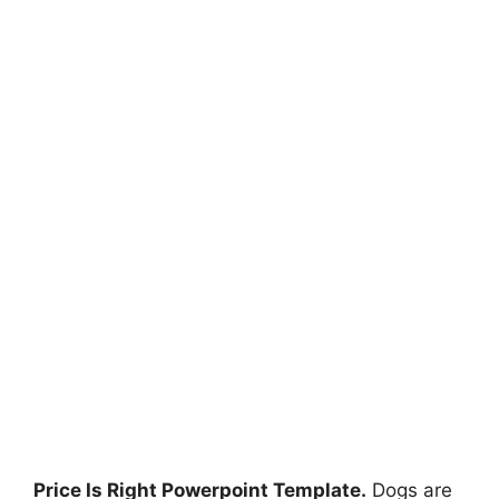
Price Is Right Powerpoint Template.
Dogs are