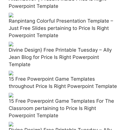
Powerpoint Template
Ranpintang Colorful Presentation Template –
Just Free Slides pertaining to Price Is Right
Powerpoint Template
Divine Design} Free Printable Tuesday – Ally
Jean Blog for Price Is Right Powerpoint
Template
15 Free Powerpoint Game Templates
throughout Price Is Right Powerpoint Template
15 Free Powerpoint Game Templates For The
Classroom pertaining to Price Is Right
Powerpoint Template
Divine Design} Free Printable Tuesday – Ally