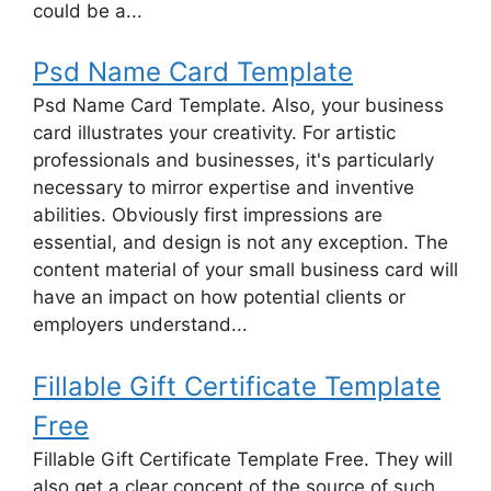
could be a...
Psd Name Card Template
Psd Name Card Template. Also, your business
card illustrates your creativity. For artistic
professionals and businesses, it's particularly
necessary to mirror expertise and inventive
abilities. Obviously first impressions are
essential, and design is not any exception. The
content material of your small business card will
have an impact on how potential clients or
employers understand...
Fillable Gift Certificate Template
Free
Fillable Gift Certificate Template Free. They will
also get a clear concept of the source of such