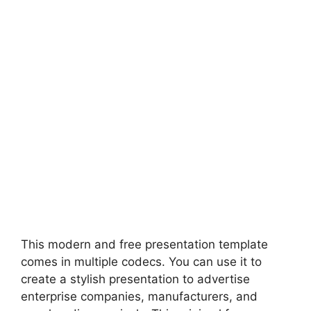
This modern and free presentation template
comes in multiple codecs. You can use it to
create a stylish presentation to advertise
enterprise companies, manufacturers, and