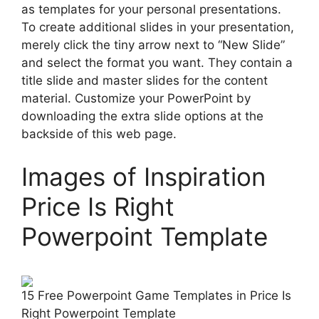
as templates for your personal presentations.
To create additional slides in your presentation,
merely click the tiny arrow next to “New Slide”
and select the format you want. They contain a
title slide and master slides for the content
material. Customize your PowerPoint by
downloading the extra slide options at the
backside of this web page.
Images of Inspiration
Price Is Right
Powerpoint Template
15 Free Powerpoint Game Templates in Price Is
Right Powerpoint Template