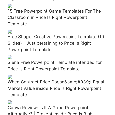
15 Free Powerpoint Game Templates For The
Classroom in Price Is Right Powerpoint
Template
Free Shaper Creative Powerpoint Template (10
Slides) – Just pertaining to Price Is Right
Powerpoint Template
Siena Free Powerpoint Template intended for
Price Is Right Powerpoint Template
When Contract Price Doesn&amp;#039;t Equal
Market Value inside Price Is Right Powerpoint
Template
Canva Review: Is It A Good Powerpoint
Alternative? | Present inside Price Is Right