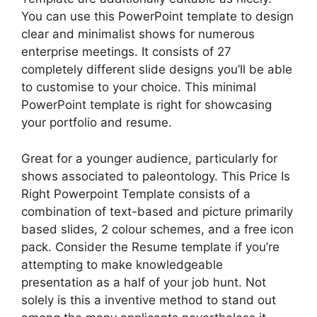
You can use this PowerPoint template to design
clear and minimalist shows for numerous
enterprise meetings. It consists of 27
completely different slide designs you’ll be able
to customise to your choice. This minimal
PowerPoint template is right for showcasing
your portfolio and resume.
Great for a younger audience, particularly for
shows associated to paleontology. This Price Is
Right Powerpoint Template consists of a
combination of text-based and picture primarily
based slides, 2 colour schemes, and a free icon
pack. Consider the Resume template if you’re
attempting to make knowledgeable
presentation as a half of your job hunt. Not
solely is this a inventive method to stand out