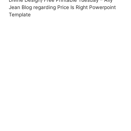
Jean Blog regarding Price Is Right Powerpoint
Template