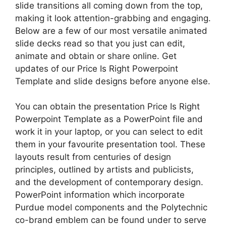
slide transitions all coming down from the top,
making it look attention-grabbing and engaging.
Below are a few of our most versatile animated
slide decks read so that you just can edit,
animate and obtain or share online. Get
updates of our Price Is Right Powerpoint
Template and slide designs before anyone else.
You can obtain the presentation Price Is Right
Powerpoint Template as a PowerPoint file and
work it in your laptop, or you can select to edit
them in your favourite presentation tool. These
layouts result from centuries of design
principles, outlined by artists and publicists,
and the development of contemporary design.
PowerPoint information which incorporate
Purdue model components and the Polytechnic
co-brand emblem can be found under to serve