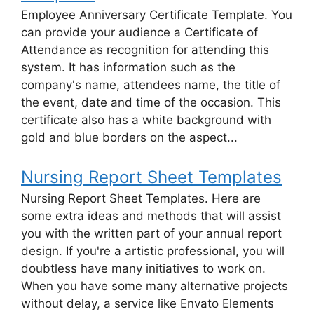
Employee Anniversary Certificate Template. You
can provide your audience a Certificate of
Attendance as recognition for attending this
system. It has information such as the
company's name, attendees name, the title of
the event, date and time of the occasion. This
certificate also has a white background with
gold and blue borders on the aspect...
Nursing Report Sheet Templates
Nursing Report Sheet Templates. Here are
some extra ideas and methods that will assist
you with the written part of your annual report
design. If you're a artistic professional, you will
doubtless have many initiatives to work on.
When you have some many alternative projects
without delay, a service like Envato Elements