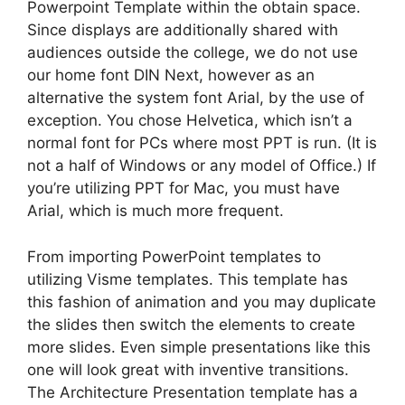
Powerpoint Template within the obtain space.
Since displays are additionally shared with
audiences outside the college, we do not use
our home font DIN Next, however as an
alternative the system font Arial, by the use of
exception. You chose Helvetica, which isn’t a
normal font for PCs where most PPT is run. (It is
not a half of Windows or any model of Office.) If
you’re utilizing PPT for Mac, you must have
Arial, which is much more frequent.
From importing PowerPoint templates to
utilizing Visme templates. This template has
this fashion of animation and you may duplicate
the slides then switch the elements to create
more slides. Even simple presentations like this
one will look great with inventive transitions.
The Architecture Presentation template has a