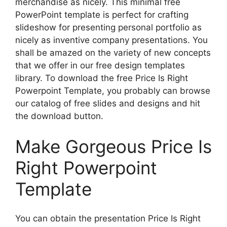
merchandise as nicely. This minimal free
PowerPoint template is perfect for crafting
slideshow for presenting personal portfolio as
nicely as inventive company presentations. You
shall be amazed on the variety of new concepts
that we offer in our free design templates
library. To download the free Price Is Right
Powerpoint Template, you probably can browse
our catalog of free slides and designs and hit
the download button.
Make Gorgeous Price Is
Right Powerpoint
Template
You can obtain the presentation Price Is Right