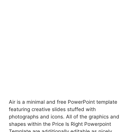
Air is a minimal and free PowerPoint template
featuring creative slides stuffed with
photographs and icons. All of the graphics and
shapes within the Price Is Right Powerpoint
Template are additionally editable as nicely.