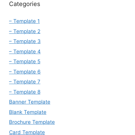
Categories
– Template 1
– Template 2
– Template 3
– Template 4
– Template 5
– Template 6
– Template 7
– Template 8
Banner Template
Blank Template
Brochure Template
Card Template