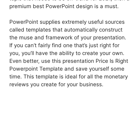
premium best PowerPoint design is a must.
PowerPoint supplies extremely useful sources
called templates that automatically construct
the muse and framework of your presentation.
If you can’t fairly find one that’s just right for
you, you’ll have the ability to create your own.
Even better, use this presentation Price Is Right
Powerpoint Template and save yourself some
time. This template is ideal for all the monetary
reviews you create for your business.