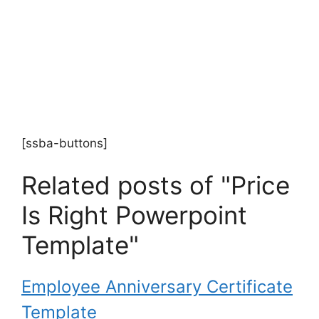
[ssba-buttons]
Related posts of "Price
Is Right Powerpoint
Template"
Employee Anniversary Certificate
Template