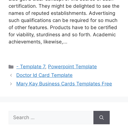
certification. They might be delighted to see the
names of reputed establishments. Advertising
such qualifications can be required for so much
of other features. Products have to be certified
for viability, sturdiness and so forth. Academic
achievements, likewise,...
Categories
- Template 7
,
Powerpoint Template
Doctor Id Card Template
Mary Kay Business Cards Templates Free
Search
for: