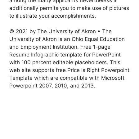
among the many applicants nevertheless it
additionally permits you to make use of pictures
to illustrate your accomplishments.
© 2021 by The University of Akron • The
University of Akron is an Ohio Equal Education
and Employment Institution. Free 1-page
Resume Infographic template for PowerPoint
with 100 percent editable placeholders. This
web site supports free Price Is Right Powerpoint
Template which are compatible with Microsoft
Powerpoint 2007, 2010, and 2013.