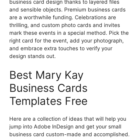
business card design thanks to layered files
and sensible objects. Premium business cards
are a worthwhile funding. Celebrations are
thrilling, and custom photo cards and invites
mark these events in a special method. Pick the
right card for the event, add your photograph,
and embrace extra touches to verify your
design stands out.
Best Mary Kay
Business Cards
Templates Free
Here are a collection of ideas that will help you
jump into Adobe InDesign and get your small
business card custom-made and accomplished.