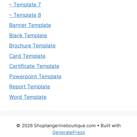
– Template 7
– Template 8
Banner Template
Blank Template
Brochure Template
Card Template
Certificate Template
Powerpoint Template
Report Template
Word Template
© 2026 Shoptangerineboutique.com
• Built with
GeneratePress