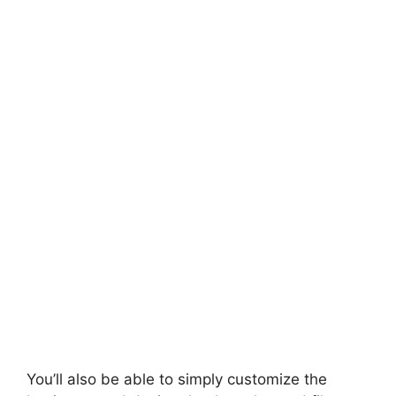
You’ll also be able to simply customize the