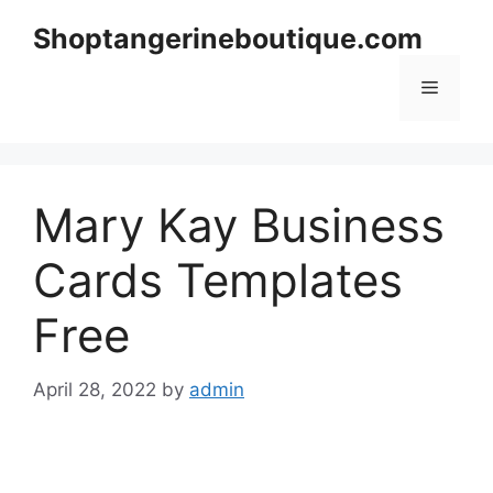
Skip
Shoptangerineboutique.com
to
content
Menu
Mary Kay Business
Cards Templates
Free
April 28, 2022
by
admin