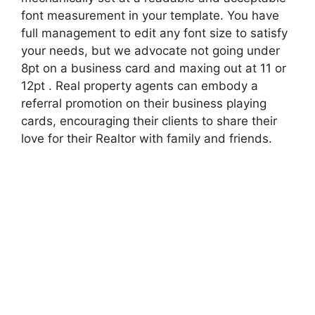
font measurement in your template. You have
full management to edit any font size to satisfy
your needs, but we advocate not going under
8pt on a business card and maxing out at 11 or
12pt . Real property agents can embody a
referral promotion on their business playing
cards, encouraging their clients to share their
love for their Realtor with family and friends.