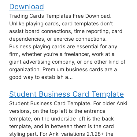
Download
Trading Cards Templates Free Download.
Unlike playing cards, card templates don't
assist board connections, time reporting, card
dependencies, or exercise connections.
Business playing cards are essential for any
firm, whether you’re a freelancer, work at a
giant advertising company, or one other kind of
organization. Premium business cards are a
good way to establish a...
Student Business Card Template
Student Business Card Template. For older Anki
versions, on the top left is the entrance
template, on the underside left is the back
template, and in between them is the card
styling part. For Anki variations 2.1.28+ the