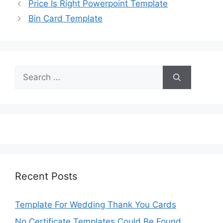
Price Is Right Powerpoint Template
Bin Card Template
Search
for:
Recent Posts
Template For Wedding Thank You Cards
No Certificate Templates Could Be Found