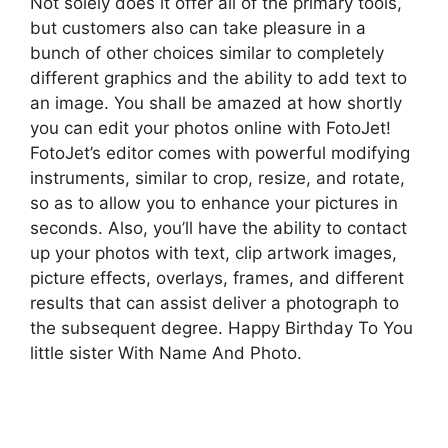
Not solely does it offer all of the primary tools,
but customers also can take pleasure in a
bunch of other choices similar to completely
different graphics and the ability to add text to
an image. You shall be amazed at how shortly
you can edit your photos online with FotoJet!
FotoJet’s editor comes with powerful modifying
instruments, similar to crop, resize, and rotate,
so as to allow you to enhance your pictures in
seconds. Also, you’ll have the ability to contact
up your photos with text, clip artwork images,
picture effects, overlays, frames, and different
results that can assist deliver a photograph to
the subsequent degree. Happy Birthday To You
little sister With Name And Photo.