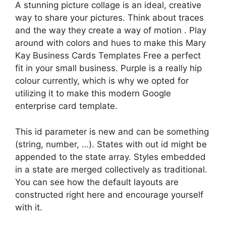
A stunning picture collage is an ideal, creative
way to share your pictures. Think about traces
and the way they create a way of motion . Play
around with colors and hues to make this Mary
Kay Business Cards Templates Free a perfect
fit in your small business. Purple is a really hip
colour currently, which is why we opted for
utilizing it to make this modern Google
enterprise card template.
This id parameter is new and can be something
(string, number, …). States with out id might be
appended to the state array. Styles embedded
in a state are merged collectively as traditional.
You can see how the default layouts are
constructed right here and encourage yourself
with it.