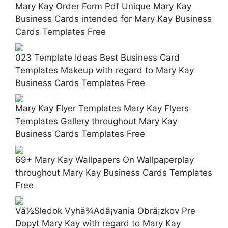
Mary Kay Order Form Pdf Unique Mary Kay
Business Cards intended for Mary Kay Business
Cards Templates Free
023 Template Ideas Best Business Card
Templates Makeup with regard to Mary Kay
Business Cards Templates Free
Mary Kay Flyer Templates Mary Kay Flyers
Templates Gallery throughout Mary Kay
Business Cards Templates Free
69+ Mary Kay Wallpapers On Wallpaperplay
throughout Mary Kay Business Cards Templates
Free
Vã½Sledok Vyhä¾Adã¡vania Obrã¡zkov Pre
Dopyt Mary Kay with regard to Mary Kay