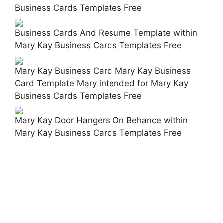
Business Cards Templates Free
Business Cards And Resume Template within
Mary Kay Business Cards Templates Free
Mary Kay Business Card Mary Kay Business
Card Template Mary intended for Mary Kay
Business Cards Templates Free
Mary Kay Door Hangers On Behance within
Mary Kay Business Cards Templates Free