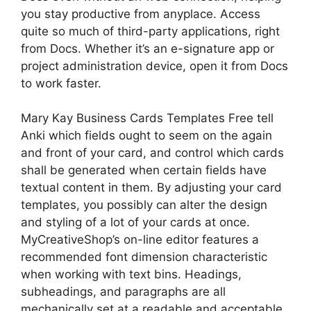
you stay productive from anyplace. Access
quite so much of third-party applications, right
from Docs. Whether it’s an e-signature app or
project administration device, open it from Docs
to work faster.
Mary Kay Business Cards Templates Free tell
Anki which fields ought to seem on the again
and front of your card, and control which cards
shall be generated when certain fields have
textual content in them. By adjusting your card
templates, you possibly can alter the design
and styling of a lot of your cards at once.
MyCreativeShop’s on-line editor features a
recommended font dimension characteristic
when working with text bins. Headings,
subheadings, and paragraphs are all
mechanically set at a readable and acceptable