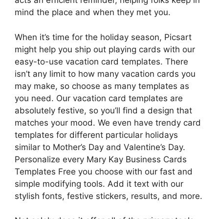
acts an efficient reminder, helping folks keep in
mind the place and when they met you.
When it’s time for the holiday season, Picsart
might help you ship out playing cards with our
easy-to-use vacation card templates. There
isn’t any limit to how many vacation cards you
may make, so choose as many templates as
you need. Our vacation card templates are
absolutely festive, so you’ll find a design that
matches your mood. We even have trendy card
templates for different particular holidays
similar to Mother’s Day and Valentine’s Day.
Personalize every Mary Kay Business Cards
Templates Free you choose with our fast and
simple modifying tools. Add it text with our
stylish fonts, festive stickers, results, and more.