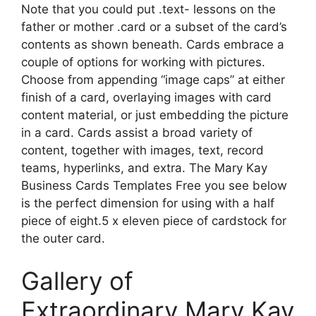
Note that you could put .text- lessons on the
father or mother .card or a subset of the card’s
contents as shown beneath. Cards embrace a
couple of options for working with pictures.
Choose from appending “image caps” at either
finish of a card, overlaying images with card
content material, or just embedding the picture
in a card. Cards assist a broad variety of
content, together with images, text, record
teams, hyperlinks, and extra. The Mary Kay
Business Cards Templates Free you see below
is the perfect dimension for using with a half
piece of eight.5 x eleven piece of cardstock for
the outer card.
Gallery of
Extraordinary Mary Kay