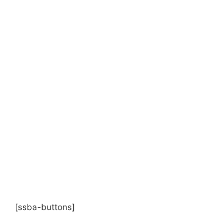
[ssba-buttons]