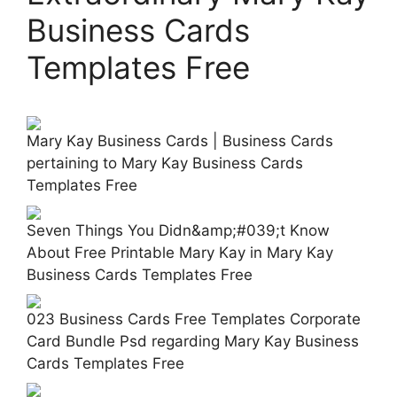
Business Cards
Templates Free
Mary Kay Business Cards | Business Cards
pertaining to Mary Kay Business Cards
Templates Free
Seven Things You Didn&amp;#039;t Know
About Free Printable Mary Kay in Mary Kay
Business Cards Templates Free
023 Business Cards Free Templates Corporate
Card Bundle Psd regarding Mary Kay Business
Cards Templates Free