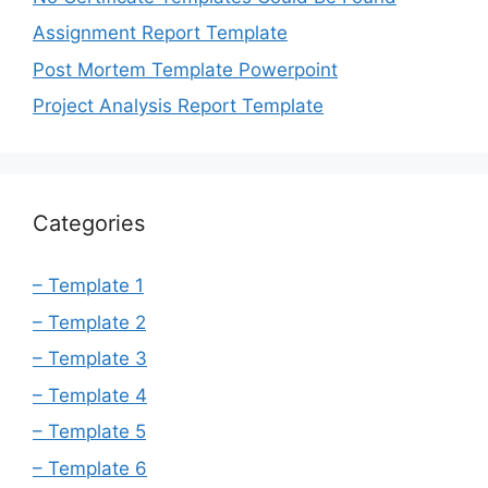
Assignment Report Template
Post Mortem Template Powerpoint
Project Analysis Report Template
Categories
– Template 1
– Template 2
– Template 3
– Template 4
– Template 5
– Template 6