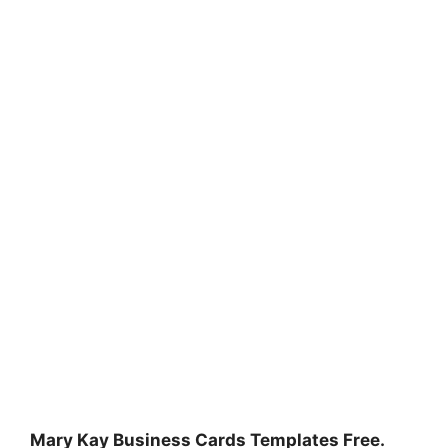
Mary Kay Business Cards Templates Free.