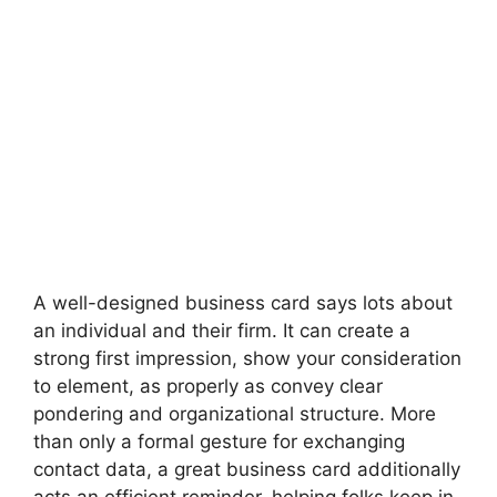
A well-designed business card says lots about
an individual and their firm. It can create a
strong first impression, show your consideration
to element, as properly as convey clear
pondering and organizational structure. More
than only a formal gesture for exchanging
contact data, a great business card additionally