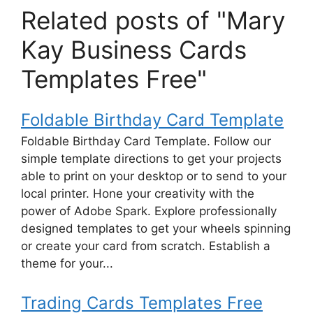
Related posts of "Mary
Kay Business Cards
Templates Free"
Foldable Birthday Card Template
Foldable Birthday Card Template. Follow our
simple template directions to get your projects
able to print on your desktop or to send to your
local printer. Hone your creativity with the
power of Adobe Spark. Explore professionally
designed templates to get your wheels spinning
or create your card from scratch. Establish a
theme for your...
Trading Cards Templates Free