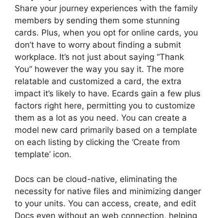
Share your journey experiences with the family
members by sending them some stunning
cards. Plus, when you opt for online cards, you
don’t have to worry about finding a submit
workplace. It’s not just about saying “Thank
You” however the way you say it. The more
relatable and customized a card, the extra
impact it’s likely to have. Ecards gain a few plus
factors right here, permitting you to customize
them as a lot as you need. You can create a
model new card primarily based on a template
on each listing by clicking the ‘Create from
template’ icon.
Docs can be cloud-native, eliminating the
necessity for native files and minimizing danger
to your units. You can access, create, and edit
Docs even without an web connection, helping