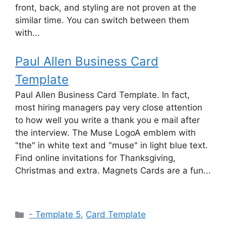
front, back, and styling are not proven at the
similar time. You can switch between them
with...
Paul Allen Business Card
Template
Paul Allen Business Card Template. In fact,
most hiring managers pay very close attention
to how well you write a thank you e mail after
the interview. The Muse LogoA emblem with
"the" in white text and "muse" in light blue text.
Find online invitations for Thanksgiving,
Christmas and extra. Magnets Cards are a fun...
Categories
- Template 5
,
Card Template