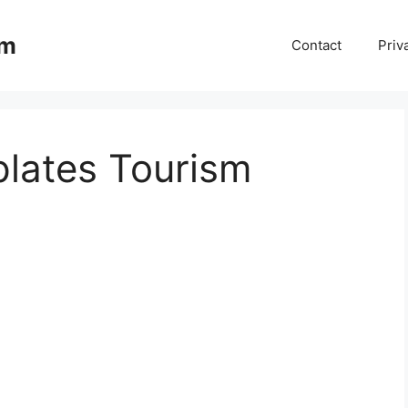
om
Contact
Priv
lates Tourism