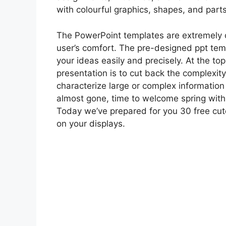
with colourful graphics, shapes, and parts
The PowerPoint templates are extremely 
user’s comfort. The pre-designed ppt tem
your ideas easily and precisely. At the top
presentation is to cut back the complexity
characterize large or complex information 
almost gone, time to welcome spring with 
Today we’ve prepared for you 30 free cu
on your displays.