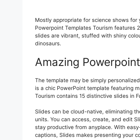
Mostly appropriate for science shows for 
Powerpoint Templates Tourism features 25 
slides are vibrant, stuffed with shiny colo
dinosaurs.
Amazing Powerpoint
The template may be simply personalized w
is a chic PowerPoint template featuring 
Tourism contains 15 distinctive slides in F
Slides can be cloud-native, eliminating th
units. You can access, create, and edit S
stay productive from anyplace. With easy
captions, Slides makes presenting your c