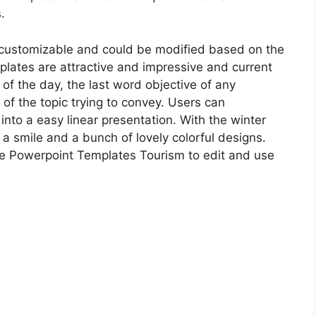
.
customizable and could be modified based on the
plates are attractive and impressive and current
 of the day, the last word objective of any
 of the topic trying to convey. Users can
into a easy linear presentation. With the winter
a smile and a bunch of lovely colorful designs.
te Powerpoint Templates Tourism to edit and use