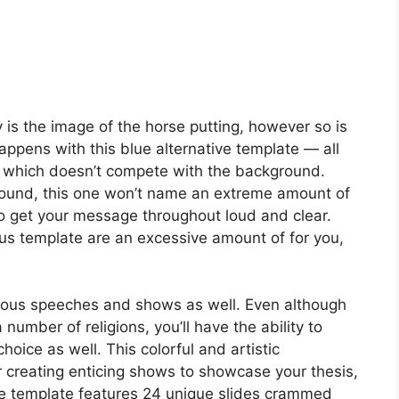
 is the image of the horse putting, however so is
appens with this blue alternative template — all
l, which doesn’t compete with the background.
ground, this one won’t name an extreme amount of
dy to get your message throughout loud and clear.
vious template are an excessive amount of for you,
ligious speeches and shows as well. Even although
number of religions, you’ll have the ability to
oice as well. This colorful and artistic
r creating enticing shows to showcase your thesis,
The template features 24 unique slides crammed