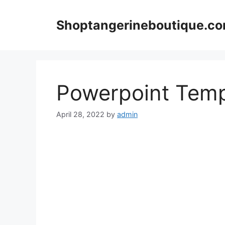
Skip
to
Shoptangerineboutique.c
content
Powerpoint Temp
April 28, 2022
by
admin