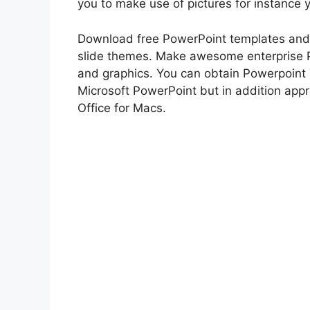
you to make use of pictures for instance
Download free PowerPoint templates and
slide themes. Make awesome enterprise 
and graphics. You can obtain Powerpoint
Microsoft PowerPoint but in addition appr
Office for Macs.