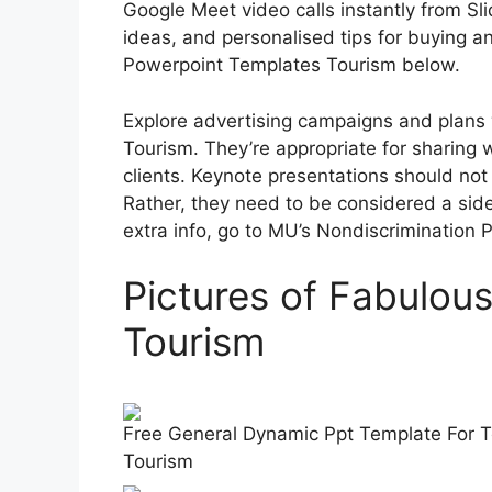
Google Meet video calls instantly from Sl
ideas, and personalised tips for buying an
Powerpoint Templates Tourism below.
Explore advertising campaigns and plans
Tourism. They’re appropriate for sharing w
clients. Keynote presentations should not 
Rather, they need to be considered a side
extra info, go to MU’s Nondiscrimination Pol
Pictures of Fabulou
Tourism
Free General Dynamic Ppt Template For T
Tourism