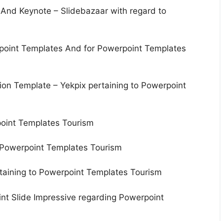
nd Keynote – Slidebazaar with regard to
point Templates And for Powerpoint Templates
on Template – Yekpix pertaining to Powerpoint
point Templates Tourism
 Powerpoint Templates Tourism
taining to Powerpoint Templates Tourism
nt Slide Impressive regarding Powerpoint