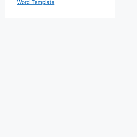
Word Template