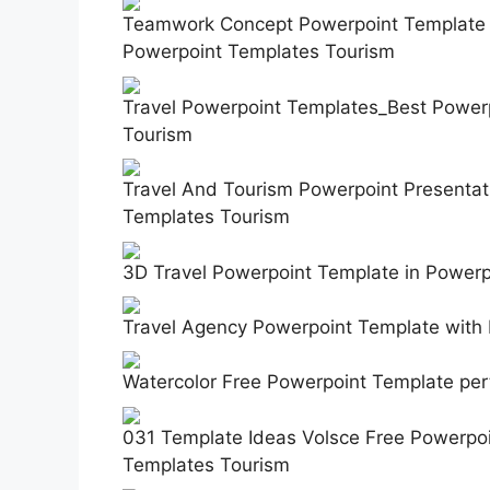
Teamwork Concept Powerpoint Template A
Powerpoint Templates Tourism
Travel Powerpoint Templates_Best Power
Tourism
Travel And Tourism Powerpoint Presentati
Templates Tourism
3D Travel Powerpoint Template in Power
Travel Agency Powerpoint Template with
Watercolor Free Powerpoint Template per
031 Template Ideas Volsce Free Powerpoi
Templates Tourism