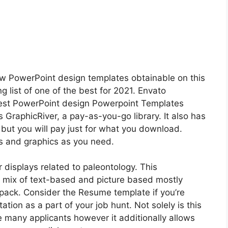
w PowerPoint design templates obtainable on this
g list of one of the best for 2021. Envato
best PowerPoint design Powerpoint Templates
s GraphicRiver, a pay-as-you-go library. It also has
but you will pay just for what you download.
 and graphics as you need.
r displays related to paleontology. This
 mix of text-based and picture based mostly
 pack. Consider the Resume template if you’re
tion as a part of your job hunt. Not solely is this
 many applicants however it additionally allows