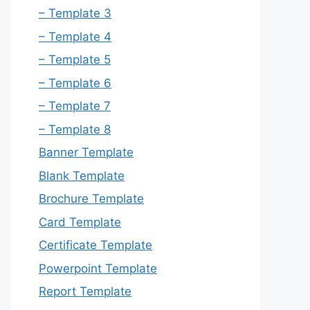
– Template 3
– Template 4
– Template 5
– Template 6
– Template 7
– Template 8
Banner Template
Blank Template
Brochure Template
Card Template
Certificate Template
Powerpoint Template
Report Template