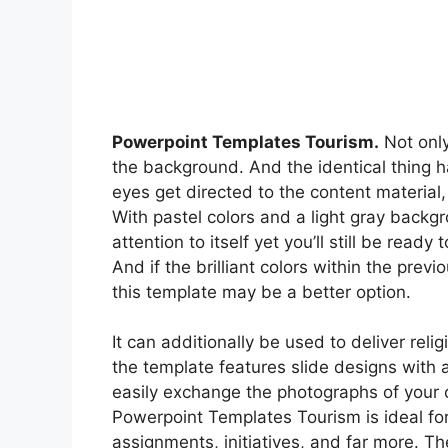
Powerpoint Templates Tourism.
Not only
the background. And the identical thing h
eyes get directed to the content materia
With pastel colors and a light gray back
attention to itself yet you’ll still be rea
And if the brilliant colors within the pre
this template may be a better option.
It can additionally be used to deliver re
the template features slide designs with a 
easily exchange the photographs of your ch
Powerpoint Templates Tourism is ideal fo
assignments, initiatives, and far more. 