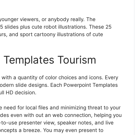
younger viewers, or anybody really. The
slides plus cute robot illustrations. These 25
urs, and sport cartoony illustrations of cute
 Templates Tourism
ith a quantity of color choices and icons. Every
modern slide designs. Each Powerpoint Templates
ull HD decision.
e need for local files and minimizing threat to your
lides even with out an web connection, helping you
-to-use presenter view, speaker notes, and live
oncepts a breeze. You may even present to