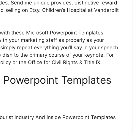
ides. Send me unique provides, distinctive reward
d selling on Etsy. Children’s Hospital at Vanderbilt
 with these Microsoft Powerpoint Templates
ith your marketing staff as properly as your
simply repeat everything you’ll say in your speech.
 dish to the primary course of your keynote. For
icy or the Office for Civil Rights & Title IX.
s Powerpoint Templates
ourist Industry And inside Powerpoint Templates