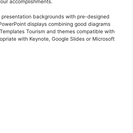
 your accomplishments.
 presentation backgrounds with pre-designed
PowerPoint displays combining good diagrams
 Templates Tourism and themes compatible with
opriate with Keynote, Google Slides or Microsoft