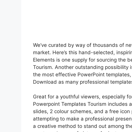
We’ve curated by way of thousands of ne
market. Here’s this hand-selected, inspirin
Elements is one supply for sourcing the 
Tourism. Another outstanding possibility i
the most effective PowerPoint templates, 
Download as many professional templates
Great for a youthful viewers, especially fo
Powerpoint Templates Tourism includes a
slides, 2 colour schemes, and a free icon
attempting to make a professional presenta
a creative method to stand out among the