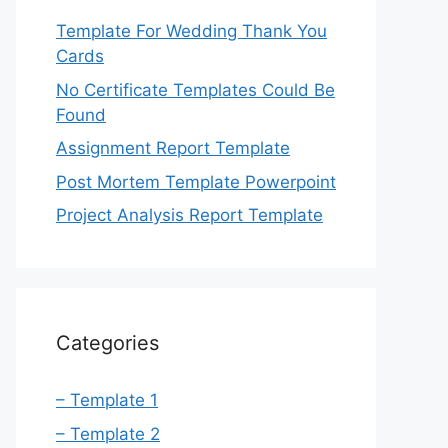
Template For Wedding Thank You
Cards
No Certificate Templates Could Be
Found
Assignment Report Template
Post Mortem Template Powerpoint
Project Analysis Report Template
Categories
– Template 1
– Template 2