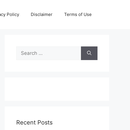
acy Policy
Disclaimer
Terms of Use
Search
for:
Recent Posts