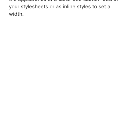
your stylesheets or as inline styles to set a
width.