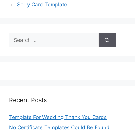
Sorry Card Template
Search
for:
Recent Posts
Template For Wedding Thank You Cards
No Certificate Templates Could Be Found