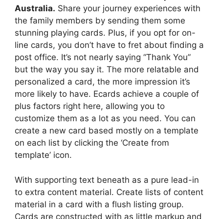
Australia.
Share your journey experiences with
the family members by sending them some
stunning playing cards. Plus, if you opt for on-
line cards, you don’t have to fret about finding a
post office. It’s not nearly saying “Thank You”
but the way you say it. The more relatable and
personalized a card, the more impression it’s
more likely to have. Ecards achieve a couple of
plus factors right here, allowing you to
customize them as a lot as you need. You can
create a new card based mostly on a template
on each list by clicking the ‘Create from
template’ icon.
With supporting text beneath as a pure lead-in
to extra content material. Create lists of content
material in a card with a flush listing group.
Cards are constructed with as little markup and