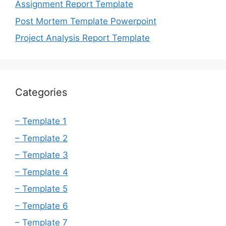
Assignment Report Template
Post Mortem Template Powerpoint
Project Analysis Report Template
Categories
– Template 1
– Template 2
– Template 3
– Template 4
– Template 5
– Template 6
– Template 7