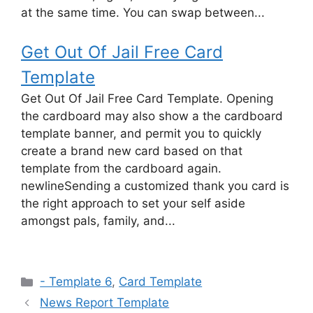
at the same time. You can swap between...
Get Out Of Jail Free Card
Template
Get Out Of Jail Free Card Template. Opening
the cardboard may also show a the cardboard
template banner, and permit you to quickly
create a brand new card based on that
template from the cardboard again.
newlineSending a customized thank you card is
the right approach to set your self aside
amongst pals, family, and...
Categories
- Template 6
,
Card Template
News Report Template