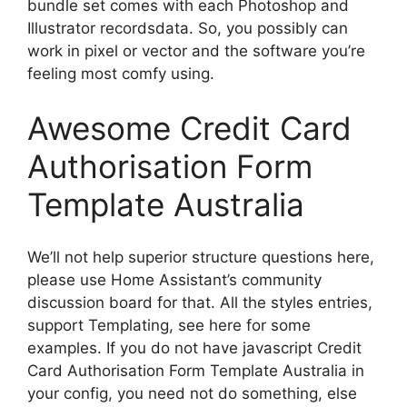
bundle set comes with each Photoshop and
Illustrator recordsdata. So, you possibly can
work in pixel or vector and the software you’re
feeling most comfy using.
Awesome Credit Card
Authorisation Form
Template Australia
We’ll not help superior structure questions here,
please use Home Assistant’s community
discussion board for that. All the styles entries,
support Templating, see here for some
examples. If you do not have javascript Credit
Card Authorisation Form Template Australia in
your config, you need not do something, else