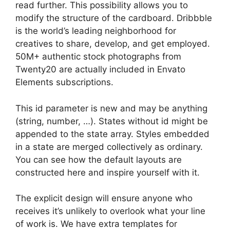
read further. This possibility allows you to
modify the structure of the cardboard. Dribbble
is the world’s leading neighborhood for
creatives to share, develop, and get employed.
50M+ authentic stock photographs from
Twenty20 are actually included in Envato
Elements subscriptions.
This id parameter is new and may be anything
(string, number, …). States without id might be
appended to the state array. Styles embedded
in a state are merged collectively as ordinary.
You can see how the default layouts are
constructed here and inspire yourself with it.
The explicit design will ensure anyone who
receives it’s unlikely to overlook what your line
of work is. We have extra templates for