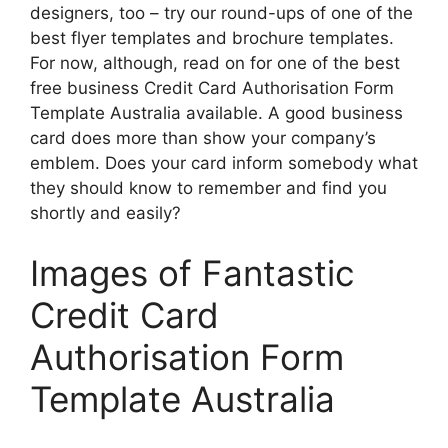
designers, too – try our round-ups of one of the
best flyer templates and brochure templates.
For now, although, read on for one of the best
free business Credit Card Authorisation Form
Template Australia available. A good business
card does more than show your company’s
emblem. Does your card inform somebody what
they should know to remember and find you
shortly and easily?
Images of Fantastic
Credit Card
Authorisation Form
Template Australia