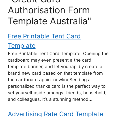
Authorisation Form
Template Australia"
Free Printable Tent Card
Template
Free Printable Tent Card Template. Opening the
cardboard may even present a the card
template banner, and let you rapidly create a
brand new card based on that template from
the cardboard again. newlineSending a
personalized thanks card is the perfect way to
set yourself aside amongst friends, household,
and colleagues. It’s a stunning method...
Advertising Rate Card Template