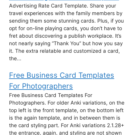
Advertising Rate Card Template. Share your
travel experiences with the family members by
sending them some stunning cards. Plus, if you
opt for on-line playing cards, you don’t have to
fret about discovering a publish workplace. It’s
not nearly saying “Thank You” but how you say
it. The extra relatable and customized a card,
the...
Free Business Card Templates
For Photographers
Free Business Card Templates For
Photographers. For older Anki variations, on the
top left is the front template, on the bottom left
is the again template, and in between them is
the card styling part. For Anki variations 2.1.28+
the entrance, again, and styling are not shown