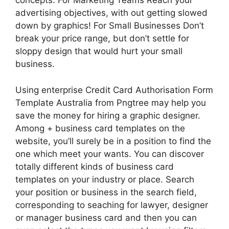
concepts. For Marketing Teams Reach your
advertising objectives, with out getting slowed
down by graphics! For Small Businesses Don’t
break your price range, but don’t settle for
sloppy design that would hurt your small
business.
Using enterprise Credit Card Authorisation Form
Template Australia from Pngtree may help you
save the money for hiring a graphic designer.
Among + business card templates on the
website, you’ll surely be in a position to find the
one which meet your wants. You can discover
totally different kinds of business card
templates on your industry or place. Search
your position or business in the search field,
corresponding to seaching for lawyer, designer
or manager business card and then you can