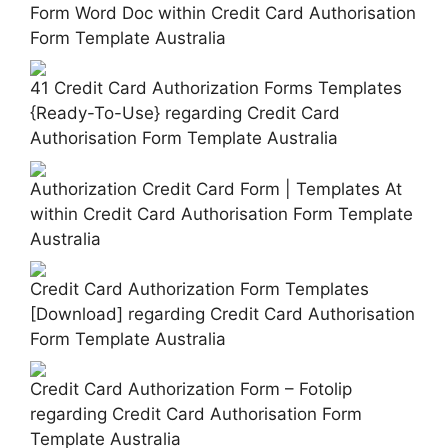
Form Word Doc within Credit Card Authorisation
Form Template Australia
41 Credit Card Authorization Forms Templates
{Ready-To-Use} regarding Credit Card
Authorisation Form Template Australia
Authorization Credit Card Form | Templates At
within Credit Card Authorisation Form Template
Australia
Credit Card Authorization Form Templates
[Download] regarding Credit Card Authorisation
Form Template Australia
Credit Card Authorization Form – Fotolip
regarding Credit Card Authorisation Form
Template Australia