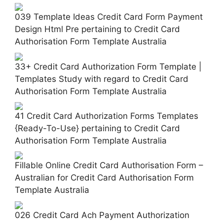
039 Template Ideas Credit Card Form Payment
Design Html Pre pertaining to Credit Card
Authorisation Form Template Australia
33+ Credit Card Authorization Form Template |
Templates Study with regard to Credit Card
Authorisation Form Template Australia
41 Credit Card Authorization Forms Templates
{Ready-To-Use} pertaining to Credit Card
Authorisation Form Template Australia
Fillable Online Credit Card Authorisation Form –
Australian for Credit Card Authorisation Form
Template Australia
026 Credit Card Ach Payment Authorization