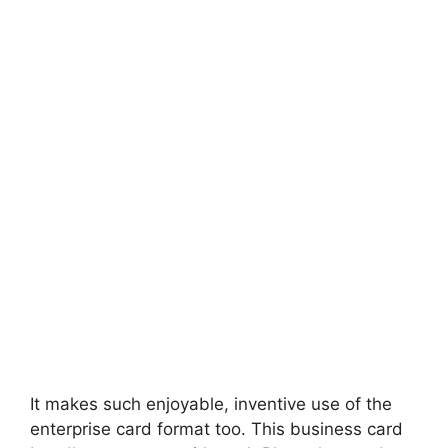
It makes such enjoyable, inventive use of the
enterprise card format too. This business card