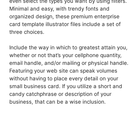
even select the types you want by using filters.
Minimal and easy, with trendy fonts and
organized design, these premium enterprise
card template illustrator files include a set of
three choices.
Include the way in which to greatest attain you,
whether or not that’s your cellphone quantity,
email handle, and/or mailing or physical handle.
Featuring your web site can speak volumes
without having to place every detail on your
small business card. If you utilize a short and
candy catchphrase or description of your
business, that can be a wise inclusion.