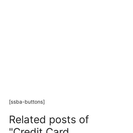
[ssba-buttons]
Related posts of
"Credit Card