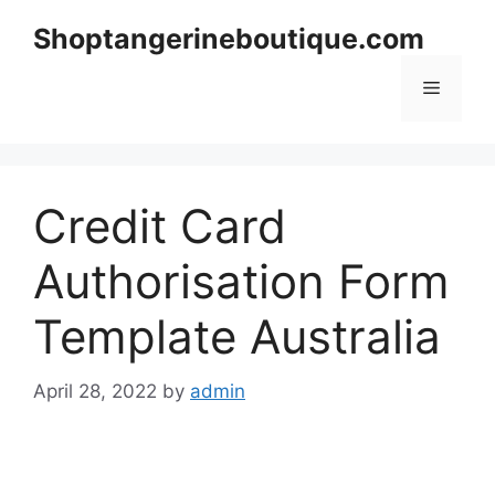
Skip
Shoptangerineboutique.com
to
content
Menu
Credit Card
Authorisation Form
Template Australia
April 28, 2022
by
admin