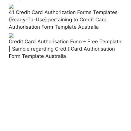
41 Credit Card Authorization Forms Templates
{Ready-To-Use} pertaining to Credit Card
Authorisation Form Template Australia
Credit Card Authorisation Form – Free Template
| Sample regarding Credit Card Authorisation
Form Template Australia