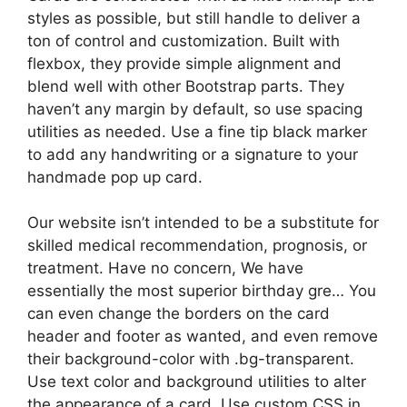
styles as possible, but still handle to deliver a
ton of control and customization. Built with
flexbox, they provide simple alignment and
blend well with other Bootstrap parts. They
haven’t any margin by default, so use spacing
utilities as needed. Use a fine tip black marker
to add any handwriting or a signature to your
handmade pop up card.
Our website isn’t intended to be a substitute for
skilled medical recommendation, prognosis, or
treatment. Have no concern, We have
essentially the most superior birthday gre… You
can even change the borders on the card
header and footer as wanted, and even remove
their background-color with .bg-transparent.
Use text color and background utilities to alter
the appearance of a card. Use custom CSS in