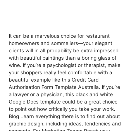
It can be a marvelous choice for restaurant
homeowners and sommeliers—your elegant
clients will in all probability be extra impressed
with beautiful paintings than a boring glass of
wine. If you’re a psychologist or therapist, make
your shoppers really feel comfortable with a
beautiful example like this Credit Card
Authorisation Form Template Australia. If you’re
a lawyer or a physician, this black and white
Google Docs template could be a great choice
to point out how critically you take your work.
Blog Learn everything there is to find out about
graphic design, including ideas, tendencies and