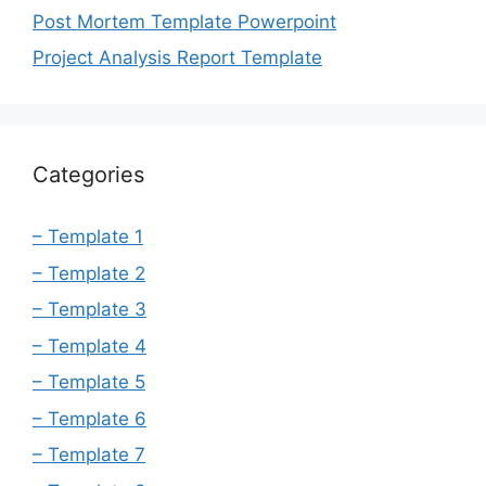
Post Mortem Template Powerpoint
Project Analysis Report Template
Categories
– Template 1
– Template 2
– Template 3
– Template 4
– Template 5
– Template 6
– Template 7