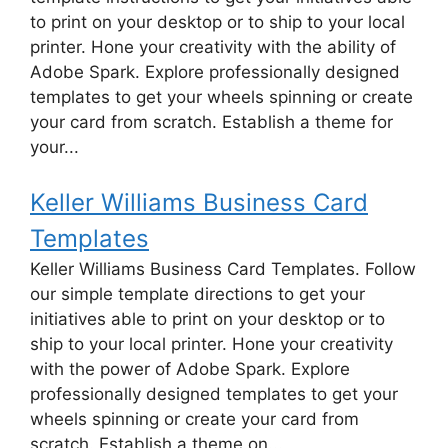
to print on your desktop or to ship to your local
printer. Hone your creativity with the ability of
Adobe Spark. Explore professionally designed
templates to get your wheels spinning or create
your card from scratch. Establish a theme for
your...
Keller Williams Business Card
Templates
Keller Williams Business Card Templates. Follow
our simple template directions to get your
initiatives able to print on your desktop or to
ship to your local printer. Hone your creativity
with the power of Adobe Spark. Explore
professionally designed templates to get your
wheels spinning or create your card from
scratch. Establish a theme on...