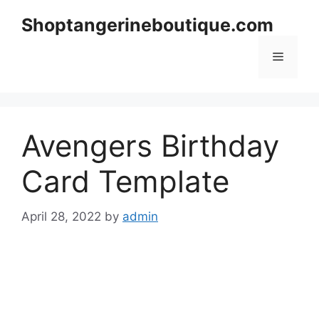
Skip
Shoptangerineboutique.com
to
content
Menu
Avengers Birthday
Card Template
April 28, 2022
by
admin