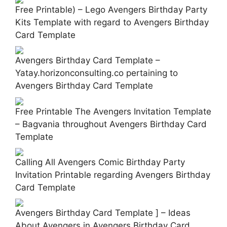
Free Printable) – Lego Avengers Birthday Party
Kits Template with regard to Avengers Birthday
Card Template
Avengers Birthday Card Template –
Yatay.horizonconsulting.co pertaining to
Avengers Birthday Card Template
Free Printable The Avengers Invitation Template
– Bagvania throughout Avengers Birthday Card
Template
Calling All Avengers Comic Birthday Party
Invitation Printable regarding Avengers Birthday
Card Template
Avengers Birthday Card Template ] – Ideas
About Avengers in Avengers Birthday Card