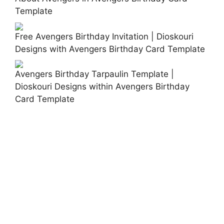
Template
Free Avengers Birthday Invitation | Dioskouri
Designs with Avengers Birthday Card Template
Avengers Birthday Tarpaulin Template |
Dioskouri Designs within Avengers Birthday
Card Template