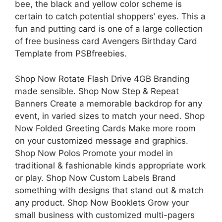
bee, the black and yellow color scheme is
certain to catch potential shoppers’ eyes. This a
fun and putting card is one of a large collection
of free business card Avengers Birthday Card
Template from PSBfreebies.
Shop Now Rotate Flash Drive 4GB Branding
made sensible. Shop Now Step & Repeat
Banners Create a memorable backdrop for any
event, in varied sizes to match your need. Shop
Now Folded Greeting Cards Make more room
on your customized message and graphics.
Shop Now Polos Promote your model in
traditional & fashionable kinds appropriate work
or play. Shop Now Custom Labels Brand
something with designs that stand out & match
any product. Shop Now Booklets Grow your
small business with customized multi-pagers