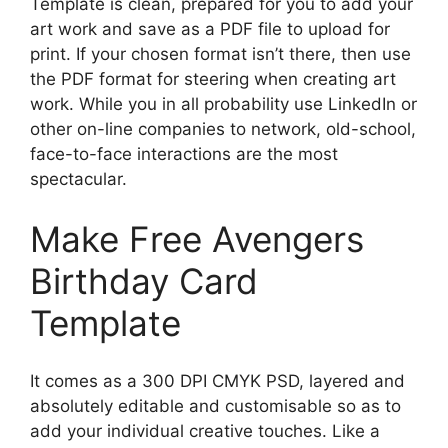
Template is clean, prepared for you to add your
art work and save as a PDF file to upload for
print. If your chosen format isn’t there, then use
the PDF format for steering when creating art
work. While you in all probability use LinkedIn or
other on-line companies to network, old-school,
face-to-face interactions are the most
spectacular.
Make Free Avengers
Birthday Card
Template
It comes as a 300 DPI CMYK PSD, layered and
absolutely editable and customisable so as to
add your individual creative touches. Like a