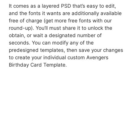
It comes as a layered PSD that’s easy to edit,
and the fonts it wants are additionally available
free of charge (get more free fonts with our
round-up). You’ll must share it to unlock the
obtain, or wait a designated number of
seconds. You can modify any of the
predesigned templates, then save your changes
to create your individual custom Avengers
Birthday Card Template.