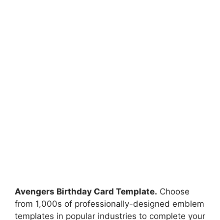
Avengers Birthday Card Template.
Choose
from 1,000s of professionally-designed emblem
templates in popular industries to complete your