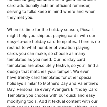
card additionally acts an efficient reminder,
serving to folks keep in mind where and when
they met you.
When it’s time for the holiday season, Picsart
might help you ship out playing cards with our
easy-to-use holiday card templates. There is no
restrict to what number of vacation playing
cards you can make, so choose as many
templates as you need. Our holiday card
templates are absolutely festive, so you’ll find a
design that matches your temper. We even
have trendy card templates for other special
holidays similar to Mother’s Day and Valentine’s
Day. Personalize every Avengers Birthday Card
Template you choose with our quick and easy
modifying tools. Add it textual content with our