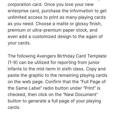
corporation card. Once you love your new
enterprise card, purchase the information to get
unlimited access to print as many playing cards
as you need. Choose a matte or glossy finish,
premium or ultra-premium paper stock, and
even add a customized design to the again of
your cards.
The following Avengers Birthday Card Template
(1-9) can be utilized for reporting from junior
infants to the mid-term in sixth class. Copy and
paste the graphic to the remaining playing cards
on the web page. Confirm that the “Full Page of
the Same Label” radio button under “Print” is
checked, then click on the “New Document”
button to generate a full page of your playing
cards.