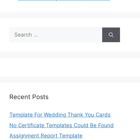
Search
for:
Recent Posts
Template For Wedding Thank You Cards
No Certificate Templates Could Be Found
Assignment Report Template