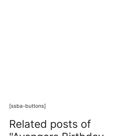
[ssba-buttons]
Related posts of