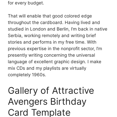
for every budget.
That will enable that good colored edge
throughout the cardboard. Having lived and
studied in London and Berlin, I’m back in native
Serbia, working remotely and writing brief
stories and performs in my free time. With
previous expertise in the nonprofit sector, I’m
presently writing concerning the universal
language of excellent graphic design. I make
mix CDs and my playlists are virtually
completely 1960s.
Gallery of Attractive
Avengers Birthday
Card Template