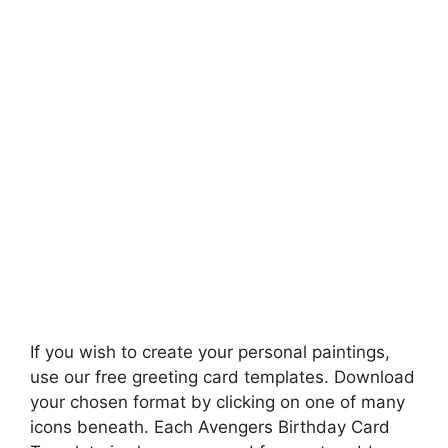
If you wish to create your personal paintings,
use our free greeting card templates. Download
your chosen format by clicking on one of many
icons beneath. Each Avengers Birthday Card