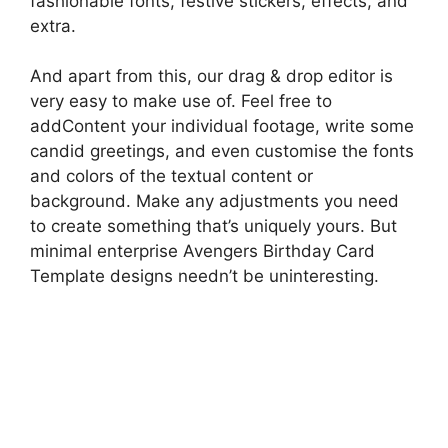
fashionable fonts, festive stickers, effects, and
extra.
And apart from this, our drag & drop editor is
very easy to make use of. Feel free to
addContent your individual footage, write some
candid greetings, and even customise the fonts
and colors of the textual content or
background. Make any adjustments you need
to create something that’s uniquely yours. But
minimal enterprise Avengers Birthday Card
Template designs needn’t be uninteresting.