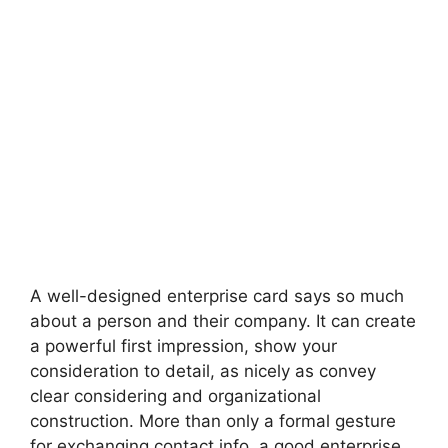
A well-designed enterprise card says so much
about a person and their company. It can create
a powerful first impression, show your
consideration to detail, as nicely as convey
clear considering and organizational
construction. More than only a formal gesture
for exchanging contact info, a good enterprise