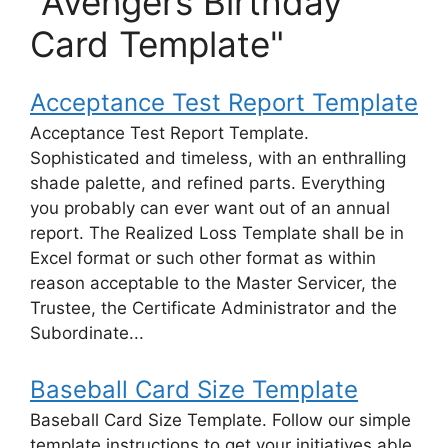
"Avengers Birthday
Card Template"
Acceptance Test Report Template
Acceptance Test Report Template.
Sophisticated and timeless, with an enthralling
shade palette, and refined parts. Everything
you probably can ever want out of an annual
report. The Realized Loss Template shall be in
Excel format or such other format as within
reason acceptable to the Master Servicer, the
Trustee, the Certificate Administrator and the
Subordinate...
Baseball Card Size Template
Baseball Card Size Template. Follow our simple
template instructions to get your initiatives able