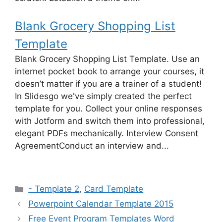
Blank Grocery Shopping List
Template
Blank Grocery Shopping List Template. Use an
internet pocket book to arrange your courses, it
doesn’t matter if you are a trainer of a student!
In Slidesgo we've simply created the perfect
template for you. Collect your online responses
with Jotform and switch them into professional,
elegant PDFs mechanically. Interview Consent
AgreementConduct an interview and...
Categories
- Template 2
,
Card Template
Powerpoint Calendar Template 2015
Free Event Program Templates Word