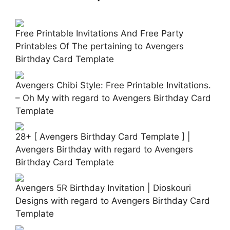
Free Printable Invitations And Free Party
Printables Of The pertaining to Avengers
Birthday Card Template
Avengers Chibi Style: Free Printable Invitations.
– Oh My with regard to Avengers Birthday Card
Template
28+ [ Avengers Birthday Card Template ] |
Avengers Birthday with regard to Avengers
Birthday Card Template
Avengers 5R Birthday Invitation | Dioskouri
Designs with regard to Avengers Birthday Card
Template