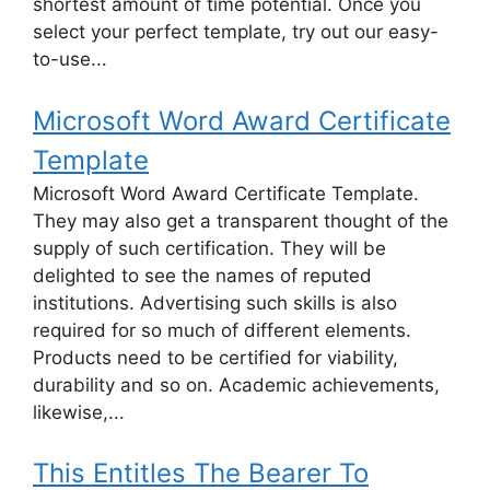
shortest amount of time potential. Once you
select your perfect template, try out our easy-
to-use...
Microsoft Word Award Certificate
Template
Microsoft Word Award Certificate Template.
They may also get a transparent thought of the
supply of such certification. They will be
delighted to see the names of reputed
institutions. Advertising such skills is also
required for so much of different elements.
Products need to be certified for viability,
durability and so on. Academic achievements,
likewise,...
This Entitles The Bearer To