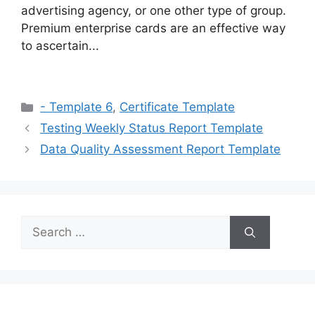
advertising agency, or one other type of group.
Premium enterprise cards are an effective way
to ascertain...
Categories
- Template 6
,
Certificate Template
Testing Weekly Status Report Template
Data Quality Assessment Report Template
Search
for: