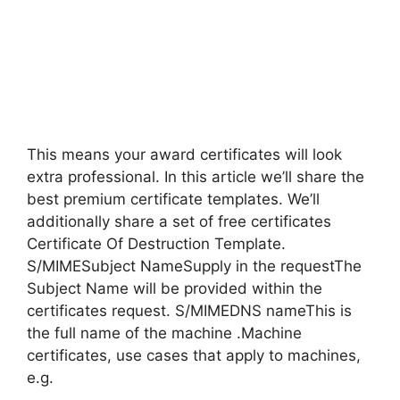
This means your award certificates will look
extra professional. In this article we’ll share the
best premium certificate templates. We’ll
additionally share a set of free certificates
Certificate Of Destruction Template.
S/MIMESubject NameSupply in the requestThe
Subject Name will be provided within the
certificates request. S/MIMEDNS nameThis is
the full name of the machine .Machine
certificates, use cases that apply to machines,
e.g.