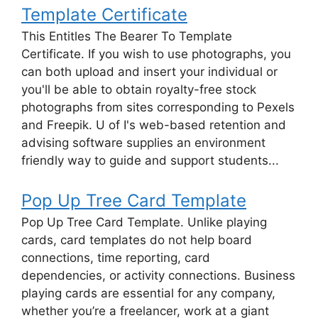
Template Certificate
This Entitles The Bearer To Template
Certificate. If you wish to use photographs, you
can both upload and insert your individual or
you'll be able to obtain royalty-free stock
photographs from sites corresponding to Pexels
and Freepik. U of I's web-based retention and
advising software supplies an environment
friendly way to guide and support students...
Pop Up Tree Card Template
Pop Up Tree Card Template. Unlike playing
cards, card templates do not help board
connections, time reporting, card
dependencies, or activity connections. Business
playing cards are essential for any company,
whether you’re a freelancer, work at a giant