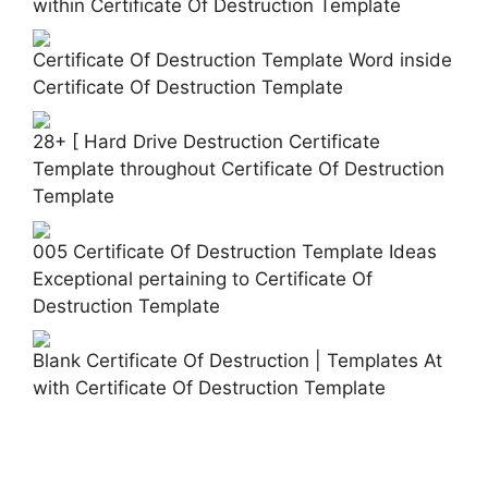
within Certificate Of Destruction Template
Certificate Of Destruction Template Word inside
Certificate Of Destruction Template
28+ [ Hard Drive Destruction Certificate
Template throughout Certificate Of Destruction
Template
005 Certificate Of Destruction Template Ideas
Exceptional pertaining to Certificate Of
Destruction Template
Blank Certificate Of Destruction | Templates At
with Certificate Of Destruction Template