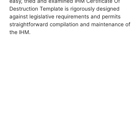
easy, tried and examined IHM Certificate Of
Destruction Template is rigorously designed
against legislative requirements and permits
straightforward compilation and maintenance of
the IHM.