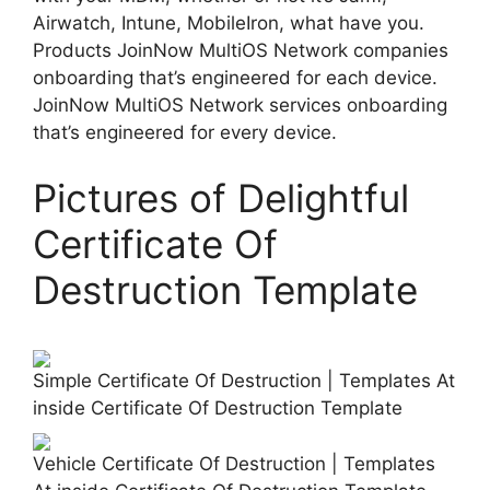
Airwatch, Intune, MobileIron, what have you.
Products JoinNow MultiOS Network companies
onboarding that’s engineered for each device.
JoinNow MultiOS Network services onboarding
that’s engineered for every device.
Pictures of Delightful
Certificate Of
Destruction Template
Simple Certificate Of Destruction | Templates At
inside Certificate Of Destruction Template
Vehicle Certificate Of Destruction | Templates