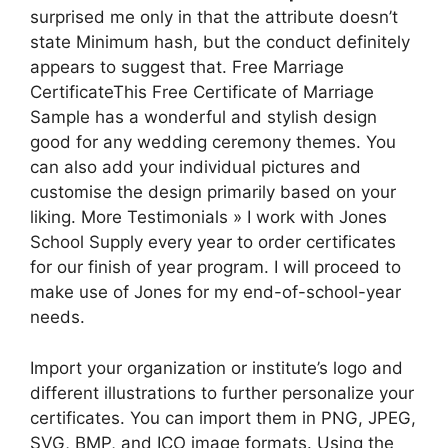
surprised me only in that the attribute doesn’t
state Minimum hash, but the conduct definitely
appears to suggest that. Free Marriage
CertificateThis Free Certificate of Marriage
Sample has a wonderful and stylish design
good for any wedding ceremony themes. You
can also add your individual pictures and
customise the design primarily based on your
liking. More Testimonials » I work with Jones
School Supply every year to order certificates
for our finish of year program. I will proceed to
make use of Jones for my end-of-school-year
needs.
Import your organization or institute’s logo and
different illustrations to further personalize your
certificates. You can import them in PNG, JPEG,
SVG, BMP, and ICO image formats. Using the