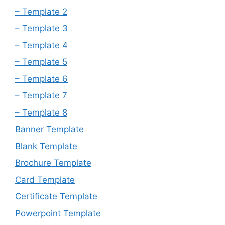
– Template 2
– Template 3
– Template 4
– Template 5
– Template 6
– Template 7
– Template 8
Banner Template
Blank Template
Brochure Template
Card Template
Certificate Template
Powerpoint Template