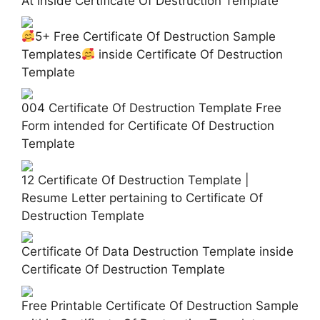
At inside Certificate Of Destruction Template
5+ Free Certificate Of Destruction Sample
Templates
inside Certificate Of Destruction
Template
004 Certificate Of Destruction Template Free
Form intended for Certificate Of Destruction
Template
12 Certificate Of Destruction Template |
Resume Letter pertaining to Certificate Of
Destruction Template
Certificate Of Data Destruction Template inside
Certificate Of Destruction Template
Free Printable Certificate Of Destruction Sample