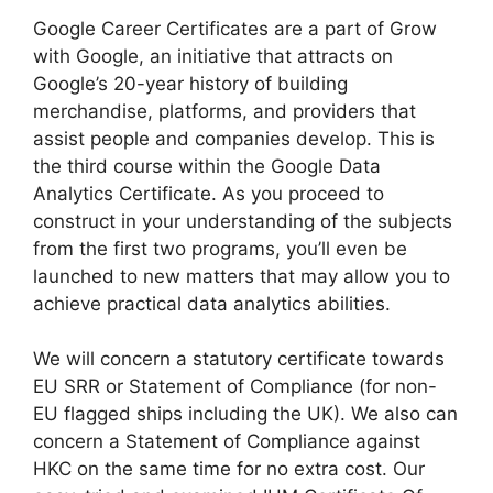
Google Career Certificates are a part of Grow
with Google, an initiative that attracts on
Google’s 20-year history of building
merchandise, platforms, and providers that
assist people and companies develop. This is
the third course within the Google Data
Analytics Certificate. As you proceed to
construct in your understanding of the subjects
from the first two programs, you’ll even be
launched to new matters that may allow you to
achieve practical data analytics abilities.
We will concern a statutory certificate towards
EU SRR or Statement of Compliance (for non-
EU flagged ships including the UK). We also can
concern a Statement of Compliance against
HKC on the same time for no extra cost. Our