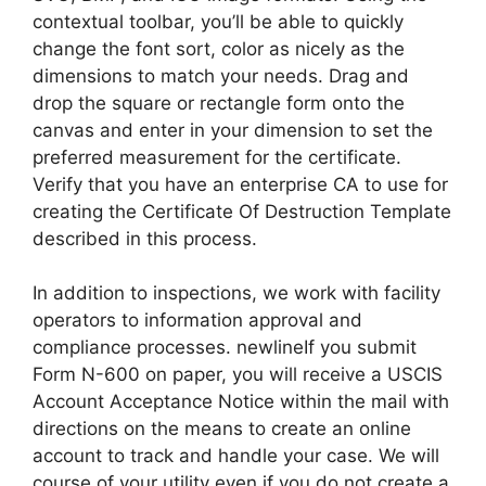
contextual toolbar, you’ll be able to quickly
change the font sort, color as nicely as the
dimensions to match your needs. Drag and
drop the square or rectangle form onto the
canvas and enter in your dimension to set the
preferred measurement for the certificate.
Verify that you have an enterprise CA to use for
creating the Certificate Of Destruction Template
described in this process.
In addition to inspections, we work with facility
operators to information approval and
compliance processes. newlineIf you submit
Form N-600 on paper, you will receive a USCIS
Account Acceptance Notice within the mail with
directions on the means to create an online
account to track and handle your case. We will
course of your utility even if you do not create a