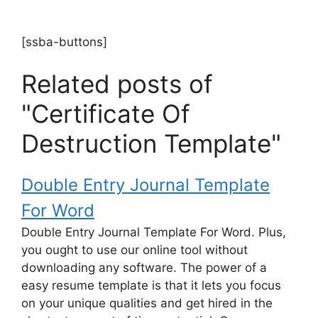
[ssba-buttons]
Related posts of
"Certificate Of
Destruction Template"
Double Entry Journal Template
For Word
Double Entry Journal Template For Word. Plus,
you ought to use our online tool without
downloading any software. The power of a
easy resume template is that it lets you focus
on your unique qualities and get hired in the