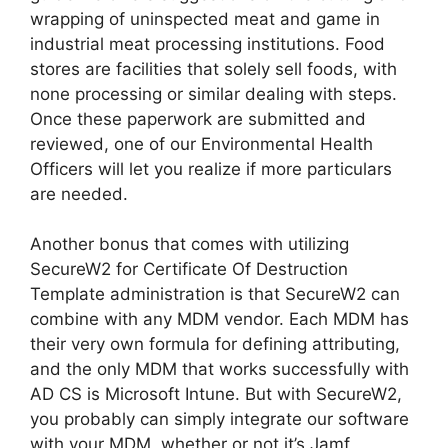
wrapping of uninspected meat and game in
industrial meat processing institutions. Food
stores are facilities that solely sell foods, with
none processing or similar dealing with steps.
Once these paperwork are submitted and
reviewed, one of our Environmental Health
Officers will let you realize if more particulars
are needed.
Another bonus that comes with utilizing
SecureW2 for Certificate Of Destruction
Template administration is that SecureW2 can
combine with any MDM vendor. Each MDM has
their very own formula for defining attributing,
and the only MDM that works successfully with
AD CS is Microsoft Intune. But with SecureW2,
you probably can simply integrate our software
with your MDM, whether or not it’s Jamf,