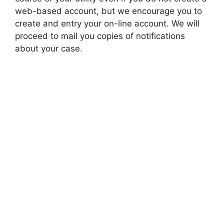
web-based account, but we encourage you to
create and entry your on-line account. We will
proceed to mail you copies of notifications
about your case.