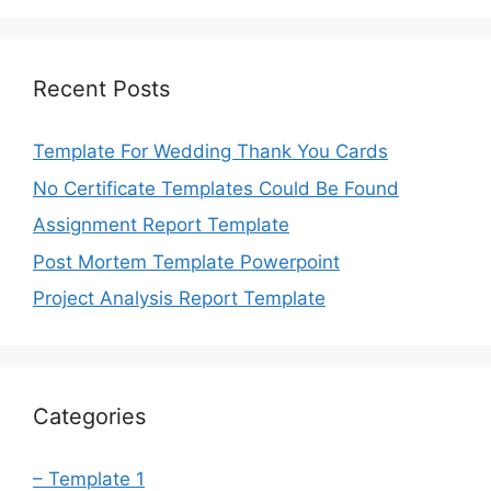
Recent Posts
Template For Wedding Thank You Cards
No Certificate Templates Could Be Found
Assignment Report Template
Post Mortem Template Powerpoint
Project Analysis Report Template
Categories
– Template 1