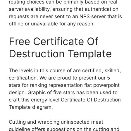
routing choices can be primarily based on real
server availability, ensuring that authentication
requests are never sent to an NPS server that is
offline or unavailable for any reason.
Free Certificate Of
Destruction Template
The levels in this course of are certified, skilled,
certification. We are proud to present our 5
stars for ranking representation flat powerpoint
design. Graphic of five stars has been used to
craft this energy level Certificate Of Destruction
Template diagram.
Cutting and wrapping uninspected meat
guideline offers suggestions on the cutting and