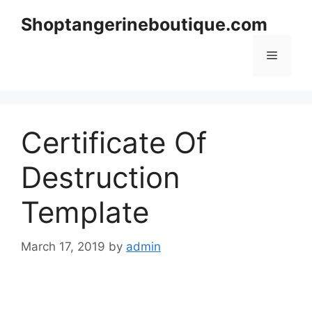
Skip
Shoptangerineboutique.com
to
content
Menu
Certificate Of
Destruction
Template
March 17, 2019
by
admin