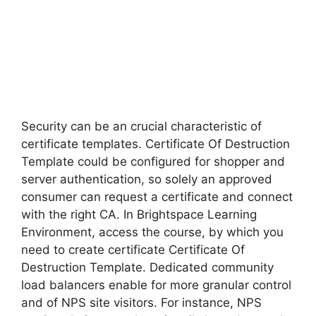
Security can be an crucial characteristic of
certificate templates. Certificate Of Destruction
Template could be configured for shopper and
server authentication, so solely an approved
consumer can request a certificate and connect
with the right CA. In Brightspace Learning
Environment, access the course, by which you
need to create certificate Certificate Of
Destruction Template. Dedicated community
load balancers enable for more granular control
and of NPS site visitors. For instance, NPS