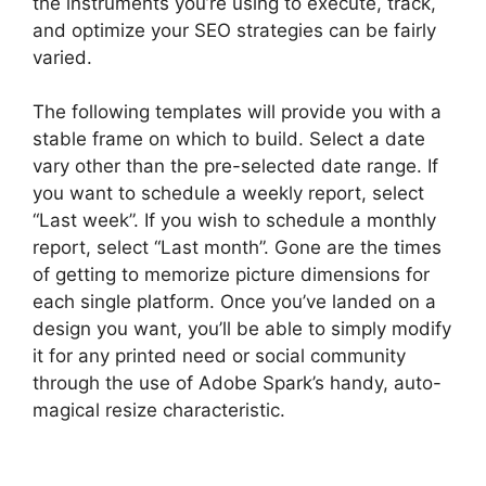
the instruments you’re using to execute, track,
and optimize your SEO strategies can be fairly
varied.
The following templates will provide you with a
stable frame on which to build. Select a date
vary other than the pre-selected date range. If
you want to schedule a weekly report, select
“Last week”. If you wish to schedule a monthly
report, select “Last month”. Gone are the times
of getting to memorize picture dimensions for
each single platform. Once you’ve landed on a
design you want, you’ll be able to simply modify
it for any printed need or social community
through the use of Adobe Spark’s handy, auto-
magical resize characteristic.