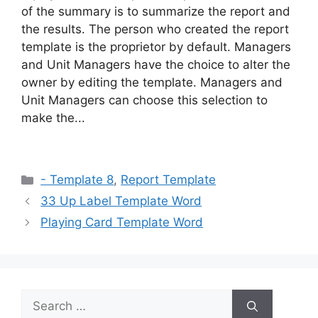
of the summary is to summarize the report and
the results. The person who created the report
template is the proprietor by default. Managers
and Unit Managers have the choice to alter the
owner by editing the template. Managers and
Unit Managers can choose this selection to
make the...
Categories
- Template 8
,
Report Template
33 Up Label Template Word
Playing Card Template Word
Search
for: