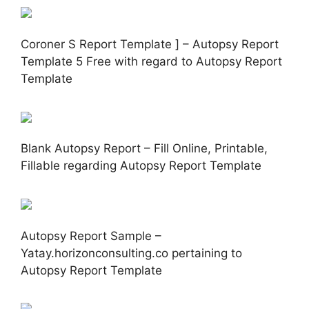
Coroner S Report Template ] – Autopsy Report
Template 5 Free with regard to Autopsy Report
Template
Blank Autopsy Report – Fill Online, Printable,
Fillable regarding Autopsy Report Template
Autopsy Report Sample –
Yatay.horizonconsulting.co pertaining to
Autopsy Report Template