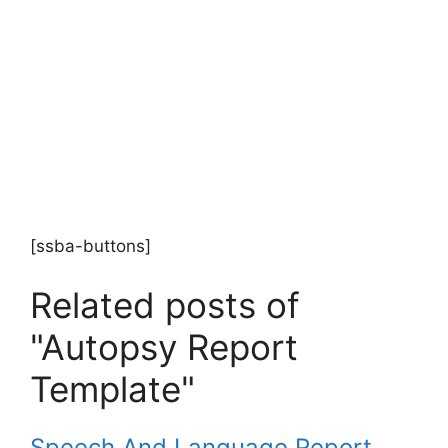
[ssba-buttons]
Related posts of
"Autopsy Report
Template"
Speech And Language Report