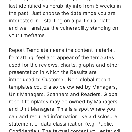
last identified vulnerability info from 5 weeks in
the past. Just choose the date range you are
interested in – starting on a particular date –
and we’ll analyze the vulnerability standing on
your timeframe.
Report Templatemeans the content material,
formatting, feel and appear of the templates
used for the reviews, charts, graphs and other
presentation in which the Results are
introduced to Customer. Non-global report
templates could also be owned by Managers,
Unit Managers, Scanners and Readers. Global
report templates may be owned by Managers
and Unit Managers. This is a spot where you
can add required information like a disclosure
statement or data classification (e.g. Public,
Confidential). The textual content you enter will