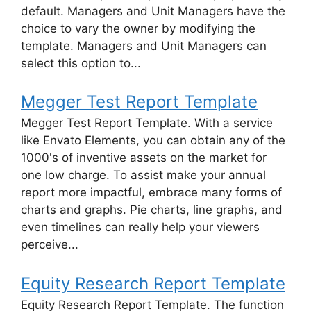
default. Managers and Unit Managers have the
choice to vary the owner by modifying the
template. Managers and Unit Managers can
select this option to...
Megger Test Report Template
Megger Test Report Template. With a service
like Envato Elements, you can obtain any of the
1000's of inventive assets on the market for
one low charge. To assist make your annual
report more impactful, embrace many forms of
charts and graphs. Pie charts, line graphs, and
even timelines can really help your viewers
perceive...
Equity Research Report Template
Equity Research Report Template. The function