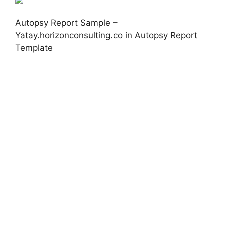
Autopsy Report Sample –
Yatay.horizonconsulting.co in Autopsy Report
Template