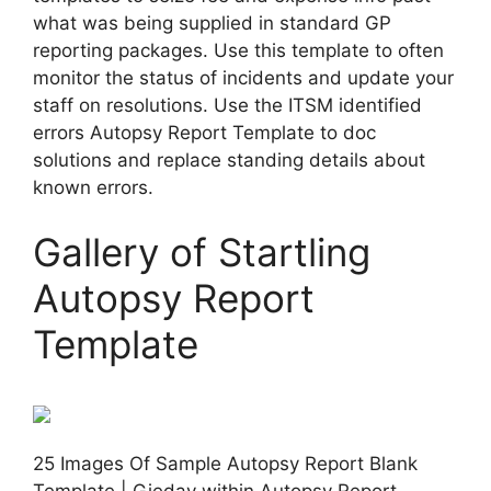
what was being supplied in standard GP
reporting packages. Use this template to often
monitor the status of incidents and update your
staff on resolutions. Use the ITSM identified
errors Autopsy Report Template to doc
solutions and replace standing details about
known errors.
Gallery of Startling
Autopsy Report
Template
25 Images Of Sample Autopsy Report Blank