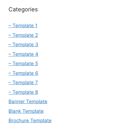
Categories
– Template 1
– Template 2
– Template 3
– Template 4
– Template 5
– Template 6
– Template 7
– Template 8
Banner Template
Blank Template
Brochure Template