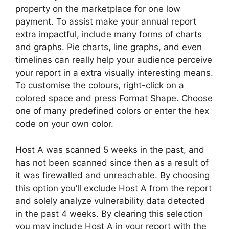
property on the marketplace for one low
payment. To assist make your annual report
extra impactful, include many forms of charts
and graphs. Pie charts, line graphs, and even
timelines can really help your audience perceive
your report in a extra visually interesting means.
To customise the colours, right-click on a
colored space and press Format Shape. Choose
one of many predefined colors or enter the hex
code on your own color.
Host A was scanned 5 weeks in the past, and
has not been scanned since then as a result of
it was firewalled and unreachable. By choosing
this option you’ll exclude Host A from the report
and solely analyze vulnerability data detected
in the past 4 weeks. By clearing this selection
you may include Host A in your report with the