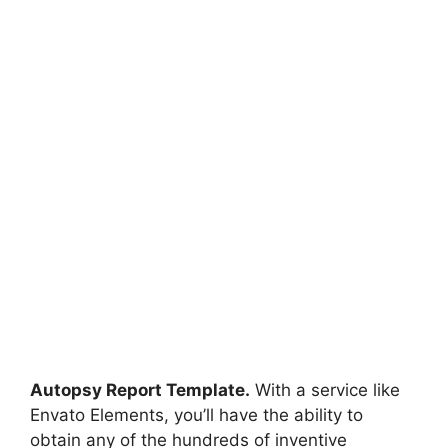
Autopsy Report Template.
With a service like
Envato Elements, you’ll have the ability to
obtain any of the hundreds of inventive