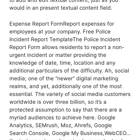
to add and edit textual content, just as you
would in an present textual content field.
Expense Report FormReport expenses for
employees at your company. Free Police
Incident Report TemplateThe Police Incident
Report Form allows residents to report a non-
urgent incident or matter providing the
knowledge of date, time, location and any
additional particulars of the difficulty. Ah, social
media; one of the “newer” digital marketing
realms, and yet, additionally one of the most
essential. The variety of social media customers
worldwide is over three billion, so it’s a
protected assumption to say that there are a
myriad audiences to achieve here. Google
Analytics, SEMrush, Moz, Ahrefs, Google
Search Console, Google My Business,WebCEO…