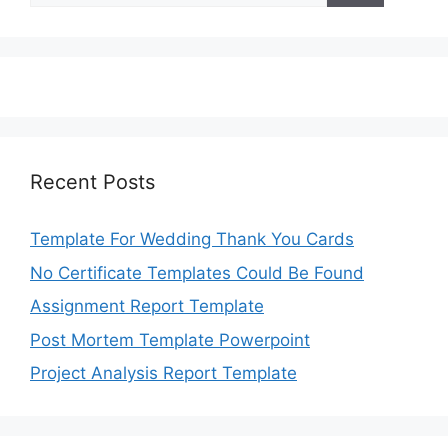
Recent Posts
Template For Wedding Thank You Cards
No Certificate Templates Could Be Found
Assignment Report Template
Post Mortem Template Powerpoint
Project Analysis Report Template