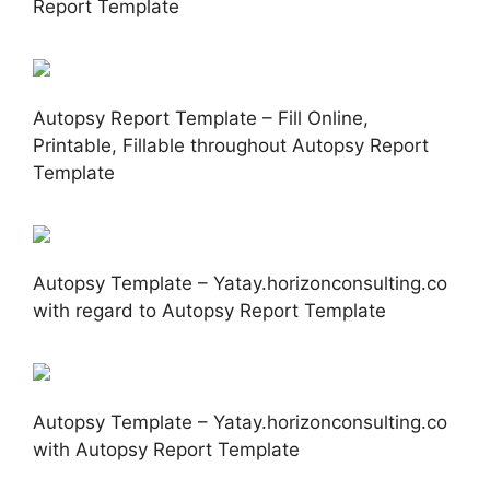
Report Template
Autopsy Report Template – Fill Online,
Printable, Fillable throughout Autopsy Report
Template
Autopsy Template – Yatay.horizonconsulting.co
with regard to Autopsy Report Template
Autopsy Template – Yatay.horizonconsulting.co
with Autopsy Report Template