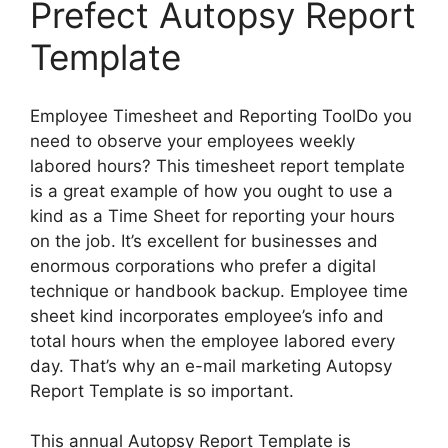
Prefect Autopsy Report
Template
Employee Timesheet and Reporting ToolDo you
need to observe your employees weekly
labored hours? This timesheet report template
is a great example of how you ought to use a
kind as a Time Sheet for reporting your hours
on the job. It’s excellent for businesses and
enormous corporations who prefer a digital
technique or handbook backup. Employee time
sheet kind incorporates employee’s info and
total hours when the employee labored every
day. That’s why an e-mail marketing Autopsy
Report Template is so important.
This annual Autopsy Report Template is