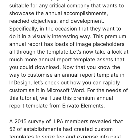
suitable for any critical company that wants to
showcase the annual accomplishments,
reached objectives, and development.
Specifically, in the occasion that they want to
do it in a visually interesting way. This premium
annual report has loads of image placeholders
all through the template.Let’s now take a look at
much more annual report template assets that
you could download. Now that you know the
way to customise an annual report template in
InDesign, let’s check out how you can rapidly
customise it in Microsoft Word. For the needs of
this tutorial, we’ll use this premium annual
report template from Envato Elements.
A 2015 survey of ILPA members revealed that
52 of establishments had created custom
templates to seize fee and expense info past