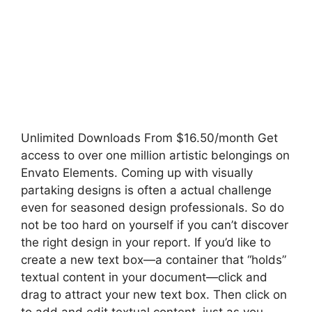
Unlimited Downloads From $16.50/month Get
access to over one million artistic belongings on
Envato Elements. Coming up with visually
partaking designs is often a actual challenge
even for seasoned design professionals. So do
not be too hard on yourself if you can’t discover
the right design in your report. If you’d like to
create a new text box—a container that “holds”
textual content in your document—click and
drag to attract your new text box. Then click on