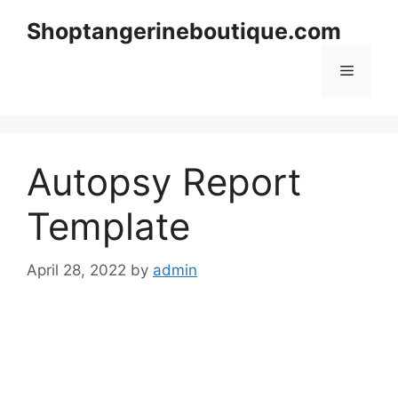
Skip
Shoptangerineboutique.com
to
content
Menu
Autopsy Report
Template
April 28, 2022
by
admin