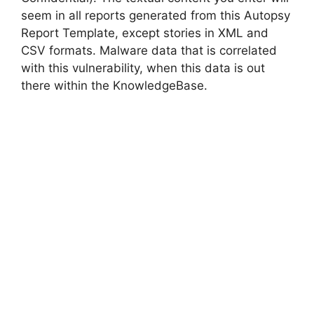
seem in all reports generated from this Autopsy
Report Template, except stories in XML and
CSV formats. Malware data that is correlated
with this vulnerability, when this data is out
there within the KnowledgeBase.