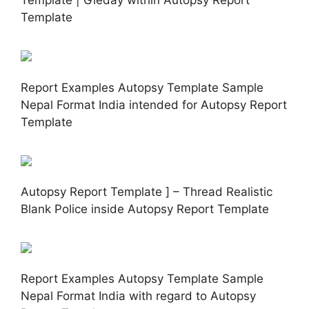
Template | Gieday within Autopsy Report
Template
Report Examples Autopsy Template Sample
Nepal Format India intended for Autopsy Report
Template
Autopsy Report Template ] – Thread Realistic
Blank Police inside Autopsy Report Template
Report Examples Autopsy Template Sample
Nepal Format India with regard to Autopsy