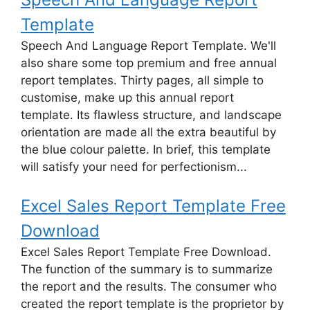
Template
Speech And Language Report Template. We'll
also share some top premium and free annual
report templates. Thirty pages, all simple to
customise, make up this annual report
template. Its flawless structure, and landscape
orientation are made all the extra beautiful by
the blue colour palette. In brief, this template
will satisfy your need for perfectionism...
Excel Sales Report Template Free
Download
Excel Sales Report Template Free Download.
The function of the summary is to summarize
the report and the results. The consumer who
created the report template is the proprietor by