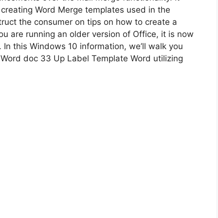
 creating Word Merge templates used in the
truct the consumer on tips on how to create a
 are running an older version of Office, it is now
 In this Windows 10 information, we’ll walk you
 Word doc 33 Up Label Template Word utilizing