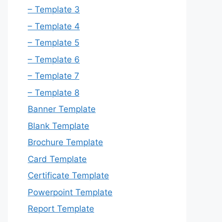
– Template 3
– Template 4
– Template 5
– Template 6
– Template 7
– Template 8
Banner Template
Blank Template
Brochure Template
Card Template
Certificate Template
Powerpoint Template
Report Template