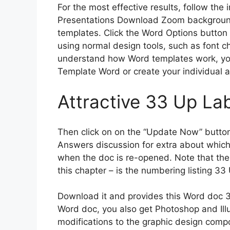
For the most effective results, follow the 
Presentations Download Zoom backgroun
templates. Click the Word Options button
using normal design tools, such as font c
understand how Word templates work, you’
Template Word or create your individual an
Attractive 33 Up La
Then click on on the “Update Now” button
Answers discussion for extra about whic
when the doc is re-opened. Note that ther
this chapter – is the numbering listing 3
Download it and provides this Word doc 3
Word doc, you also get Photoshop and Illu
modifications to the graphic design comp