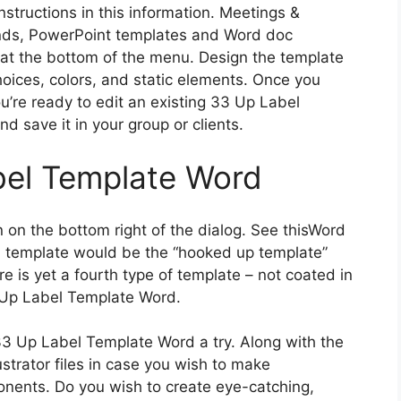
instructions in this information. Meetings &
ds, PowerPoint templates and Word doc
 at the bottom of the menu. Design the template
hoices, colors, and static elements. Once you
re ready to edit an existing 33 Up Label
d save it in your group or clients.
bel Template Word
 on the bottom right of the dialog. See thisWord
h template would be the “hooked up template”
e is yet a fourth type of template – not coated in
3 Up Label Template Word.
3 Up Label Template Word a try. Along with the
strator files in case you wish to make
onents. Do you wish to create eye-catching,