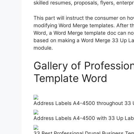
skilled resumes, proposals, flyers, enter
This part will instruct the consumer on ho
modifying Word Merge templates. After th
Word, a Word Merge template doc can now
based on making a Word Merge 33 Up La
module.
Gallery of Professio
Template Word
Address Labels A4-4500 throughout 33 
Address Labels A4-4500 with 33 Up Lab
33 Best Professional Drupal Business Tem