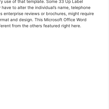
y use of that template. Some 33 Up Label
have to alter the individual’s name, telephone
s enterprise reviews or brochures, might require
ormat and design. This Microsoft Office Word
erent from the others featured right here.