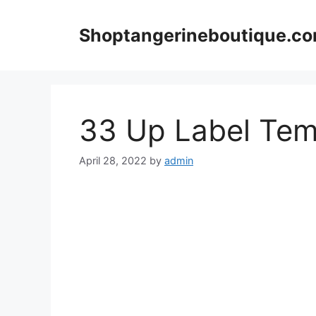
Skip
to
Shoptangerineboutique.c
content
33 Up Label Tem
April 28, 2022
by
admin