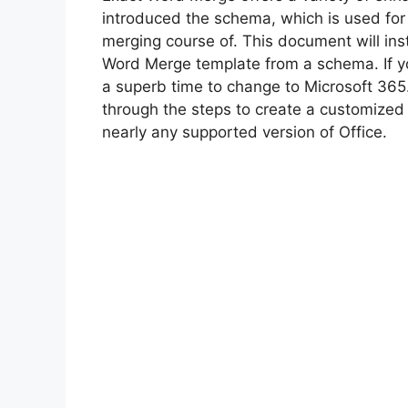
introduced the schema, which is used for
merging course of. This document will ins
Word Merge template from a schema. If you
a superb time to change to Microsoft 365.
through the steps to create a customized
nearly any supported version of Office.