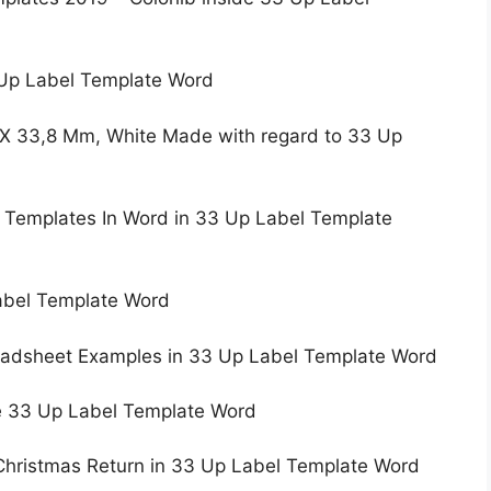
Up Label Template Word
 X 33,8 Mm, White Made with regard to 33 Up
Templates In Word in 33 Up Label Template
abel Template Word
eadsheet Examples in 33 Up Label Template Word
de 33 Up Label Template Word
Christmas Return in 33 Up Label Template Word