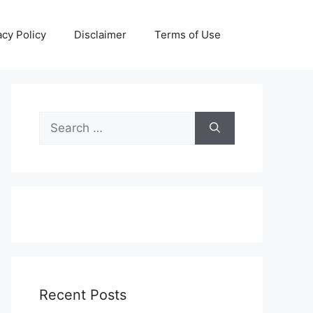
acy Policy
Disclaimer
Terms of Use
Search
for:
Recent Posts