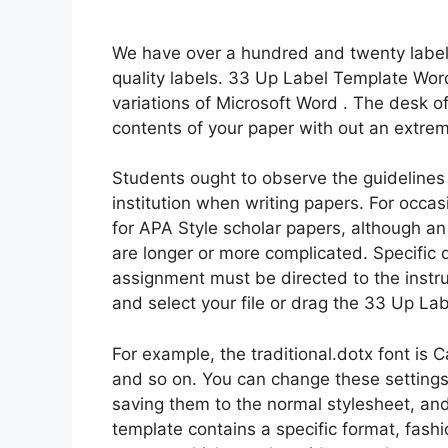
We have over a hundred and twenty label 
quality labels. 33 Up Label Template Word
variations of Microsoft Word . The desk o
contents of your paper with out an extreme
Students ought to observe the guidelines a
institution when writing papers. For occ
for APA Style scholar papers, although an
are longer or more complicated. Specific 
assignment must be directed to the instruc
and select your file or drag the 33 Up La
For example, the traditional.dotx font is Ca
and so on. You can change these setting
saving them to the normal stylesheet, an
template contains a specific format, fashi