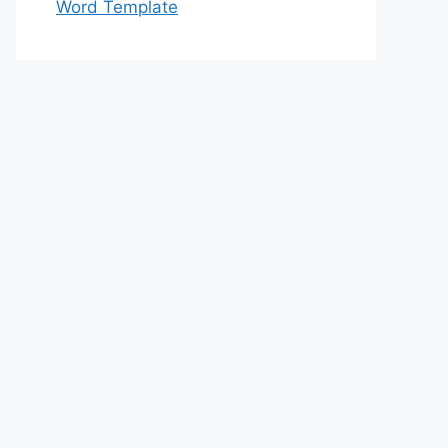
Word Template