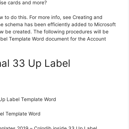
prise cards and more?
w to do this. For more info, see Creating and
e schema has been efficiently added to Microsoft
 be created. The following procedures will be
bel Template Word document for the Account
nal 33 Up Label
Up Label Template Word
el Template Word
plates 2019 – Colorlib inside 33 Up Label