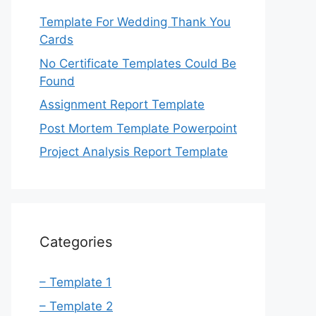
Template For Wedding Thank You
Cards
No Certificate Templates Could Be
Found
Assignment Report Template
Post Mortem Template Powerpoint
Project Analysis Report Template
Categories
– Template 1
– Template 2