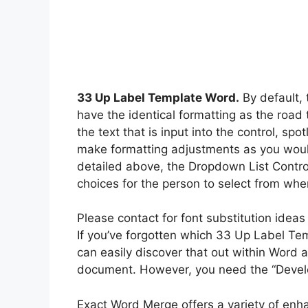
33 Up Label Template Word.
By default, 
have the identical formatting as the road
the text that is input into the control, sp
make formatting adjustments as you would 
detailed above, the Dropdown List Control 
choices for the person to select from when
Please contact for font substitution ideas
If you’ve forgotten which 33 Up Label T
can easily discover that out within Word
document. However, you need the “Develop
Exact Word Merge offers a variety of enha