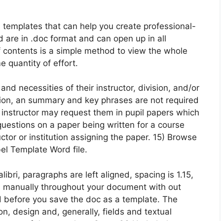
templates that can help you create professional-
 are in .doc format and can open up in all
f contents is a simple method to view the whole
 quantity of effort.
nd necessities of their instructor, division, and/or
asion, an summary and key phrases are not required
 instructor may request them in pupil papers which
questions on a paper being written for a course
tor or institution assigning the paper. 15) Browse
bel Template Word file.
libri, paragraphs are left aligned, spacing is 1.15,
s manually throughout your document with out
d before you save the doc as a template. The
on, design and, generally, fields and textual