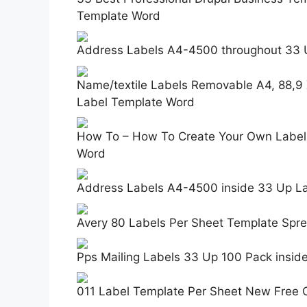
Template Word
Address Labels A4-4500 throughout 33 
Name/textile Labels Removable A4, 88,9
Label Template Word
How To – How To Create Your Own Label 
Word
Address Labels A4-4500 inside 33 Up L
Avery 80 Labels Per Sheet Template Spr
Pps Mailing Labels 33 Up 100 Pack insi
011 Label Template Per Sheet New Free 