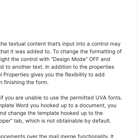
the textual content that’s input into a control may
 that it was added to. To change the formatting of
otlight the control with “Design Mode” OFF and
to another text. In addition to the properties
Properties gives you the flexibility to add
 finishing the form.
 if you are unable to use the permitted UVA fonts.
emplate Word you hooked up to a document, you
 and change the template hooked up to the
er” tab, which is not obtainable by default.
ncements over the mail merge functionality. It