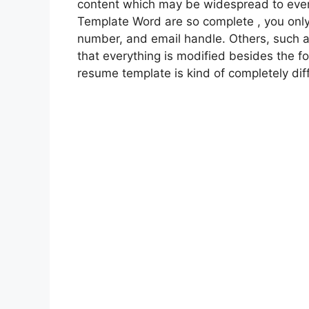
content which may be widespread to ever
Template Word are so complete , you only 
number, and email handle. Others, such a
that everything is modified besides the f
resume template is kind of completely diff