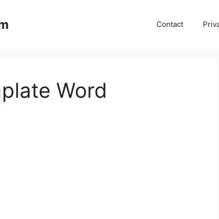
om
Contact
Priv
plate Word