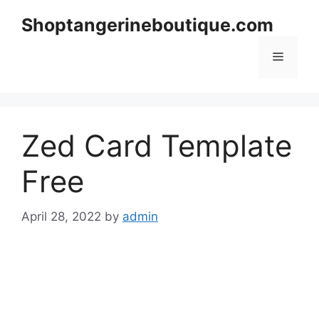
Skip
Shoptangerineboutique.com
to
content
Menu
Zed Card Template
Free
April 28, 2022
by
admin