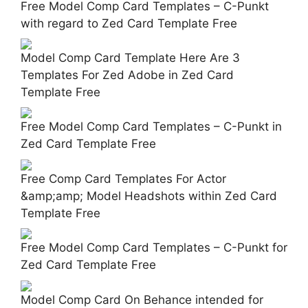
Free Model Comp Card Templates – C-Punkt
with regard to Zed Card Template Free
Model Comp Card Template Here Are 3
Templates For Zed Adobe in Zed Card
Template Free
Free Model Comp Card Templates – C-Punkt in
Zed Card Template Free
Free Comp Card Templates For Actor
&amp;amp; Model Headshots within Zed Card
Template Free
Free Model Comp Card Templates – C-Punkt for
Zed Card Template Free
Model Comp Card On Behance intended for