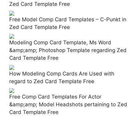
Zed Card Template Free
Free Model Comp Card Templates – C-Punkt in
Zed Card Template Free
Modeling Comp Card Template, Ms Word
&amp;amp; Photoshop Template regarding Zed
Card Template Free
How Modeling Comp Cards Are Used with
regard to Zed Card Template Free
Free Comp Card Templates For Actor
&amp;amp; Model Headshots pertaining to Zed
Card Template Free