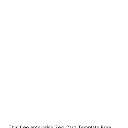
This free enterprise Zed Card Template Free