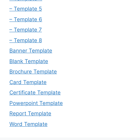
– Template 5
– Template 6
– Template 7
– Template 8
Banner Template
Blank Template
Brochure Template
Card Template
Certificate Template
Powerpoint Template
Report Template
Word Template