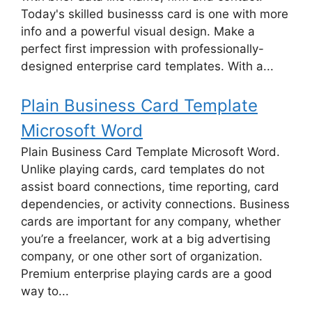
Today's skilled businesss card is one with more
info and a powerful visual design. Make a
perfect first impression with professionally-
designed enterprise card templates. With a...
Plain Business Card Template
Microsoft Word
Plain Business Card Template Microsoft Word.
Unlike playing cards, card templates do not
assist board connections, time reporting, card
dependencies, or activity connections. Business
cards are important for any company, whether
you’re a freelancer, work at a big advertising
company, or one other sort of organization.
Premium enterprise playing cards are a good
way to...