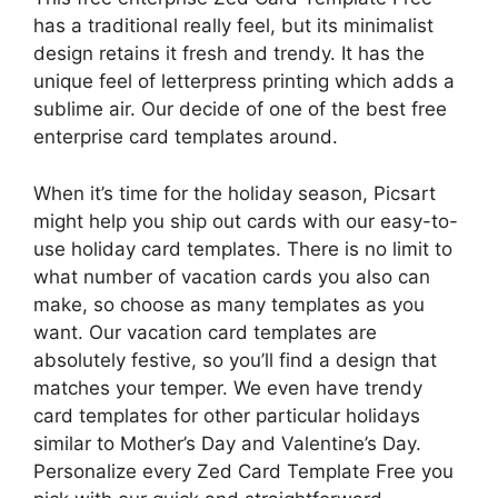
has a traditional really feel, but its minimalist
design retains it fresh and trendy. It has the
unique feel of letterpress printing which adds a
sublime air. Our decide of one of the best free
enterprise card templates around.
When it’s time for the holiday season, Picsart
might help you ship out cards with our easy-to-
use holiday card templates. There is no limit to
what number of vacation cards you also can
make, so choose as many templates as you
want. Our vacation card templates are
absolutely festive, so you’ll find a design that
matches your temper. We even have trendy
card templates for other particular holidays
similar to Mother’s Day and Valentine’s Day.
Personalize every Zed Card Template Free you