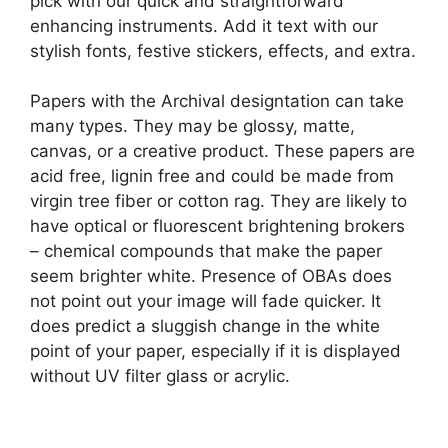
pick with our quick and straightforward
enhancing instruments. Add it text with our
stylish fonts, festive stickers, effects, and extra.
Papers with the Archival designtation can take
many types. They may be glossy, matte,
canvas, or a creative product. These papers are
acid free, lignin free and could be made from
virgin tree fiber or cotton rag. They are likely to
have optical or fluorescent brightening brokers
– chemical compounds that make the paper
seem brighter white. Presence of OBAs does
not point out your image will fade quicker. It
does predict a sluggish change in the white
point of your paper, especially if it is displayed
without UV filter glass or acrylic.