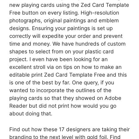
new playing cards using the Zed Card Template
Free button on every listing. High-resolution
photographs, original paintings and emblem
designs. Ensuring your paintings is set up
correctly will expedite your order and prevent
time and money. We have hundreds of custom
shapes to select from on your plastic card
project. I even have been looking for an
excellent stroll via on tips on how to make an
editable print Zed Card Template Free and this
is one of the best by far. One query, if you
wanted to incorporate the outlines of the
playing cards so that they showed on Adobe
Reader but did not print how would you go
about doing that.
Find out how these 17 designers are taking their
branding to the next level with gold foil. Find