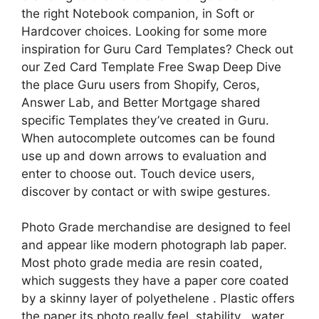
the right Notebook companion, in Soft or
Hardcover choices. Looking for some more
inspiration for Guru Card Templates? Check out
our Zed Card Template Free Swap Deep Dive
the place Guru users from Shopify, Ceros,
Answer Lab, and Better Mortgage shared
specific Templates they’ve created in Guru.
When autocomplete outcomes can be found
use up and down arrows to evaluation and
enter to choose out. Touch device users,
discover by contact or with swipe gestures.
Photo Grade merchandise are designed to feel
and appear like modern photograph lab paper.
Most photo grade media are resin coated,
which suggests they have a paper core coated
by a skinny layer of polyethelene . Plastic offers
the paper its photo really feel, stability , water