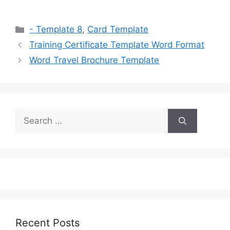
Categories
- Template 8
,
Card Template
Training Certificate Template Word Format
Word Travel Brochure Template
Search
for:
Recent Posts