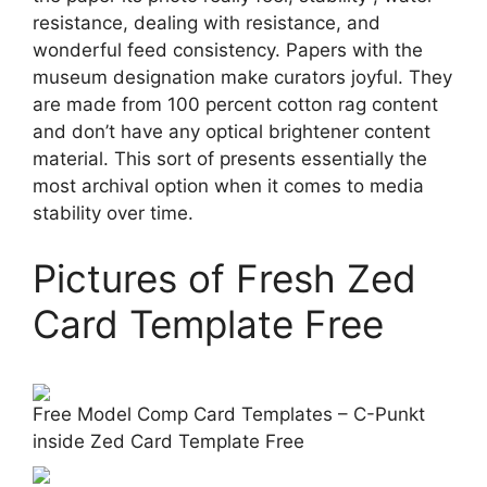
resistance, dealing with resistance, and
wonderful feed consistency. Papers with the
museum designation make curators joyful. They
are made from 100 percent cotton rag content
and don’t have any optical brightener content
material. This sort of presents essentially the
most archival option when it comes to media
stability over time.
Pictures of Fresh Zed
Card Template Free
Free Model Comp Card Templates – C-Punkt
inside Zed Card Template Free