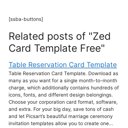
[ssba-buttons]
Related posts of "Zed
Card Template Free"
Table Reservation Card Template
Table Reservation Card Template. Download as
many as you want for a single month-to-month
charge, which additionally contains hundreds of
icons, fonts, and different design belongings.
Choose your corporation card format, software,
and extra. For your big day, save tons of cash
and let Picsart’s beautiful marriage ceremony
invitation templates allow you to create one...