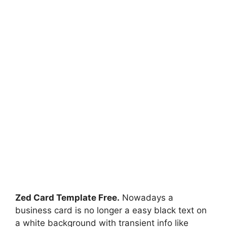
Zed Card Template Free.
Nowadays a
business card is no longer a easy black text on
a white background with transient info like