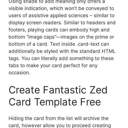
Using shade to add meaning only offers a
visible indication, which won’t be conveyed to
users of assistive applied sciences – similar to
display screen readers. Similar to headers and
footers, playing cards can embody high and
bottom “image caps”—images on the prime or
bottom of a card. Text inside .card-text can
additionally be styled with the standard HTML
tags. You can literally add something to these
tabs to make your card perfect for any
occasion.
Create Fantastic Zed
Card Template Free
Hiding the card from the list will archive the
card, however allow you to proceed creating