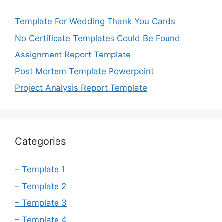
Template For Wedding Thank You Cards
No Certificate Templates Could Be Found
Assignment Report Template
Post Mortem Template Powerpoint
Project Analysis Report Template
Categories
– Template 1
– Template 2
– Template 3
– Template 4