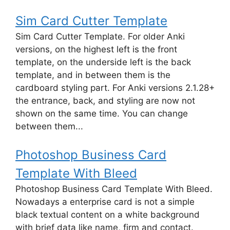
Sim Card Cutter Template
Sim Card Cutter Template. For older Anki
versions, on the highest left is the front
template, on the underside left is the back
template, and in between them is the
cardboard styling part. For Anki versions 2.1.28+
the entrance, back, and styling are now not
shown on the same time. You can change
between them...
Photoshop Business Card
Template With Bleed
Photoshop Business Card Template With Bleed.
Nowadays a enterprise card is not a simple
black textual content on a white background
with brief data like name, firm and contact.