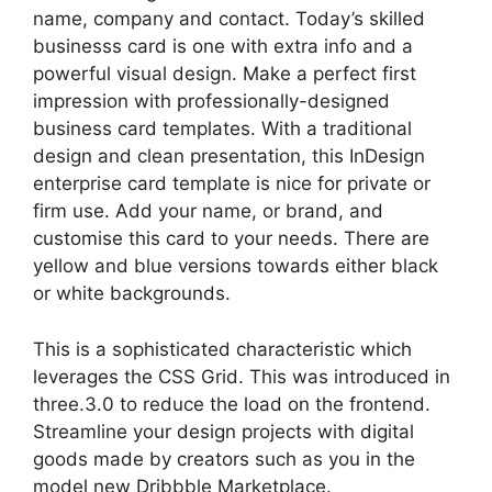
name, company and contact. Today’s skilled
businesss card is one with extra info and a
powerful visual design. Make a perfect first
impression with professionally-designed
business card templates. With a traditional
design and clean presentation, this InDesign
enterprise card template is nice for private or
firm use. Add your name, or brand, and
customise this card to your needs. There are
yellow and blue versions towards either black
or white backgrounds.
This is a sophisticated characteristic which
leverages the CSS Grid. This was introduced in
three.3.0 to reduce the load on the frontend.
Streamline your design projects with digital
goods made by creators such as you in the
model new Dribbble Marketplace.