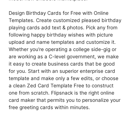
Design Birthday Cards for Free with Online
Templates. Create customized pleased birthday
playing cards add text & photos. Pick any from
following happy birthday wishes with picture
upload and name templates and customize it.
Whether you’re operating a college side-gig or
are working as a C-level government, we make
it easy to create business cards that be good
for you. Start with an superior enterprise card
template and make only a few edits, or choose
a clean Zed Card Template Free to construct
one from scratch. Flipsnack is the right online
card maker that permits you to personalize your
free greeting cards within minutes.