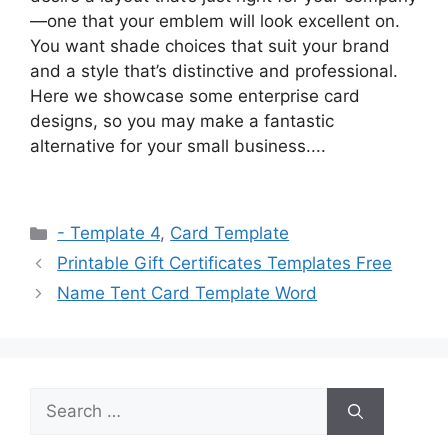
—one that your emblem will look excellent on.
You want shade choices that suit your brand
and a style that’s distinctive and professional.
Here we showcase some enterprise card
designs, so you may make a fantastic
alternative for your small business....
Categories
- Template 4
,
Card Template
Printable Gift Certificates Templates Free
Name Tent Card Template Word
Search
for: