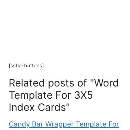
[ssba-buttons]
Related posts of "Word
Template For 3X5
Index Cards"
Candy Bar Wrapper Template For