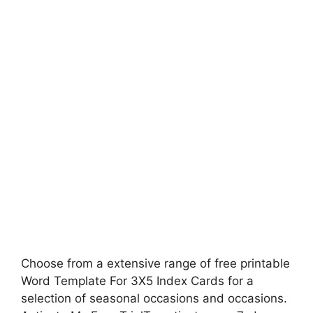
Choose from a extensive range of free printable
Word Template For 3X5 Index Cards for a
selection of seasonal occasions and occasions.