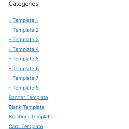
Categories
– Template 1
– Template 2
– Template 3
– Template 4
– Template 5
– Template 6
– Template 7
– Template 8
Banner Template
Blank Template
Brochure Template
Card Template