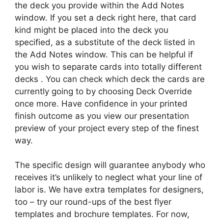
the deck you provide within the Add Notes
window. If you set a deck right here, that card
kind might be placed into the deck you
specified, as a substitute of the deck listed in
the Add Notes window. This can be helpful if
you wish to separate cards into totally different
decks . You can check which deck the cards are
currently going to by choosing Deck Override
once more. Have confidence in your printed
finish outcome as you view our presentation
preview of your project every step of the finest
way.
The specific design will guarantee anybody who
receives it’s unlikely to neglect what your line of
labor is. We have extra templates for designers,
too – try our round-ups of the best flyer
templates and brochure templates. For now,