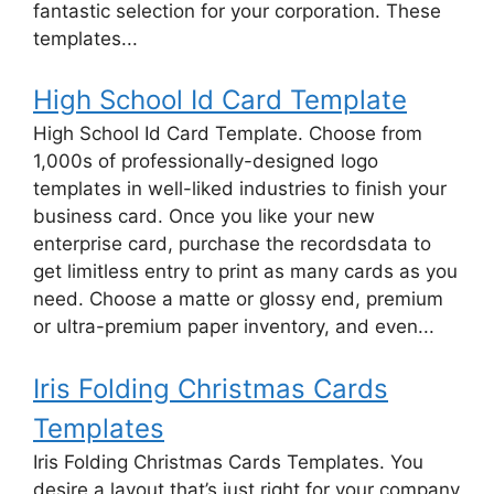
fantastic selection for your corporation. These
templates...
High School Id Card Template
High School Id Card Template. Choose from
1,000s of professionally-designed logo
templates in well-liked industries to finish your
business card. Once you like your new
enterprise card, purchase the recordsdata to
get limitless entry to print as many cards as you
need. Choose a matte or glossy end, premium
or ultra-premium paper inventory, and even...
Iris Folding Christmas Cards
Templates
Iris Folding Christmas Cards Templates. You
desire a layout that’s just right for your company