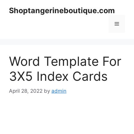
Skip
Shoptangerineboutique.com
to
content
Menu
Word Template For
3X5 Index Cards
April 28, 2022
by
admin