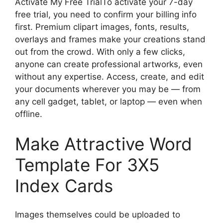
Activate My Free TrialTo activate your 7-day
free trial, you need to confirm your billing info
first. Premium clipart images, fonts, results,
overlays and frames make your creations stand
out from the crowd. With only a few clicks,
anyone can create professional artworks, even
without any expertise. Access, create, and edit
your documents wherever you may be — from
any cell gadget, tablet, or laptop — even when
offline.
Make Attractive Word
Template For 3X5
Index Cards
Images themselves could be uploaded to