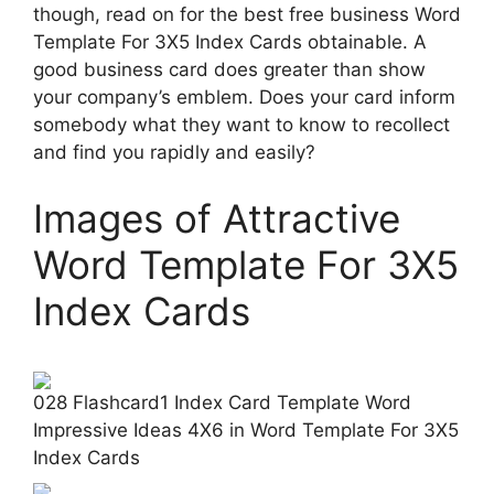
though, read on for the best free business Word
Template For 3X5 Index Cards obtainable. A
good business card does greater than show
your company’s emblem. Does your card inform
somebody what they want to know to recollect
and find you rapidly and easily?
Images of Attractive
Word Template For 3X5
Index Cards
028 Flashcard1 Index Card Template Word
Impressive Ideas 4X6 in Word Template For 3X5
Index Cards