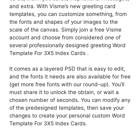
and extra. With Visme’s new greeting card
templates, you can customize something, from
the fonts and shapes of your images to the
scale of the canvas. Simply join a free Visme
account and choose from considered one of
several professionally designed greeting Word
Template For 3X5 Index Cards .
It comes as a layered PSD that is easy to edit,
and the fonts it needs are also available for free
(get more free fonts with our round-up). You’ll
must share it to unlock the obtain, or wait a
chosen number of seconds. You can modify any
of the predesigned templates, then save your
changes to create your personal custom Word
Template For 3X5 Index Cards.