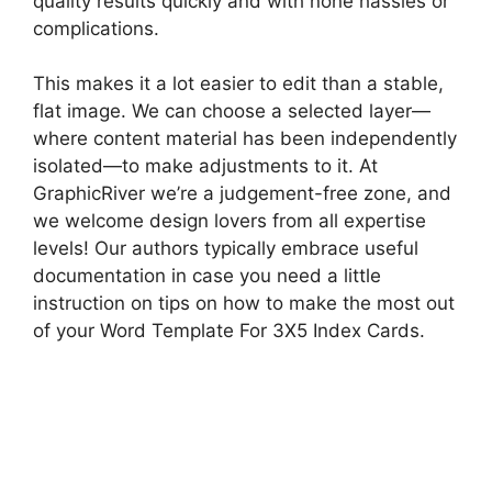
quality results quickly and with none hassles or
complications.
This makes it a lot easier to edit than a stable,
flat image. We can choose a selected layer—
where content material has been independently
isolated—to make adjustments to it. At
GraphicRiver we’re a judgement-free zone, and
we welcome design lovers from all expertise
levels! Our authors typically embrace useful
documentation in case you need a little
instruction on tips on how to make the most out
of your Word Template For 3X5 Index Cards.