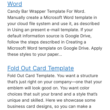
Word
Candy Bar Wrapper Template For Word.
Manually create a Microsoft Word template in
your cloud file system and use it, as described
in Using an present e-mail template. If your
default information source is Google Drive,
follow the steps described in Creating a
Microsoft Word template on Google Drive. Apply
these styles to your paper...
Fold Out Card Template
Fold Out Card Template. You want a structure
that’s just right on your company—one that your
emblem will look good on. You want color
choices that suit your brand and a style that’s
unique and skilled. Here we showcase some
business card designs, so you can make a