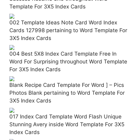
Template For 3X5 Index Cards
002 Template Ideas Note Card Word Index
Cards 127998 pertaining to Word Template For
3X5 Index Cards
004 Best 5X8 Index Card Template Free In
Word For Surprising throughout Word Template
For 3X5 Index Cards
Blank Recipe Card Template For Word ] – Pics
Photos Blank pertaining to Word Template For
3X5 Index Cards
017 Index Card Template Word Flash Unique
Stunning Avery inside Word Template For 3X5
Index Cards