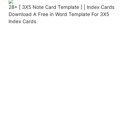
28+ [ 3X5 Note Card Template ] | Index Cards
Download A Free in Word Template For 3X5
Index Cards