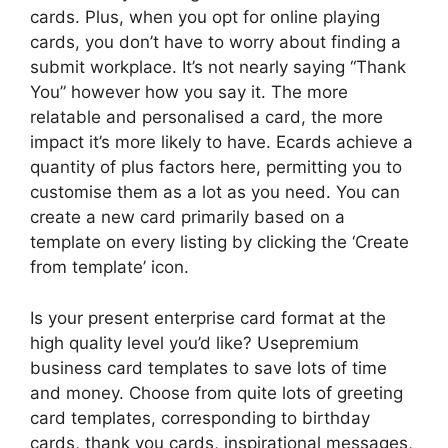
cards. Plus, when you opt for online playing
cards, you don’t have to worry about finding a
submit workplace. It’s not nearly saying “Thank
You” however how you say it. The more
relatable and personalised a card, the more
impact it’s more likely to have. Ecards achieve a
quantity of plus factors here, permitting you to
customise them as a lot as you need. You can
create a new card primarily based on a
template on every listing by clicking the ‘Create
from template’ icon.
Is your present enterprise card format at the
high quality level you’d like? Usepremium
business card templates to save lots of time
and money. Choose from quite lots of greeting
card templates, corresponding to birthday
cards, thank you cards, inspirational messages,