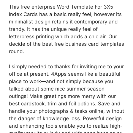
This free enterprise Word Template For 3X5
Index Cards has a basic really feel, however its
minimalist design retains it contemporary and
trendy. It has the unique really feel of
letterpress printing which adds a chic air. Our
decide of the best free business card templates
round.
I simply needed to thanks for inviting me to your
office at present. 4Apps seems like a beautiful
place to work—and not simply because you
talked about some nice summer season
outings! Make greetings more merry with our
best cardstock, trim and foil options. Save and
handle your photographs & tasks online, without
the danger of knowledge loss. Powerful design
and enhancing tools enable you to realize high-