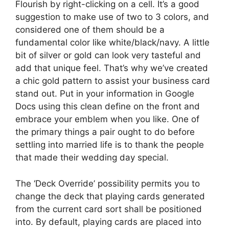
Flourish by right-clicking on a cell. It’s a good
suggestion to make use of two to 3 colors, and
considered one of them should be a
fundamental color like white/black/navy. A little
bit of silver or gold can look very tasteful and
add that unique feel. That’s why we’ve created
a chic gold pattern to assist your business card
stand out. Put in your information in Google
Docs using this clean define on the front and
embrace your emblem when you like. One of
the primary things a pair ought to do before
settling into married life is to thank the people
that made their wedding day special.
The ‘Deck Override’ possibility permits you to
change the deck that playing cards generated
from the current card sort shall be positioned
into. By default, playing cards are placed into