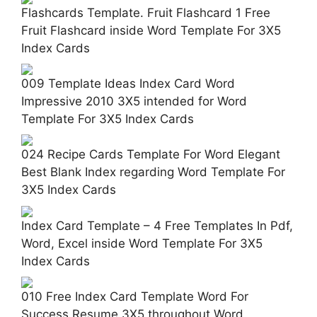
Flashcards Template. Fruit Flashcard 1 Free
Fruit Flashcard inside Word Template For 3X5
Index Cards
009 Template Ideas Index Card Word
Impressive 2010 3X5 intended for Word
Template For 3X5 Index Cards
024 Recipe Cards Template For Word Elegant
Best Blank Index regarding Word Template For
3X5 Index Cards
Index Card Template – 4 Free Templates In Pdf,
Word, Excel inside Word Template For 3X5
Index Cards
010 Free Index Card Template Word For
Success Resume 3X5 throughout Word