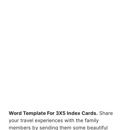
Word Template For 3X5 Index Cards.
Share
your travel experiences with the family
members by sending them some beautiful