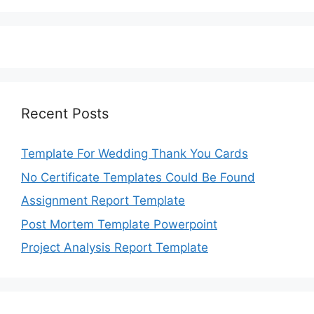
Recent Posts
Template For Wedding Thank You Cards
No Certificate Templates Could Be Found
Assignment Report Template
Post Mortem Template Powerpoint
Project Analysis Report Template