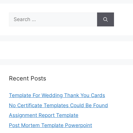
Search
for:
Recent Posts
Template For Wedding Thank You Cards
No Certificate Templates Could Be Found
Assignment Report Template
Post Mortem Template Powerpoint