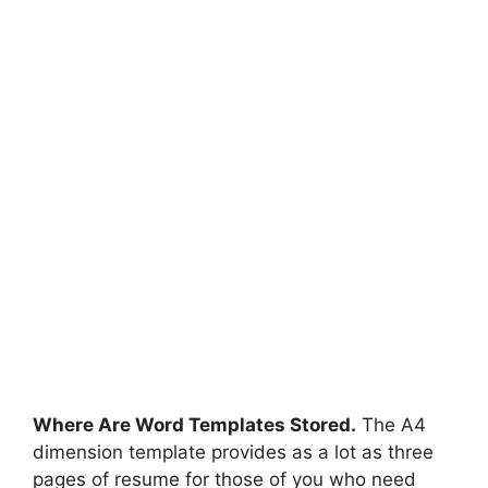
Where Are Word Templates Stored.
The A4
dimension template provides as a lot as three
pages of resume for those of you who need