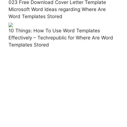
023 Free Download Cover Letter Template
Microsoft Word Ideas regarding Where Are
Word Templates Stored
10 Things: How To Use Word Templates
Effectively – Techrepublic for Where Are Word
Templates Stored