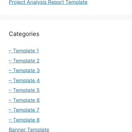
Project Analysis Report Template
Categories
– Template 1
– Template 2
– Template 3
– Template 4
– Template 5
– Template 6
– Template 7
– Template 8
Banner Template