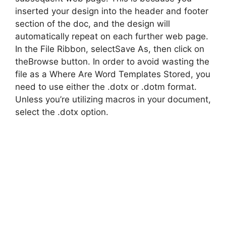
inserted your design into the header and footer
section of the doc, and the design will
automatically repeat on each further web page.
In the File Ribbon, selectSave As, then click on
theBrowse button. In order to avoid wasting the
file as a Where Are Word Templates Stored, you
need to use either the .dotx or .dotm format.
Unless you’re utilizing macros in your document,
select the .dotx option.