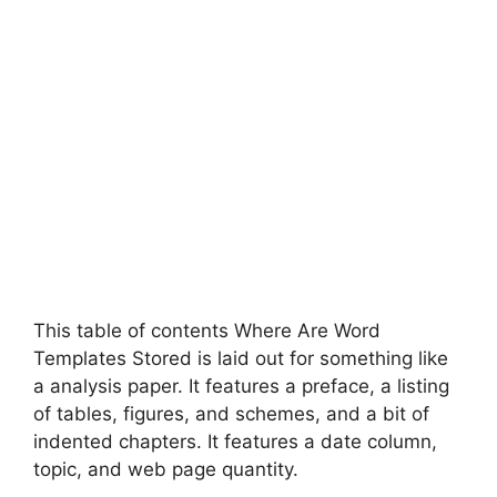
This table of contents Where Are Word
Templates Stored is laid out for something like
a analysis paper. It features a preface, a listing
of tables, figures, and schemes, and a bit of
indented chapters. It features a date column,
topic, and web page quantity.