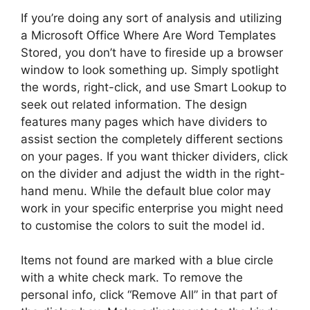
If you’re doing any sort of analysis and utilizing
a Microsoft Office Where Are Word Templates
Stored, you don’t have to fireside up a browser
window to look something up. Simply spotlight
the words, right-click, and use Smart Lookup to
seek out related information. The design
features many pages which have dividers to
assist section the completely different sections
on your pages. If you want thicker dividers, click
on the divider and adjust the width in the right-
hand menu. While the default blue color may
work in your specific enterprise you might need
to customise the colors to suit the model id.
Items not found are marked with a blue circle
with a white check mark. To remove the
personal info, click “Remove All” in that part of