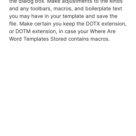
the dialog box. Make adjustments to the kinds
and any toolbars, macros, and boilerplate text
you may have in your template and save the
file. Make certain you keep the DOTX extension,
or DOTM extension, in case your Where Are
Word Templates Stored contains macros.