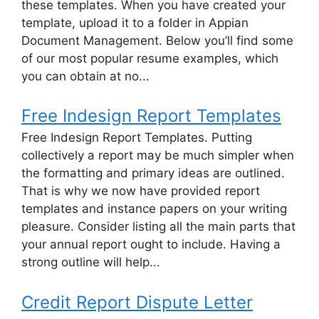
these templates. When you have created your
template, upload it to a folder in Appian
Document Management. Below you’ll find some
of our most popular resume examples, which
you can obtain at no...
Free Indesign Report Templates
Free Indesign Report Templates. Putting
collectively a report may be much simpler when
the formatting and primary ideas are outlined.
That is why we now have provided report
templates and instance papers on your writing
pleasure. Consider listing all the main parts that
your annual report ought to include. Having a
strong outline will help...
Credit Report Dispute Letter