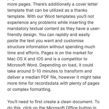
more pages. There’s additionally a cover letter
template that can be utilized as a thanks
template. With our Word templates you’ll not
experience any problems while inserting the
mandatory textual content as they have a user-
friendly design. You can rapidly and easily
paste the text you want and customise
structure information without spending much
time and efforts. Pages is on the market for
Mac OS X and iOS and is a competitor to
Microsoft Word. Depending on load, it could
take around 5-10 minutes to transform and
deliver a median PDF file, however it might take
more time for recordsdata with plenty of pages
or complex formatting.
You’ll need to first create a clean document. To
do this, click on the Microsoft Office button in