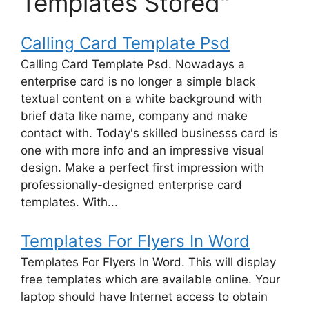
Templates Stored"
Calling Card Template Psd
Calling Card Template Psd. Nowadays a
enterprise card is no longer a simple black
textual content on a white background with
brief data like name, company and make
contact with. Today's skilled businesss card is
one with more info and an impressive visual
design. Make a perfect first impression with
professionally-designed enterprise card
templates. With...
Templates For Flyers In Word
Templates For Flyers In Word. This will display
free templates which are available online. Your
laptop should have Internet access to obtain