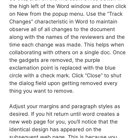
the high left of the Word window and then click
on New from the popup menu. Use the “Track
Changes” characteristic in Word to maintain
observe all of all changes to the document
along with the names of the reviewers and the
time each change was made. This helps when
collaborating with others on a single doc. Once
the gadgets are removed, the purple
exclamation point is replaced with the blue
circle with a check mark. Click “Close” to shut
the dialog field upon getting removed every
thing you want to remove.
Adjust your margins and paragraph styles as
desired. If you hit return until word creates a
new web page for you, you’ll notice that the
identical design has appeared on the
subsequent web page. This is because you