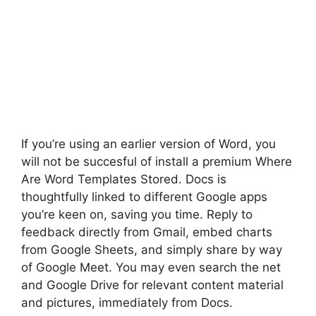
If you’re using an earlier version of Word, you
will not be succesful of install a premium Where
Are Word Templates Stored. Docs is
thoughtfully linked to different Google apps
you’re keen on, saving you time. Reply to
feedback directly from Gmail, embed charts
from Google Sheets, and simply share by way
of Google Meet. You may even search the net
and Google Drive for relevant content material
and pictures, immediately from Docs.