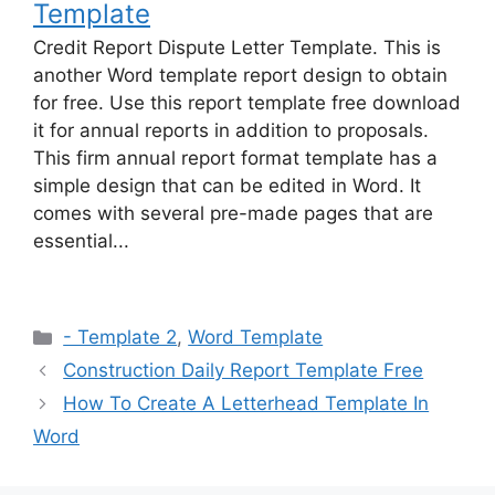
Template
Credit Report Dispute Letter Template. This is
another Word template report design to obtain
for free. Use this report template free download
it for annual reports in addition to proposals.
This firm annual report format template has a
simple design that can be edited in Word. It
comes with several pre-made pages that are
essential...
Categories
- Template 2
,
Word Template
Construction Daily Report Template Free
How To Create A Letterhead Template In
Word