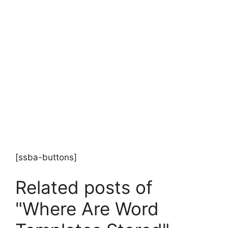
[ssba-buttons]
Related posts of
"Where Are Word