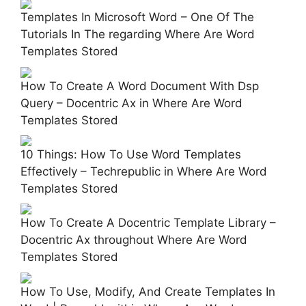
Templates In Microsoft Word – One Of The
Tutorials In The regarding Where Are Word
Templates Stored
How To Create A Word Document With Dsp
Query – Docentric Ax in Where Are Word
Templates Stored
10 Things: How To Use Word Templates
Effectively – Techrepublic in Where Are Word
Templates Stored
How To Create A Docentric Template Library –
Docentric Ax throughout Where Are Word
Templates Stored
How To Use, Modify, And Create Templates In