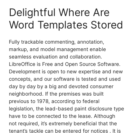
Delightful Where Are
Word Templates Stored
Fully trackable commenting, annotation,
markup, and model management enable
seamless evaluation and collaboration.
LibreOffice is Free and Open Source Software.
Development is open to new expertise and new
concepts, and our software is tested and used
day by day by a big and devoted consumer
neighborhood. If the premises was built
previous to 1978, according to federal
legislation, the lead-based paint disclosure type
have to be connected to the lease. Although
not required, it’s extremely beneficial that the
tenant’s tackle can be entered for notices . It is