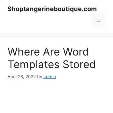
Skip
Shoptangerineboutique.com
to
content
Menu
Where Are Word
Templates Stored
April 28, 2022
by
admin