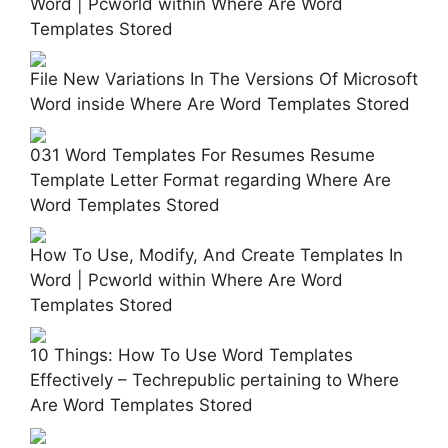
Word | Pcworld within Where Are Word
Templates Stored
File New Variations In The Versions Of Microsoft
Word inside Where Are Word Templates Stored
031 Word Templates For Resumes Resume
Template Letter Format regarding Where Are
Word Templates Stored
How To Use, Modify, And Create Templates In
Word | Pcworld within Where Are Word
Templates Stored
10 Things: How To Use Word Templates
Effectively – Techrepublic pertaining to Where
Are Word Templates Stored