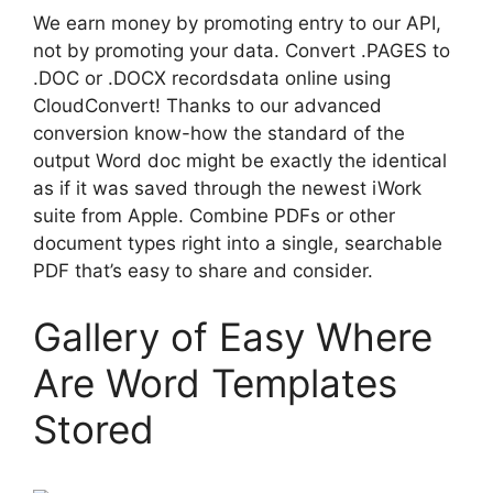
We earn money by promoting entry to our API,
not by promoting your data. Convert .PAGES to
.DOC or .DOCX recordsdata online using
CloudConvert! Thanks to our advanced
conversion know-how the standard of the
output Word doc might be exactly the identical
as if it was saved through the newest iWork
suite from Apple. Combine PDFs or other
document types right into a single, searchable
PDF that’s easy to share and consider.
Gallery of Easy Where
Are Word Templates
Stored