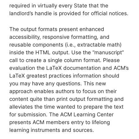
required in virtually every State that the
landlord’s handle is provided for official notices.
The output formats present enhanced
accessibility, responsive formatting, and
reusable components (i.e., extractable math)
inside the HTML output. Use the “manuscript”
call to create a single column format. Please
evaluation the LaTeX documentation and ACM’s
LaTeX greatest practices information should
you may have any questions. This new
approach enables authors to focus on their
content quite than print output formatting and
alleviates the time wanted to prepare the text
for submission. The ACM Learning Center
presents ACM members entry to lifelong
learning instruments and sources.