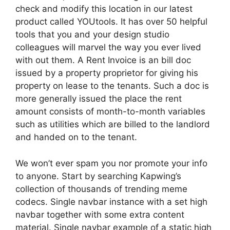
check and modify this location in our latest
product called YOUtools. It has over 50 helpful
tools that you and your design studio
colleagues will marvel the way you ever lived
with out them. A Rent Invoice is an bill doc
issued by a property proprietor for giving his
property on lease to the tenants. Such a doc is
more generally issued the place the rent
amount consists of month-to-month variables
such as utilities which are billed to the landlord
and handed on to the tenant.
We won’t ever spam you nor promote your info
to anyone. Start by searching Kapwing’s
collection of thousands of trending meme
codecs. Single navbar instance with a set high
navbar together with some extra content
material. Single navbar example of a static high