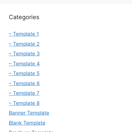
Categories
– Template 1
– Template 2
– Template 3
– Template 4
– Template 5
– Template 6
– Template 7
– Template 8
Banner Template
Blank Template