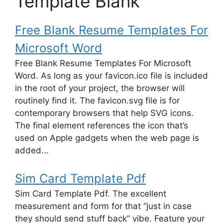
Template Blank"
Free Blank Resume Templates For
Microsoft Word
Free Blank Resume Templates For Microsoft
Word. As long as your favicon.ico file is included
in the root of your project, the browser will
routinely find it. The favicon.svg file is for
contemporary browsers that help SVG icons.
The final element references the icon that’s
used on Apple gadgets when the web page is
added...
Sim Card Template Pdf
Sim Card Template Pdf. The excellent
measurement and form for that “just in case
they should send stuff back” vibe. Feature your