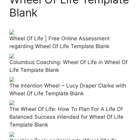
Blank
Wheel Of Life | Free Online Assessment
regarding Wheel Of Life Template Blank
Columbus Coaching: Wheel Of Life in Wheel Of
Life Template Blank
The Intention Wheel ~ Lucy Draper Clarke with
Wheel Of Life Template Blank
The Wheel Of Life: How To Plan For A Life Of
Balanced Success intended for Wheel Of Life
Template Blank