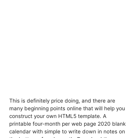
This is definitely price doing, and there are
many beginning points online that will help you
construct your own HTML5 template. A
printable four-month per web page 2020 blank
calendar with simple to write down in notes on