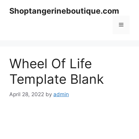
Skip
Shoptangerineboutique.com
to
content
Menu
Wheel Of Life
Template Blank
April 28, 2022
by
admin