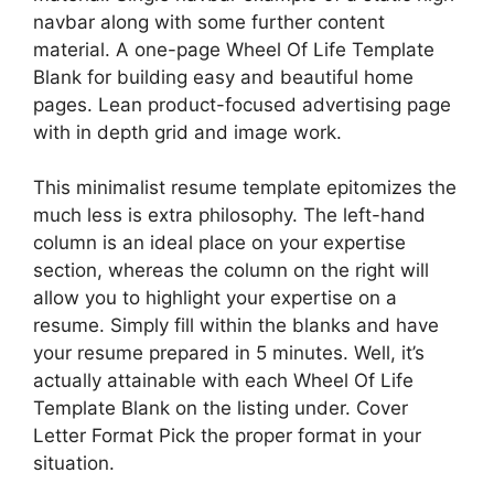
navbar along with some further content
material. A one-page Wheel Of Life Template
Blank for building easy and beautiful home
pages. Lean product-focused advertising page
with in depth grid and image work.
This minimalist resume template epitomizes the
much less is extra philosophy. The left-hand
column is an ideal place on your expertise
section, whereas the column on the right will
allow you to highlight your expertise on a
resume. Simply fill within the blanks and have
your resume prepared in 5 minutes. Well, it’s
actually attainable with each Wheel Of Life
Template Blank on the listing under. Cover
Letter Format Pick the proper format in your
situation.