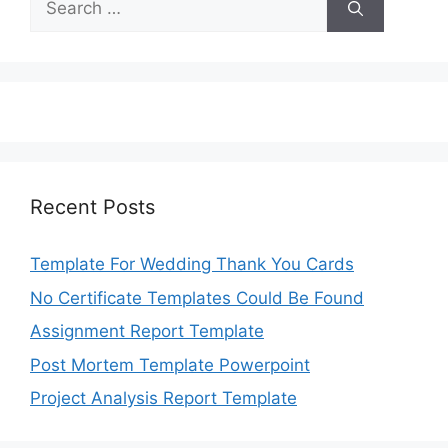
for:
Recent Posts
Template For Wedding Thank You Cards
No Certificate Templates Could Be Found
Assignment Report Template
Post Mortem Template Powerpoint
Project Analysis Report Template