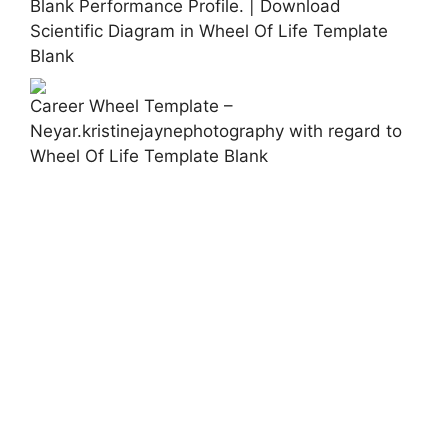
Blank Performance Profile. | Download
Scientific Diagram in Wheel Of Life Template
Blank
Career Wheel Template –
Neyar.kristinejaynephotography with regard to
Wheel Of Life Template Blank