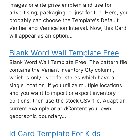
images or enterprise emblem and use for
advertising, packaging, or just for fun. Here, you
probably can choose the Template's Default
Verifier and Verification Interval. Now, this Card
will appear as an option...
Blank Word Wall Template Free
Blank Word Wall Template Free. The pattern file
contains the Variant Inventory Qty column,
which is only used for stores which have a
single location. If you utilize multiple locations
and you want to import or export inventory
portions, then use the stock CSV file. Adapt an
current example or addContent your own
geographic boundary...
Id Card Template For Kids