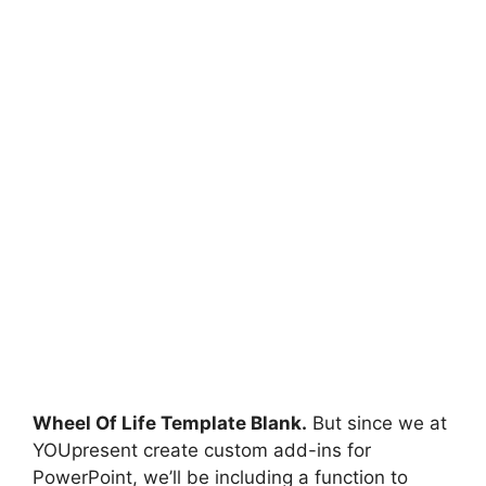
Wheel Of Life Template Blank.
But since we at
YOUpresent create custom add-ins for
PowerPoint, we’ll be including a function to