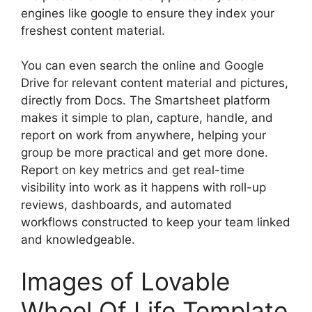
engines like google to ensure they index your
freshest content material.
You can even search the online and Google
Drive for relevant content material and pictures,
directly from Docs. The Smartsheet platform
makes it simple to plan, capture, handle, and
report on work from anywhere, helping your
group be more practical and get more done.
Report on key metrics and get real-time
visibility into work as it happens with roll-up
reviews, dashboards, and automated
workflows constructed to keep your team linked
and knowledgeable.
Images of Lovable
Wheel Of Life Template