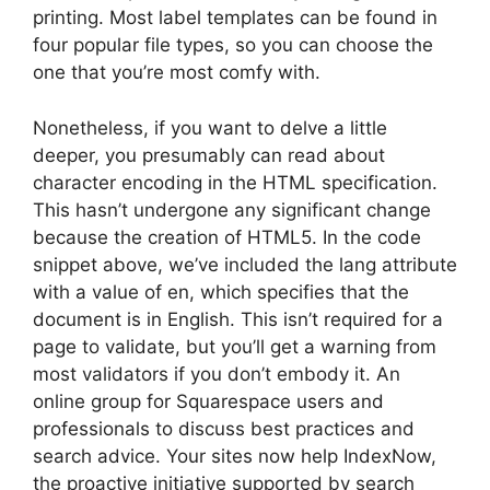
printing. Most label templates can be found in
four popular file types, so you can choose the
one that you’re most comfy with.
Nonetheless, if you want to delve a little
deeper, you presumably can read about
character encoding in the HTML specification.
This hasn’t undergone any significant change
because the creation of HTML5. In the code
snippet above, we’ve included the lang attribute
with a value of en, which specifies that the
document is in English. This isn’t required for a
page to validate, but you’ll get a warning from
most validators if you don’t embody it. An
online group for Squarespace users and
professionals to discuss best practices and
search advice. Your sites now help IndexNow,
the proactive initiative supported by search