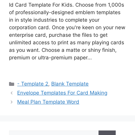
Id Card Template For Kids. Choose from 1,000s
of professionally-designed emblem templates
in in style industries to complete your
corporation card. Once you're keen on your new
enterprise card, purchase the files to get
unlimited access to print as many playing cards
as you want. Choose a matte or shiny finish,
premium or ultra-premium paper...
Categories
- Template 2
,
Blank Template
Envelope Templates For Card Making
Meal Plan Template Word
Search