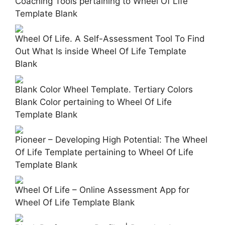
Coaching Tools pertaining to Wheel Of Life
Template Blank
Wheel Of Life. A Self-Assessment Tool To Find
Out What Is inside Wheel Of Life Template
Blank
Blank Color Wheel Template. Tertiary Colors
Blank Color pertaining to Wheel Of Life
Template Blank
Pioneer – Developing High Potential: The Wheel
Of Life Template pertaining to Wheel Of Life
Template Blank
Wheel Of Life – Online Assessment App for
Wheel Of Life Template Blank