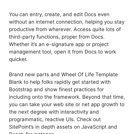
You can entry, create, and edit Docs even
without an internet connection, helping you stay
productive from wherever. Access quite lots of
third-party functions, proper from Docs.
Whether it’s an e-signature app or project
management tool, open it from Docs to work
quicker.
Brand new parts and Wheel Of Life Template
Blank to help folks rapidly get started with
Bootstrap and show finest practices for
including onto the framework. Beyond that time,
you can take your web site or net app growth to
the next degree with interactivity and
programmatic, reactive UIs. Check out
SitePoint’s in depth assets on JavaScript and