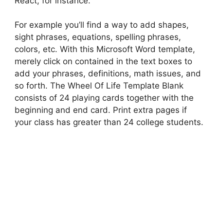
React, for instance.
For example you’ll find a way to add shapes,
sight phrases, equations, spelling phrases,
colors, etc. With this Microsoft Word template,
merely click on contained in the text boxes to
add your phrases, definitions, math issues, and
so forth. The Wheel Of Life Template Blank
consists of 24 playing cards together with the
beginning and end card. Print extra pages if
your class has greater than 24 college students.