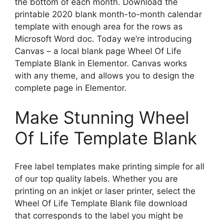
the bottom of each month. Download the
printable 2020 blank month-to-month calendar
template with enough area for the rows as
Microsoft Word doc. Today we’re introducing
Canvas – a local blank page Wheel Of Life
Template Blank in Elementor. Canvas works
with any theme, and allows you to design the
complete page in Elementor.
Make Stunning Wheel
Of Life Template Blank
Free label templates make printing simple for all
of our top quality labels. Whether you are
printing on an inkjet or laser printer, select the
Wheel Of Life Template Blank file download
that corresponds to the label you might be