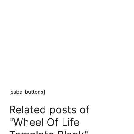
[ssba-buttons]
Related posts of
"Wheel Of Life