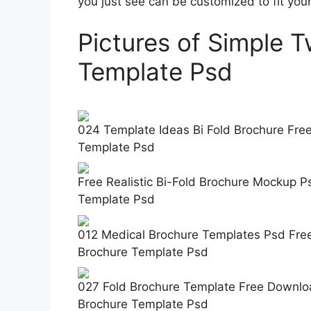
you just see can be customized to fit yo
Pictures of Simple 
Template Psd
024 Template Ideas Bi Fold Brochure Free
Template Psd
Free Realistic Bi-Fold Brochure Mockup 
Template Psd
012 Medical Brochure Templates Psd Fre
Brochure Template Psd
027 Fold Brochure Template Free Downloa
Brochure Template Psd