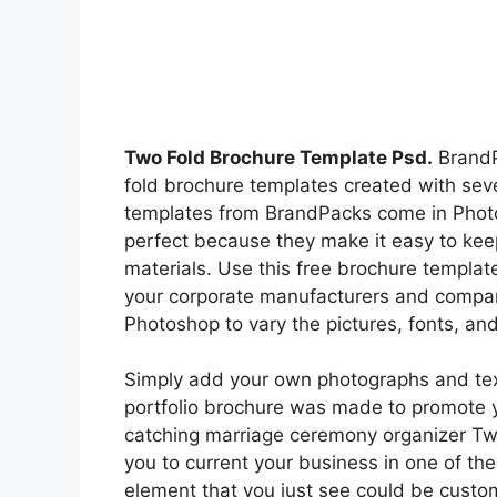
Two Fold Brochure Template Psd.
BrandPa
fold brochure templates created with seve
templates from BrandPacks come in Photo
perfect because they make it easy to kee
materials. Use this free brochure template 
your corporate manufacturers and compan
Photoshop to vary the pictures, fonts, and
Simply add your own photographs and text,
portfolio brochure was made to promote 
catching marriage ceremony organizer Tw
you to current your business in one of the
element that you just see could be custo