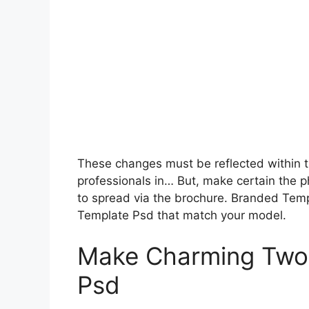
These changes must be reflected within t
professionals in… But, make certain the 
to spread via the brochure. Branded Tem
Template Psd that match your model.
Make Charming Two 
Psd