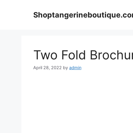
Skip
to
Shoptangerineboutique.c
content
Two Fold Brochu
April 28, 2022
by
admin