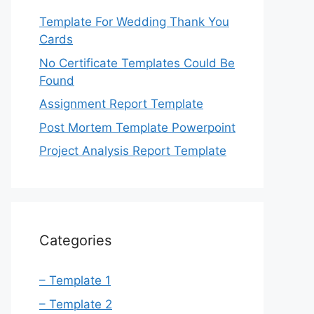
Template For Wedding Thank You
Cards
No Certificate Templates Could Be
Found
Assignment Report Template
Post Mortem Template Powerpoint
Project Analysis Report Template
Categories
– Template 1
– Template 2