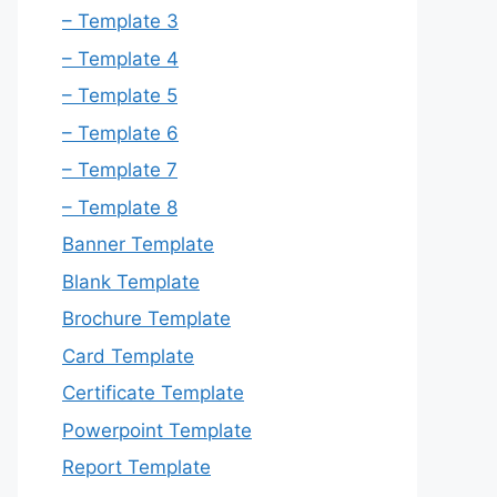
– Template 3
– Template 4
– Template 5
– Template 6
– Template 7
– Template 8
Banner Template
Blank Template
Brochure Template
Card Template
Certificate Template
Powerpoint Template
Report Template