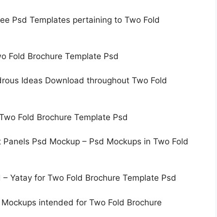
ree Psd Templates pertaining to Two Fold
wo Fold Brochure Template Psd
drous Ideas Download throughout Two Fold
o Two Fold Brochure Template Psd
ht Panels Psd Mockup – Psd Mockups in Two Fold
 – Yatay for Two Fold Brochure Template Psd
 Mockups intended for Two Fold Brochure