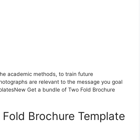
he academic methods, to train future
photographs are relevant to the message you goal
platesNew Get a bundle of Two Fold Brochure
Fold Brochure Template