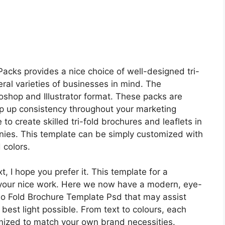
cks provides a nice choice of well-designed tri-
ral varieties of businesses in mind. The
shop and Illustrator format. These packs are
p up consistency throughout your marketing
to create skilled tri-fold brochures and leaflets in
ies. This template can be simply customized with
 colors.
 I hope you prefer it. This template for a
your nice work. Here we now have a modern, eye-
o Fold Brochure Template Psd that may assist
 best light possible. From text to colours, each
mized to match your own brand necessities.