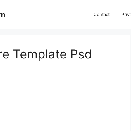
om
Contact
Priv
re Template Psd