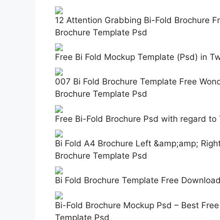
12 Attention Grabbing Bi-Fold Brochure F
Brochure Template Psd
Free Bi Fold Mockup Template (Psd) in T
007 Bi Fold Brochure Template Free Won
Brochure Template Psd
Free Bi-Fold Brochure Psd with regard t
Bi Fold A4 Brochure Left &amp;amp; Rig
Brochure Template Psd
Bi Fold Brochure Template Free Download
Bi-Fold Brochure Mockup Psd – Best Free
Template Psd