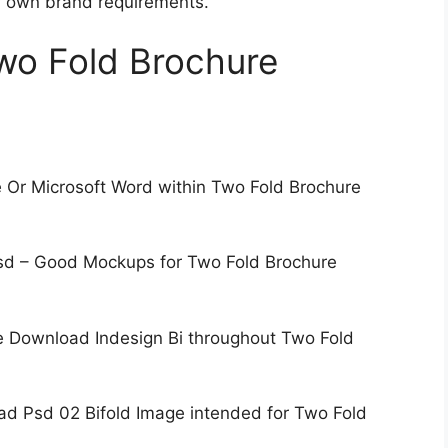
ur own brand requirements.
Two Fold Brochure
 Or Microsoft Word within Two Fold Brochure
Psd – Good Mockups for Two Fold Brochure
e Download Indesign Bi throughout Two Fold
d Psd 02 Bifold Image intended for Two Fold