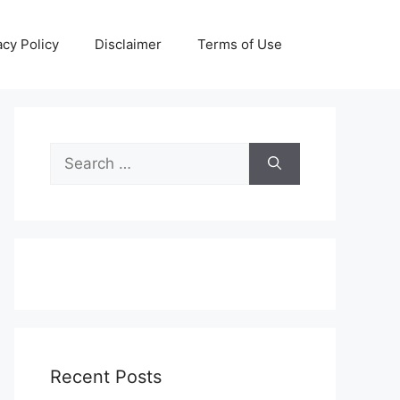
acy Policy
Disclaimer
Terms of Use
Search
for:
Recent Posts