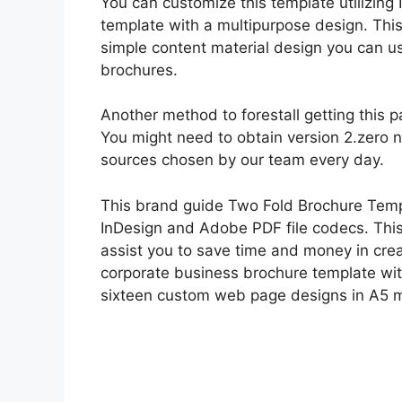
You can customize this template utilizing
template with a multipurpose design. Thi
simple content material design you can u
brochures.
Another method to forestall getting this p
You might need to obtain version 2.zero
sources chosen by our team every day.
This brand guide Two Fold Brochure Temp
InDesign and Adobe PDF file codecs. This
assist you to save time and money in crea
corporate business brochure template wit
sixteen custom web page designs in A5 