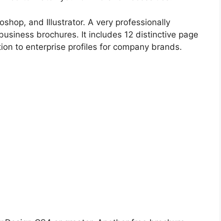
shop, and Illustrator. A very professionally
 business brochures. It includes 12 distinctive page
ition to enterprise profiles for company brands.