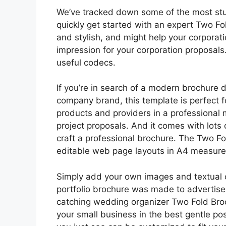
We’ve tracked down some of the most stunn
quickly get started with an expert Two F
and stylish, and might help your corpora
impression for your corporation proposals.
useful codecs.
If you’re in search of a modern brochure d
company brand, this template is perfect f
products and providers in a professional 
project proposals. And it comes with lots 
craft a professional brochure. The Two F
editable web page layouts in A4 measur
Simply add your own images and textual co
portfolio brochure was made to advertise
catching wedding organizer Two Fold Broc
your small business in the best gentle po