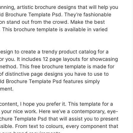
ing, artistic brochure designs that will help you
old Brochure Template Psd. They’re fashionable
tion stand out from the crowd. Make the best
 This brochure template is available in varied
esign to create a trendy product catalog for a
or you. It includes 12 page layouts for showcasing
method. This free brochure template is made for
of distinctive page designs you have to use to
old Brochure Template Psd features simply
ement.
ntent, I hope you prefer it. This template for a
 your nice work. Here we’ve a contemporary, eye-
hure Template Psd that will assist you to present
ssible. From text to colours, every component that