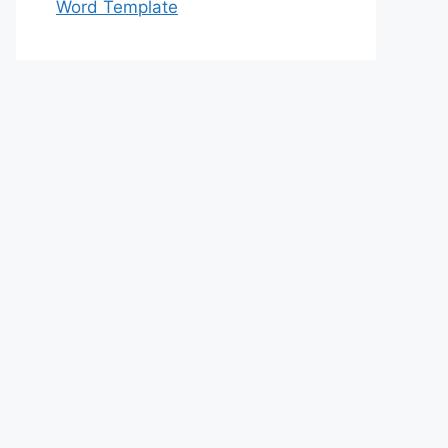
Word Template