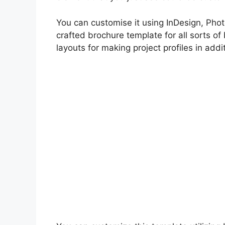
You can customise it using InDesign, Photo
crafted brochure template for all sorts of
layouts for making project profiles in add