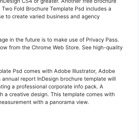
 InDesign CS4 or greater. Another free brochure
s Two Fold Brochure Template Psd includes a
se to create varied business and agency
age in the future is to make use of Privacy Pass.
 now from the Chrome Web Store. See high-quality
late Psd comes with Adobe Illustrator, Adobe
 annual report InDesign brochure template will
ting a professional corporate info pack. A
h a creative design. This template comes with
measurement with a panorama view.