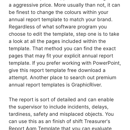
a aggressive price. More usually than not, it can
be finest to change the colours within your
annual report template to match your brand.
Regardless of what software program you
choose to edit the template, step one is to take
a look at all the pages included within the
template. That method you can find the exact
pages that may fit your explicit annual report
template. If you prefer working with PowerPoint,
give this report template free download a
attempt. Another place to search out premium
annual report templates is GraphicRiver.
The report is sort of detailed and can enable
the supervisor to include incidents, delays,
tardiness, safety and misplaced objects. You
can use this as an finish of shift Treasurer's
Report Agm Template that you can evaluate