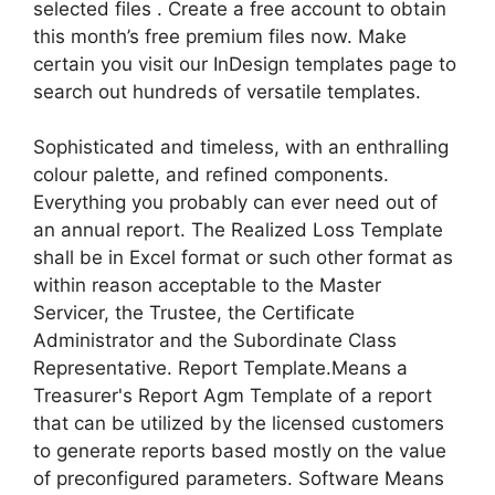
selected files . Create a free account to obtain
this month’s free premium files now. Make
certain you visit our InDesign templates page to
search out hundreds of versatile templates.
Sophisticated and timeless, with an enthralling
colour palette, and refined components.
Everything you probably can ever need out of
an annual report. The Realized Loss Template
shall be in Excel format or such other format as
within reason acceptable to the Master
Servicer, the Trustee, the Certificate
Administrator and the Subordinate Class
Representative. Report Template.Means a
Treasurer's Report Agm Template of a report
that can be utilized by the licensed customers
to generate reports based mostly on the value
of preconfigured parameters. Software Means