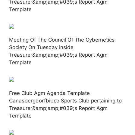
Treasurer&amp;amp;#039;s Report Agm
Template
Meeting Of The Council Of The Cybernetics
Society On Tuesday inside
Treasurer&amp;amp;#039;s Report Agm
Template
Free Club Agm Agenda Template
Canasbergdorfbibco Sports Club pertaining to
Treasurer&amp;amp;#039;s Report Agm
Template