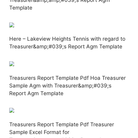
Template
Here – Lakeview Heights Tennis with regard to
Treasurer&amp;#039;s Report Agm Template
Treasurers Report Template Pdf Hoa Treasurer
Sample Agm with Treasurer&amp;#039;s
Report Agm Template
Treasurers Report Template Pdf Treasurer
Sample Excel Format for