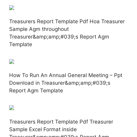
Treasurers Report Template Pdf Hoa Treasurer
Sample Agm throughout
Treasurer&amp;amp;#039;s Report Agm
Template
How To Run An Annual General Meeting – Ppt
Download in Treasurer&amp;amp;#039;s
Report Agm Template
Treasurers Report Template Pdf Treasurer
Sample Excel Format inside
Treasurer&amp;amp;#039;s Report Agm