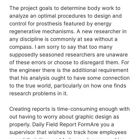
The project goals to determine body work to
analyze an optimal procedures to design and
control for prosthesis featured by energy
regenerative mechanisms. A new researcher in
any discipline is commonly at sea without a
compass. I am sorry to say that too many
supposedly seasoned researchers are unaware
of these errors or choose to disregard them. For
the engineer there is the additional requirement
that his analysis ought to have some connection
to the true world, particularly on how one finds
research problems in it.
Creating reports is time-consuming enough with
out having to worry about graphic design as
properly. Daily Field Report FormAre you a
supervisor that wishes to track how employees