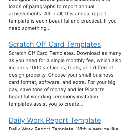
loads of paragraphs to report annual
achievements. All in all, this annual report
template is each beautiful and practical. If you
need something...
Scratch Off Card Templates
Scratch Off Card Templates. Download as many
as you need for a single monthly fee, which also
includes 1000's of icons, fonts, and different
design property. Choose your small business
card format, software, and extra. For your big
day, save tons of money and let Picsart’s
beautiful wedding ceremony invitation
templates assist you to create...
Daily Work Report Template
Daily Work Report Template. With a service like