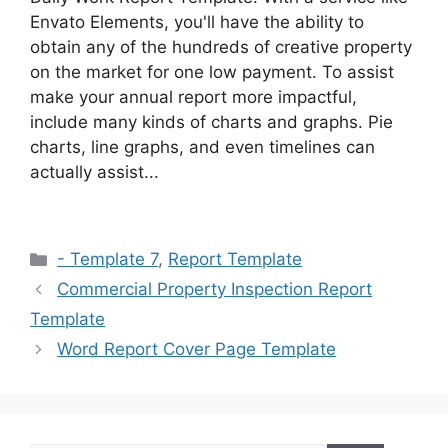
Envato Elements, you'll have the ability to
obtain any of the hundreds of creative property
on the market for one low payment. To assist
make your annual report more impactful,
include many kinds of charts and graphs. Pie
charts, line graphs, and even timelines can
actually assist...
Categories
- Template 7
,
Report Template
Commercial Property Inspection Report
Template
Word Report Cover Page Template