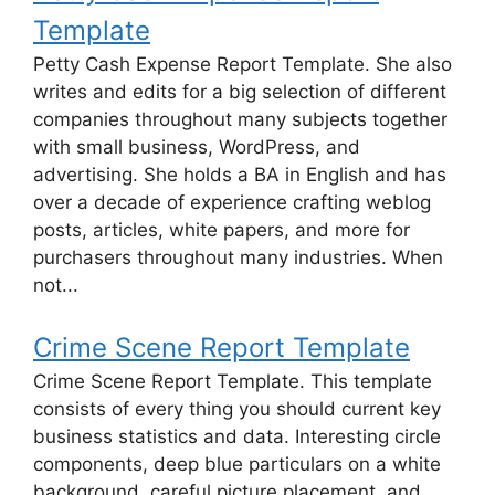
Template
Petty Cash Expense Report Template. She also
writes and edits for a big selection of different
companies throughout many subjects together
with small business, WordPress, and
advertising. She holds a BA in English and has
over a decade of experience crafting weblog
posts, articles, white papers, and more for
purchasers throughout many industries. When
not...
Crime Scene Report Template
Crime Scene Report Template. This template
consists of every thing you should current key
business statistics and data. Interesting circle
components, deep blue particulars on a white
background, careful picture placement, and