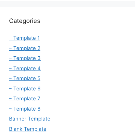
Categories
– Template 1
– Template 2
– Template 3
– Template 4
– Template 5
– Template 6
– Template 7
– Template 8
Banner Template
Blank Template