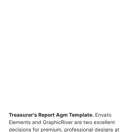
Treasurer's Report Agm Template.
Envato
Elements and GraphicRiver are two excellent
decisions for premium, professional designs at