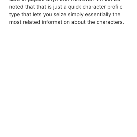
noted that that is just a quick character profile
type that lets you seize simply essentially the
most related information about the characters.