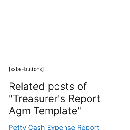
[ssba-buttons]
Related posts of
"Treasurer's Report
Agm Template"
Petty Cash Expense Report