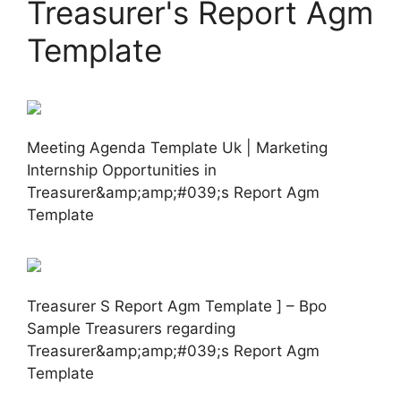
Treasurer's Report Agm
Template
Meeting Agenda Template Uk | Marketing
Internship Opportunities in
Treasurer&amp;amp;#039;s Report Agm
Template
Treasurer S Report Agm Template ] – Bpo
Sample Treasurers regarding
Treasurer&amp;amp;#039;s Report Agm
Template