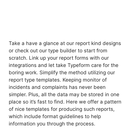
Take a have a glance at our report kind designs
or check out our type builder to start from
scratch. Link up your report forms with our
integrations and let take Typeform care for the
boring work. Simplify the method utilizing our
report type templates. Keeping monitor of
incidents and complaints has never been
simpler. Plus, all the data may be stored in one
place so it’s fast to find. Here we offer a pattern
of nice templates for producing such reports,
which include format guidelines to help
information you through the process.