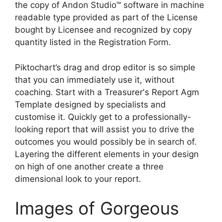
the copy of Andon Studio™ software in machine
readable type provided as part of the License
bought by Licensee and recognized by copy
quantity listed in the Registration Form.
Piktochart’s drag and drop editor is so simple
that you can immediately use it, without
coaching. Start with a Treasurer's Report Agm
Template designed by specialists and
customise it. Quickly get to a professionally-
looking report that will assist you to drive the
outcomes you would possibly be in search of.
Layering the different elements in your design
on high of one another create a three
dimensional look to your report.
Images of Gorgeous