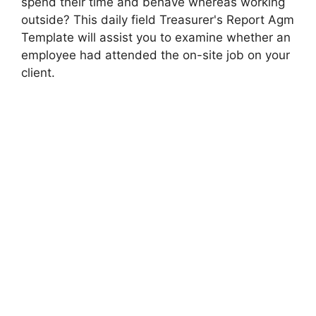
spend their time and behave whereas working
outside? This daily field Treasurer's Report Agm
Template will assist you to examine whether an
employee had attended the on-site job on your
client.