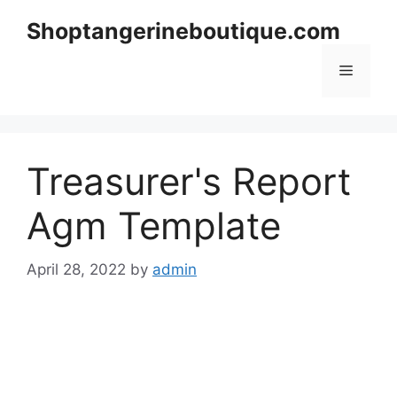
Skip
Shoptangerineboutique.com
to
content
Menu
Treasurer's Report
Agm Template
April 28, 2022
by
admin