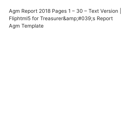
Agm Report 2018 Pages 1 – 30 – Text Version |
Fliphtml5 for Treasurer&amp;#039;s Report
Agm Template