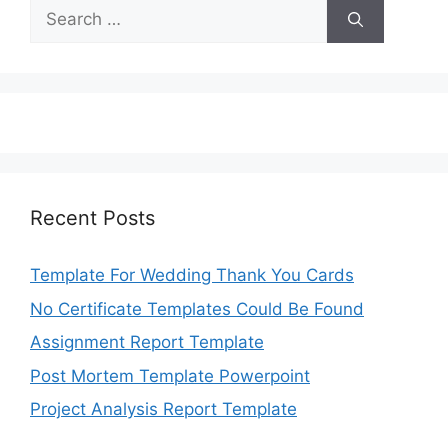
Search
for:
Recent Posts
Template For Wedding Thank You Cards
No Certificate Templates Could Be Found
Assignment Report Template
Post Mortem Template Powerpoint
Project Analysis Report Template