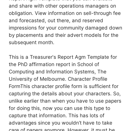
and share with other operations managers on
obligation. View information on sell-through fee
and forecasted, out there, and reserved
impressions for your community damaged down
by placements and their advert models for the
subsequent month.
This is a Treasurer's Report Agm Template for
the PhD affirmation report in School of
Computing and Information Systems, The
University of Melbourne. Character Profile
FormThis character profile form is sufficient for
capturing the details about your characters. So,
unlike earlier than when you have to use papers
for doing this, now you can use this type to
capture that information. This has lots of
advantages since you wouldn’t have to take
care of papers anymore. However, it must be