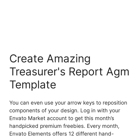
Create Amazing
Treasurer's Report Agm
Template
You can even use your arrow keys to reposition
components of your design. Log in with your
Envato Market account to get this month’s
handpicked premium freebies. Every month,
Envato Elements offers 12 different hand-