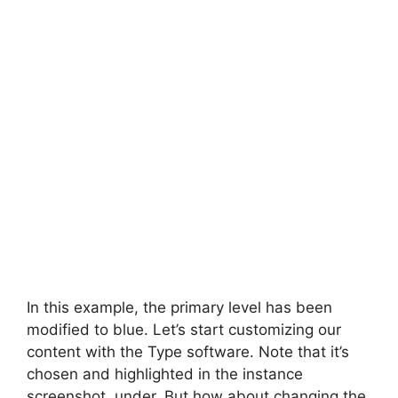
In this example, the primary level has been
modified to blue. Let’s start customizing our
content with the Type software. Note that it’s
chosen and highlighted in the instance
screenshot, under. But how about changing the