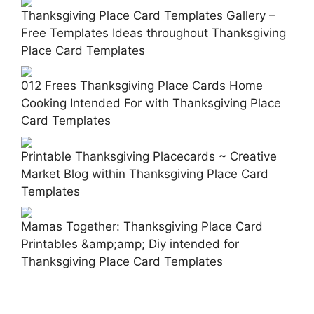
Thanksgiving Place Card Templates Gallery –
Free Templates Ideas throughout Thanksgiving
Place Card Templates
012 Frees Thanksgiving Place Cards Home
Cooking Intended For with Thanksgiving Place
Card Templates
Printable Thanksgiving Placecards ~ Creative
Market Blog within Thanksgiving Place Card
Templates
Mamas Together: Thanksgiving Place Card
Printables &amp;amp; Diy intended for
Thanksgiving Place Card Templates