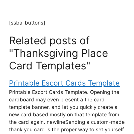
[ssba-buttons]
Related posts of
"Thanksgiving Place
Card Templates"
Printable Escort Cards Template
Printable Escort Cards Template. Opening the
cardboard may even present a the card
template banner, and let you quickly create a
new card based mostly on that template from
the card again. newlineSending a custom-made
thank you card is the proper way to set yourself