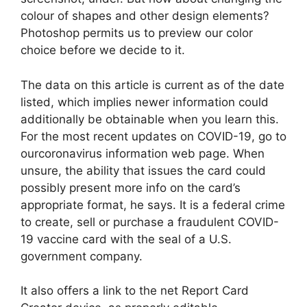
colour of shapes and other design elements?
Photoshop permits us to preview our color
choice before we decide to it.
The data on this article is current as of the date
listed, which implies newer information could
additionally be obtainable when you learn this.
For the most recent updates on COVID-19, go to
ourcoronavirus information web page. When
unsure, the ability that issues the card could
possibly present more info on the card’s
appropriate format, he says. It is a federal crime
to create, sell or purchase a fraudulent COVID-
19 vaccine card with the seal of a U.S.
government company.
It also offers a link to the net Report Card