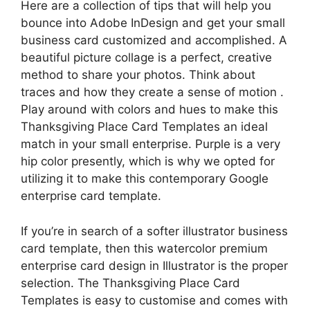
Here are a collection of tips that will help you
bounce into Adobe InDesign and get your small
business card customized and accomplished. A
beautiful picture collage is a perfect, creative
method to share your photos. Think about
traces and how they create a sense of motion .
Play around with colors and hues to make this
Thanksgiving Place Card Templates an ideal
match in your small enterprise. Purple is a very
hip color presently, which is why we opted for
utilizing it to make this contemporary Google
enterprise card template.
If you’re in search of a softer illustrator business
card template, then this watercolor premium
enterprise card design in Illustrator is the proper
selection. The Thanksgiving Place Card
Templates is easy to customise and comes with