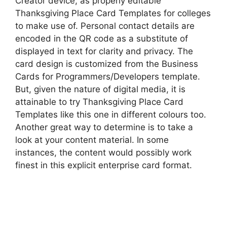
Creator device, as properly editable
Thanksgiving Place Card Templates for colleges
to make use of. Personal contact details are
encoded in the QR code as a substitute of
displayed in text for clarity and privacy. The
card design is customized from the Business
Cards for Programmers/Developers template.
But, given the nature of digital media, it is
attainable to try Thanksgiving Place Card
Templates like this one in different colours too.
Another great way to determine is to take a
look at your content material. In some
instances, the content would possibly work
finest in this explicit enterprise card format.