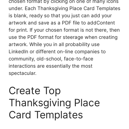
chosen format by clicking on one of many icons
under. Each Thanksgiving Place Card Templates
is blank, ready so that you just can add your
artwork and save as a PDF file to addContent
for print. If your chosen format is not there, then
use the PDF format for steerage when creating
artwork. While you in all probability use
LinkedIn or different on-line companies to
community, old-school, face-to-face
interactions are essentially the most
spectacular.
Create Top
Thanksgiving Place
Card Templates