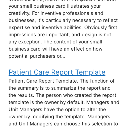
your small business card illustrates your
creativity. For inventive professionals and
businesses, it's particularly necessary to reflect
expertise and inventive abilities. Obviously first
impressions are important, and design is not
any exception. The content of your small
business card will have an effect on how
potential purchasers or...
Patient Care Report Template
Patient Care Report Template. The function of
the summary is to summarize the report and
the results. The person who created the report
template is the owner by default. Managers and
Unit Managers have the option to alter the
owner by modifying the template. Managers
and Unit Managers can choose this selection to