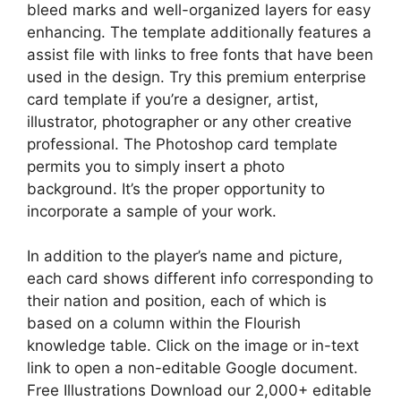
bleed marks and well-organized layers for easy
enhancing. The template additionally features a
assist file with links to free fonts that have been
used in the design. Try this premium enterprise
card template if you’re a designer, artist,
illustrator, photographer or any other creative
professional. The Photoshop card template
permits you to simply insert a photo
background. It’s the proper opportunity to
incorporate a sample of your work.
In addition to the player’s name and picture,
each card shows different info corresponding to
their nation and position, each of which is
based on a column within the Flourish
knowledge table. Click on the image or in-text
link to open a non-editable Google document.
Free Illustrations Download our 2,000+ editable