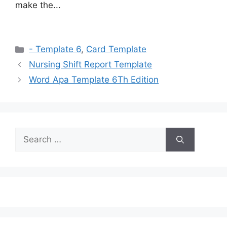
make the...
Categories
- Template 6
,
Card Template
Nursing Shift Report Template
Word Apa Template 6Th Edition
Search
for: