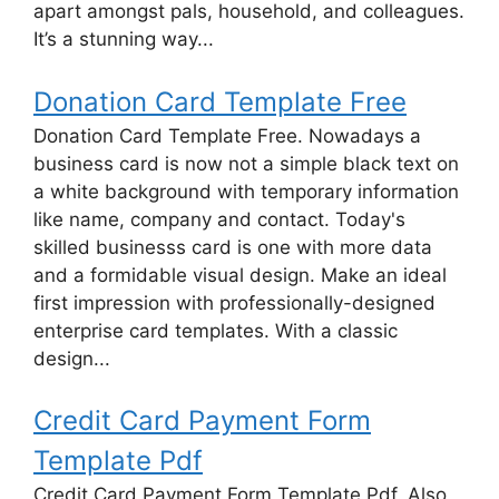
apart amongst pals, household, and colleagues.
It’s a stunning way...
Donation Card Template Free
Donation Card Template Free. Nowadays a
business card is now not a simple black text on
a white background with temporary information
like name, company and contact. Today's
skilled businesss card is one with more data
and a formidable visual design. Make an ideal
first impression with professionally-designed
enterprise card templates. With a classic
design...
Credit Card Payment Form
Template Pdf
Credit Card Payment Form Template Pdf. Also,