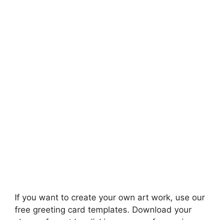
If you want to create your own art work, use our
free greeting card templates. Download your