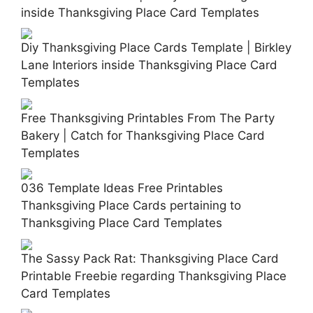
inside Thanksgiving Place Card Templates
Diy Thanksgiving Place Cards Template | Birkley
Lane Interiors inside Thanksgiving Place Card
Templates
Free Thanksgiving Printables From The Party
Bakery | Catch for Thanksgiving Place Card
Templates
036 Template Ideas Free Printables
Thanksgiving Place Cards pertaining to
Thanksgiving Place Card Templates
The Sassy Pack Rat: Thanksgiving Place Card
Printable Freebie regarding Thanksgiving Place
Card Templates