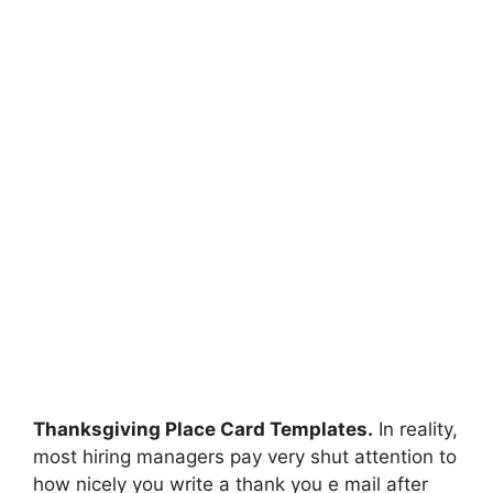
Thanksgiving Place Card Templates.
In reality,
most hiring managers pay very shut attention to
how nicely you write a thank you e mail after