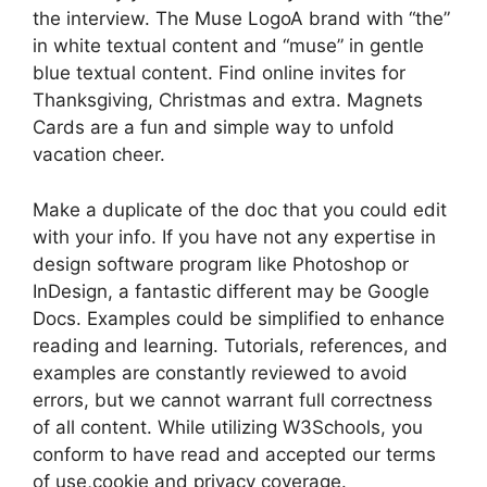
the interview. The Muse LogoA brand with “the”
in white textual content and “muse” in gentle
blue textual content. Find online invites for
Thanksgiving, Christmas and extra. Magnets
Cards are a fun and simple way to unfold
vacation cheer.
Make a duplicate of the doc that you could edit
with your info. If you have not any expertise in
design software program like Photoshop or
InDesign, a fantastic different may be Google
Docs. Examples could be simplified to enhance
reading and learning. Tutorials, references, and
examples are constantly reviewed to avoid
errors, but we cannot warrant full correctness
of all content. While utilizing W3Schools, you
conform to have read and accepted our terms
of use,cookie and privacy coverage.