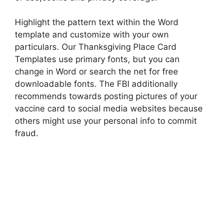
Highlight the pattern text within the Word
template and customize with your own
particulars. Our Thanksgiving Place Card
Templates use primary fonts, but you can
change in Word or search the net for free
downloadable fonts. The FBI additionally
recommends towards posting pictures of your
vaccine card to social media websites because
others might use your personal info to commit
fraud.