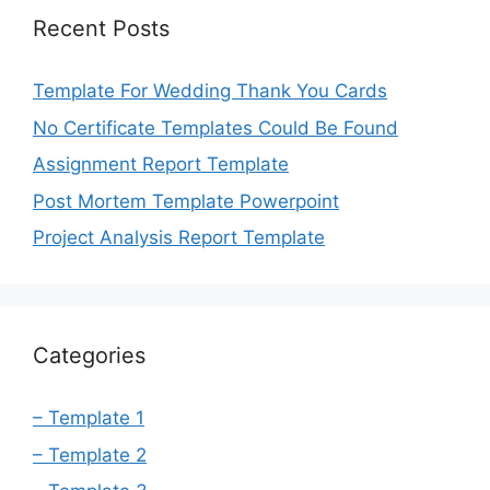
Recent Posts
Template For Wedding Thank You Cards
No Certificate Templates Could Be Found
Assignment Report Template
Post Mortem Template Powerpoint
Project Analysis Report Template
Categories
– Template 1
– Template 2