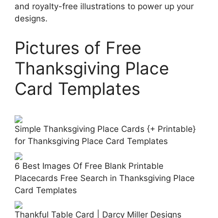
and royalty-free illustrations to power up your
designs.
Pictures of Free
Thanksgiving Place
Card Templates
Simple Thanksgiving Place Cards {+ Printable}
for Thanksgiving Place Card Templates
6 Best Images Of Free Blank Printable
Placecards Free Search in Thanksgiving Place
Card Templates
Thankful Table Card | Darcy Miller Designs