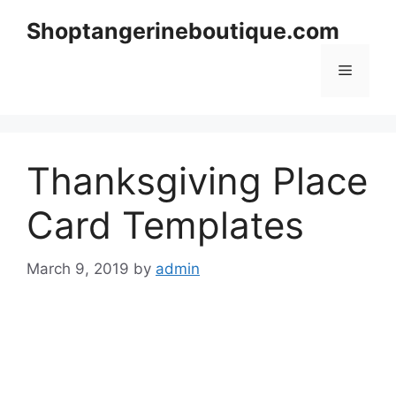
Skip
Shoptangerineboutique.com
to
content
Menu
Thanksgiving Place
Card Templates
March 9, 2019
by
admin