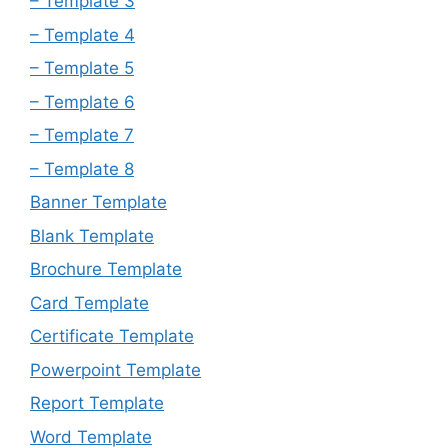
– Template 3
– Template 4
– Template 5
– Template 6
– Template 7
– Template 8
Banner Template
Blank Template
Brochure Template
Card Template
Certificate Template
Powerpoint Template
Report Template
Word Template