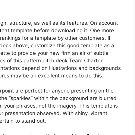
ign, structure, as well as its features. On account
of that template before downloading it. One more
ee rankings for a template by other customers. If
h deck above, customize this good template as a
lette to provide your new firm an air of subtle
tones of this pattern pitch deck Team Charter
tations depend on illustrations and backgrounds
tures may be an excellent means to do this.
oint are perfect for anyone presenting on the
 the “sparkles” within the background are blurred
on your phrases, not the imagery. This template is
your presentation observed. With shiny, vibrant
ertain to stand out.