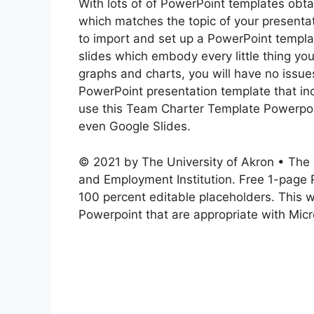
With lots of of PowerPoint templates obta
which matches the topic of your presentat
to import and set up a PowerPoint templ
slides which embody every little thing yo
graphs and charts, you will have no issues
PowerPoint presentation template that in
use this Team Charter Template Powerpoi
even Google Slides.
© 2021 by The University of Akron • The 
and Employment Institution. Free 1-page 
100 percent editable placeholders. This 
Powerpoint that are appropriate with Mic