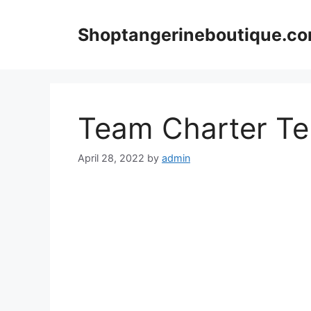
Skip
to
Shoptangerineboutique.c
content
Team Charter Te
April 28, 2022
by
admin