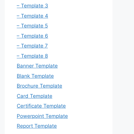
– Template 3
– Template 4
– Template 5
– Template 6
– Template 7
– Template 8
Banner Template
Blank Template
Brochure Template
Card Template
Certificate Template
Powerpoint Template
Report Template