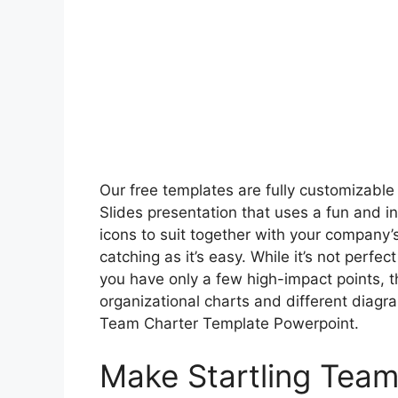
Our free templates are fully customizable
Slides presentation that uses a fun and in
icons to suit together with your company’s
catching as it’s easy. While it’s not perfec
you have only a few high-impact points, t
organizational charts and different dia
Team Charter Template Powerpoint.
Make Startling Team