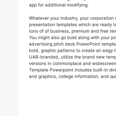
app for additional modifying.
Whatever your industry, your corporation s
presentation templates which are ready 
tons of of business, premium and free te
You might also go bold along with your p
advertising pitch deck PowerPoint templat
bold, graphic patterns to create an edgy t
UAB-branded, utilize the brand new temp
versions in commonplace and widescreen
Template Powerpoint includes built-in dir
and graphics, college information, and qui