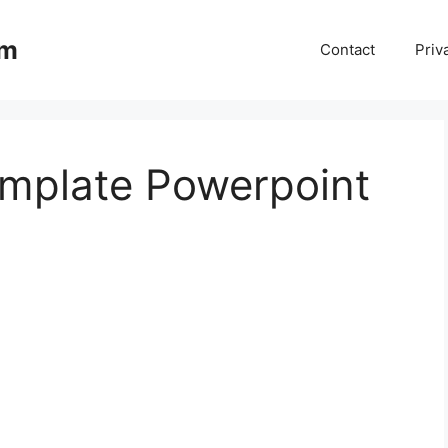
om
Contact
Priv
mplate Powerpoint