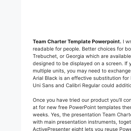
Team Charter Template Powerpoint.
I wr
readable for people. Better choices for
Trebuchet, or Georgia which are availa
designed to be displayed on a screen. If 
multiple units, you may need to exchange
Arial Black is an effective substitution fo
Uni Sans and Calibri Regular could additi
Once you have tried our product you’ll co
at for new free PowerPoint templates the
weeks. Yes, the presentation Team Charte
with main presentation instruments, toge
ActivePresenter eight lets you reuse Pow