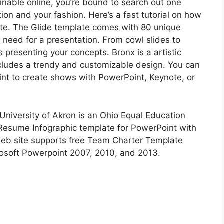
inable online, you’re bound to search out one
ion and your fashion. Here’s a fast tutorial on how
ate. The Glide template comes with 80 unique
u need for a presentation. From cowl slides to
 presenting your concepts. Bronx is a artistic
cludes a trendy and customizable design. You can
nt to create shows with PowerPoint, Keynote, or
University of Akron is an Ohio Equal Education
Resume Infographic template for PowerPoint with
web site supports free Team Charter Template
rosoft Powerpoint 2007, 2010, and 2013.