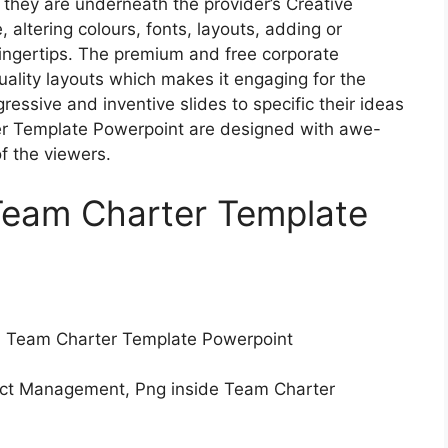
, they are underneath the provider’s Creative
 altering colours, fonts, layouts, adding or
 fingertips. The premium and free corporate
uality layouts which makes it engaging for the
essive and inventive slides to specific their ideas
er Template Powerpoint are designed with awe-
of the viewers.
Team Charter Template
th Team Charter Template Powerpoint
ect Management, Png inside Team Charter