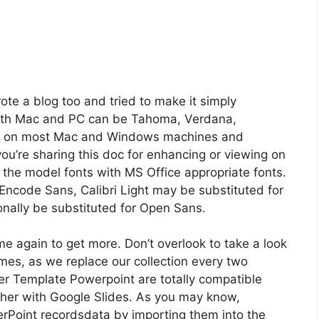
ote a blog too and tried to make it simply
 both Mac and PC can be Tahoma, Verdana,
ble on most Mac and Windows machines and
you’re sharing this doc for enhancing or viewing on
 the model fonts with MS Office appropriate fonts.
r Encode Sans, Calibri Light may be substituted for
onally be substituted for Open Sans.
me again to get more. Don’t overlook to take a look
mes, as we replace our collection every two
r Template Powerpoint are totally compatible
ther with Google Slides. As you may know,
erPoint recordsdata by importing them into the