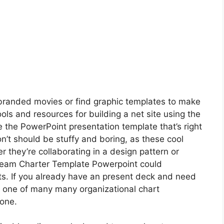
branded movies or find graphic templates to make
ols and resources for building a net site using the
the PowerPoint presentation template that’s right
n’t should be stuffy and boring, as these cool
r they’re collaborating in a design pattern or
Team Charter Template Powerpoint could
s. If you already have an present deck and need
ate one of many many organizational chart
 one.