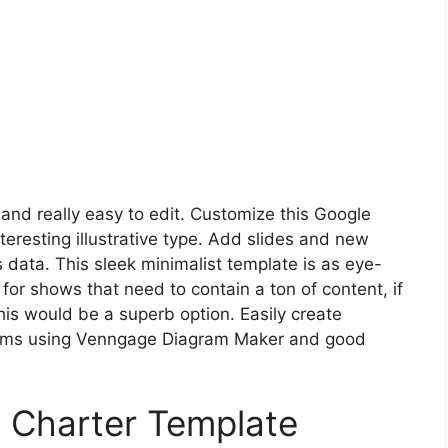
 and really easy to edit. Customize this Google
teresting illustrative type. Add slides and new
 data. This sleek minimalist template is as eye-
t for shows that need to contain a ton of content, if
his would be a superb option. Easily create
grams using Venngage Diagram Maker and good
 Charter Template