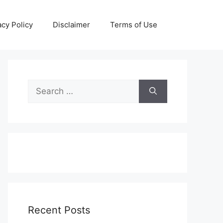
acy Policy
Disclaimer
Terms of Use
Search
for:
Recent Posts