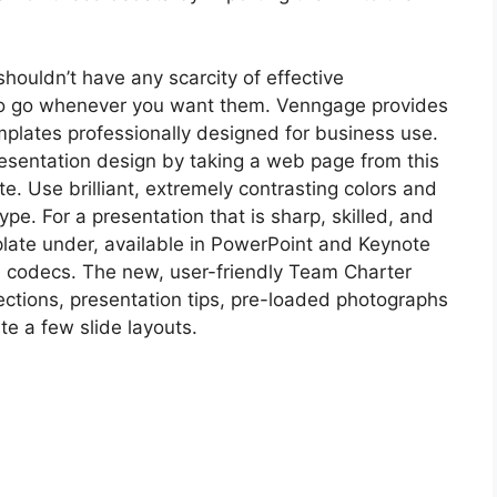
houldn’t have any scarcity of effective
to go whenever you want them. Venngage provides
mplates professionally designed for business use.
resentation design by taking a web page from this
e. Use brilliant, extremely contrasting colors and
ype. For a presentation that is sharp, skilled, and
late under, available in PowerPoint and Keynote
 codecs. The new, user-friendly Team Charter
ections, presentation tips, pre-loaded photographs
te a few slide layouts.