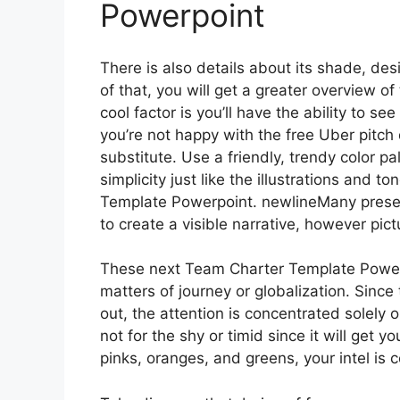
Powerpoint
There is also details about its shade, des
of that, you will get a greater overview 
cool factor is you’ll have the ability to s
you’re not happy with the free Uber pitc
substitute. Use a friendly, trendy color pa
simplicity just like the illustrations and 
Template Powerpoint. newlineMany presen
to create a visible narrative, however pic
These next Team Charter Template Powerp
matters of journey or globalization. Since
out, the attention is concentrated solely 
not for the shy or timid since it will get 
pinks, oranges, and greens, your intel is c