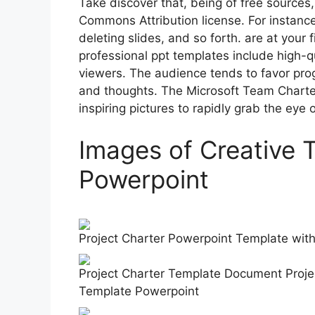
Take discover that, being of free sources
Commons Attribution license. For instance,
deleting slides, and so forth. are at your
professional ppt templates include high-q
viewers. The audience tends to favor progr
and thoughts. The Microsoft Team Chart
inspiring pictures to rapidly grab the eye 
Images of Creative 
Powerpoint
Project Charter Powerpoint Template wi
Project Charter Template Document Proj
Template Powerpoint