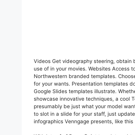
Videos Get videography steering, obtain 
use of in your movies. Websites Access to
Northwestern branded templates. Choose 
for your wants. Presentation templates do
Google Slides templates illustrate. Whethe
showcase innovative techniques, a cool 
presumably be just what your model want
to slot in a slide for your staff, just upd
infographics Venngage presents, like this