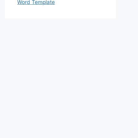
Word Template