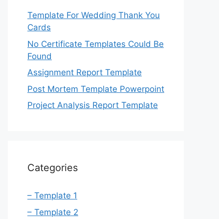
Template For Wedding Thank You
Cards
No Certificate Templates Could Be
Found
Assignment Report Template
Post Mortem Template Powerpoint
Project Analysis Report Template
Categories
– Template 1
– Template 2