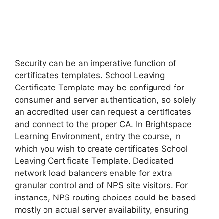
Security can be an imperative function of
certificates templates. School Leaving
Certificate Template may be configured for
consumer and server authentication, so solely
an accredited user can request a certificates
and connect to the proper CA. In Brightspace
Learning Environment, entry the course, in
which you wish to create certificates School
Leaving Certificate Template. Dedicated
network load balancers enable for extra
granular control and of NPS site visitors. For
instance, NPS routing choices could be based
mostly on actual server availability, ensuring