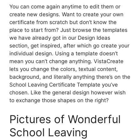
You can come again anytime to edit them or
create new designs. Want to create your own
certificate from scratch but don’t know the
place to start from? Just browse the templates
we have already got in our Design Ideas
section, get inspired, after which go create your
individual design. Using a template doesn’t
mean you can’t change anything. VistaCreate
lets you change the colors, textual content,
background, and literally anything there’s on the
School Leaving Certificate Template you’ve
chosen. Like the general design however wish
to exchange those shapes on the right?
Pictures of Wonderful
School Leaving