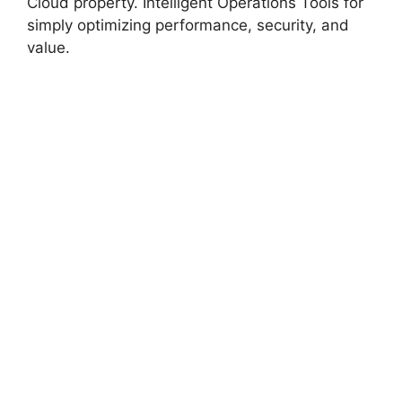
Cloud property. Intelligent Operations Tools for
simply optimizing performance, security, and
value.