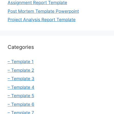
Assignment Report Template
Post Mortem Template Powerpoint
Project Analysis Report Template
Categories
– Template 1
– Template 2
– Template 3
– Template 4
– Template 5
– Template 6
– Template 7