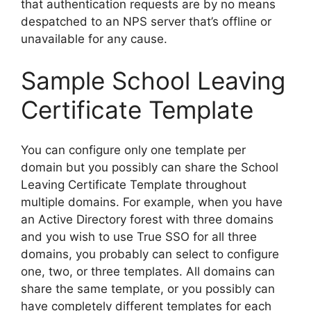
that authentication requests are by no means
despatched to an NPS server that’s offline or
unavailable for any cause.
Sample School Leaving
Certificate Template
You can configure only one template per
domain but you possibly can share the School
Leaving Certificate Template throughout
multiple domains. For example, when you have
an Active Directory forest with three domains
and you wish to use True SSO for all three
domains, you probably can select to configure
one, two, or three templates. All domains can
share the same template, or you possibly can
have completely different templates for each