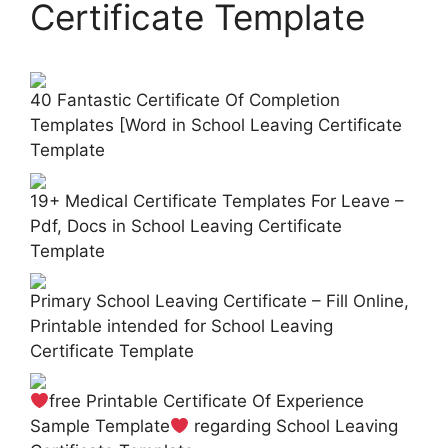
Certificate Template
40 Fantastic Certificate Of Completion
Templates [Word in School Leaving Certificate
Template
19+ Medical Certificate Templates For Leave –
Pdf, Docs in School Leaving Certificate
Template
Primary School Leaving Certificate – Fill Online,
Printable intended for School Leaving
Certificate Template
free Printable Certificate Of Experience
Sample Template
regarding School Leaving