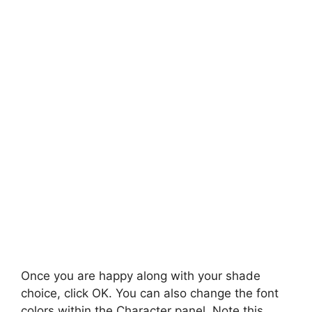
Once you are happy along with your shade
choice, click OK. You can also change the font
colors within the Character panel. Note this