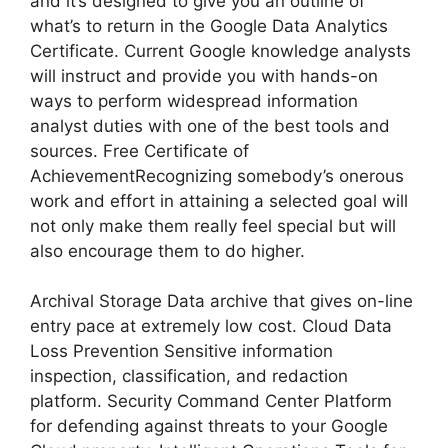
and it’s designed to give you an outline of
what’s to return in the Google Data Analytics
Certificate. Current Google knowledge analysts
will instruct and provide you with hands-on
ways to perform widespread information
analyst duties with one of the best tools and
sources. Free Certificate of
AchievementRecognizing somebody’s onerous
work and effort in attaining a selected goal will
not only make them really feel special but will
also encourage them to do higher.
Archival Storage Data archive that gives on-line
entry pace at extremely low cost. Cloud Data
Loss Prevention Sensitive information
inspection, classification, and redaction
platform. Security Command Center Platform
for defending against threats to your Google