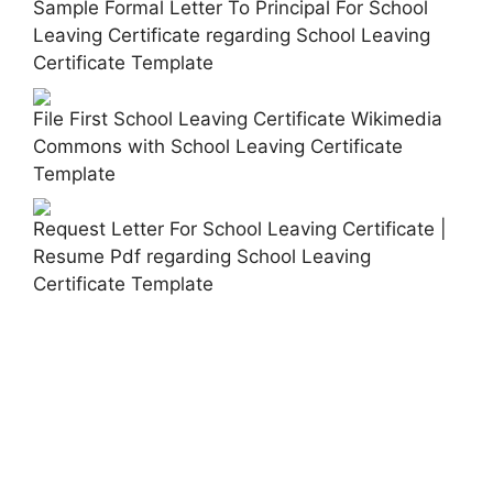
Sample Formal Letter To Principal For School
Leaving Certificate regarding School Leaving
Certificate Template
File First School Leaving Certificate Wikimedia
Commons with School Leaving Certificate
Template
Request Letter For School Leaving Certificate |
Resume Pdf regarding School Leaving
Certificate Template