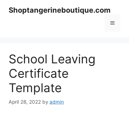
Skip
Shoptangerineboutique.com
to
content
Menu
School Leaving
Certificate
Template
April 28, 2022
by
admin