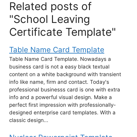
Related posts of
"School Leaving
Certificate Template"
Table Name Card Template
Table Name Card Template. Nowadays a
business card is not a easy black textual
content on a white background with transient
info like name, firm and contact. Today's
professional businesss card is one with extra
info and a powerful visual design. Make a
perfect first impression with professionally-
designed enterprise card templates. With a
classic design...