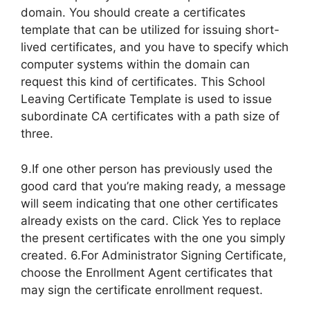
domain. You should create a certificates
template that can be utilized for issuing short-
lived certificates, and you have to specify which
computer systems within the domain can
request this kind of certificates. This School
Leaving Certificate Template is used to issue
subordinate CA certificates with a path size of
three.
9.If one other person has previously used the
good card that you’re making ready, a message
will seem indicating that one other certificates
already exists on the card. Click Yes to replace
the present certificates with the one you simply
created. 6.For Administrator Signing Certificate,
choose the Enrollment Agent certificates that
may sign the certificate enrollment request.