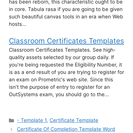
has been reborn, this characteristic ought to be
in core. Tabula rasa if you are going to be given
such beautiful canvas tools in an era when Web
hosts...
Classroom Certificates Templates
Classroom Certificates Templates. See high-
quality assets selected by our group daily. If
you're being requested the Eligibility Number, it
is as a end result of you are trying to register for
an exam on Prometric's web site. Since this
isn't the purpose of entry to register for an
OutSystems exam, you should go to the...
Categories
- Template 1
,
Certificate Template
Certificate Of Completion Template Word