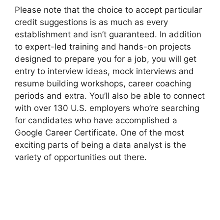
Please note that the choice to accept particular
credit suggestions is as much as every
establishment and isn’t guaranteed. In addition
to expert-led training and hands-on projects
designed to prepare you for a job, you will get
entry to interview ideas, mock interviews and
resume building workshops, career coaching
periods and extra. You’ll also be able to connect
with over 130 U.S. employers who’re searching
for candidates who have accomplished a
Google Career Certificate. One of the most
exciting parts of being a data analyst is the
variety of opportunities out there.