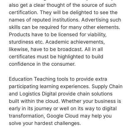
also get a clear thought of the source of such
certification. They will be delighted to see the
names of reputed institutions. Advertising such
skills can be required for many other elements.
Products have to be licensed for viability,
sturdiness etc. Academic achievements,
likewise, have to be broadcast. All in all
certificates must be highlighted to build
confidence in the consumer.
Education Teaching tools to provide extra
participating learning experiences. Supply Chain
and Logistics Digital provide chain solutions
built within the cloud. Whether your business is
early in its journey or well on its way to digital
transformation, Google Cloud may help you
solve your hardest challenges.