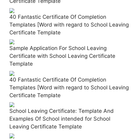
Certificate Template
40 Fantastic Certificate Of Completion
Templates [Word with regard to School Leaving
Certificate Template
Sample Application For School Leaving
Certificate with School Leaving Certificate
Template
40 Fantastic Certificate Of Completion
Templates [Word with regard to School Leaving
Certificate Template
School Leaving Certificate: Template And
Examples Of School intended for School
Leaving Certificate Template