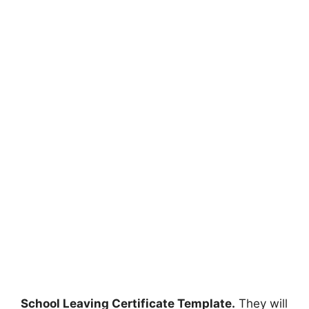
School Leaving Certificate Template.
They will