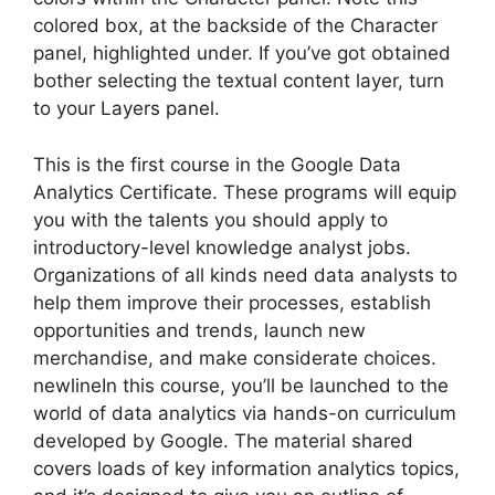
colored box, at the backside of the Character
panel, highlighted under. If you’ve got obtained
bother selecting the textual content layer, turn
to your Layers panel.
This is the first course in the Google Data
Analytics Certificate. These programs will equip
you with the talents you should apply to
introductory-level knowledge analyst jobs.
Organizations of all kinds need data analysts to
help them improve their processes, establish
opportunities and trends, launch new
merchandise, and make considerate choices.
newlineIn this course, you’ll be launched to the
world of data analytics via hands-on curriculum
developed by Google. The material shared
covers loads of key information analytics topics,