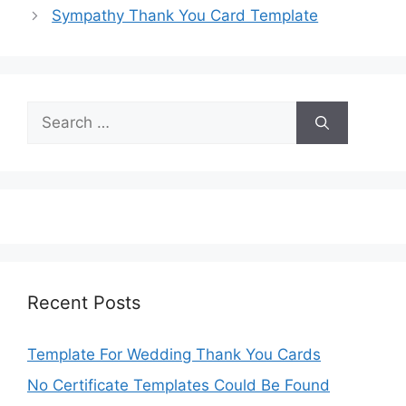
Sympathy Thank You Card Template
Search
for:
Recent Posts
Template For Wedding Thank You Cards
No Certificate Templates Could Be Found