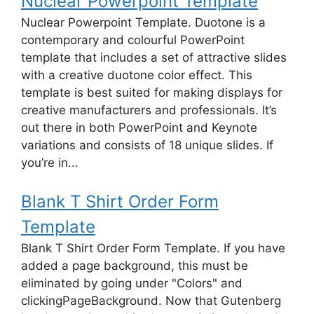
Nuclear Powerpoint Template
Nuclear Powerpoint Template. Duotone is a
contemporary and colourful PowerPoint
template that includes a set of attractive slides
with a creative duotone color effect. This
template is best suited for making displays for
creative manufacturers and professionals. It’s
out there in both PowerPoint and Keynote
variations and consists of 18 unique slides. If
you’re in...
Blank T Shirt Order Form
Template
Blank T Shirt Order Form Template. If you have
added a page background, this must be
eliminated by going under "Colors" and
clickingPageBackground. Now that Gutenberg