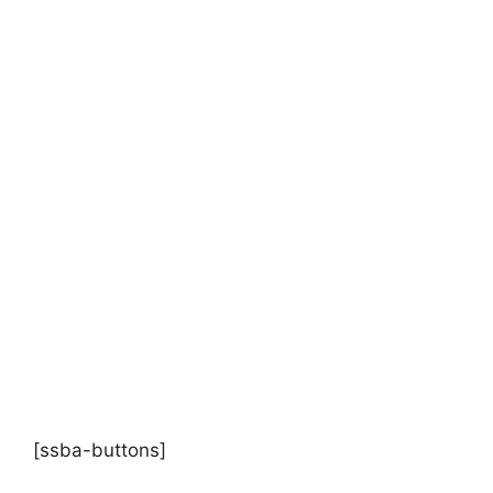
[ssba-buttons]