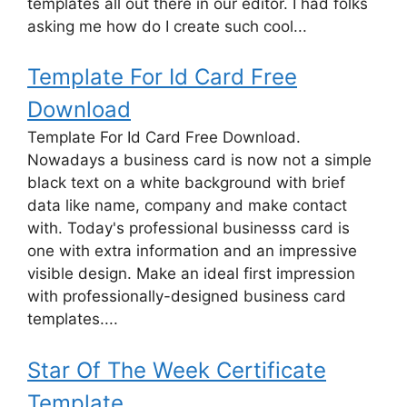
templates all out there in our editor. I had folks
asking me how do I create such cool...
Template For Id Card Free
Download
Template For Id Card Free Download.
Nowadays a business card is now not a simple
black text on a white background with brief
data like name, company and make contact
with. Today's professional businesss card is
one with extra information and an impressive
visible design. Make an ideal first impression
with professionally-designed business card
templates....
Star Of The Week Certificate
Template