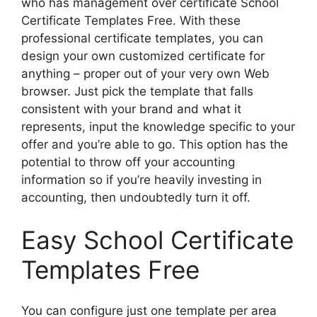
who has management over certificate School
Certificate Templates Free. With these
professional certificate templates, you can
design your own customized certificate for
anything – proper out of your very own Web
browser. Just pick the template that falls
consistent with your brand and what it
represents, input the knowledge specific to your
offer and you’re able to go. This option has the
potential to throw off your accounting
information so if you’re heavily investing in
accounting, then undoubtedly turn it off.
Easy School Certificate
Templates Free
You can configure just one template per area