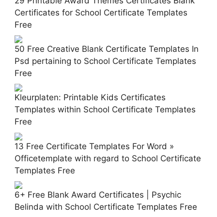
29 Printable Award Themes Certificates Blank
Certificates for School Certificate Templates
Free
50 Free Creative Blank Certificate Templates In
Psd pertaining to School Certificate Templates
Free
Kleurplaten: Printable Kids Certificates
Templates within School Certificate Templates
Free
13 Free Certificate Templates For Word »
Officetemplate with regard to School Certificate
Templates Free
6+ Free Blank Award Certificates | Psychic
Belinda with School Certificate Templates Free