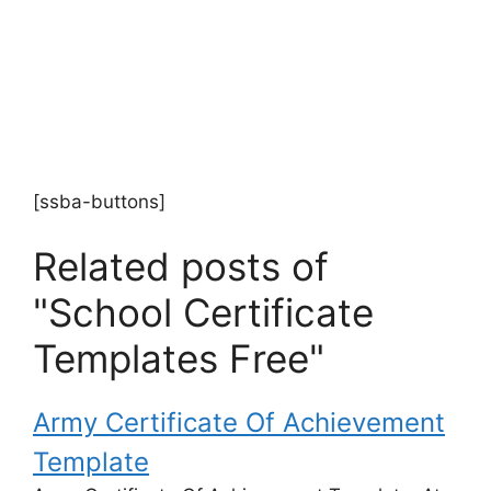
[ssba-buttons]
Related posts of
"School Certificate
Templates Free"
Army Certificate Of Achievement
Template