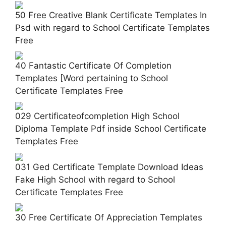
50 Free Creative Blank Certificate Templates In
Psd with regard to School Certificate Templates
Free
40 Fantastic Certificate Of Completion
Templates [Word pertaining to School
Certificate Templates Free
029 Certificateofcompletion High School
Diploma Template Pdf inside School Certificate
Templates Free
031 Ged Certificate Template Download Ideas
Fake High School with regard to School
Certificate Templates Free
30 Free Certificate Of Appreciation Templates