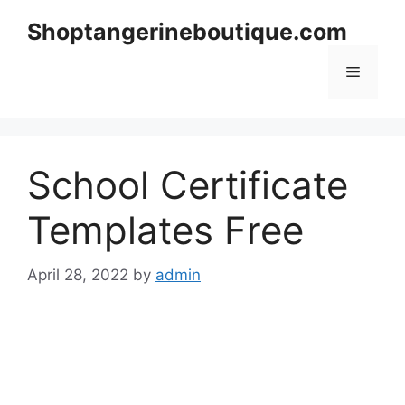
Skip
Shoptangerineboutique.com
to
content
Menu
School Certificate
Templates Free
April 28, 2022
by
admin