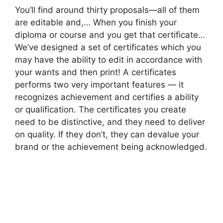
You’ll find around thirty proposals—all of them
are editable and,… When you finish your
diploma or course and you get that certificate…
We’ve designed a set of certificates which you
may have the ability to edit in accordance with
your wants and then print! A certificates
performs two very important features — it
recognizes achievement and certifies a ability
or qualification. The certificates you create
need to be distinctive, and they need to deliver
on quality. If they don’t, they can devalue your
brand or the achievement being acknowledged.