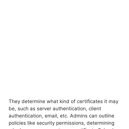
They determine what kind of certificates it may
be, such as server authentication, client
authentication, email, etc. Admins can outline
policies like security permissions, determining