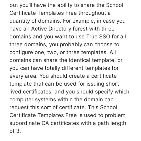
but you’ll have the ability to share the School
Certificate Templates Free throughout a
quantity of domains. For example, in case you
have an Active Directory forest with three
domains and you want to use True SSO for all
three domains, you probably can choose to
configure one, two, or three templates. All
domains can share the identical template, or
you can have totally different templates for
every area. You should create a certificate
template that can be used for issuing short-
lived certificates, and you should specify which
computer systems within the domain can
request this sort of certificate. This School
Certificate Templates Free is used to problem
subordinate CA certificates with a path length
of 3.