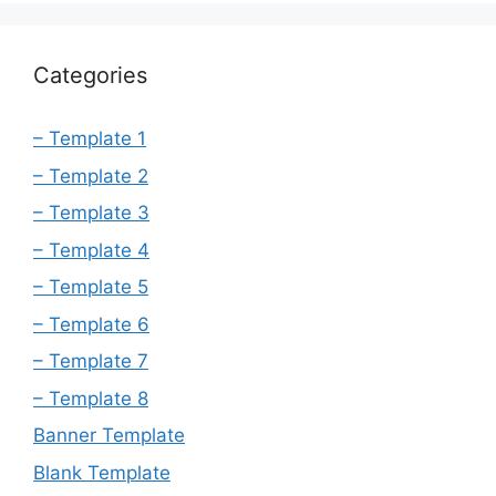
Categories
– Template 1
– Template 2
– Template 3
– Template 4
– Template 5
– Template 6
– Template 7
– Template 8
Banner Template
Blank Template