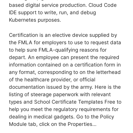
based digital service production. Cloud Code
IDE support to write, run, and debug
Kubernetes purposes.
Certification is an elective device supplied by
the FMLA for employers to use to request data
to help sure FMLA-qualifying reasons for
depart. An employee can present the required
information contained on a certification form in
any format, corresponding to on the letterhead
of the healthcare provider, or official
documentation issued by the army. Here is the
listing of steerage paperwork with relevant
types and School Certificate Templates Free to
help you meet the regulatory requirements for
dealing in medical gadgets. Go to the Policy
Module tab, click on the Properties…