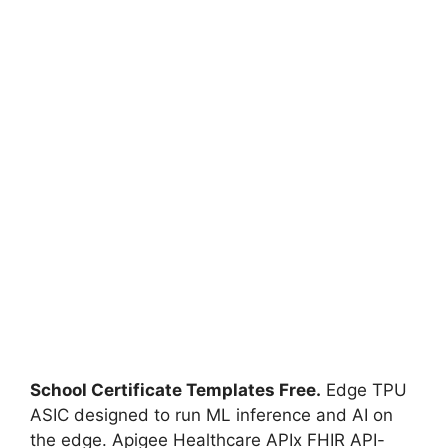
School Certificate Templates Free.
Edge TPU
ASIC designed to run ML inference and AI on
the edge. Apigee Healthcare APIx FHIR API-