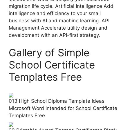
migration life cycle. Artificial Intelligence Add
intelligence and efficiency to your small
business with AI and machine learning. API
Management Accelerate utility design and
development with an API-first strategy.
Gallery of Simple
School Certificate
Templates Free
013 High School Diploma Template Ideas
Microsoft Word intended for School Certificate
Templates Free