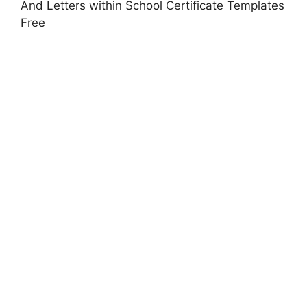
And Letters within School Certificate Templates
Free