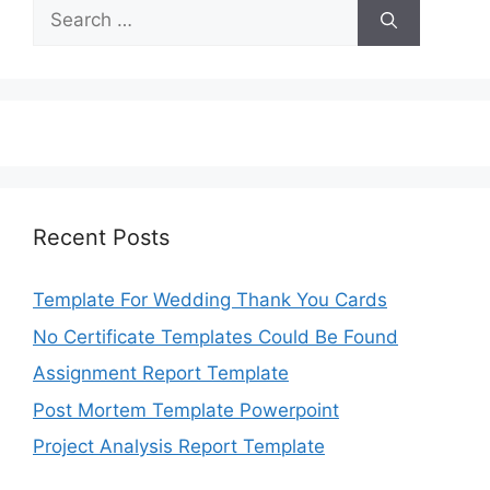
Search
for:
Recent Posts
Template For Wedding Thank You Cards
No Certificate Templates Could Be Found
Assignment Report Template
Post Mortem Template Powerpoint
Project Analysis Report Template