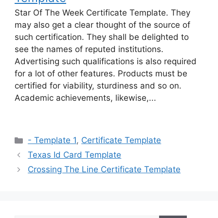
Star Of The Week Certificate Template. They
may also get a clear thought of the source of
such certification. They shall be delighted to
see the names of reputed institutions.
Advertising such qualifications is also required
for a lot of other features. Products must be
certified for viability, sturdiness and so on.
Academic achievements, likewise,...
Categories
- Template 1
,
Certificate Template
Texas Id Card Template
Crossing The Line Certificate Template