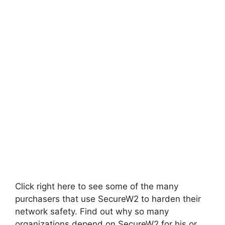
Click right here to see some of the many
purchasers that use SecureW2 to harden their
network safety. Find out why so many
organizations depend on SecureW2 for his or