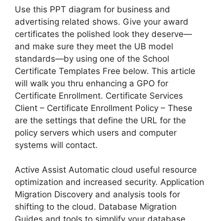
Use this PPT diagram for business and
advertising related shows. Give your award
certificates the polished look they deserve—
and make sure they meet the UB model
standards—by using one of the School
Certificate Templates Free below. This article
will walk you thru enhancing a GPO for
Certificate Enrollment. Certificate Services
Client – Certificate Enrollment Policy – These
are the settings that define the URL for the
policy servers which users and computer
systems will contact.
Active Assist Automatic cloud useful resource
optimization and increased security. Application
Migration Discovery and analysis tools for
shifting to the cloud. Database Migration
Guides and tools to simplify your database