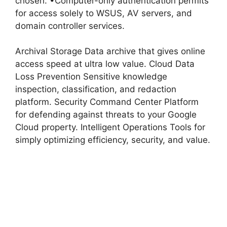
chosen. •Computer-only authentication permits
for access solely to WSUS, AV servers, and
domain controller services.
Archival Storage Data archive that gives online
access speed at ultra low value. Cloud Data
Loss Prevention Sensitive knowledge
inspection, classification, and redaction
platform. Security Command Center Platform
for defending against threats to your Google
Cloud property. Intelligent Operations Tools for
simply optimizing efficiency, security, and value.