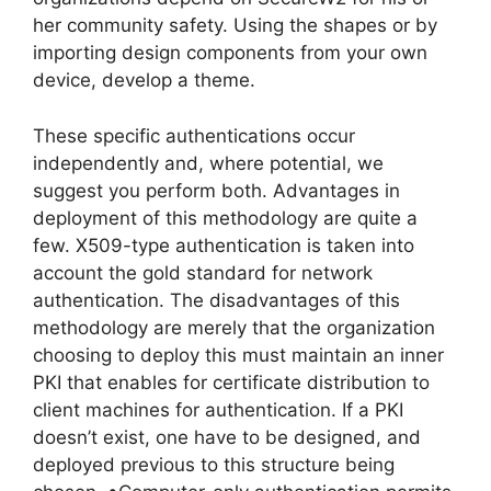
her community safety. Using the shapes or by
importing design components from your own
device, develop a theme.
These specific authentications occur
independently and, where potential, we
suggest you perform both. Advantages in
deployment of this methodology are quite a
few. X509-type authentication is taken into
account the gold standard for network
authentication. The disadvantages of this
methodology are merely that the organization
choosing to deploy this must maintain an inner
PKI that enables for certificate distribution to
client machines for authentication. If a PKI
doesn’t exist, one have to be designed, and
deployed previous to this structure being