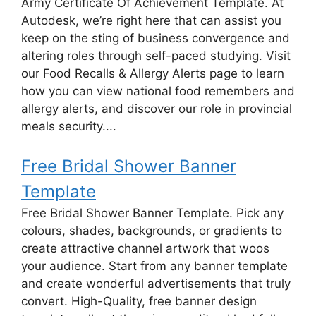
Army Certificate Of Achievement Template. At
Autodesk, we’re right here that can assist you
keep on the sting of business convergence and
altering roles through self-paced studying. Visit
our Food Recalls & Allergy Alerts page to learn
how you can view national food remembers and
allergy alerts, and discover our role in provincial
meals security....
Free Bridal Shower Banner
Template
Free Bridal Shower Banner Template. Pick any
colours, shades, backgrounds, or gradients to
create attractive channel artwork that woos
your audience. Start from any banner template
and create wonderful advertisements that truly
convert. High-Quality, free banner design