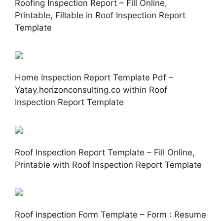
Roofing Inspection Report – Fill Online,
Printable, Fillable in Roof Inspection Report
Template
Home Inspection Report Template Pdf –
Yatay.horizonconsulting.co within Roof
Inspection Report Template
Roof Inspection Report Template – Fill Online,
Printable with Roof Inspection Report Template
Roof Inspection Form Template – Form : Resume