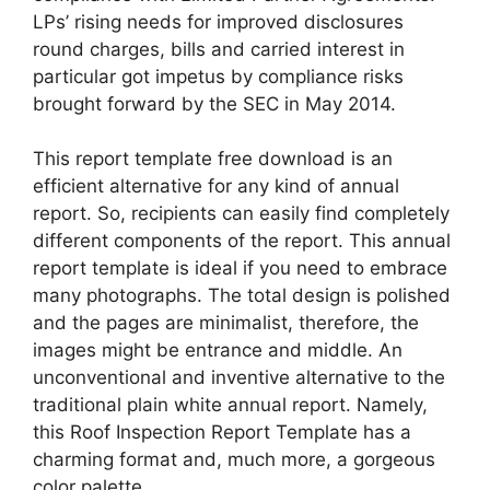
LPs’ rising needs for improved disclosures
round charges, bills and carried interest in
particular got impetus by compliance risks
brought forward by the SEC in May 2014.
This report template free download is an
efficient alternative for any kind of annual
report. So, recipients can easily find completely
different components of the report. This annual
report template is ideal if you need to embrace
many photographs. The total design is polished
and the pages are minimalist, therefore, the
images might be entrance and middle. An
unconventional and inventive alternative to the
traditional plain white annual report. Namely,
this Roof Inspection Report Template has a
charming format and, much more, a gorgeous
color palette.