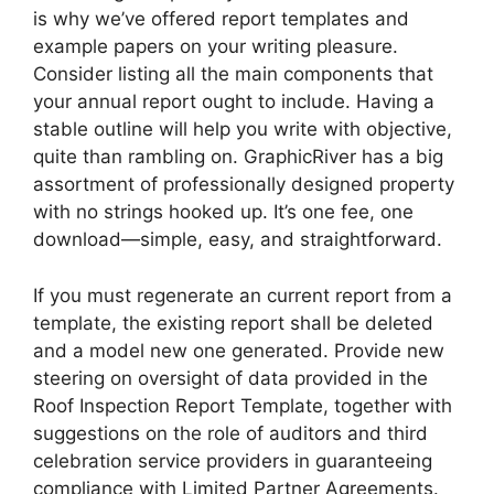
is why we’ve offered report templates and
example papers on your writing pleasure.
Consider listing all the main components that
your annual report ought to include. Having a
stable outline will help you write with objective,
quite than rambling on. GraphicRiver has a big
assortment of professionally designed property
with no strings hooked up. It’s one fee, one
download—simple, easy, and straightforward.
If you must regenerate an current report from a
template, the existing report shall be deleted
and a model new one generated. Provide new
steering on oversight of data provided in the
Roof Inspection Report Template, together with
suggestions on the role of auditors and third
celebration service providers in guaranteeing
compliance with Limited Partner Agreements.