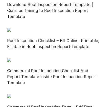
Download Roof Inspection Report Template |
Cialis pertaining to Roof Inspection Report
Template
Roof Inspection Checklist – Fill Online, Printable,
Fillable in Roof Inspection Report Template
Commercial Roof Inspection Checklist And
Report Template inside Roof Inspection Report
Template
Commercial Roof Inspection Form – Pdf Free