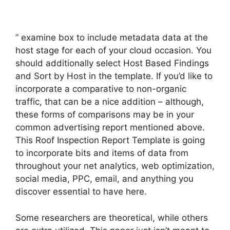
” examine box to include metadata data at the
host stage for each of your cloud occasion. You
should additionally select Host Based Findings
and Sort by Host in the template. If you’d like to
incorporate a comparative to non-organic
traffic, that can be a nice addition – although,
these forms of comparisons may be in your
common advertising report mentioned above.
This Roof Inspection Report Template is going
to incorporate bits and items of data from
throughout your net analytics, web optimization,
social media, PPC, email, and anything you
discover essential to have here.
Some researchers are theoretical, while others