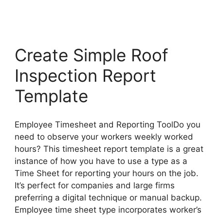
Create Simple Roof
Inspection Report
Template
Employee Timesheet and Reporting ToolDo you
need to observe your workers weekly worked
hours? This timesheet report template is a great
instance of how you have to use a type as a
Time Sheet for reporting your hours on the job.
It’s perfect for companies and large firms
preferring a digital technique or manual backup.
Employee time sheet type incorporates worker’s