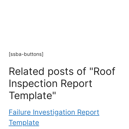
[ssba-buttons]
Related posts of "Roof
Inspection Report
Template"
Failure Investigation Report
Template