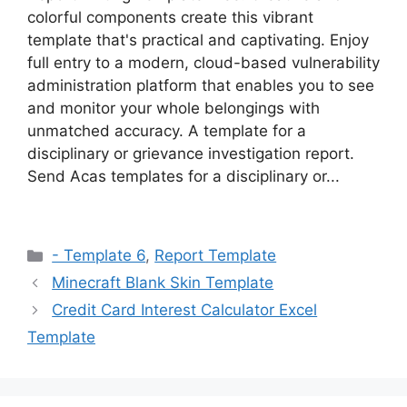
colorful components create this vibrant
template that's practical and captivating. Enjoy
full entry to a modern, cloud-based vulnerability
administration platform that enables you to see
and monitor your whole belongings with
unmatched accuracy. A template for a
disciplinary or grievance investigation report.
Send Acas templates for a disciplinary or...
Categories
- Template 6
,
Report Template
Minecraft Blank Skin Template
Credit Card Interest Calculator Excel
Template