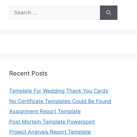
Search
for:
Recent Posts
Template For Wedding Thank You Cards
No Certificate Templates Could Be Found
Assignment Report Template
Post Mortem Template Powerpoint
Project Analysis Report Template