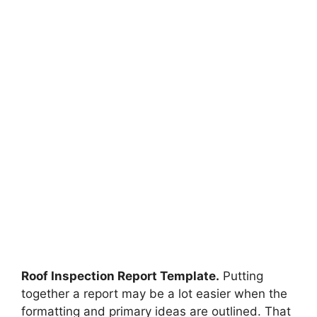
Roof Inspection Report Template.
Putting
together a report may be a lot easier when the
formatting and primary ideas are outlined. That