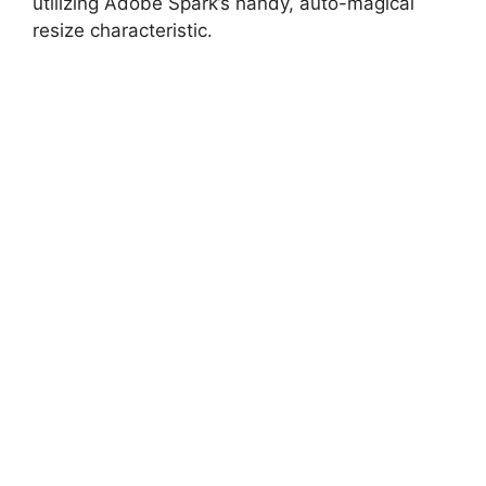
utilizing Adobe Spark’s handy, auto-magical
resize characteristic.