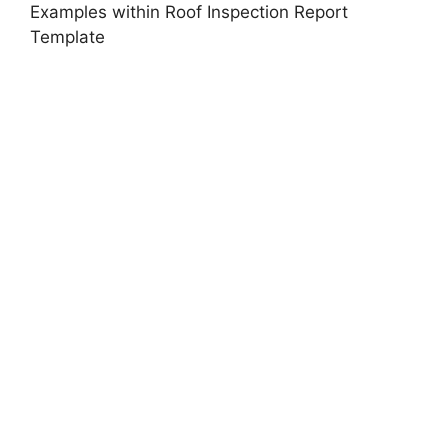
Examples within Roof Inspection Report
Template