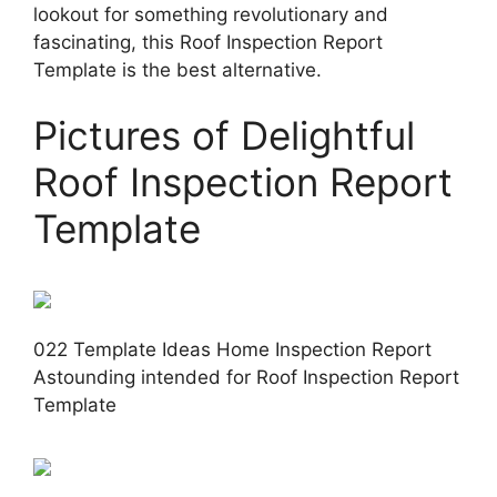
lookout for something revolutionary and
fascinating, this Roof Inspection Report
Template is the best alternative.
Pictures of Delightful
Roof Inspection Report
Template
022 Template Ideas Home Inspection Report
Astounding intended for Roof Inspection Report
Template