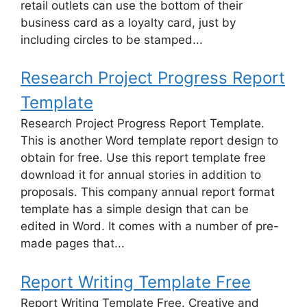
retail outlets can use the bottom of their
business card as a loyalty card, just by
including circles to be stamped...
Research Project Progress Report
Template
Research Project Progress Report Template.
This is another Word template report design to
obtain for free. Use this report template free
download it for annual stories in addition to
proposals. This company annual report format
template has a simple design that can be
edited in Word. It comes with a number of pre-
made pages that...
Report Writing Template Free
Report Writing Template Free. Creative and