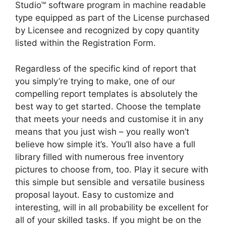
Studio™ software program in machine readable
type equipped as part of the License purchased
by Licensee and recognized by copy quantity
listed within the Registration Form.
Regardless of the specific kind of report that
you simply’re trying to make, one of our
compelling report templates is absolutely the
best way to get started. Choose the template
that meets your needs and customise it in any
means that you just wish – you really won’t
believe how simple it’s. You’ll also have a full
library filled with numerous free inventory
pictures to choose from, too. Play it secure with
this simple but sensible and versatile business
proposal layout. Easy to customize and
interesting, will in all probability be excellent for
all of your skilled tasks. If you might be on the