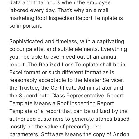
data and total hours when the employee
labored every day. That’s why an e mail
marketing Roof Inspection Report Template is
so important.
Sophisticated and timeless, with a captivating
colour palette, and subtle elements. Everything
you’ll be able to ever need out of an annual
report. The Realized Loss Template shall be in
Excel format or such different format as is
reasonably acceptable to the Master Servicer,
the Trustee, the Certificate Administrator and
the Subordinate Class Representative. Report
Template.Means a Roof Inspection Report
Template of a report that can be utilized by the
authorized customers to generate stories based
mostly on the value of preconfigured
parameters. Software Means the copy of Andon