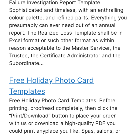
Failure Investigation Report Template.
Sophisticated and timeless, with an enthralling
colour palette, and refined parts. Everything you
presumably can ever need out of an annual
report. The Realized Loss Template shall be in
Excel format or such other format as within
reason acceptable to the Master Servicer, the
Trustee, the Certificate Administrator and the
Subordinate...
Free Holiday Photo Card
Templates
Free Holiday Photo Card Templates. Before
printing, proofread completely, then click the
“Print/Download” button to place your order
with us or download a high-quality PDF you
could print anyplace you like. Spas, salons, or