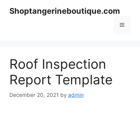
Skip
Shoptangerineboutique.com
to
content
Menu
Roof Inspection
Report Template
December 20, 2021
by
admin