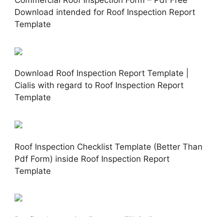
Download intended for Roof Inspection Report
Template
Download Roof Inspection Report Template |
Cialis with regard to Roof Inspection Report
Template
Roof Inspection Checklist Template (Better Than
Pdf Form) inside Roof Inspection Report
Template