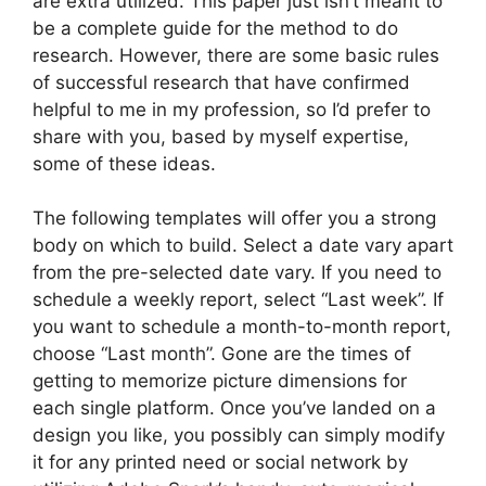
are extra utilized. This paper just isn’t meant to
be a complete guide for the method to do
research. However, there are some basic rules
of successful research that have confirmed
helpful to me in my profession, so I’d prefer to
share with you, based by myself expertise,
some of these ideas.
The following templates will offer you a strong
body on which to build. Select a date vary apart
from the pre-selected date vary. If you need to
schedule a weekly report, select “Last week”. If
you want to schedule a month-to-month report,
choose “Last month”. Gone are the times of
getting to memorize picture dimensions for
each single platform. Once you’ve landed on a
design you like, you possibly can simply modify
it for any printed need or social network by