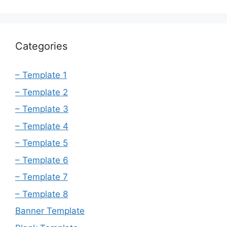
Categories
– Template 1
– Template 2
– Template 3
– Template 4
– Template 5
– Template 6
– Template 7
– Template 8
Banner Template