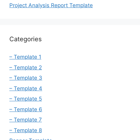
Project Analysis Report Template
Categories
– Template 1
– Template 2
– Template 3
– Template 4
– Template 5
– Template 6
– Template 7
– Template 8