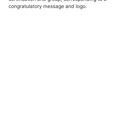
congratulatory message and logo.