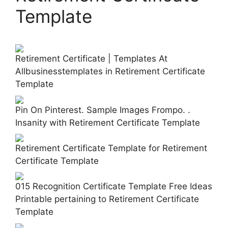
Template
Retirement Certificate | Templates At
Allbusinesstemplates in Retirement Certificate
Template
Pin On Pinterest. Sample Images Frompo. .
Insanity with Retirement Certificate Template
Retirement Certificate Template for Retirement
Certificate Template
015 Recognition Certificate Template Free Ideas
Printable pertaining to Retirement Certificate
Template