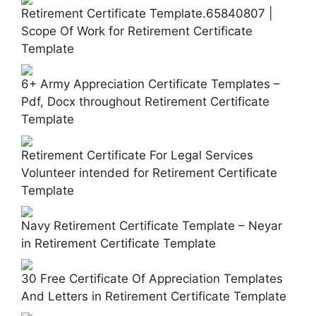
Retirement Certificate Template.65840807 |
Scope Of Work for Retirement Certificate
Template
6+ Army Appreciation Certificate Templates –
Pdf, Docx throughout Retirement Certificate
Template
Retirement Certificate For Legal Services
Volunteer intended for Retirement Certificate
Template
Navy Retirement Certificate Template – Neyar
in Retirement Certificate Template
30 Free Certificate Of Appreciation Templates
And Letters in Retirement Certificate Template