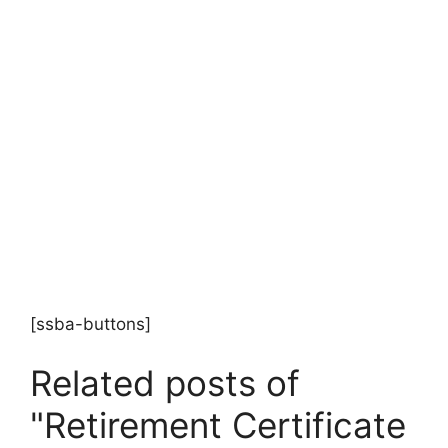
[ssba-buttons]
Related posts of
"Retirement Certificate