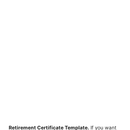
Retirement Certificate Template.
If you want