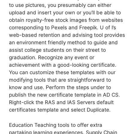
to use pictures, you presumably can either
upload and insert your own or you’ll be able to
obtain royalty-free stock images from websites
corresponding to Pexels and Freepik. U of I’s
web-based retention and advising tool provides
an environment friendly method to guide and
assist college students on their street to
graduation. Recognize any event or
achievement with a good-looking certificate.
You can customize these templates with our
modifying tools that are straightforward to
know and use. Perform the steps under to
publish the new certificate template in AD CS.
Right-click the RAS and IAS Servers default
certificates template and select Duplicate.
Education Teaching tools to offer extra
partaking learning experiences. Supply Chain