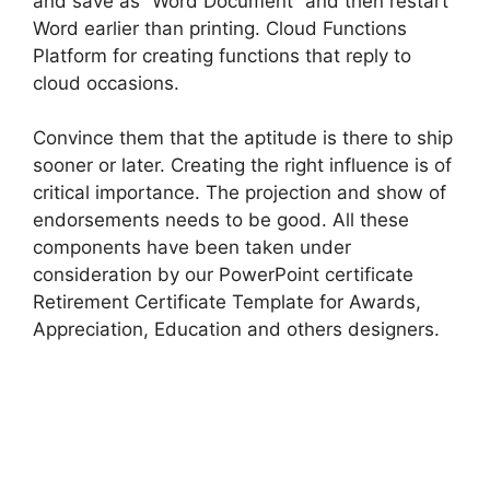
and save as “Word Document” and then restart
Word earlier than printing. Cloud Functions
Platform for creating functions that reply to
cloud occasions.
Convince them that the aptitude is there to ship
sooner or later. Creating the right influence is of
critical importance. The projection and show of
endorsements needs to be good. All these
components have been taken under
consideration by our PowerPoint certificate
Retirement Certificate Template for Awards,
Appreciation, Education and others designers.