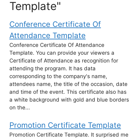
Template"
Conference Certificate Of
Attendance Template
Conference Certificate Of Attendance
Template. You can provide your viewers a
Certificate of Attendance as recognition for
attending the program. It has data
corresponding to the company's name,
attendees name, the title of the occasion, date
and time of the event. This certificate also has
a white background with gold and blue borders
on the...
Promotion Certificate Template
Promotion Certificate Template. It surprised me