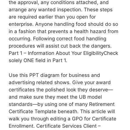
the approval, any conditions attached, and
arrange any wanted inspection. These steps
are required earlier than you open for
enterprise. Anyone handling food should do so
in a fashion that prevents a health hazard from
occurring. Following correct food handling
procedures will assist cut back the dangers.
Part 1 – Information About Your EligibilityCheck
solely ONE field in Part 1.
Use this PPT diagram for business and
advertising related shows. Give your award
certificates the polished look they deserve—
and make sure they meet the UB model
standards—by using one of many Retirement
Certificate Template beneath. This article will
walk you through editing a GPO for Certificate
Enrollment. Certificate Services Client –