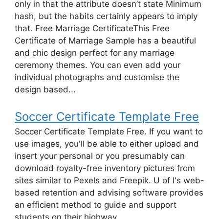
only in that the attribute doesn’t state Minimum
hash, but the habits certainly appears to imply
that. Free Marriage CertificateThis Free
Certificate of Marriage Sample has a beautiful
and chic design perfect for any marriage
ceremony themes. You can even add your
individual photographs and customise the
design based...
Soccer Certificate Template Free
Soccer Certificate Template Free. If you want to
use images, you'll be able to either upload and
insert your personal or you presumably can
download royalty-free inventory pictures from
sites similar to Pexels and Freepik. U of I's web-
based retention and advising software provides
an efficient method to guide and support
students on their highway...