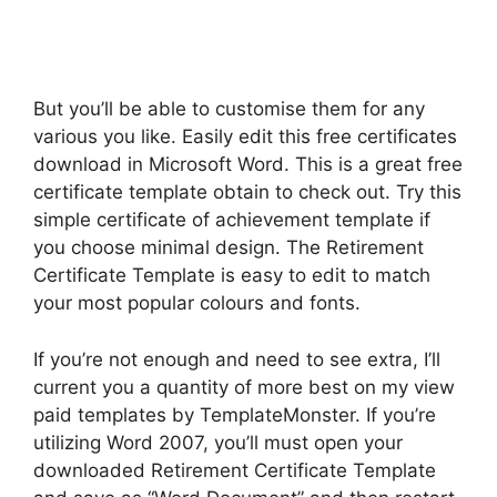
But you’ll be able to customise them for any
various you like. Easily edit this free certificates
download in Microsoft Word. This is a great free
certificate template obtain to check out. Try this
simple certificate of achievement template if
you choose minimal design. The Retirement
Certificate Template is easy to edit to match
your most popular colours and fonts.
If you’re not enough and need to see extra, I’ll
current you a quantity of more best on my view
paid templates by TemplateMonster. If you’re
utilizing Word 2007, you’ll must open your
downloaded Retirement Certificate Template