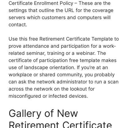
Certificate Enrollment Policy – These are the
settings that outline the URL for the coverage
servers which customers and computers will
contact.
Use this free Retirement Certificate Template to
prove attendance and participation for a work-
related seminar, training or a webinar. The
certificate of participation free template makes
use of landscape orientation. If you’re at an
workplace or shared community, you probably
can ask the network administrator to run a scan
across the network on the lookout for
misconfigured or infected devices.
Gallery of New
Retirement Certificate