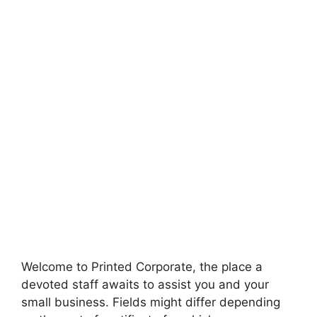
Welcome to Printed Corporate, the place a
devoted staff awaits to assist you and your
small business. Fields might differ depending