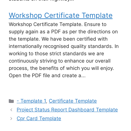
Workshop Certificate Template
Workshop Certificate Template. Ensure to
supply again as a PDF as per the directions on
the template. We have been certified with
internationally recognised quality standards. In
working to those strict standards we are
continuously striving to enhance our overall
process, the benefits of which you will enjoy.
Open the PDF file and create a...
Categories
- Template 1
,
Certificate Template
Project Status Report Dashboard Template
Cpr Card Template