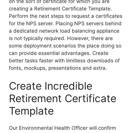
on the sort of certificate for which you are
creating a Retirement Certificate Template.
Perform the next steps to request a certificates
for the NPS server. Placing NPS servers behind
a dedicated network load balancing appliance
is not typically required. However, there are
some deployment scenarios the place doing so
can provide essential advantages. Create
better tasks faster with limitless downloads of
fonts, mockups, presentations and extra.
Create Incredible
Retirement Certificate
Template
Our Environmental Health Officer will confirm