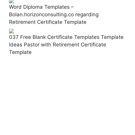
Word Diploma Templates –
Bolan.horizonconsulting.co regarding
Retirement Certificate Template
037 Free Blank Certificate Templates Template
Ideas Pastor with Retirement Certificate
Template