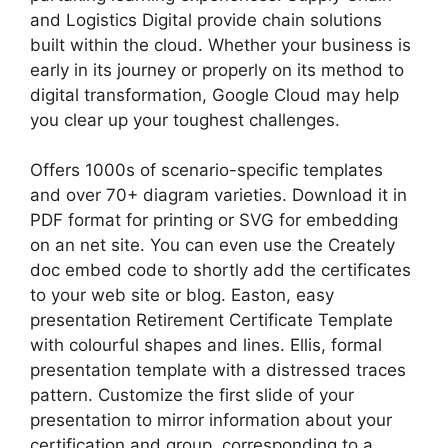
and Logistics Digital provide chain solutions
built within the cloud. Whether your business is
early in its journey or properly on its method to
digital transformation, Google Cloud may help
you clear up your toughest challenges.
Offers 1000s of scenario-specific templates
and over 70+ diagram varieties. Download it in
PDF format for printing or SVG for embedding
on an net site. You can even use the Creately
doc embed code to shortly add the certificates
to your web site or blog. Easton, easy
presentation Retirement Certificate Template
with colourful shapes and lines. Ellis, formal
presentation template with a distressed traces
pattern. Customize the first slide of your
presentation to mirror information about your
certification and group, corresponding to a