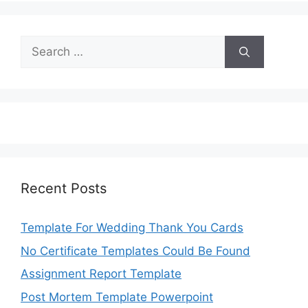
Search
for:
Recent Posts
Template For Wedding Thank You Cards
No Certificate Templates Could Be Found
Assignment Report Template
Post Mortem Template Powerpoint