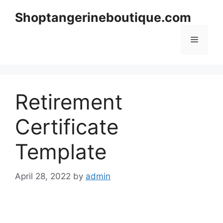
Skip
Shoptangerineboutique.com
to
content
Menu
Retirement
Certificate
Template
April 28, 2022
by
admin