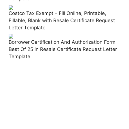
Costco Tax Exempt – Fill Online, Printable,
Fillable, Blank with Resale Certificate Request
Letter Template
Borrower Certification And Authorization Form
Best Of 25 in Resale Certificate Request Letter
Template