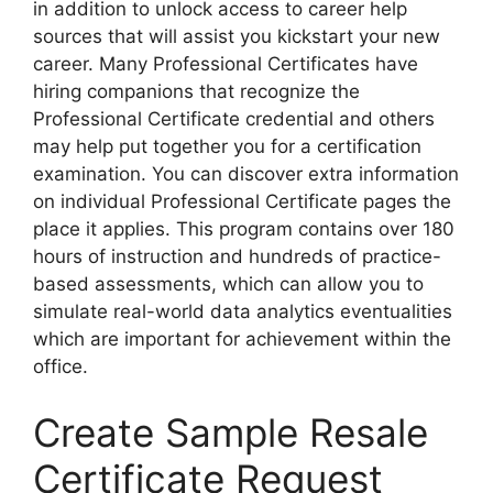
in addition to unlock access to career help
sources that will assist you kickstart your new
career. Many Professional Certificates have
hiring companions that recognize the
Professional Certificate credential and others
may help put together you for a certification
examination. You can discover extra information
on individual Professional Certificate pages the
place it applies. This program contains over 180
hours of instruction and hundreds of practice-
based assessments, which can allow you to
simulate real-world data analytics eventualities
which are important for achievement within the
office.
Create Sample Resale
Certificate Request