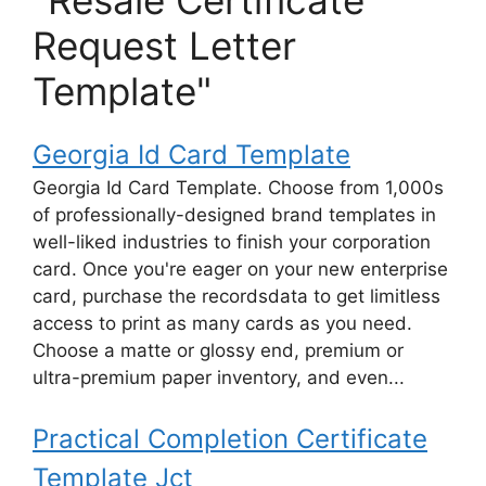
"Resale Certificate
Request Letter
Template"
Georgia Id Card Template
Georgia Id Card Template. Choose from 1,000s
of professionally-designed brand templates in
well-liked industries to finish your corporation
card. Once you're eager on your new enterprise
card, purchase the recordsdata to get limitless
access to print as many cards as you need.
Choose a matte or glossy end, premium or
ultra-premium paper inventory, and even...
Practical Completion Certificate
Template Jct