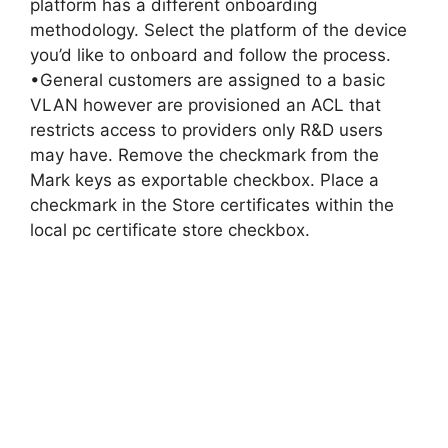
platform has a different onboarding
methodology. Select the platform of the device
you’d like to onboard and follow the process.
•General customers are assigned to a basic
VLAN however are provisioned an ACL that
restricts access to providers only R&D users
may have. Remove the checkmark from the
Mark keys as exportable checkbox. Place a
checkmark in the Store certificates within the
local pc certificate store checkbox.