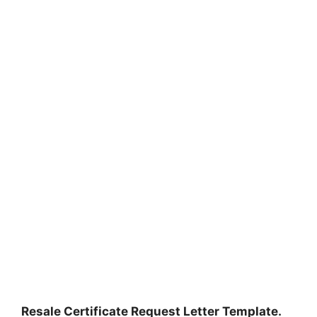
Resale Certificate Request Letter Template.