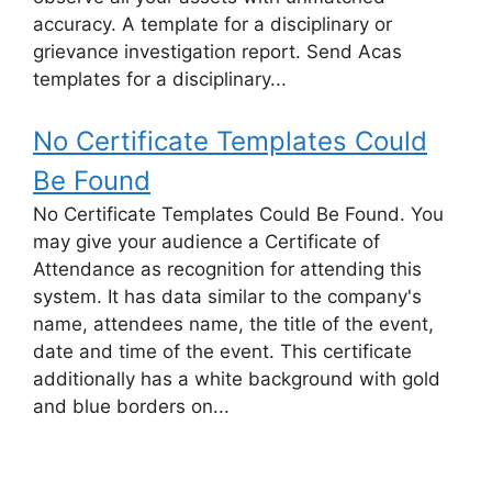
accuracy. A template for a disciplinary or
grievance investigation report. Send Acas
templates for a disciplinary...
No Certificate Templates Could
Be Found
No Certificate Templates Could Be Found. You
may give your audience a Certificate of
Attendance as recognition for attending this
system. It has data similar to the company's
name, attendees name, the title of the event,
date and time of the event. This certificate
additionally has a white background with gold
and blue borders on...