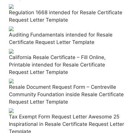
Regulation 1668 intended for Resale Certificate
Request Letter Template
Auditing Fundamentals intended for Resale
Certificate Request Letter Template
California Resale Certificate – Fill Online,
Printable intended for Resale Certificate
Request Letter Template
Resale Document Request Form – Centreville
Community Foundation inside Resale Certificate
Request Letter Template
Tax Exempt Form Request Letter Awesome 25
Inspirational in Resale Certificate Request Letter
Template