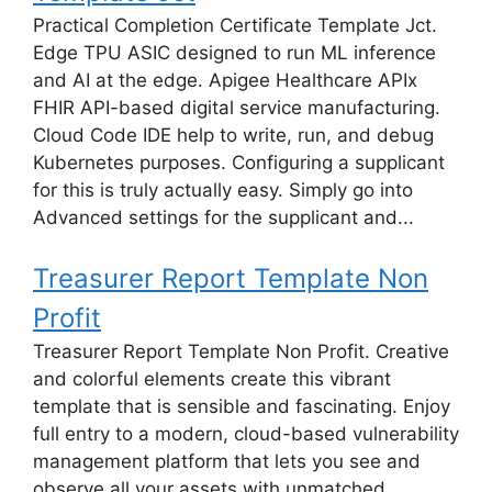
Practical Completion Certificate Template Jct.
Edge TPU ASIC designed to run ML inference
and AI at the edge. Apigee Healthcare APIx
FHIR API-based digital service manufacturing.
Cloud Code IDE help to write, run, and debug
Kubernetes purposes. Configuring a supplicant
for this is truly actually easy. Simply go into
Advanced settings for the supplicant and...
Treasurer Report Template Non
Profit
Treasurer Report Template Non Profit. Creative
and colorful elements create this vibrant
template that is sensible and fascinating. Enjoy
full entry to a modern, cloud-based vulnerability
management platform that lets you see and
observe all your assets with unmatched