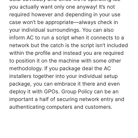
you actually want only one anyway! It’s not
required however and depending in your use
case won’t be appropriate—always check in
your individual surroundings. You can also
inform AC to run a script when it connects to a
network but the catch is the script isn’t included
within the profile and instead you are required
to position it on the machine with some other
methodology. If you package deal the AC
installers together into your individual setup
package, you can embrace it there and even
deploy it with GPOs. Group Policy can be an
important a half of securing network entry and
authenticating computers and customers.