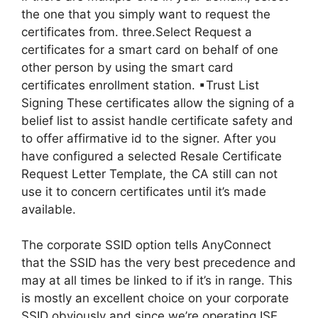
the one that you simply want to request the
certificates from. three.Select Request a
certificates for a smart card on behalf of one
other person by using the smart card
certificates enrollment station. ▪Trust List
Signing These certificates allow the signing of a
belief list to assist handle certificate safety and
to offer affirmative id to the signer. After you
have configured a selected Resale Certificate
Request Letter Template, the CA still can not
use it to concern certificates until it’s made
available.
The corporate SSID option tells AnyConnect
that the SSID has the very best precedence and
may at all times be linked to if it’s in range. This
is mostly an excellent choice on your corporate
SSID obviously and since we’re operating ISE