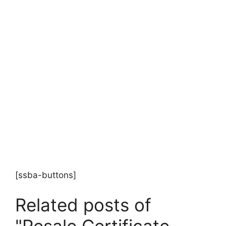
[ssba-buttons]
Related posts of