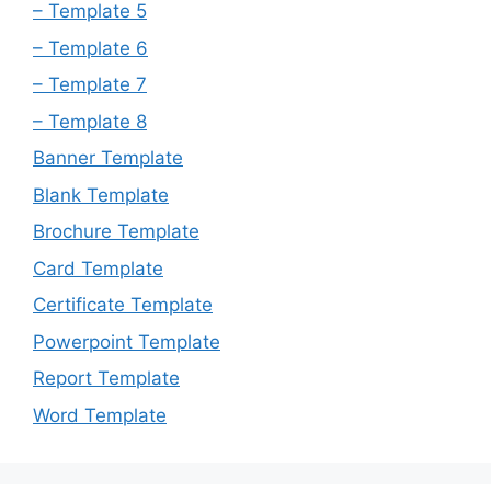
– Template 5
– Template 6
– Template 7
– Template 8
Banner Template
Blank Template
Brochure Template
Card Template
Certificate Template
Powerpoint Template
Report Template
Word Template