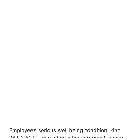
Employee’s serious well being condition, kind