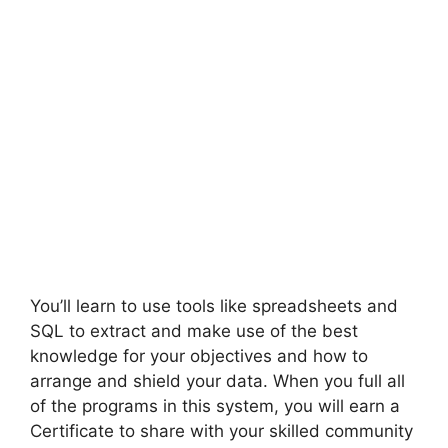
You’ll learn to use tools like spreadsheets and
SQL to extract and make use of the best
knowledge for your objectives and how to
arrange and shield your data. When you full all
of the programs in this system, you will earn a
Certificate to share with your skilled community