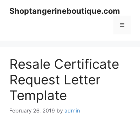
Skip
Shoptangerineboutique.com
to
content
Menu
Resale Certificate
Request Letter
Template
February 26, 2019
by
admin