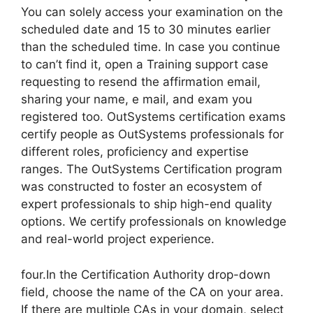
You can solely access your examination on the
scheduled date and 15 to 30 minutes earlier
than the scheduled time. In case you continue
to can’t find it, open a Training support case
requesting to resend the affirmation email,
sharing your name, e mail, and exam you
registered too. OutSystems certification exams
certify people as OutSystems professionals for
different roles, proficiency and expertise
ranges. The OutSystems Certification program
was constructed to foster an ecosystem of
expert professionals to ship high-end quality
options. We certify professionals on knowledge
and real-world project experience.
four.In the Certification Authority drop-down
field, choose the name of the CA on your area.
If there are multiple CAs in your domain, select