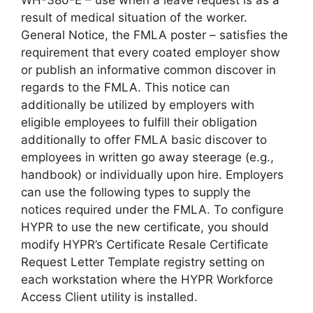
WH-380-E – use when a leave request is as a
result of medical situation of the worker.
General Notice, the FMLA poster – satisfies the
requirement that every coated employer show
or publish an informative common discover in
regards to the FMLA. This notice can
additionally be utilized by employers with
eligible employees to fulfill their obligation
additionally to offer FMLA basic discover to
employees in written go away steerage (e.g.,
handbook) or individually upon hire. Employers
can use the following types to supply the
notices required under the FMLA. To configure
HYPR to use the new certificate, you should
modify HYPR’s Certificate Resale Certificate
Request Letter Template registry setting on
each workstation where the HYPR Workforce
Access Client utility is installed.