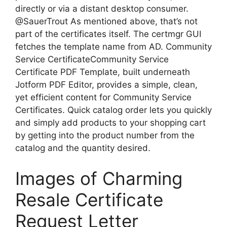
directly or via a distant desktop consumer.
@SauerTrout As mentioned above, that’s not
part of the certificates itself. The certmgr GUI
fetches the template name from AD. Community
Service CertificateCommunity Service
Certificate PDF Template, built underneath
Jotform PDF Editor, provides a simple, clean,
yet efficient content for Community Service
Certificates. Quick catalog order lets you quickly
and simply add products to your shopping cart
by getting into the product number from the
catalog and the quantity desired.
Images of Charming
Resale Certificate
Request Letter