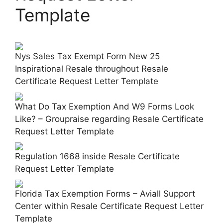
Template
Nys Sales Tax Exempt Form New 25
Inspirational Resale throughout Resale
Certificate Request Letter Template
What Do Tax Exemption And W9 Forms Look
Like? – Groupraise regarding Resale Certificate
Request Letter Template
Regulation 1668 inside Resale Certificate
Request Letter Template
Florida Tax Exemption Forms – Aviall Support
Center within Resale Certificate Request Letter
Template