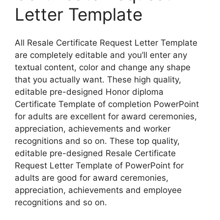
Letter Template
All Resale Certificate Request Letter Template
are completely editable and you’ll enter any
textual content, color and change any shape
that you actually want. These high quality,
editable pre-designed Honor diploma
Certificate Template of completion PowerPoint
for adults are excellent for award ceremonies,
appreciation, achievements and worker
recognitions and so on. These top quality,
editable pre-designed Resale Certificate
Request Letter Template of PowerPoint for
adults are good for award ceremonies,
appreciation, achievements and employee
recognitions and so on.