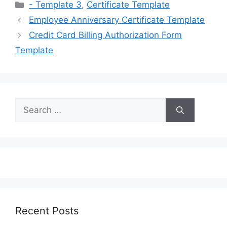
Categories
- Template 3
,
Certificate Template
Employee Anniversary Certificate Template
Credit Card Billing Authorization Form
Template
Search
for:
Recent Posts