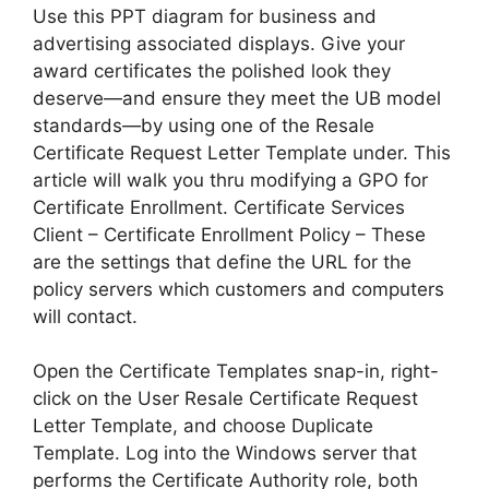
Use this PPT diagram for business and
advertising associated displays. Give your
award certificates the polished look they
deserve—and ensure they meet the UB model
standards—by using one of the Resale
Certificate Request Letter Template under. This
article will walk you thru modifying a GPO for
Certificate Enrollment. Certificate Services
Client – Certificate Enrollment Policy – These
are the settings that define the URL for the
policy servers which customers and computers
will contact.
Open the Certificate Templates snap-in, right-
click on the User Resale Certificate Request
Letter Template, and choose Duplicate
Template. Log into the Windows server that
performs the Certificate Authority role, both