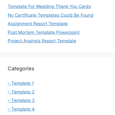
Template For Wedding Thank You Cards
No Certificate Templates Could Be Found
Assignment Report Template
Post Mortem Template Powerpoint
Project Analysis Report Template
Categories
– Template 1
– Template 2
– Template 3
– Template 4