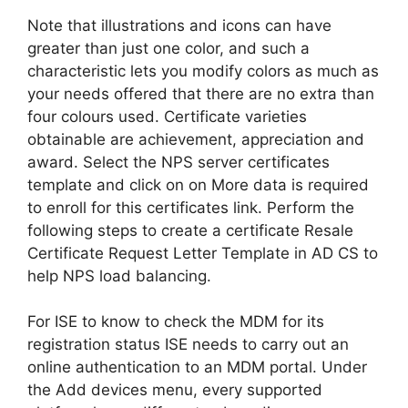
Note that illustrations and icons can have
greater than just one color, and such a
characteristic lets you modify colors as much as
your needs offered that there are no extra than
four colours used. Certificate varieties
obtainable are achievement, appreciation and
award. Select the NPS server certificates
template and click on on More data is required
to enroll for this certificates link. Perform the
following steps to create a certificate Resale
Certificate Request Letter Template in AD CS to
help NPS load balancing.
For ISE to know to check the MDM for its
registration status ISE needs to carry out an
online authentication to an MDM portal. Under
the Add devices menu, every supported