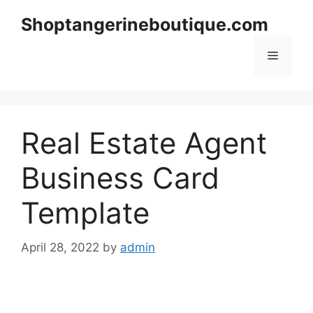
Skip
Shoptangerineboutique.com
to
content
Menu
Real Estate Agent
Business Card
Template
April 28, 2022
by
admin