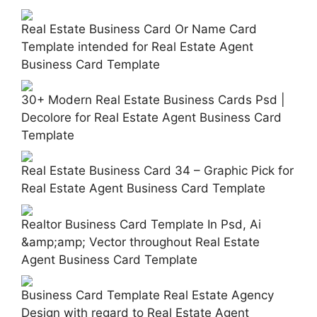
Real Estate Business Card Or Name Card
Template intended for Real Estate Agent
Business Card Template
30+ Modern Real Estate Business Cards Psd |
Decolore for Real Estate Agent Business Card
Template
Real Estate Business Card 34 – Graphic Pick for
Real Estate Agent Business Card Template
Realtor Business Card Template In Psd, Ai
&amp;amp; Vector throughout Real Estate
Agent Business Card Template
Business Card Template Real Estate Agency
Design with regard to Real Estate Agent