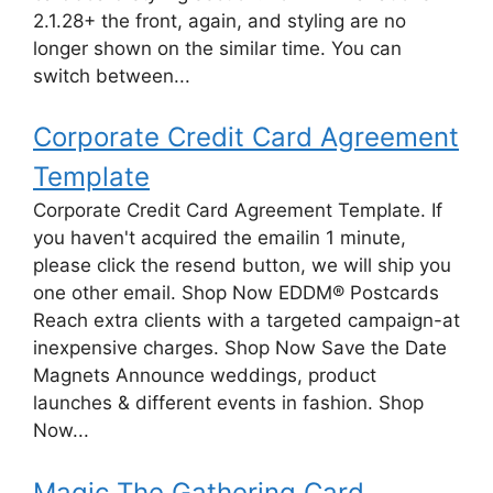
2.1.28+ the front, again, and styling are no
longer shown on the similar time. You can
switch between...
Corporate Credit Card Agreement
Template
Corporate Credit Card Agreement Template. If
you haven't acquired the emailin 1 minute,
please click the resend button, we will ship you
one other email. Shop Now EDDM® Postcards
Reach extra clients with a targeted campaign-at
inexpensive charges. Shop Now Save the Date
Magnets Announce weddings, product
launches & different events in fashion. Shop
Now...
Magic The Gathering Card