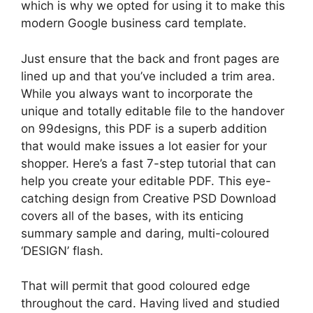
which is why we opted for using it to make this
modern Google business card template.
Just ensure that the back and front pages are
lined up and that you’ve included a trim area.
While you always want to incorporate the
unique and totally editable file to the handover
on 99designs, this PDF is a superb addition
that would make issues a lot easier for your
shopper. Here’s a fast 7-step tutorial that can
help you create your editable PDF. This eye-
catching design from Creative PSD Download
covers all of the bases, with its enticing
summary sample and daring, multi-coloured
‘DESIGN’ flash.
That will permit that good coloured edge
throughout the card. Having lived and studied