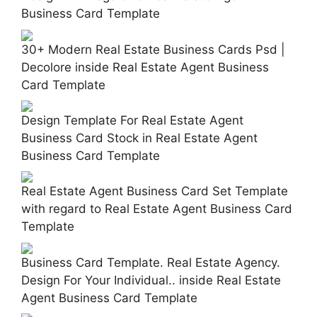
Business Card Template
30+ Modern Real Estate Business Cards Psd |
Decolore inside Real Estate Agent Business
Card Template
Design Template For Real Estate Agent
Business Card Stock in Real Estate Agent
Business Card Template
Real Estate Agent Business Card Set Template
with regard to Real Estate Agent Business Card
Template
Business Card Template. Real Estate Agency.
Design For Your Individual.. inside Real Estate
Agent Business Card Template