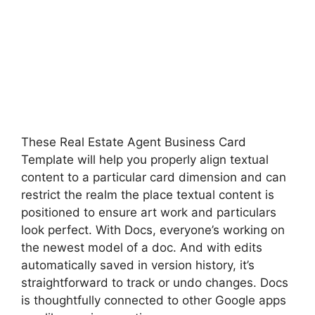
These Real Estate Agent Business Card
Template will help you properly align textual
content to a particular card dimension and can
restrict the realm the place textual content is
positioned to ensure art work and particulars
look perfect. With Docs, everyone’s working on
the newest model of a doc. And with edits
automatically saved in version history, it’s
straightforward to track or undo changes. Docs
is thoughtfully connected to other Google apps