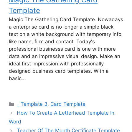
Template
Magic The Gathering Card Template. Nowadays
a enterprise card is no longer a simple black
text on a white background with temporary info
like name, firm and contact. Today's
professional businesss card is one with more
data and an impressive visual design. Make an
ideal first impression with professionally-
designed business card templates. With a
basic...
Categories
- Template 3
,
Card Template
How To Create A Letterhead Template In
Word
Teacher Of The Month Certificate Template