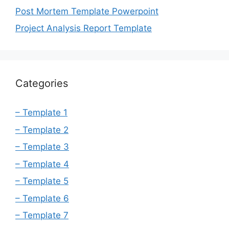
Post Mortem Template Powerpoint
Project Analysis Report Template
Categories
– Template 1
– Template 2
– Template 3
– Template 4
– Template 5
– Template 6
– Template 7