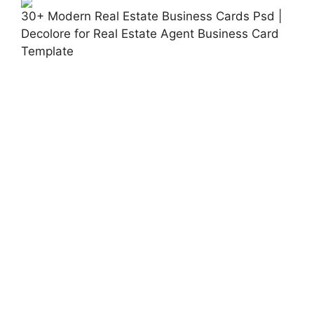
30+ Modern Real Estate Business Cards Psd |
Decolore for Real Estate Agent Business Card
Template