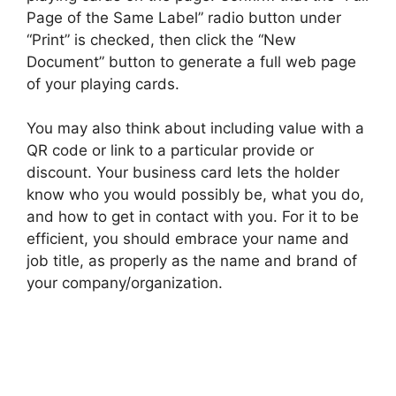
Page of the Same Label” radio button under
“Print” is checked, then click the “New
Document” button to generate a full web page
of your playing cards.
You may also think about including value with a
QR code or link to a particular provide or
discount. Your business card lets the holder
know who you would possibly be, what you do,
and how to get in contact with you. For it to be
efficient, you should embrace your name and
job title, as properly as the name and brand of
your company/organization.