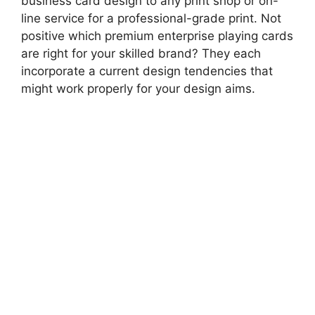
business card design to any print shop or on-
line service for a professional-grade print. Not
positive which premium enterprise playing cards
are right for your skilled brand? They each
incorporate a current design tendencies that
might work properly for your design aims.