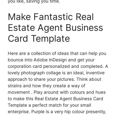
you like, saving you time.
Make Fantastic Real
Estate Agent Business
Card Template
Here are a collection of ideas that can help you
bounce into Adobe InDesign and get your
corporation card personalized and completed. A
lovely photograph collage is an ideal, inventive
approach to share your pictures. Think about
strains and how they create a way of
movement . Play around with colours and hues
to make this Real Estate Agent Business Card
Template a perfect match for your small
enterprise. Purple is a very hip colour presently,