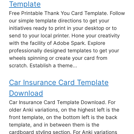
Template
Free Printable Thank You Card Template. Follow
our simple template directions to get your
initiatives ready to print in your desktop or to
send to your local printer. Hone your creativity
with the facility of Adobe Spark. Explore
professionally designed templates to get your
wheels spinning or create your card from
scratch. Establish a theme...
Car Insurance Card Template
Download
Car Insurance Card Template Download. For
older Anki variations, on the highest left is the
front template, on the bottom left is the back
template, and in between them is the
cardboard styling section. For Anki variations