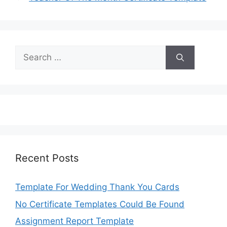
Search
for:
Recent Posts
Template For Wedding Thank You Cards
No Certificate Templates Could Be Found
Assignment Report Template