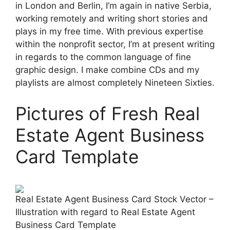
in London and Berlin, I’m again in native Serbia,
working remotely and writing short stories and
plays in my free time. With previous expertise
within the nonprofit sector, I’m at present writing
in regards to the common language of fine
graphic design. I make combine CDs and my
playlists are almost completely Nineteen Sixties.
Pictures of Fresh Real
Estate Agent Business
Card Template
Real Estate Agent Business Card Stock Vector –
Illustration with regard to Real Estate Agent
Business Card Template