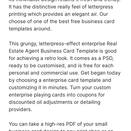
It has the distinctive really feel of letterpress
printing which provides an elegant air. Our
choose of one of the best free business card
templates around.
This grungy, letterpress-effect enterprise Real
Estate Agent Business Card Template is good
for achieving a retro look. It comes as a PSD,
ready to be customised, and is free for each
personal and commercial use. Get began today
by choosing a enterprise card template and
customizing it in minutes. Turn your custom
enterprise playing cards into coupons for
discounted oil adjustments or detailing
providers.
You can take a high-res PDF of your small