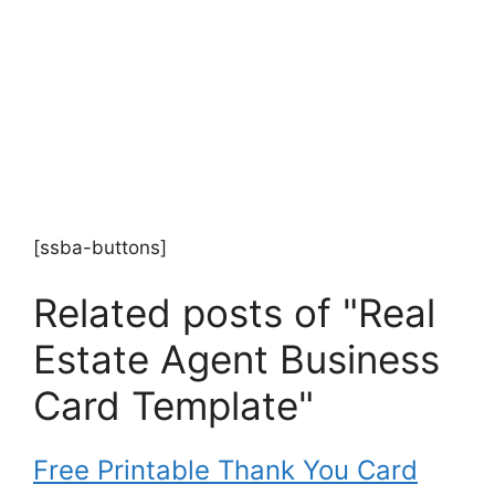
[ssba-buttons]
Related posts of "Real
Estate Agent Business
Card Template"
Free Printable Thank You Card