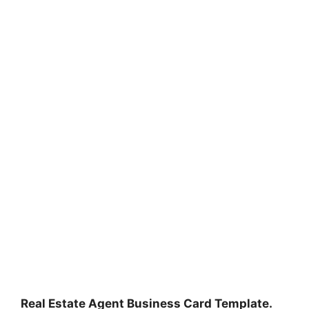
Real Estate Agent Business Card Template.