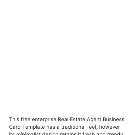
This free enterprise Real Estate Agent Business
Card Template has a traditional feel, however
its minimalist design retains it fresh and trendy.