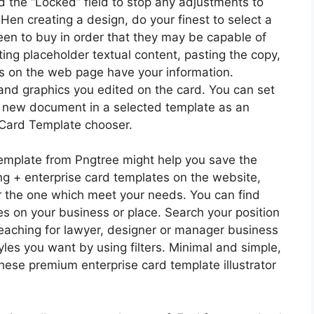
ed the “Locked” field to stop any adjustments to
Hen creating a design, do your finest to select a
keen to buy in order that they may be capable of
ing placeholder textual content, pasting the copy,
ards on the web page have your information.
and graphics you edited on the card. You can set
d new document in a selected template as an
 Card Template chooser.
mplate from Pngtree might help you save the
ng + enterprise card templates on the website,
er the one which meet your needs. You can find
es on your business or place. Search your position
o seaching for lawyer, designer or manager business
les you want by using filters. Minimal and simple,
hese premium enterprise card template illustrator