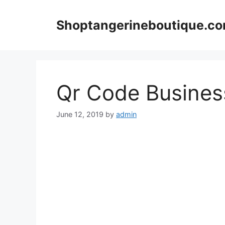
Skip
to
Shoptangerineboutique.c
content
Qr Code Busines
June 12, 2019
by
admin