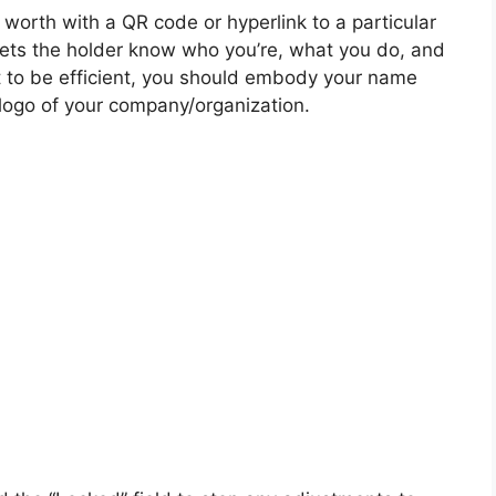
 worth with a QR code or hyperlink to a particular
 lets the holder know who you’re, what you do, and
 it to be efficient, you should embody your name
 logo of your company/organization.