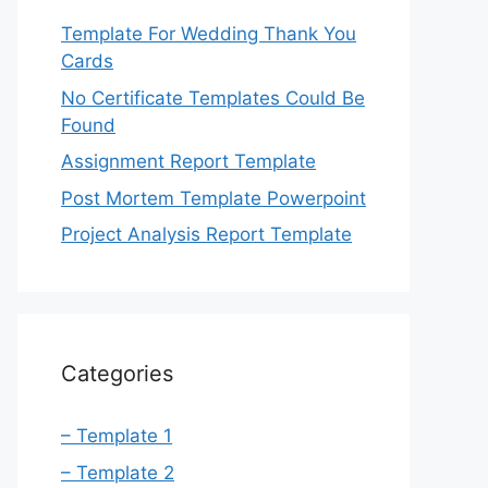
Template For Wedding Thank You
Cards
No Certificate Templates Could Be
Found
Assignment Report Template
Post Mortem Template Powerpoint
Project Analysis Report Template
Categories
– Template 1
– Template 2