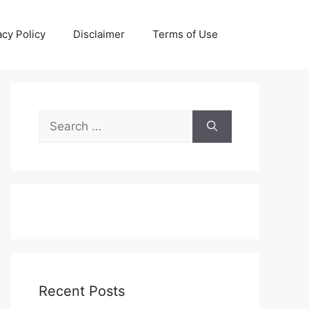
acy Policy
Disclaimer
Terms of Use
Search
for:
Recent Posts