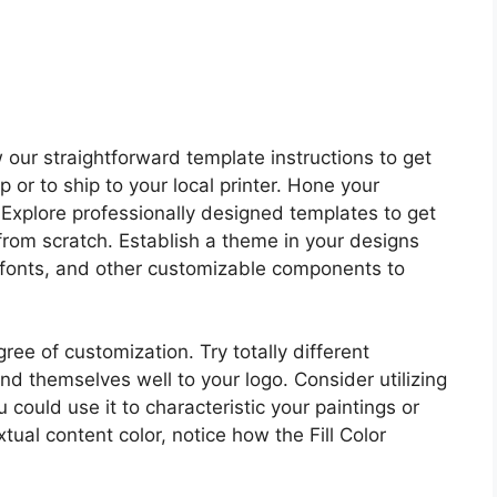
 our straightforward template instructions to get
p or to ship to your local printer. Hone your
. Explore professionally designed templates to get
from scratch. Establish a theme in your designs
d fonts, and other customizable components to
ee of customization. Try totally different
nd themselves well to your logo. Consider utilizing
 could use it to characteristic your paintings or
extual content color, notice how the Fill Color