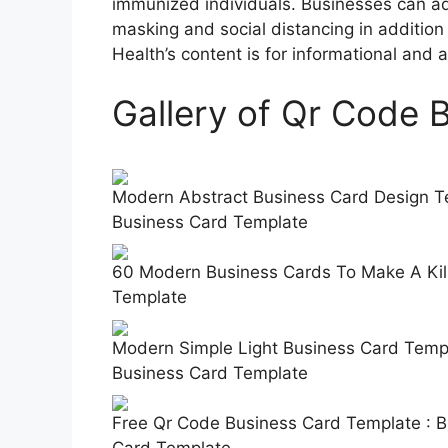
immunized individuals. Businesses can a
masking and social distancing in addition
Health’s content is for informational and
Gallery of Qr Code 
Modern Abstract Business Card Design Te
Business Card Template
60 Modern Business Cards To Make A Kill
Template
Modern Simple Light Business Card Templ
Business Card Template
Free Qr Code Business Card Template : 