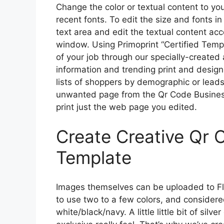
Change the color or textual content to y
recent fonts. To edit the size and fonts in
text area and edit the textual content acc
window. Using Primoprint “Certified Temp
of your job through our specially-create
information and trending print and design
lists of shoppers by demographic or leads 
unwanted page from the Qr Code Busine
print just the web page you edited.
Create Creative Qr 
Template
Images themselves can be uploaded to Flour
to use two to a few colors, and considere
white/black/navy. A little little bit of silv