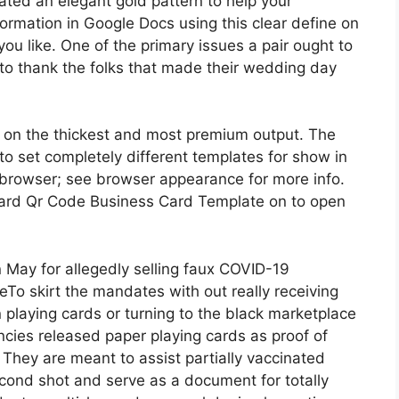
eated an elegant gold pattern to help your
formation in Google Docs using this clear define on
u like. One of the primary issues a pair ought to
is to thank the folks that made their wedding day
 on the thickest and most premium output. The
o set completely different templates for show in
browser; see browser appearance for more info.
card Qr Code Business Card Template on to open
n May for allegedly selling faux COVID-19
eTo skirt the mandates with out really receiving
 playing cards or turning to the black marketplace
ncies released paper playing cards as proof of
hey are meant to assist partially vaccinated
econd shot and serve as a document for totally