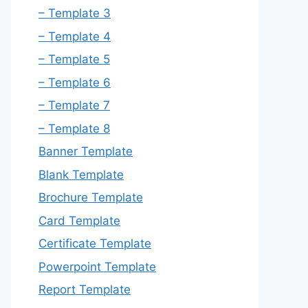
– Template 3
– Template 4
– Template 5
– Template 6
– Template 7
– Template 8
Banner Template
Blank Template
Brochure Template
Card Template
Certificate Template
Powerpoint Template
Report Template