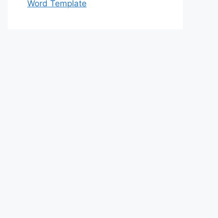
Word Template