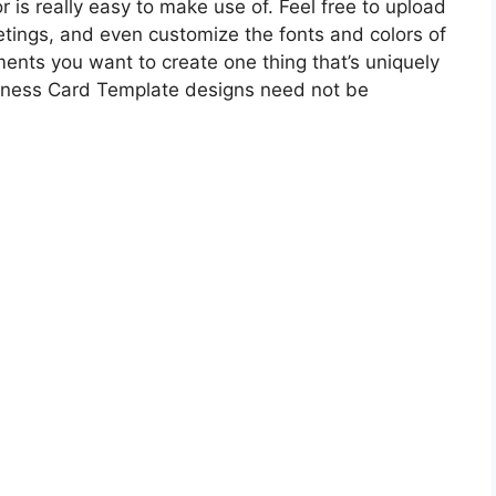
r is really easy to make use of. Feel free to upload
tings, and even customize the fonts and colors of
ents you want to create one thing that’s uniquely
iness Card Template designs need not be