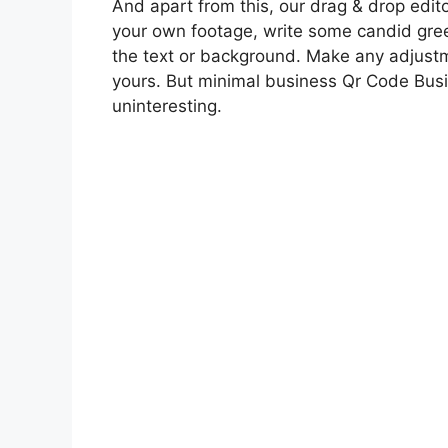
And apart from this, our drag & drop edito
your own footage, write some candid gree
the text or background. Make any adjustm
yours. But minimal business Qr Code Bus
uninteresting.