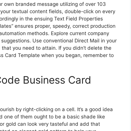
our own branded message utilizing of over 103
 your textual content fields, double-click on every
ordingly in the ensuing Text Field Properties
lates” ensures proper, speedy, correct production
d automation methods. Explore current company
 suggestions. Use conventional Direct Mail in your
that you need to attain. If you didn’t delete the
ss Card Template when you began, remember to
Code Business Card
ish by right-clicking on a cell. It’s a good idea
d one of them ought to be a basic shade like
er or gold can look very tasteful and add that