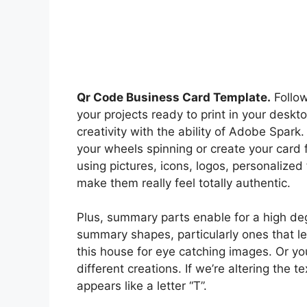
Qr Code Business Card Template.
Follow
your projects ready to print in your deskto
creativity with the ability of Adobe Spark
your wheels spinning or create your card 
using pictures, icons, logos, personalize
make them really feel totally authentic.
Plus, summary parts enable for a high degr
summary shapes, particularly ones that le
this house for eye catching images. Or you
different creations. If we’re altering the t
appears like a letter “T”.