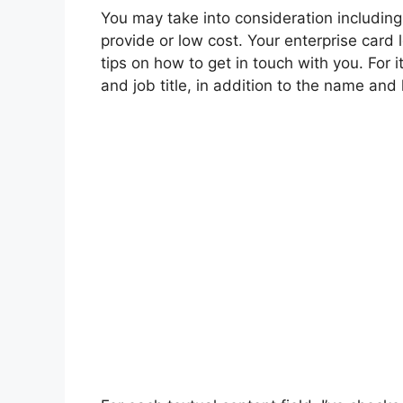
You may take into consideration including
provide or low cost. Your enterprise card
tips on how to get in touch with you. For
and job title, in addition to the name and