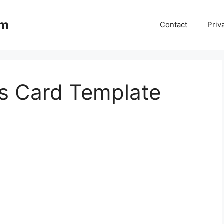
om
Contact
Priv
s Card Template