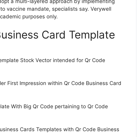
dopt a multi-layered approach by implementing
 to vaccine mandate, specialists say. Verywell
 academic purposes only.
Business Card Template
mplate Stock Vector intended for Qr Code
er First Impression within Qr Code Business Card
ate With Big Qr Code pertaining to Qr Code
Business Cards Templates with Qr Code Business