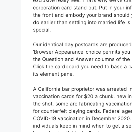
exclusive really feel. That’s why we’ve cr
corporation card stand out. Put in your in
the front and embody your brand should yo
do earlier than settling into married life 
special.
Our identical day postcards are produced
‘Browser Appearance’ choice permits you t
the Question and Answer columns of the 
Click the cardboard you need to base a 
its element pane.
A California bar proprietor was arrested i
vaccination cards for $20 a chunk. newlin
the shot, some are fabricating vaccination
for counterfeit playing cards. Federal age
COVID-19 vaccination in December 2020. T
individuals keep in mind when to get a s