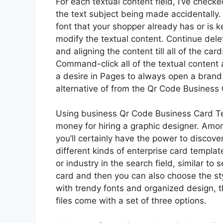
For each textual content field, I’ve check
the text subject being made accidentally. 
font that your shopper already has or is 
modify the textual content. Continue delet
and aligning the content till all of the c
Command-click all of the textual content 
a desire in Pages to always open a bran
alternative of from the Qr Code Business
Using business Qr Code Business Card Te
money for hiring a graphic designer. Amo
you’ll certainly have the power to discov
different kinds of enterprise card templat
or industry in the search field, similar t
card and then you can also choose the sty
with trendy fonts and organized design, t
files come with a set of three options.