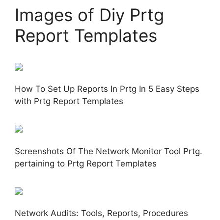
Images of Diy Prtg
Report Templates
How To Set Up Reports In Prtg In 5 Easy Steps
with Prtg Report Templates
Screenshots Of The Network Monitor Tool Prtg.
pertaining to Prtg Report Templates
Network Audits: Tools, Reports, Procedures