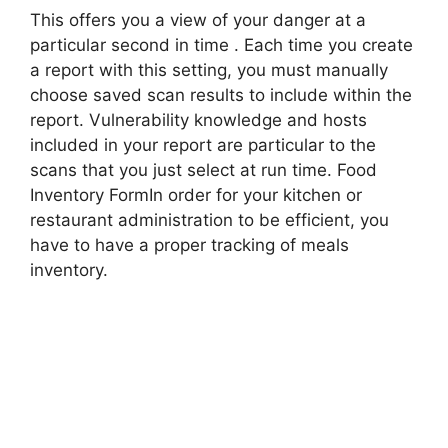
This offers you a view of your danger at a
particular second in time . Each time you create
a report with this setting, you must manually
choose saved scan results to include within the
report. Vulnerability knowledge and hosts
included in your report are particular to the
scans that you just select at run time. Food
Inventory FormIn order for your kitchen or
restaurant administration to be efficient, you
have to have a proper tracking of meals
inventory.