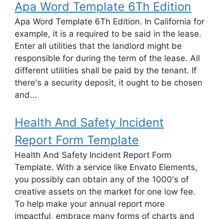
Apa Word Template 6Th Edition
Apa Word Template 6Th Edition. In California for
example, it is a required to be said in the lease.
Enter all utilities that the landlord might be
responsible for during the term of the lease. All
different utilities shall be paid by the tenant. If
there's a security deposit, it ought to be chosen
and...
Health And Safety Incident
Report Form Template
Health And Safety Incident Report Form
Template. With a service like Envato Elements,
you possibly can obtain any of the 1000's of
creative assets on the market for one low fee.
To help make your annual report more
impactful, embrace many forms of charts and