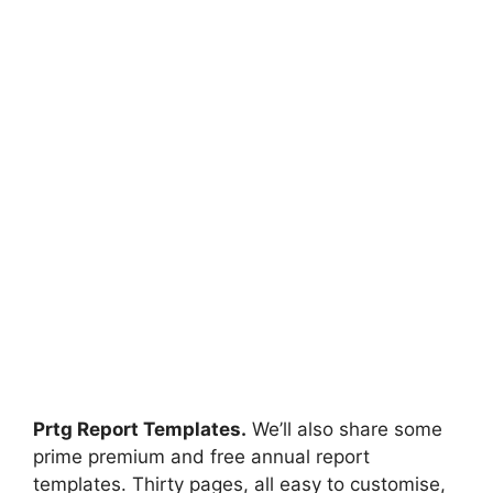
Prtg Report Templates.
We’ll also share some
prime premium and free annual report
templates. Thirty pages, all easy to customise,