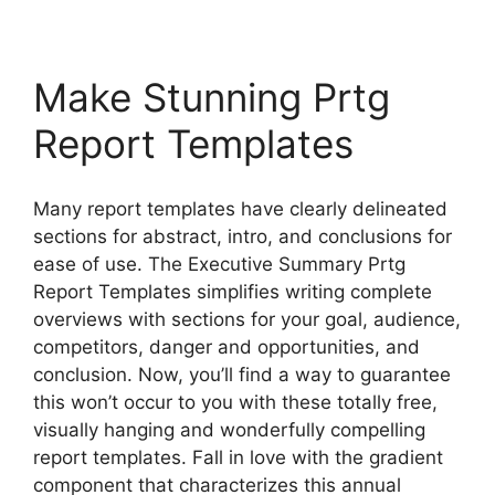
Make Stunning Prtg
Report Templates
Many report templates have clearly delineated
sections for abstract, intro, and conclusions for
ease of use. The Executive Summary Prtg
Report Templates simplifies writing complete
overviews with sections for your goal, audience,
competitors, danger and opportunities, and
conclusion. Now, you’ll find a way to guarantee
this won’t occur to you with these totally free,
visually hanging and wonderfully compelling
report templates. Fall in love with the gradient
component that characterizes this annual