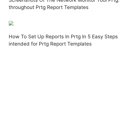
throughout Prtg Report Templates
How To Set Up Reports In Prtg In 5 Easy Steps
intended for Prtg Report Templates