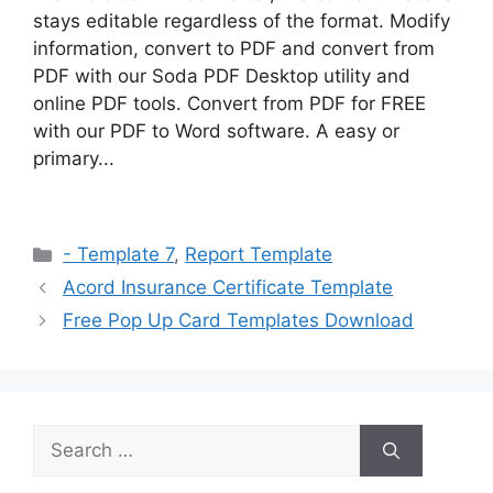
stays editable regardless of the format. Modify
information, convert to PDF and convert from
PDF with our Soda PDF Desktop utility and
online PDF tools. Convert from PDF for FREE
with our PDF to Word software. A easy or
primary...
Categories
- Template 7
,
Report Template
Acord Insurance Certificate Template
Free Pop Up Card Templates Download
Search
for: