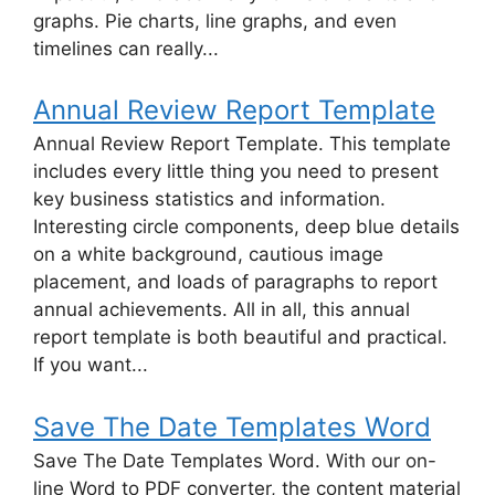
graphs. Pie charts, line graphs, and even
timelines can really...
Annual Review Report Template
Annual Review Report Template. This template
includes every little thing you need to present
key business statistics and information.
Interesting circle components, deep blue details
on a white background, cautious image
placement, and loads of paragraphs to report
annual achievements. All in all, this annual
report template is both beautiful and practical.
If you want...
Save The Date Templates Word
Save The Date Templates Word. With our on-
line Word to PDF converter, the content material