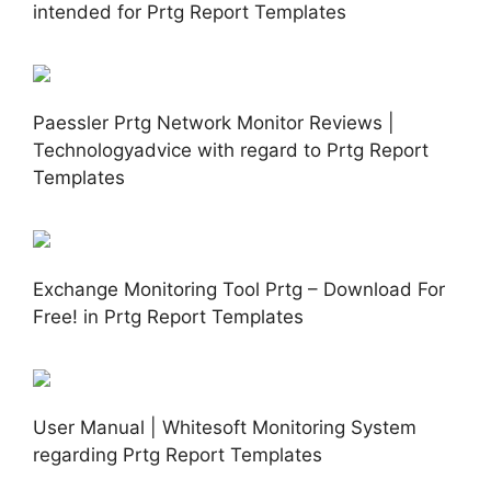
intended for Prtg Report Templates
Paessler Prtg Network Monitor Reviews |
Technologyadvice with regard to Prtg Report
Templates
Exchange Monitoring Tool Prtg – Download For
Free! in Prtg Report Templates
User Manual | Whitesoft Monitoring System
regarding Prtg Report Templates