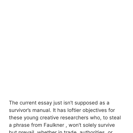
The current essay just isn’t supposed as a
survivor’s manual. It has loftier objectives for
these young creative researchers who, to steal
a phrase from Faulkner , won’t solely survive
but prevail, whether in trade, authorities, or