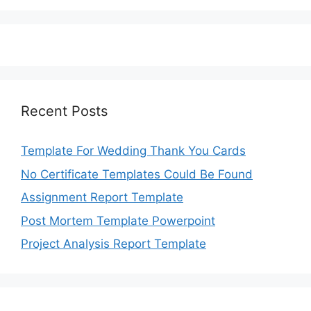
Recent Posts
Template For Wedding Thank You Cards
No Certificate Templates Could Be Found
Assignment Report Template
Post Mortem Template Powerpoint
Project Analysis Report Template