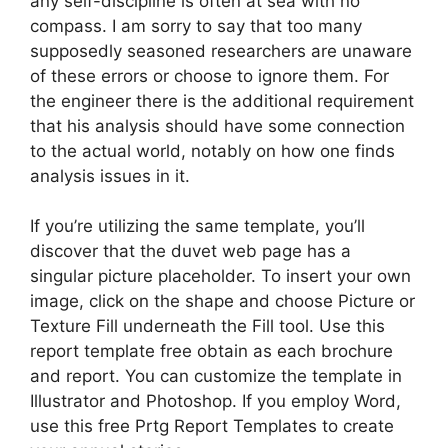
any self-discipline is often at sea with no
compass. I am sorry to say that too many
supposedly seasoned researchers are unaware
of these errors or choose to ignore them. For
the engineer there is the additional requirement
that his analysis should have some connection
to the actual world, notably on how one finds
analysis issues in it.
If you’re utilizing the same template, you’ll
discover that the duvet web page has a
singular picture placeholder. To insert your own
image, click on the shape and choose Picture or
Texture Fill underneath the Fill tool. Use this
report template free obtain as each brochure
and report. You can customize the template in
Illustrator and Photoshop. If you employ Word,
use this free Prtg Report Templates to create