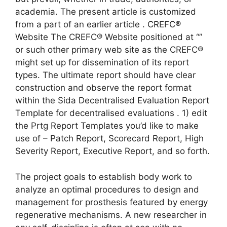
academia. The present article is customized
from a part of an earlier article . CREFC®
Website The CREFC® Website positioned at “”
or such other primary web site as the CREFC®
might set up for dissemination of its report
types. The ultimate report should have clear
construction and observe the report format
within the Sida Decentralised Evaluation Report
Template for decentralised evaluations . 1) edit
the Prtg Report Templates you’d like to make
use of – Patch Report, Scorecard Report, High
Severity Report, Executive Report, and so forth.
The project goals to establish body work to
analyze an optimal procedures to design and
management for prosthesis featured by energy
regenerative mechanisms. A new researcher in