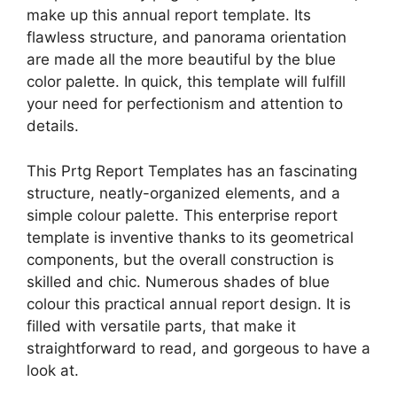
make up this annual report template. Its
flawless structure, and panorama orientation
are made all the more beautiful by the blue
color palette. In quick, this template will fulfill
your need for perfectionism and attention to
details.
This Prtg Report Templates has an fascinating
structure, neatly-organized elements, and a
simple colour palette. This enterprise report
template is inventive thanks to its geometrical
components, but the overall construction is
skilled and chic. Numerous shades of blue
colour this practical annual report design. It is
filled with versatile parts, that make it
straightforward to read, and gorgeous to have a
look at.