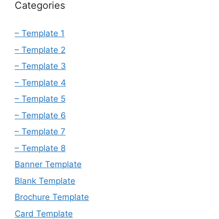
Categories
– Template 1
– Template 2
– Template 3
– Template 4
– Template 5
– Template 6
– Template 7
– Template 8
Banner Template
Blank Template
Brochure Template
Card Template