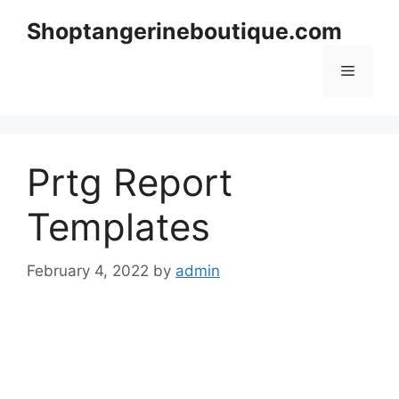
Skip
Shoptangerineboutique.com
to
content
Menu
Prtg Report
Templates
February 4, 2022
by
admin