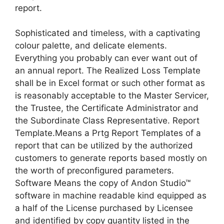
report.
Sophisticated and timeless, with a captivating
colour palette, and delicate elements.
Everything you probably can ever want out of
an annual report. The Realized Loss Template
shall be in Excel format or such other format as
is reasonably acceptable to the Master Servicer,
the Trustee, the Certificate Administrator and
the Subordinate Class Representative. Report
Template.Means a Prtg Report Templates of a
report that can be utilized by the authorized
customers to generate reports based mostly on
the worth of preconfigured parameters.
Software Means the copy of Andon Studio™
software in machine readable kind equipped as
a half of the License purchased by Licensee
and identified by copy quantity listed in the