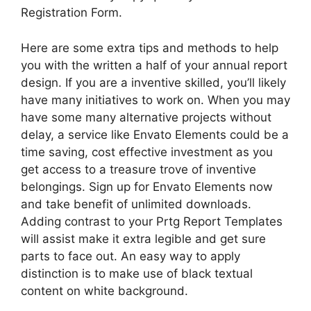
Registration Form.
Here are some extra tips and methods to help
you with the written a half of your annual report
design. If you are a inventive skilled, you’ll likely
have many initiatives to work on. When you may
have some many alternative projects without
delay, a service like Envato Elements could be a
time saving, cost effective investment as you
get access to a treasure trove of inventive
belongings. Sign up for Envato Elements now
and take benefit of unlimited downloads.
Adding contrast to your Prtg Report Templates
will assist make it extra legible and get sure
parts to face out. An easy way to apply
distinction is to make use of black textual
content on white background.