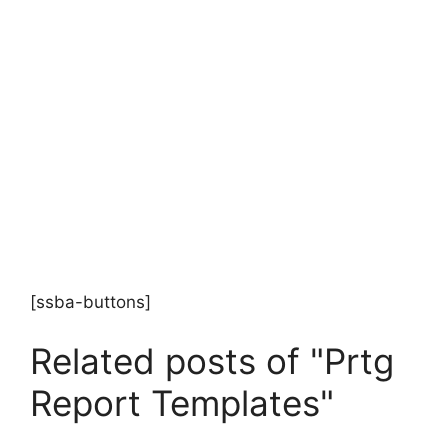
[ssba-buttons]
Related posts of "Prtg
Report Templates"