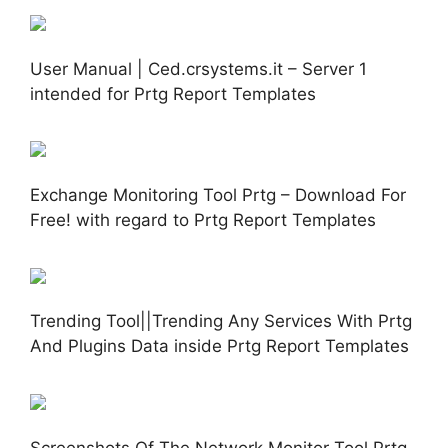
User Manual | Ced.crsystems.it – Server 1
intended for Prtg Report Templates
Exchange Monitoring Tool Prtg – Download For
Free! with regard to Prtg Report Templates
Trending Tool||Trending Any Services With Prtg
And Plugins Data inside Prtg Report Templates
Screenshots Of The Network Monitor Tool Prtg.