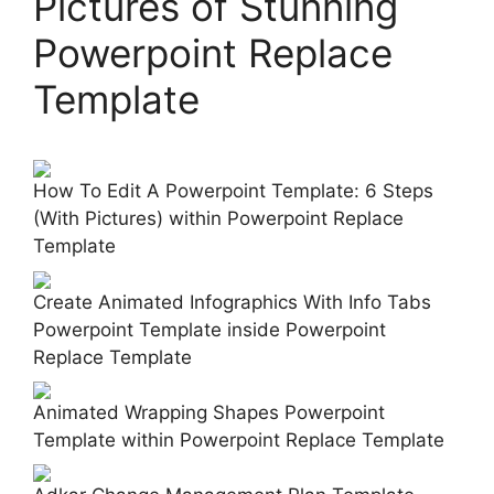
Pictures of Stunning
Powerpoint Replace
Template
How To Edit A Powerpoint Template: 6 Steps
(With Pictures) within Powerpoint Replace
Template
Create Animated Infographics With Info Tabs
Powerpoint Template inside Powerpoint
Replace Template
Animated Wrapping Shapes Powerpoint
Template within Powerpoint Replace Template