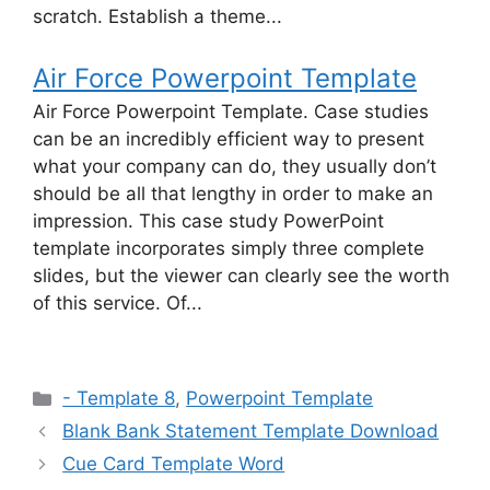
scratch. Establish a theme...
Air Force Powerpoint Template
Air Force Powerpoint Template. Case studies
can be an incredibly efficient way to present
what your company can do, they usually don’t
should be all that lengthy in order to make an
impression. This case study PowerPoint
template incorporates simply three complete
slides, but the viewer can clearly see the worth
of this service. Of...
Categories
- Template 8
,
Powerpoint Template
Blank Bank Statement Template Download
Cue Card Template Word