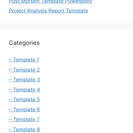
Post Mortem Template Powerpoint
Project Analysis Report Template
Categories
– Template 1
– Template 2
– Template 3
– Template 4
– Template 5
– Template 6
– Template 7
– Template 8