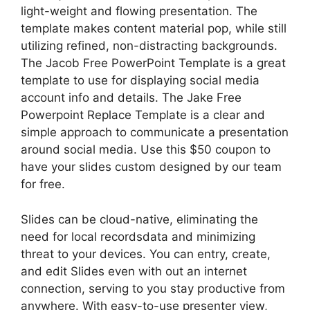
light-weight and flowing presentation. The
template makes content material pop, while still
utilizing refined, non-distracting backgrounds.
The Jacob Free PowerPoint Template is a great
template to use for displaying social media
account info and details. The Jake Free
Powerpoint Replace Template is a clear and
simple approach to communicate a presentation
around social media. Use this $50 coupon to
have your slides custom designed by our team
for free.
Slides can be cloud-native, eliminating the
need for local recordsdata and minimizing
threat to your devices. You can entry, create,
and edit Slides even with out an internet
connection, serving to you stay productive from
anywhere. With easy-to-use presenter view,