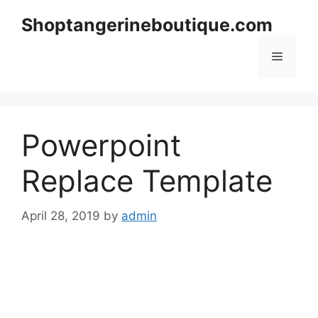
Skip
Shoptangerineboutique.com
to
content
Menu
Powerpoint
Replace Template
April 28, 2019
by
admin