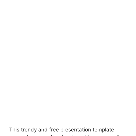
This trendy and free presentation template