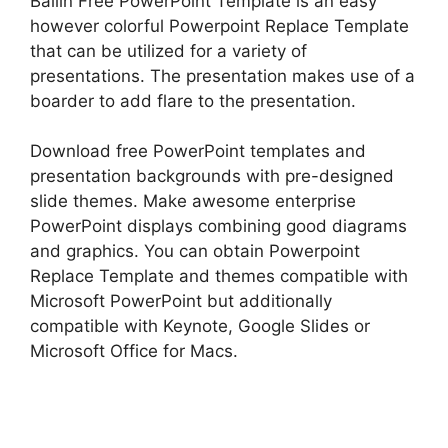
Bailin Free PowerPoint Template is an easy
however colorful Powerpoint Replace Template
that can be utilized for a variety of
presentations. The presentation makes use of a
boarder to add flare to the presentation.
Download free PowerPoint templates and
presentation backgrounds with pre-designed
slide themes. Make awesome enterprise
PowerPoint displays combining good diagrams
and graphics. You can obtain Powerpoint
Replace Template and themes compatible with
Microsoft PowerPoint but additionally
compatible with Keynote, Google Slides or
Microsoft Office for Macs.