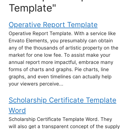
Template"
Operative Report Template
Operative Report Template. With a service like
Envato Elements, you presumably can obtain
any of the thousands of artistic property on the
market for one low fee. To assist make your
annual report more impactful, embrace many
forms of charts and graphs. Pie charts, line
graphs, and even timelines can actually help
your viewers perceive...
Scholarship Certificate Template
Word
Scholarship Certificate Template Word. They
will also get a transparent concept of the supply