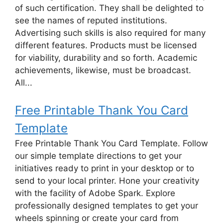
of such certification. They shall be delighted to
see the names of reputed institutions.
Advertising such skills is also required for many
different features. Products must be licensed
for viability, durability and so forth. Academic
achievements, likewise, must be broadcast.
All...
Free Printable Thank You Card
Template
Free Printable Thank You Card Template. Follow
our simple template directions to get your
initiatives ready to print in your desktop or to
send to your local printer. Hone your creativity
with the facility of Adobe Spark. Explore
professionally designed templates to get your
wheels spinning or create your card from