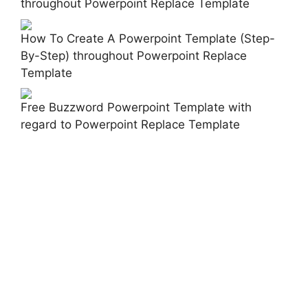
throughout Powerpoint Replace Template
How To Create A Powerpoint Template (Step-
By-Step) throughout Powerpoint Replace
Template
Free Buzzword Powerpoint Template with
regard to Powerpoint Replace Template