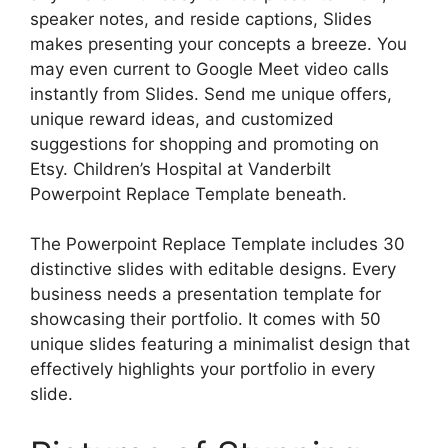
speaker notes, and reside captions, Slides
makes presenting your concepts a breeze. You
may even current to Google Meet video calls
instantly from Slides. Send me unique offers,
unique reward ideas, and customized
suggestions for shopping and promoting on
Etsy. Children’s Hospital at Vanderbilt
Powerpoint Replace Template beneath.
The Powerpoint Replace Template includes 30
distinctive slides with editable designs. Every
business needs a presentation template for
showcasing their portfolio. It comes with 50
unique slides featuring a minimalist design that
effectively highlights your portfolio in every
slide.