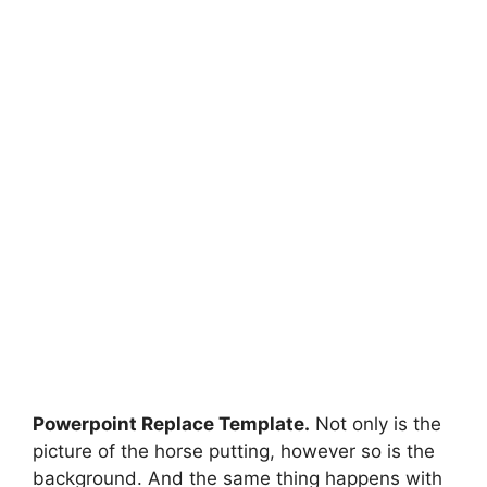
Powerpoint Replace Template.
Not only is the
picture of the horse putting, however so is the
background. And the same thing happens with