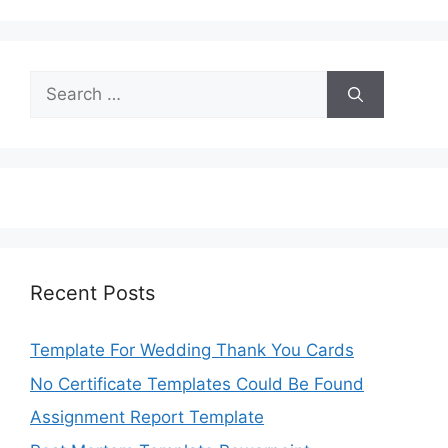
Search
for:
Recent Posts
Template For Wedding Thank You Cards
No Certificate Templates Could Be Found
Assignment Report Template