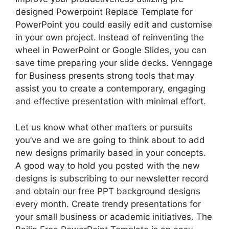
designed Powerpoint Replace Template for
PowerPoint you could easily edit and customise
in your own project. Instead of reinventing the
wheel in PowerPoint or Google Slides, you can
save time preparing your slide decks. Venngage
for Business presents strong tools that may
assist you to create a contemporary, engaging
and effective presentation with minimal effort.
Let us know what other matters or pursuits
you’ve and we are going to think about to add
new designs primarily based in your concepts.
A good way to hold you posted with the new
designs is subscribing to our newsletter record
and obtain our free PPT background designs
every month. Create trendy presentations for
your small business or academic initiatives. The