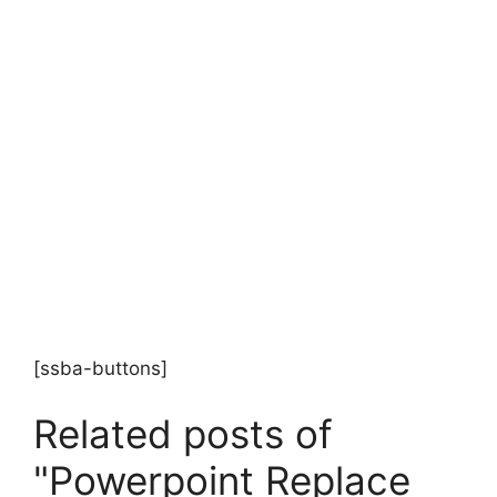
[ssba-buttons]
Related posts of
"Powerpoint Replace