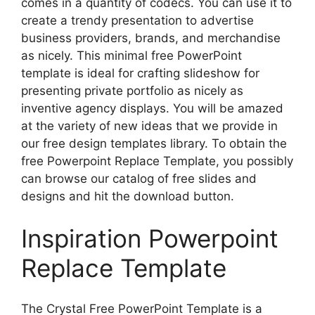
comes in a quantity of codecs. You can use it to
create a trendy presentation to advertise
business providers, brands, and merchandise
as nicely. This minimal free PowerPoint
template is ideal for crafting slideshow for
presenting private portfolio as nicely as
inventive agency displays. You will be amazed
at the variety of new ideas that we provide in
our free design templates library. To obtain the
free Powerpoint Replace Template, you possibly
can browse our catalog of free slides and
designs and hit the download button.
Inspiration Powerpoint
Replace Template
The Crystal Free PowerPoint Template is a