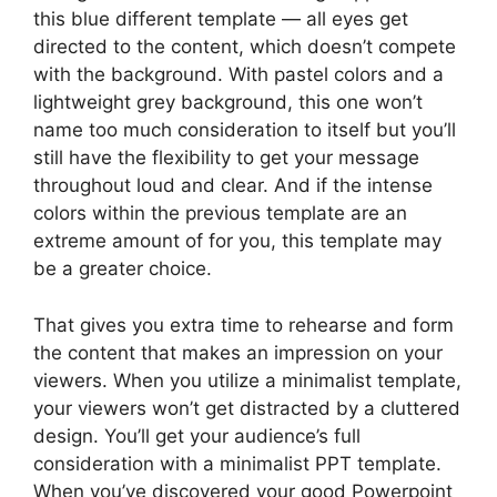
this blue different template — all eyes get
directed to the content, which doesn’t compete
with the background. With pastel colors and a
lightweight grey background, this one won’t
name too much consideration to itself but you’ll
still have the flexibility to get your message
throughout loud and clear. And if the intense
colors within the previous template are an
extreme amount of for you, this template may
be a greater choice.
That gives you extra time to rehearse and form
the content that makes an impression on your
viewers. When you utilize a minimalist template,
your viewers won’t get distracted by a cluttered
design. You’ll get your audience’s full
consideration with a minimalist PPT template.
When you’ve discovered your good Powerpoint