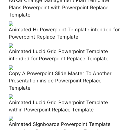
Adkar Change Management Plan Template
Plans Powerpoint with Powerpoint Replace
Template
Animated Hr Powerpoint Template intended for
Powerpoint Replace Template
Animated Lucid Grid Powerpoint Template
intended for Powerpoint Replace Template
Copy A Powerpoint Slide Master To Another
Presentation inside Powerpoint Replace
Template
Animated Lucid Grid Powerpoint Template
within Powerpoint Replace Template
Animated Signboards Powerpoint Template