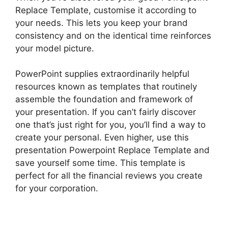
Replace Template, customise it according to
your needs. This lets you keep your brand
consistency and on the identical time reinforces
your model picture.
PowerPoint supplies extraordinarily helpful
resources known as templates that routinely
assemble the foundation and framework of
your presentation. If you can’t fairly discover
one that’s just right for you, you’ll find a way to
create your personal. Even higher, use this
presentation Powerpoint Replace Template and
save yourself some time. This template is
perfect for all the financial reviews you create
for your corporation.