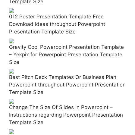
Template Size
012 Poster Presentation Template Free
Download Ideas throughout Powerpoint
Presentation Template Size
Gravity Cool Powerpoint Presentation Template
– Yekpix for Powerpoint Presentation Template
Size
Best Pitch Deck Templates Or Business Plan
Powerpoint throughout Powerpoint Presentation
Template Size
Change The Size Of Slides In Powerpoint –
Instructions regarding Powerpoint Presentation
Template Size