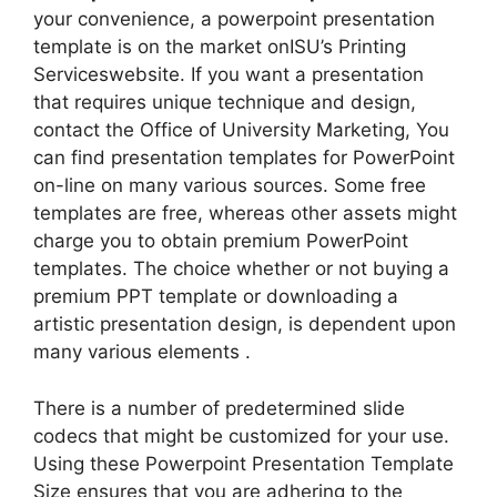
your convenience, a powerpoint presentation
template is on the market onISU’s Printing
Serviceswebsite. If you want a presentation
that requires unique technique and design,
contact the Office of University Marketing, You
can find presentation templates for PowerPoint
on-line on many various sources. Some free
templates are free, whereas other assets might
charge you to obtain premium PowerPoint
templates. The choice whether or not buying a
premium PPT template or downloading a
artistic presentation design, is dependent upon
many various elements .
There is a number of predetermined slide
codecs that might be customized for your use.
Using these Powerpoint Presentation Template
Size ensures that you are adhering to the