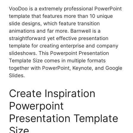
VooDoo is a extremely professional PowerPoint
template that features more than 10 unique
slide designs, which feature transition
animations and far more. Barnwell is a
straightforward yet effective presentation
template for creating enterprise and company
slideshows. This Powerpoint Presentation
Template Size comes in multiple formats
together with PowerPoint, Keynote, and Google
Slides.
Create Inspiration
Powerpoint
Presentation Template
Size