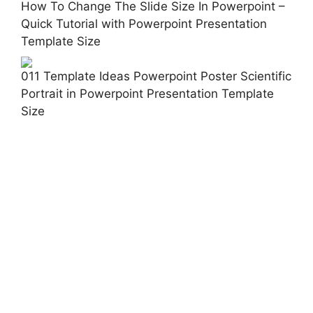
How To Change The Slide Size In Powerpoint –
Quick Tutorial with Powerpoint Presentation
Template Size
011 Template Ideas Powerpoint Poster Scientific
Portrait in Powerpoint Presentation Template
Size