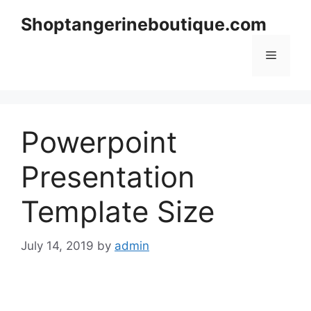
Skip
Shoptangerineboutique.com
to
content
Menu
Powerpoint
Presentation
Template Size
July 14, 2019
by
admin