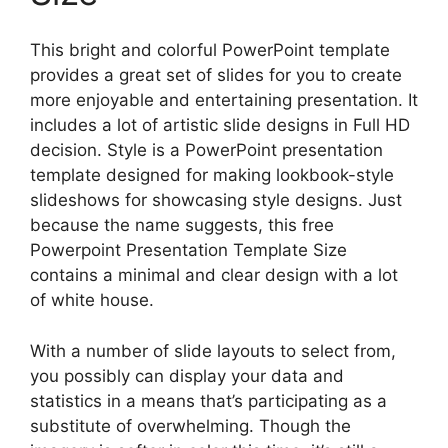
This bright and colorful PowerPoint template
provides a great set of slides for you to create
more enjoyable and entertaining presentation. It
includes a lot of artistic slide designs in Full HD
decision. Style is a PowerPoint presentation
template designed for making lookbook-style
slideshows for showcasing style designs. Just
because the name suggests, this free
Powerpoint Presentation Template Size
contains a minimal and clear design with a lot
of white house.
With a number of slide layouts to select from,
you possibly can display your data and
statistics in a means that’s participating as a
substitute of overwhelming. Though the