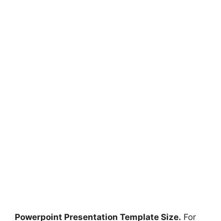
Powerpoint Presentation Template Size.
For