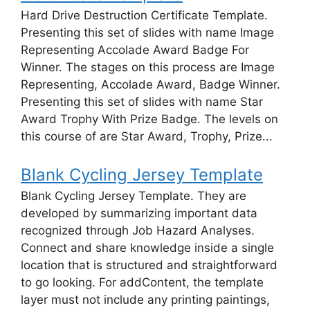
Hard Drive Destruction Certificate Template.
Presenting this set of slides with name Image
Representing Accolade Award Badge For
Winner. The stages on this process are Image
Representing, Accolade Award, Badge Winner.
Presenting this set of slides with name Star
Award Trophy With Prize Badge. The levels on
this course of are Star Award, Trophy, Prize...
Blank Cycling Jersey Template
Blank Cycling Jersey Template. They are
developed by summarizing important data
recognized through Job Hazard Analyses.
Connect and share knowledge inside a single
location that is structured and straightforward
to go looking. For addContent, the template
layer must not include any printing paintings,