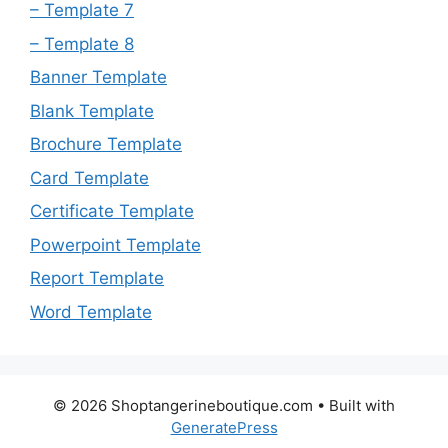
– Template 7
– Template 8
Banner Template
Blank Template
Brochure Template
Card Template
Certificate Template
Powerpoint Template
Report Template
Word Template
© 2026 Shoptangerineboutique.com
• Built with
GeneratePress