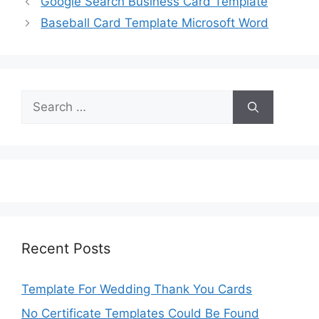
Google Search Business Card Template
Baseball Card Template Microsoft Word
Search
for:
Recent Posts
Template For Wedding Thank You Cards
No Certificate Templates Could Be Found