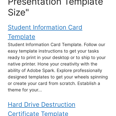
Presentation Template
Size"
Student Information Card
Template
Student Information Card Template. Follow our
easy template instructions to get your tasks
ready to print in your desktop or to ship to your
native printer. Hone your creativity with the
ability of Adobe Spark. Explore professionally
designed templates to get your wheels spinning
or create your card from scratch. Establish a
theme for your...
Hard Drive Destruction
Certificate Template