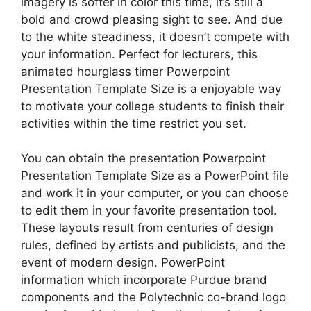
imagery is softer in color this time, it’s still a
bold and crowd pleasing sight to see. And due
to the white steadiness, it doesn’t compete with
your information. Perfect for lecturers, this
animated hourglass timer Powerpoint
Presentation Template Size is a enjoyable way
to motivate your college students to finish their
activities within the time restrict you set.
You can obtain the presentation Powerpoint
Presentation Template Size as a PowerPoint file
and work it in your computer, or you can choose
to edit them in your favorite presentation tool.
These layouts result from centuries of design
rules, defined by artists and publicists, and the
event of modern design. PowerPoint
information which incorporate Purdue brand
components and the Polytechnic co-brand logo