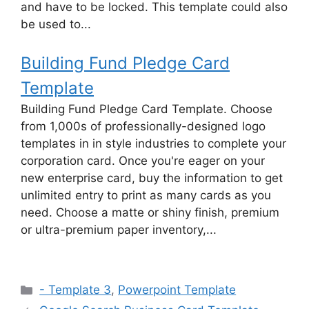
and have to be locked. This template could also
be used to...
Building Fund Pledge Card
Template
Building Fund Pledge Card Template. Choose
from 1,000s of professionally-designed logo
templates in in style industries to complete your
corporation card. Once you're eager on your
new enterprise card, buy the information to get
unlimited entry to print as many cards as you
need. Choose a matte or shiny finish, premium
or ultra-premium paper inventory,...
Categories
- Template 3
,
Powerpoint Template