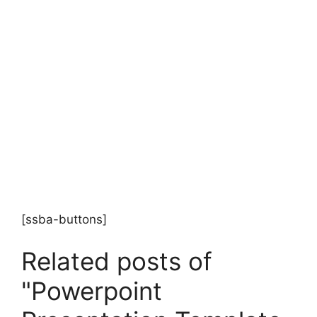
[ssba-buttons]
Related posts of
"Powerpoint