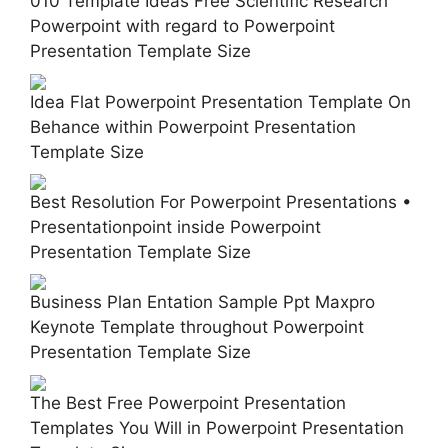
010 Template Ideas Free Scientific Research
Powerpoint with regard to Powerpoint
Presentation Template Size
Idea Flat Powerpoint Presentation Template On
Behance within Powerpoint Presentation
Template Size
Best Resolution For Powerpoint Presentations •
Presentationpoint inside Powerpoint
Presentation Template Size
Business Plan Entation Sample Ppt Maxpro
Keynote Template throughout Powerpoint
Presentation Template Size
The Best Free Powerpoint Presentation
Templates You Will in Powerpoint Presentation