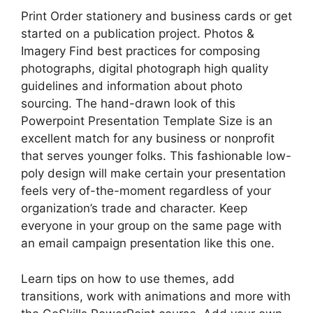
Print Order stationery and business cards or get
started on a publication project. Photos &
Imagery Find best practices for composing
photographs, digital photograph high quality
guidelines and information about photo
sourcing. The hand-drawn look of this
Powerpoint Presentation Template Size is an
excellent match for any business or nonprofit
that serves younger folks. This fashionable low-
poly design will make certain your presentation
feels very of-the-moment regardless of your
organization’s trade and character. Keep
everyone in your group on the same page with
an email campaign presentation like this one.
Learn tips on how to use themes, add
transitions, work with animations and more with