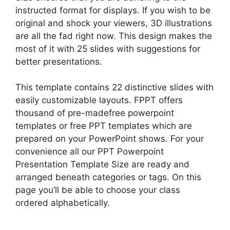
instructed format for displays. If you wish to be
original and shock your viewers, 3D illustrations
are all the fad right now. This design makes the
most of it with 25 slides with suggestions for
better presentations.
This template contains 22 distinctive slides with
easily customizable layouts. FPPT offers
thousand of pre-madefree powerpoint
templates or free PPT templates which are
prepared on your PowerPoint shows. For your
convenience all our PPT Powerpoint
Presentation Template Size are ready and
arranged beneath categories or tags. On this
page you’ll be able to choose your class
ordered alphabetically.