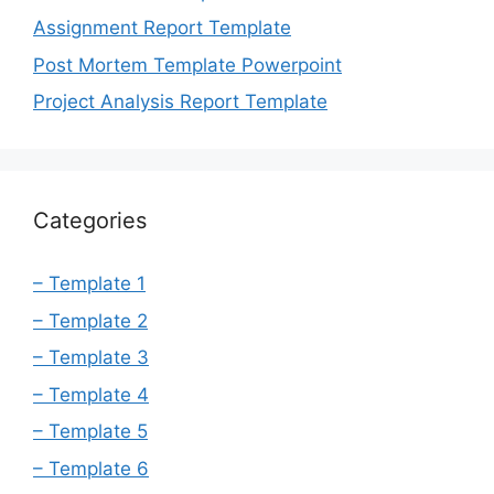
Assignment Report Template
Post Mortem Template Powerpoint
Project Analysis Report Template
Categories
– Template 1
– Template 2
– Template 3
– Template 4
– Template 5
– Template 6