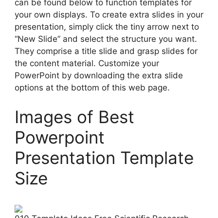
can be found below to function templates for
your own displays. To create extra slides in your
presentation, simply click the tiny arrow next to
“New Slide” and select the structure you want.
They comprise a title slide and grasp slides for
the content material. Customize your
PowerPoint by downloading the extra slide
options at the bottom of this web page.
Images of Best
Powerpoint
Presentation Template
Size