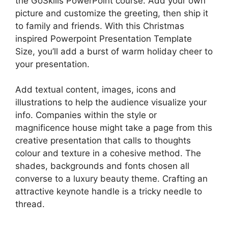
the GoSkills PowerPoint course. Add your own
picture and customize the greeting, then ship it
to family and friends. With this Christmas
inspired Powerpoint Presentation Template
Size, you’ll add a burst of warm holiday cheer to
your presentation.
Add textual content, images, icons and
illustrations to help the audience visualize your
info. Companies within the style or
magnificence house might take a page from this
creative presentation that calls to thoughts
colour and texture in a cohesive method. The
shades, backgrounds and fonts chosen all
converse to a luxury beauty theme. Crafting an
attractive keynote handle is a tricky needle to
thread.