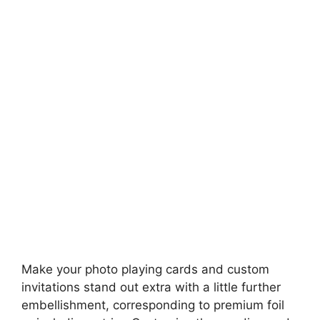
Make your photo playing cards and custom
invitations stand out extra with a little further
embellishment, corresponding to premium foil