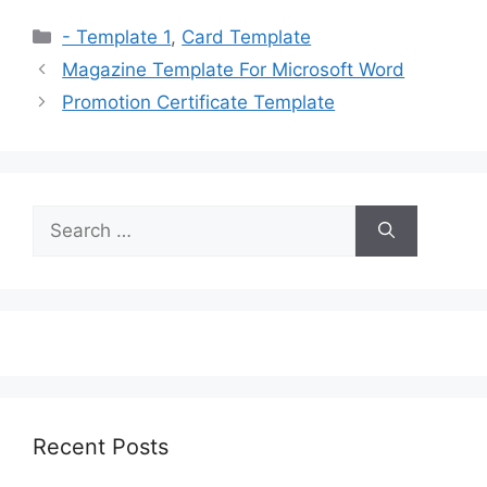
Categories
- Template 1
,
Card Template
Magazine Template For Microsoft Word
Promotion Certificate Template
Search
for:
Recent Posts