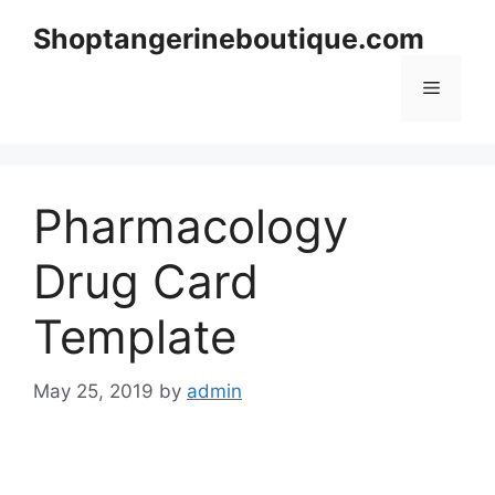
Skip
Shoptangerineboutique.com
to
content
Menu
Pharmacology
Drug Card
Template
May 25, 2019
by
admin