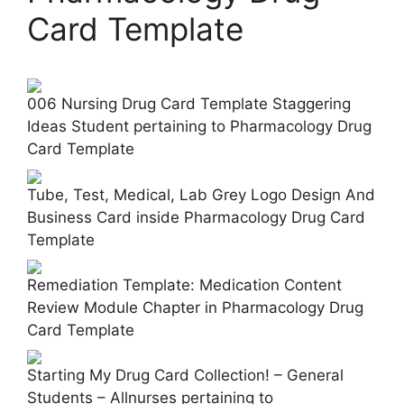
Card Template
006 Nursing Drug Card Template Staggering
Ideas Student pertaining to Pharmacology Drug
Card Template
Tube, Test, Medical, Lab Grey Logo Design And
Business Card inside Pharmacology Drug Card
Template
Remediation Template: Medication Content
Review Module Chapter in Pharmacology Drug
Card Template
Starting My Drug Card Collection! – General
Students – Allnurses pertaining to