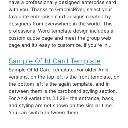
have a professionally designed enterprise card
with you. Thanks to GraphicRiver, select your
favourite enterprise card designs created by
designers from everywhere in the world. This
professional Word template design includes a
custom quote page and meet the group web
page and it’s easy to customize. If you're in...
Sample Of Id Card Template
Sample Of Id Card Template. For older Anki
versions, on the top left is the front template, on
the bottom left is the again template, and in
between them is the cardboard styling section.
For Anki variations 2.1.28+ the entrance, back,
and styling are not shown on the similar time.
You can switch between them...