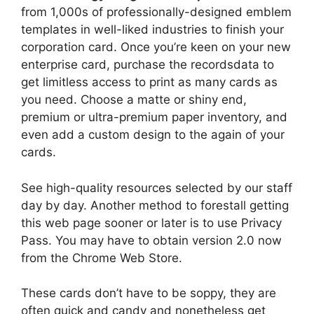
from 1,000s of professionally-designed emblem
templates in well-liked industries to finish your
corporation card. Once you’re keen on your new
enterprise card, purchase the recordsdata to
get limitless access to print as many cards as
you need. Choose a matte or shiny end,
premium or ultra-premium paper inventory, and
even add a custom design to the again of your
cards.
See high-quality resources selected by our staff
day by day. Another method to forestall getting
this web page sooner or later is to use Privacy
Pass. You may have to obtain version 2.0 now
from the Chrome Web Store.
These cards don’t have to be soppy, they are
often quick and candy and nonetheless get