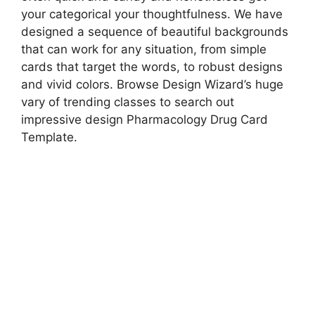
your categorical your thoughtfulness. We have
designed a sequence of beautiful backgrounds
that can work for any situation, from simple
cards that target the words, to robust designs
and vivid colors. Browse Design Wizard’s huge
vary of trending classes to search out
impressive design Pharmacology Drug Card
Template.