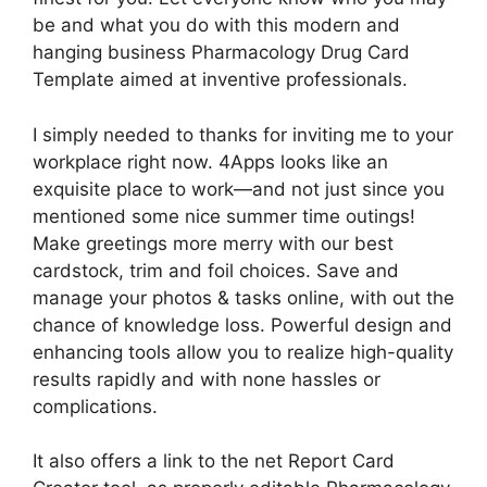
be and what you do with this modern and
hanging business Pharmacology Drug Card
Template aimed at inventive professionals.
I simply needed to thanks for inviting me to your
workplace right now. 4Apps looks like an
exquisite place to work—and not just since you
mentioned some nice summer time outings!
Make greetings more merry with our best
cardstock, trim and foil choices. Save and
manage your photos & tasks online, with out the
chance of knowledge loss. Powerful design and
enhancing tools allow you to realize high-quality
results rapidly and with none hassles or
complications.
It also offers a link to the net Report Card