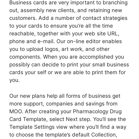
Business cards are very important to branching
out, assembly new clients, and retaining new
customers. Add a number of contact strategies
to your cards to ensure you’re all the time
reachable, together with your web site URL,
phone and e-mail. Our on-line editor enables
you to upload logos, art work, and other
components. When you are accomplished you
possibly can decide to print your small business
cards your self or we are able to print them for
you.
Our new plans help all forms of business get
more support, companies and savings from
MOO. After creating your Pharmacology Drug
Card Template, select Next step. You’ll see the
Template Settings view where you’ll find a way
to choose the template’s default Collection,