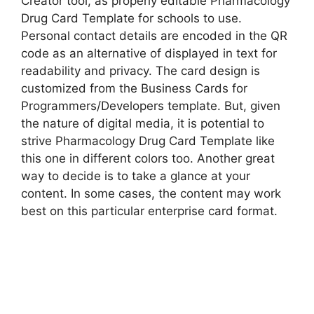
Creator tool, as properly editable Pharmacology
Drug Card Template for schools to use.
Personal contact details are encoded in the QR
code as an alternative of displayed in text for
readability and privacy. The card design is
customized from the Business Cards for
Programmers/Developers template. But, given
the nature of digital media, it is potential to
strive Pharmacology Drug Card Template like
this one in different colors too. Another great
way to decide is to take a glance at your
content. In some cases, the content may work
best on this particular enterprise card format.