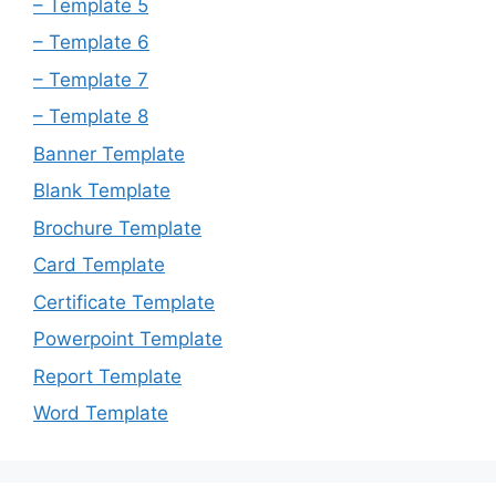
– Template 5
– Template 6
– Template 7
– Template 8
Banner Template
Blank Template
Brochure Template
Card Template
Certificate Template
Powerpoint Template
Report Template
Word Template