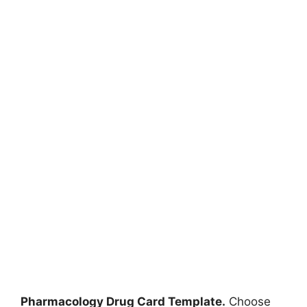
Pharmacology Drug Card Template.
Choose