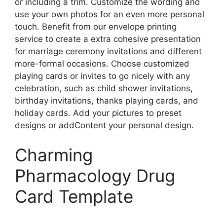
or including a trim. Customize the wording and
use your own photos for an even more personal
touch. Benefit from our envelope printing
service to create a extra cohesive presentation
for marriage ceremony invitations and different
more-formal occasions. Choose customized
playing cards or invites to go nicely with any
celebration, such as child shower invitations,
birthday invitations, thanks playing cards, and
holiday cards. Add your pictures to preset
designs or addContent your personal design.
Charming
Pharmacology Drug
Card Template