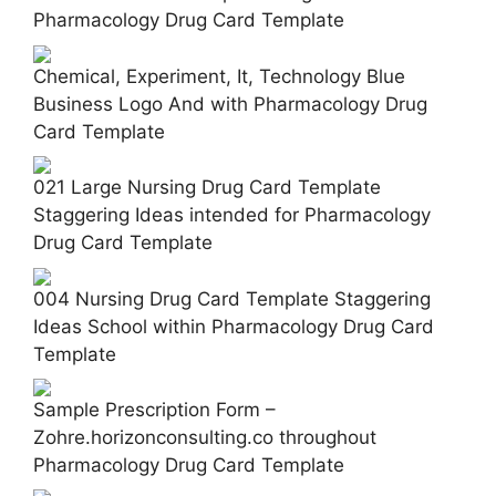
Pharmacology Drug Card Template
Chemical, Experiment, It, Technology Blue
Business Logo And with Pharmacology Drug
Card Template
021 Large Nursing Drug Card Template
Staggering Ideas intended for Pharmacology
Drug Card Template
004 Nursing Drug Card Template Staggering
Ideas School within Pharmacology Drug Card
Template
Sample Prescription Form –
Zohre.horizonconsulting.co throughout
Pharmacology Drug Card Template