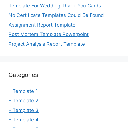
Template For Wedding Thank You Cards
No Certificate Templates Could Be Found
Assignment Report Template
Post Mortem Template Powerpoint
Project Analysis Report Template
Categories
– Template 1
– Template 2
– Template 3
– Template 4