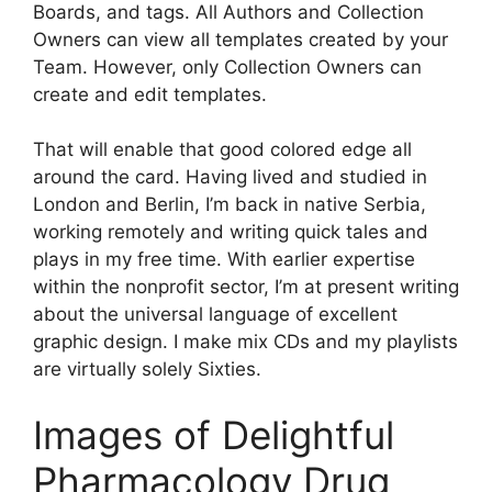
Boards, and tags. All Authors and Collection
Owners can view all templates created by your
Team. However, only Collection Owners can
create and edit templates.
That will enable that good colored edge all
around the card. Having lived and studied in
London and Berlin, I’m back in native Serbia,
working remotely and writing quick tales and
plays in my free time. With earlier expertise
within the nonprofit sector, I’m at present writing
about the universal language of excellent
graphic design. I make mix CDs and my playlists
are virtually solely Sixties.
Images of Delightful
Pharmacology Drug