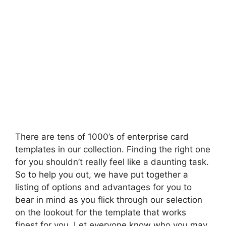
There are tens of 1000’s of enterprise card
templates in our collection. Finding the right one
for you shouldn’t really feel like a daunting task.
So to help you out, we have put together a
listing of options and advantages for you to
bear in mind as you flick through our selection
on the lookout for the template that works
finest for you. Let everyone know who you may