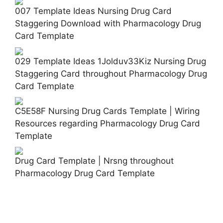
007 Template Ideas Nursing Drug Card
Staggering Download with Pharmacology Drug
Card Template
029 Template Ideas 1Jolduv33Kiz Nursing Drug
Staggering Card throughout Pharmacology Drug
Card Template
C5E58F Nursing Drug Cards Template | Wiring
Resources regarding Pharmacology Drug Card
Template
Drug Card Template | Nrsng throughout
Pharmacology Drug Card Template