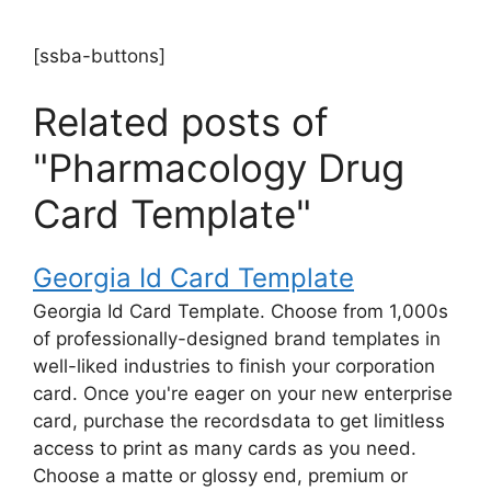
[ssba-buttons]
Related posts of
"Pharmacology Drug
Card Template"
Georgia Id Card Template
Georgia Id Card Template. Choose from 1,000s
of professionally-designed brand templates in
well-liked industries to finish your corporation
card. Once you're eager on your new enterprise
card, purchase the recordsdata to get limitless
access to print as many cards as you need.
Choose a matte or glossy end, premium or