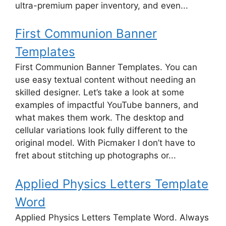
ultra-premium paper inventory, and even...
First Communion Banner
Templates
First Communion Banner Templates. You can
use easy textual content without needing an
skilled designer. Let’s take a look at some
examples of impactful YouTube banners, and
what makes them work. The desktop and
cellular variations look fully different to the
original model. With Picmaker I don’t have to
fret about stitching up photographs or...
Applied Physics Letters Template
Word
Applied Physics Letters Template Word. Always