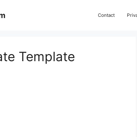
om
Contact
Priv
ate Template