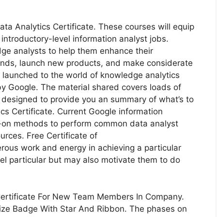
ata Analytics Certificate. These courses will equip
 introductory-level information analyst jobs.
ge analysts to help them enhance their
rends, launch new products, and make considerate
be launched to the world of knowledge analytics
y Google. The material shared covers loads of
’s designed to provide you an summary of what’s to
s Certificate. Current Google information
ds-on methods to perform common data analyst
urces. Free Certificate of
us work and energy in achieving a particular
eel particular but may also motivate them to do
 Certificate For New Team Members In Company.
Prize Badge With Star And Ribbon. The phases on