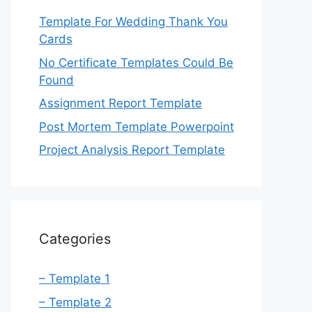
Template For Wedding Thank You
Cards
No Certificate Templates Could Be
Found
Assignment Report Template
Post Mortem Template Powerpoint
Project Analysis Report Template
Categories
– Template 1
– Template 2