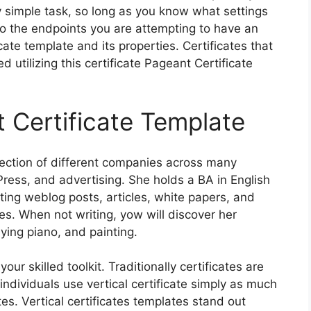
ly simple task, so long as you know what settings
to the endpoints you are attempting to have an
cate template and its properties. Certificates that
utilizing this certificate Pageant Certificate
 Certificate Template
election of different companies across many
Press, and advertising. She holds a BA in English
ing weblog posts, articles, white papers, and
es. When not writing, yow will discover her
aying piano, and painting.
ur skilled toolkit. Traditionally certificates are
ndividuals use vertical certificate simply as much
tes. Vertical certificates templates stand out