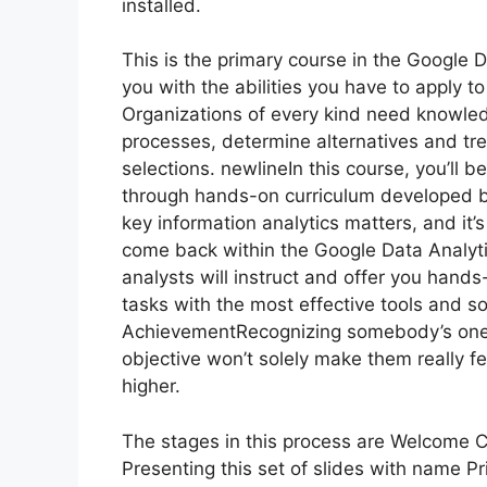
installed.
This is the primary course in the Google D
you with the abilities you have to apply to
Organizations of every kind need knowled
processes, determine alternatives and t
selections. newlineIn this course, you’ll 
through hands-on curriculum developed b
key information analytics matters, and it
come back within the Google Data Analytic
analysts will instruct and offer you han
tasks with the most effective tools and so
AchievementRecognizing somebody’s onero
objective won’t solely make them really f
higher.
The stages in this process are Welcome
Presenting this set of slides with name 