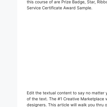
this course of are Prize Badge, Star, Ribb
Service Certificate Award Sample.
Edit the textual content to say no matter
of the text. The #1 Creative Marketplace 
designers. This article will walk you thru