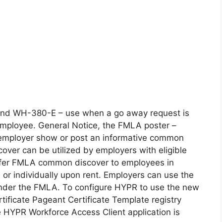
 kind WH-380-E – use when a go away request is
employee. General Notice, the FMLA poster –
d employer show or post an informative common
cover can be utilized by employers with eligible
o offer FMLA common discover to employees in
 or individually upon rent. Employers can use the
 under the FMLA. To configure HYPR to use the new
tificate Pageant Certificate Template registry
e HYPR Workforce Access Client application is