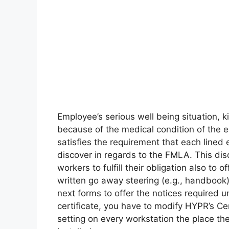
Employee’s serious well being situation,
because of the medical condition of the 
satisfies the requirement that each line
discover in regards to the FMLA. This dis
workers to fulfill their obligation also t
written go away steering (e.g., handbook)
next forms to offer the notices required
certificate, you have to modify HYPR’s Cer
setting on every workstation the place th