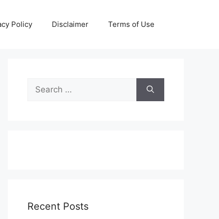
acy Policy
Disclaimer
Terms of Use
Search
for:
Recent Posts