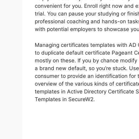
convenient for you. Enroll right now and 
trial. You can pause your studying or finis
professional coaching and hands-on task
with potential employers to showcase you
Managing certificates templates with AD C
to duplicate default certificate Pageant
mostly on these. If you by chance modify 
a brand new default, so you’re stuck. User
consumer to provide an identification for 
overview of the various kinds of certifica
templates in Active Directory Certificate S
Templates in SecureW2.