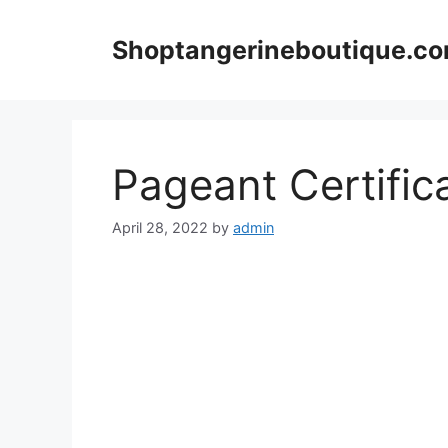
Skip
to
Shoptangerineboutique.c
content
Pageant Certific
April 28, 2022
by
admin