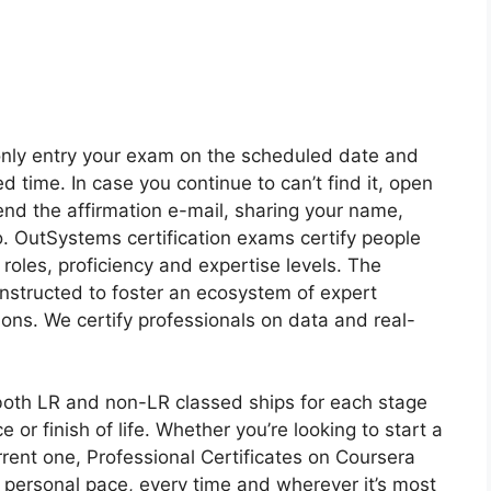
nly entry your exam on the scheduled date and
d time. In case you continue to can’t find it, open
end the affirmation e-mail, sharing your name,
. OutSystems certification exams certify people
roles, proficiency and expertise levels. The
structed to foster an ecosystem of expert
ions. We certify professionals on data and real-
oth LR and non-LR classed ships for each stage
ce or finish of life. Whether you’re looking to start a
rent one, Professional Certificates on Coursera
 personal pace, every time and wherever it’s most