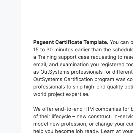
Pageant Certificate Template.
You can o
15 to 30 minutes earlier than the schedule
a Training support case requesting to res
email, and examination you registered too
as OutSystems professionals for different 
OutSystems Certification program was con
professionals to ship high-end quality opt
world project expertise.
We offer end-to-end IHM companies for b
of their lifecycle – new construct, in-servi
model new profession, or change your cur
help you become job ready. Learn at your