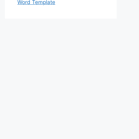
Word Template