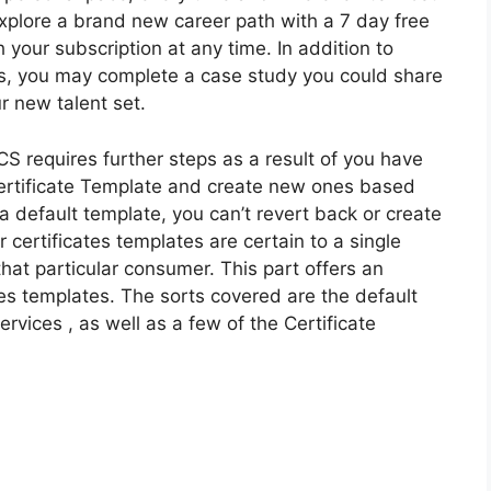
explore a brand new career path with a 7 day free
h your subscription at any time. In addition to
s, you may complete a case study you could share
r new talent set.
S requires further steps as a result of you have
 Certificate Template and create new ones based
a default template, you can’t revert back or create
 certificates templates are certain to a single
that particular consumer. This part offers an
tes templates. The sorts covered are the default
ervices , as well as a few of the Certificate