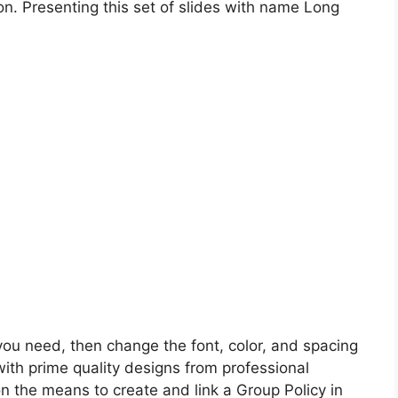
on. Presenting this set of slides with name Long
 you need, then change the font, color, and spacing
with prime quality designs from professional
 on the means to create and link a Group Policy in