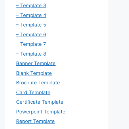
– Template 3
– Template 4
– Template 5
– Template 6
– Template 7
– Template 8
Banner Template
Blank Template
Brochure Template
Card Template
Certificate Template
Powerpoint Template
Report Template