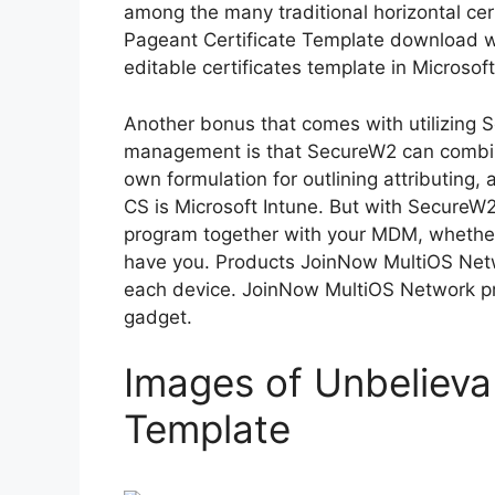
among the many traditional horizontal cert
Pageant Certificate Template download we
editable certificates template in Microso
Another bonus that comes with utilizing 
management is that SecureW2 can combi
own formulation for outlining attributing
CS is Microsoft Intune. But with SecureW2,
program together with your MDM, whether 
have you. Products JoinNow MultiOS Netw
each device. JoinNow MultiOS Network pr
gadget.
Images of Unbelieva
Template