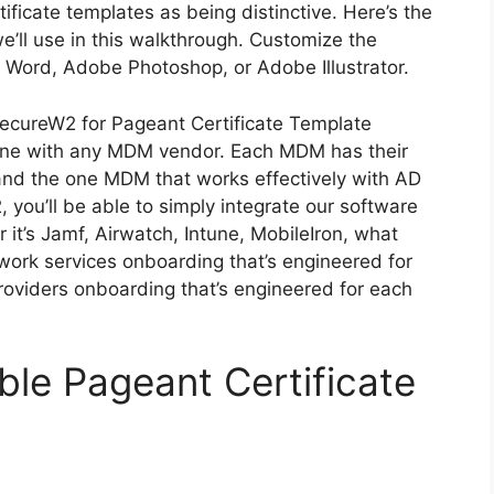
ificate templates as being distinctive. Here’s the
’ll use in this walkthrough. Customize the
ft Word, Adobe Photoshop, or Adobe Illustrator.
SecureW2 for Pageant Certificate Template
ne with any MDM vendor. Each MDM has their
, and the one MDM that works effectively with AD
 you’ll be able to simply integrate our software
it’s Jamf, Airwatch, Intune, MobileIron, what
ork services onboarding that’s engineered for
oviders onboarding that’s engineered for each
ble Pageant Certificate