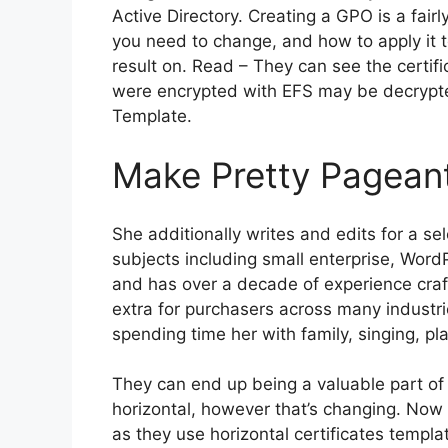
Active Directory. Creating a GPO is a fair
you need to change, and how to apply it 
result on. Read – They can see the certifi
were encrypted with EFS may be decrypted 
Template.
Make Pretty Pageant
She additionally writes and edits for a s
subjects including small enterprise, Word
and has over a decade of experience craft
extra for purchasers across many industri
spending time her with family, singing, pl
They can end up being a valuable part of yo
horizontal, however that’s changing. Now i
as they use horizontal certificates templa