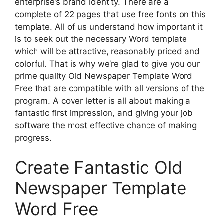
enterprise’s brand identity. There are a
complete of 22 pages that use free fonts on this
template. All of us understand how important it
is to seek out the necessary Word template
which will be attractive, reasonably priced and
colorful. That is why we’re glad to give you our
prime quality Old Newspaper Template Word
Free that are compatible with all versions of the
program. A cover letter is all about making a
fantastic first impression, and giving your job
software the most effective chance of making
progress.
Create Fantastic Old
Newspaper Template
Word Free