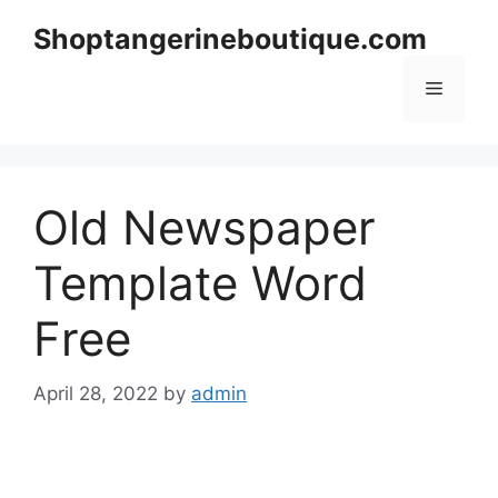
Skip
Shoptangerineboutique.com
to
content
Menu
Old Newspaper
Template Word
Free
April 28, 2022
by
admin