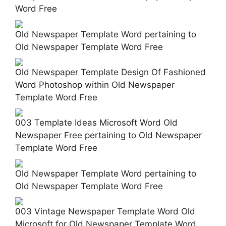
Word Free
Old Newspaper Template Word pertaining to
Old Newspaper Template Word Free
Old Newspaper Template Design Of Fashioned
Word Photoshop within Old Newspaper
Template Word Free
003 Template Ideas Microsoft Word Old
Newspaper Free pertaining to Old Newspaper
Template Word Free
Old Newspaper Template Word pertaining to
Old Newspaper Template Word Free
003 Vintage Newspaper Template Word Old
Microsoft for Old Newspaper Template Word