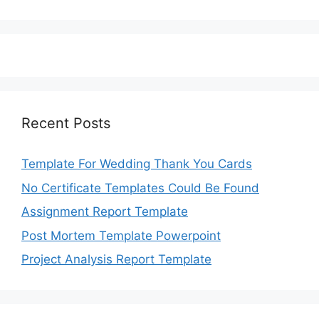
Recent Posts
Template For Wedding Thank You Cards
No Certificate Templates Could Be Found
Assignment Report Template
Post Mortem Template Powerpoint
Project Analysis Report Template