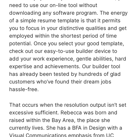
need to use our on-line tool without
downloading any software program. The energy
of a simple resume template is that it permits
you to focus in your distinctive qualities and get
employed within the shortest period of time
potential. Once you select your good template,
check out our easy-to-use builder device to
add your work experience, gentle abilities, hard
expertise and achievements. Our builder tool
has already been tested by hundreds of glad
customers who’ve found their dream jobs
hassle-free.
That occurs when the resolution output isn’t set
excessive sufficient. Rebecca was born and
raised within the Bay Area, the place she
currently lives. She has a BFA in Design with a
Visual Communications emphasis from UC