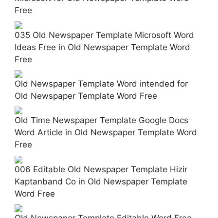
Free
035 Old Newspaper Template Microsoft Word
Ideas Free in Old Newspaper Template Word
Free
Old Newspaper Template Word intended for
Old Newspaper Template Word Free
Old Time Newspaper Template Google Docs
Word Article in Old Newspaper Template Word
Free
006 Editable Old Newspaper Template Hizir
Kaptanband Co in Old Newspaper Template
Word Free
Old Newspaper Template Editable Word Free