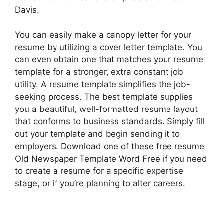
Davis.
You can easily make a canopy letter for your
resume by utilizing a cover letter template. You
can even obtain one that matches your resume
template for a stronger, extra constant job
utility. A resume template simplifies the job-
seeking process. The best template supplies
you a beautiful, well-formatted resume layout
that conforms to business standards. Simply fill
out your template and begin sending it to
employers. Download one of these free resume
Old Newspaper Template Word Free if you need
to create a resume for a specific expertise
stage, or if you’re planning to alter careers.