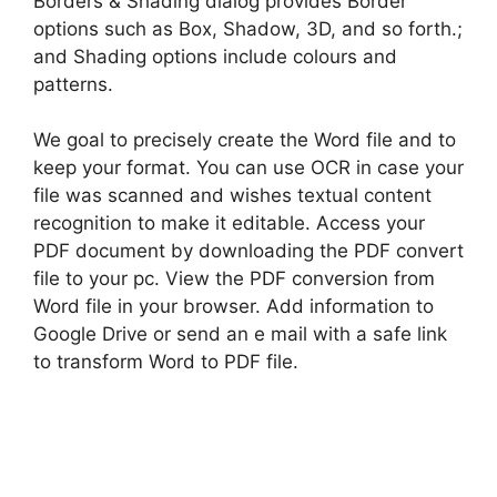
Borders & Shading dialog provides Border
options such as Box, Shadow, 3D, and so forth.;
and Shading options include colours and
patterns.
We goal to precisely create the Word file and to
keep your format. You can use OCR in case your
file was scanned and wishes textual content
recognition to make it editable. Access your
PDF document by downloading the PDF convert
file to your pc. View the PDF conversion from
Word file in your browser. Add information to
Google Drive or send an e mail with a safe link
to transform Word to PDF file.