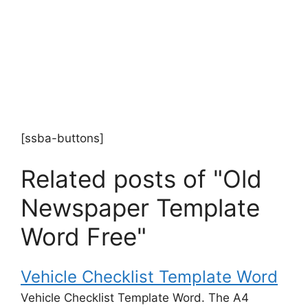
[ssba-buttons]
Related posts of "Old
Newspaper Template
Word Free"
Vehicle Checklist Template Word
Vehicle Checklist Template Word. The A4