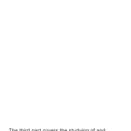
The third part covers the studying of and