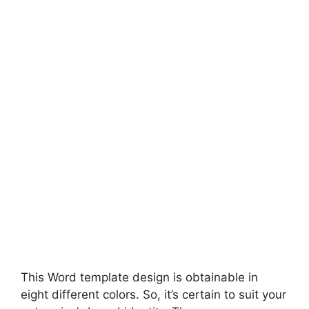
This Word template design is obtainable in
eight different colors. So, it’s certain to suit your