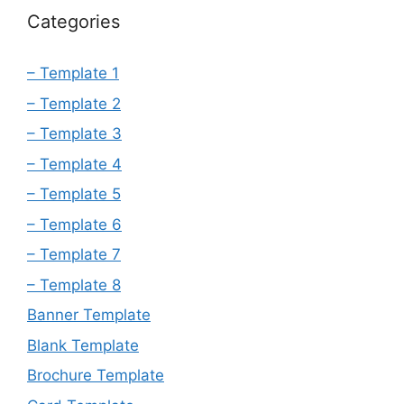
Categories
– Template 1
– Template 2
– Template 3
– Template 4
– Template 5
– Template 6
– Template 7
– Template 8
Banner Template
Blank Template
Brochure Template