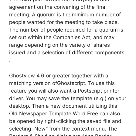
agreement on the convening of the final
meeting. A quorum is the minimum number of
people wanted for the meeting to take place.
The number of people required for a quorum is
set out within the Companies Act, and may
range depending on the variety of shares
issued and a selection of different components
.
Ghostview 4.6 or greater together with a
matching version ofGhostscript. To use this
feature you will also want a Postscript printer
driver. You may save the template (e.g.) on your
desktop. Then a new document utilizing this
Old Newspaper Template Word Free can also
be opened by right-clicking the saved file and
selecting “New” from the context menu. The