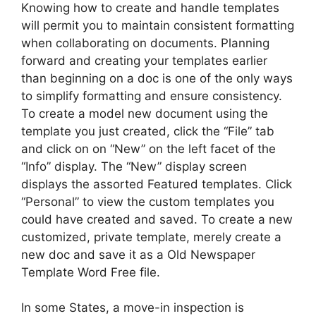
Knowing how to create and handle templates
will permit you to maintain consistent formatting
when collaborating on documents. Planning
forward and creating your templates earlier
than beginning on a doc is one of the only ways
to simplify formatting and ensure consistency.
To create a model new document using the
template you just created, click the “File” tab
and click on on “New” on the left facet of the
“Info” display. The “New” display screen
displays the assorted Featured templates. Click
“Personal” to view the custom templates you
could have created and saved. To create a new
customized, private template, merely create a
new doc and save it as a Old Newspaper
Template Word Free file.
In some States, a move-in inspection is