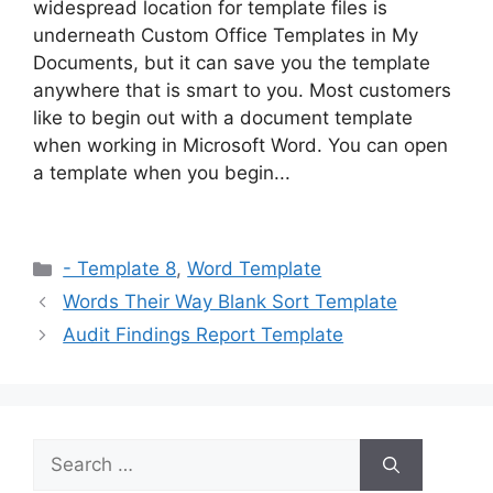
widespread location for template files is
underneath Custom Office Templates in My
Documents, but it can save you the template
anywhere that is smart to you. Most customers
like to begin out with a document template
when working in Microsoft Word. You can open
a template when you begin...
Categories
- Template 8
,
Word Template
Words Their Way Blank Sort Template
Audit Findings Report Template
Search
for: