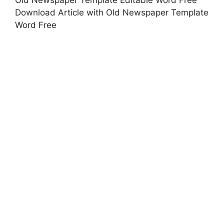
Download Article with Old Newspaper Template
Word Free