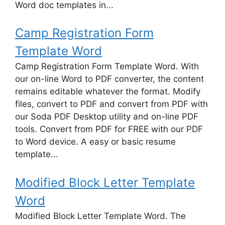
Word doc templates in...
Camp Registration Form
Template Word
Camp Registration Form Template Word. With
our on-line Word to PDF converter, the content
remains editable whatever the format. Modify
files, convert to PDF and convert from PDF with
our Soda PDF Desktop utility and on-line PDF
tools. Convert from PDF for FREE with our PDF
to Word device. A easy or basic resume
template...
Modified Block Letter Template
Word
Modified Block Letter Template Word. The