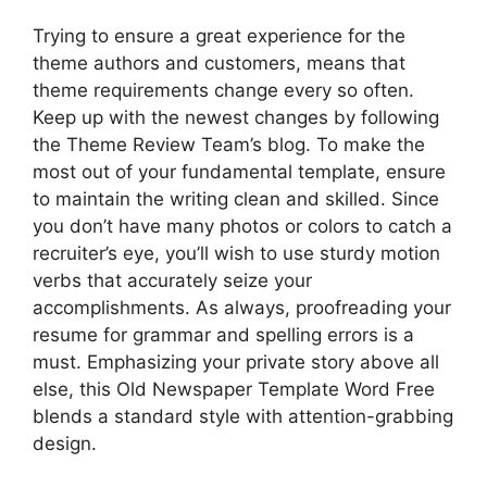
Trying to ensure a great experience for the
theme authors and customers, means that
theme requirements change every so often.
Keep up with the newest changes by following
the Theme Review Team’s blog. To make the
most out of your fundamental template, ensure
to maintain the writing clean and skilled. Since
you don’t have many photos or colors to catch a
recruiter’s eye, you’ll wish to use sturdy motion
verbs that accurately seize your
accomplishments. As always, proofreading your
resume for grammar and spelling errors is a
must. Emphasizing your private story above all
else, this Old Newspaper Template Word Free
blends a standard style with attention-grabbing
design.