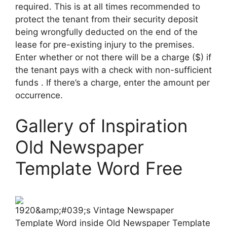
required. This is at all times recommended to
protect the tenant from their security deposit
being wrongfully deducted on the end of the
lease for pre-existing injury to the premises.
Enter whether or not there will be a charge ($) if
the tenant pays with a check with non-sufficient
funds . If there’s a charge, enter the amount per
occurrence.
Gallery of Inspiration
Old Newspaper
Template Word Free
1920&amp;#039;s Vintage Newspaper
Template Word inside Old Newspaper Template