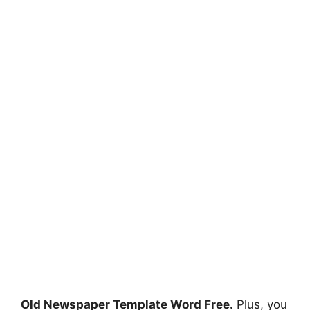
Old Newspaper Template Word Free.
Plus, you