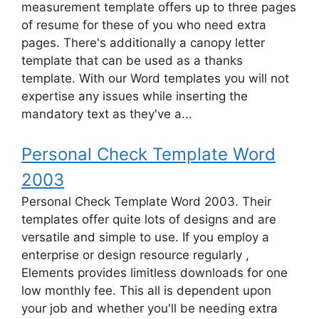
measurement template offers up to three pages
of resume for these of you who need extra
pages. There's additionally a canopy letter
template that can be used as a thanks
template. With our Word templates you will not
expertise any issues while inserting the
mandatory text as they've a...
Personal Check Template Word
2003
Personal Check Template Word 2003. Their
templates offer quite lots of designs and are
versatile and simple to use. If you employ a
enterprise or design resource regularly ,
Elements provides limitless downloads for one
low monthly fee. This all is dependent upon
your job and whether you'll be needing extra