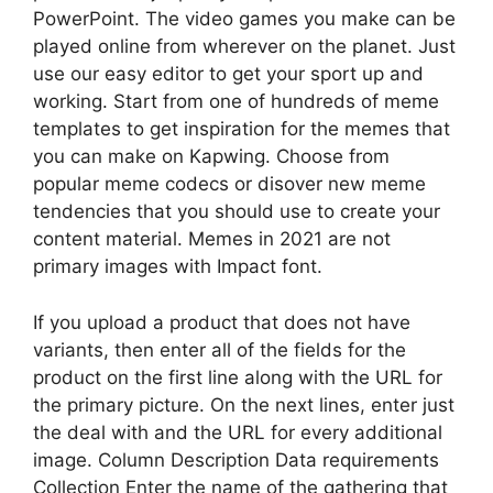
PowerPoint. The video games you make can be
played online from wherever on the planet. Just
use our easy editor to get your sport up and
working. Start from one of hundreds of meme
templates to get inspiration for the memes that
you can make on Kapwing. Choose from
popular meme codecs or disover new meme
tendencies that you should use to create your
content material. Memes in 2021 are not
primary images with Impact font.
If you upload a product that does not have
variants, then enter all of the fields for the
product on the first line along with the URL for
the primary picture. On the next lines, enter just
the deal with and the URL for every additional
image. Column Description Data requirements
Collection Enter the name of the gathering that