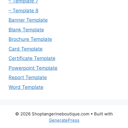
– Template 7
– Template 8
Banner Template
Blank Template
Brochure Template
Card Template
Certificate Template
Powerpoint Template
Report Template
Word Template
© 2026 Shoptangerineboutique.com
• Built with
GeneratePress