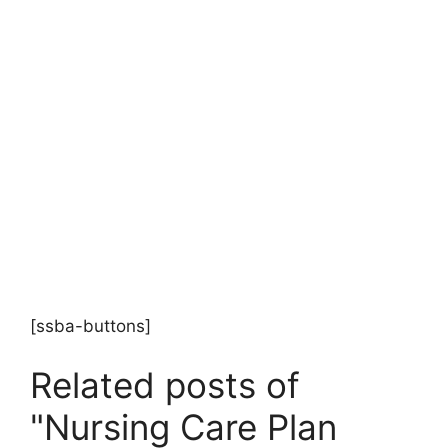
[ssba-buttons]
Related posts of
"Nursing Care Plan