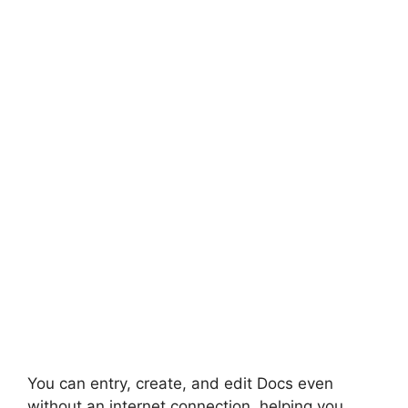
You can entry, create, and edit Docs even
without an internet connection, helping you