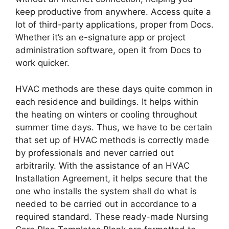
keep productive from anywhere. Access quite a
lot of third-party applications, proper from Docs.
Whether it’s an e-signature app or project
administration software, open it from Docs to
work quicker.
HVAC methods are these days quite common in
each residence and buildings. It helps within
the heating on winters or cooling throughout
summer time days. Thus, we have to be certain
that set up of HVAC methods is correctly made
by professionals and never carried out
arbitrarily. With the assistance of an HVAC
Installation Agreement, it helps secure that the
one who installs the system shall do what is
needed to be carried out in accordance to a
required standard. These ready-made Nursing