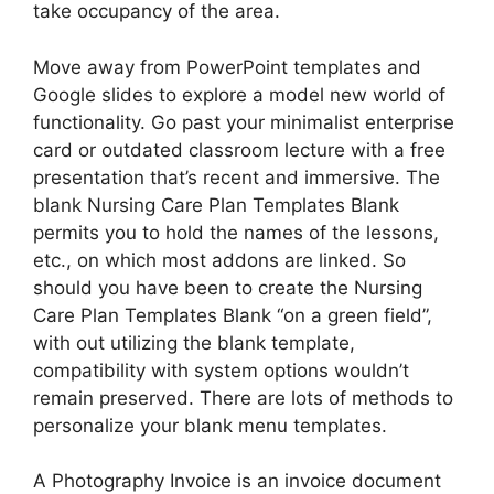
take occupancy of the area.
Move away from PowerPoint templates and
Google slides to explore a model new world of
functionality. Go past your minimalist enterprise
card or outdated classroom lecture with a free
presentation that’s recent and immersive. The
blank Nursing Care Plan Templates Blank
permits you to hold the names of the lessons,
etc., on which most addons are linked. So
should you have been to create the Nursing
Care Plan Templates Blank “on a green field”,
with out utilizing the blank template,
compatibility with system options wouldn’t
remain preserved. There are lots of methods to
personalize your blank menu templates.
A Photography Invoice is an invoice document