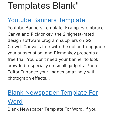
Templates Blank"
Youtube Banners Template
Youtube Banners Template. Examples embrace
Canva and PicMonkey, the 2 highest-rated
design software program suppliers on G2
Crowd. Canva is free with the option to upgrade
your subscription, and Picmonkey presents a
free trial. You don’t need your banner to look
crowded, especially on small gadgets. Photo
Editor Enhance your images amazingly with
photograph effects...
Blank Newspaper Template For
Word
Blank Newspaper Template For Word. If you