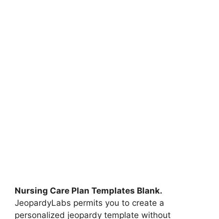
Nursing Care Plan Templates Blank.
JeopardyLabs permits you to create a
personalized jeopardy template without