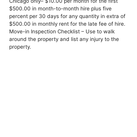
Chicago only– $10.00 per month for the first
$500.00 in month-to-month hire plus five
percent per 30 days for any quantity in extra of
$500.00 in monthly rent for the late fee of hire.
Move-in Inspection Checklist – Use to walk
around the property and list any injury to the
property.