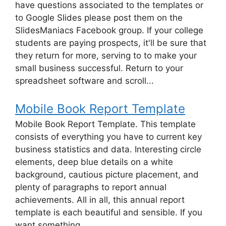
have questions associated to the templates or
to Google Slides please post them on the
SlidesManiacs Facebook group. If your college
students are paying prospects, it'll be sure that
they return for more, serving to to make your
small business successful. Return to your
spreadsheet software and scroll...
Mobile Book Report Template
Mobile Book Report Template. This template
consists of everything you have to current key
business statistics and data. Interesting circle
elements, deep blue details on a white
background, cautious picture placement, and
plenty of paragraphs to report annual
achievements. All in all, this annual report
template is each beautiful and sensible. If you
want something...