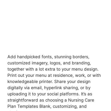
Add handpicked fonts, stunning borders,
customized imagery, logos, and branding,
together with a lot extra to your menu design.
Print out your menu at residence, work, or with
knowledgeable printer. Share your design
digitally via email, hyperlink sharing, or by
uploading it to your social platforms. It’s as
straightforward as choosing a Nursing Care
Plan Templates Blank, customizing, and