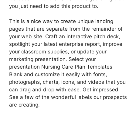
you just need to add this product to.
This is a nice way to create unique landing
pages that are separate from the remainder of
your web site. Craft an interactive pitch deck,
spotlight your latest enterprise report, improve
your classroom supplies, or update your
marketing presentation. Select your
presentation Nursing Care Plan Templates
Blank and customize it easily with fonts,
photographs, charts, icons, and videos that you
can drag and drop with ease. Get impressed
See a few of the wonderful labels our prospects
are creating.