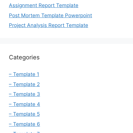
Assignment Report Template
Post Mortem Template Powerpoint
Project Analysis Report Template
Categories
– Template 1
– Template 2
– Template 3
– Template 4
– Template 5
– Template 6