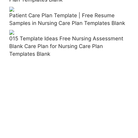
Patient Care Plan Template | Free Resume
Samples in Nursing Care Plan Templates Blank
015 Template Ideas Free Nursing Assessment
Blank Care Plan for Nursing Care Plan
Templates Blank