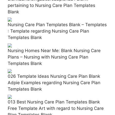
pertaining to Nursing Care Plan Templates
Blank
Nursing Care Plan Templates Blank – Templates
: Template regarding Nursing Care Plan
Templates Blank
Nursing Homes Near Me: Blank Nursing Care
Plans – Nursing with Nursing Care Plan
Templates Blank
026 Template Ideas Nursing Care Plan Blank
Adpie Examples regarding Nursing Care Plan
Templates Blank
013 Best Nursing Care Plan Templates Blank
Free Template Art with regard to Nursing Care
Plan Templates Blank