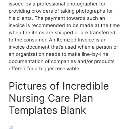
issued by a professional photographer for
providing providers of taking photographs for
his clients. The payment towards such an
invoice is recommended to be made at the time
when the items are shipped or are transferred
to the consumer. An Itemized Invoice is an
invoice document that’s used when a person or
an organization needs to make line-by-line
documentation of companies and/or products
offered for a bigger receivable.
Pictures of Incredible
Nursing Care Plan
Templates Blank