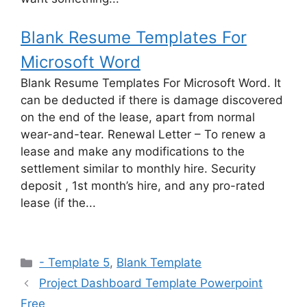
Blank Resume Templates For
Microsoft Word
Blank Resume Templates For Microsoft Word. It
can be deducted if there is damage discovered
on the end of the lease, apart from normal
wear-and-tear. Renewal Letter – To renew a
lease and make any modifications to the
settlement similar to monthly hire. Security
deposit , 1st month’s hire, and any pro-rated
lease (if the...
Categories
- Template 5
,
Blank Template
Project Dashboard Template Powerpoint
Free