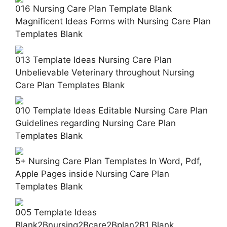
016 Nursing Care Plan Template Blank
Magnificent Ideas Forms with Nursing Care Plan
Templates Blank
013 Template Ideas Nursing Care Plan
Unbelievable Veterinary throughout Nursing
Care Plan Templates Blank
010 Template Ideas Editable Nursing Care Plan
Guidelines regarding Nursing Care Plan
Templates Blank
5+ Nursing Care Plan Templates In Word, Pdf,
Apple Pages inside Nursing Care Plan
Templates Blank
005 Template Ideas
Blank2Bnursing2Bcare2Bplan2B1 Blank