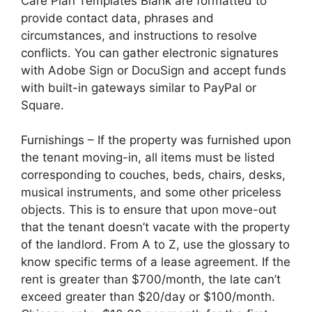
Care Plan Templates Blank are formatted to
provide contact data, phrases and
circumstances, and instructions to resolve
conflicts. You can gather electronic signatures
with Adobe Sign or DocuSign and accept funds
with built-in gateways similar to PayPal or
Square.
Furnishings – If the property was furnished upon
the tenant moving-in, all items must be listed
corresponding to couches, beds, chairs, desks,
musical instruments, and some other priceless
objects. This is to ensure that upon move-out
that the tenant doesn’t vacate with the property
of the landlord. From A to Z, use the glossary to
know specific terms of a lease agreement. If the
rent is greater than $700/month, the late can’t
exceed greater than $20/day or $100/month.