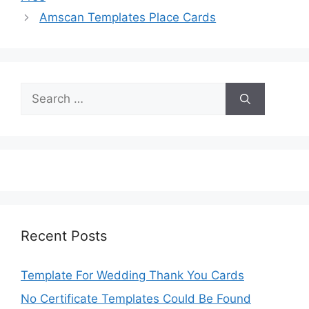
Amscan Templates Place Cards
Search
for:
Recent Posts
Template For Wedding Thank You Cards
No Certificate Templates Could Be Found