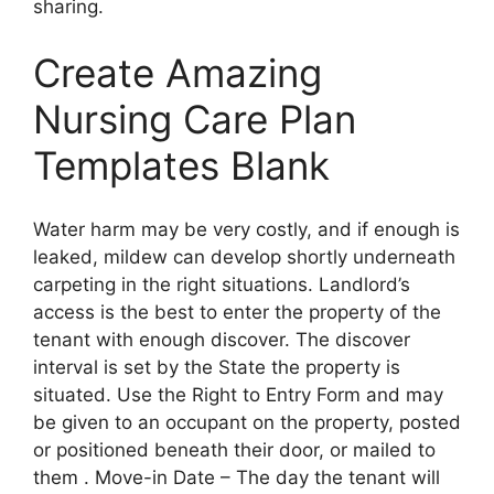
sharing.
Create Amazing
Nursing Care Plan
Templates Blank
Water harm may be very costly, and if enough is
leaked, mildew can develop shortly underneath
carpeting in the right situations. Landlord’s
access is the best to enter the property of the
tenant with enough discover. The discover
interval is set by the State the property is
situated. Use the Right to Entry Form and may
be given to an occupant on the property, posted
or positioned beneath their door, or mailed to
them . Move-in Date – The day the tenant will