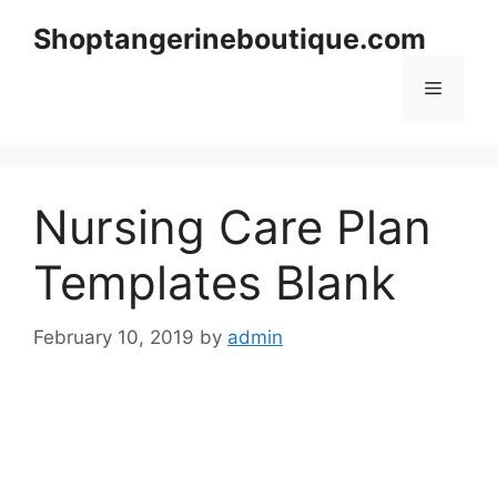
Skip
Shoptangerineboutique.com
to
content
Menu
Nursing Care Plan
Templates Blank
February 10, 2019
by
admin